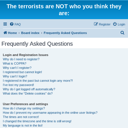
The terrorists are NOT who you think they
are:
FAQ
Register
Login
S
Home
Board index
Frequently Asked Questions
e
Frequently Asked Questions
a
r
Login and Registration Issues
Why do I need to register?
c
What is COPPA?
h
Why can’t I register?
I registered but cannot login!
Why can’t I login?
I registered in the past but cannot login any more?!
I’ve lost my password!
Why do I get logged off automatically?
What does the “Delete cookies” do?
User Preferences and settings
How do I change my settings?
How do I prevent my username appearing in the online user listings?
The times are not correct!
I changed the timezone and the time is still wrong!
My language is not in the list!