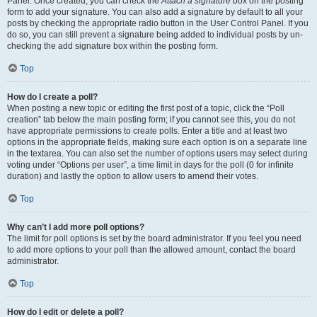
Panel. Once created, you can check the
Attach a signature
box on the posting
form to add your signature. You can also add a signature by default to all your
posts by checking the appropriate radio button in the User Control Panel. If you
do so, you can still prevent a signature being added to individual posts by un-
checking the add signature box within the posting form.
Top
How do I create a poll?
When posting a new topic or editing the first post of a topic, click the “Poll
creation” tab below the main posting form; if you cannot see this, you do not
have appropriate permissions to create polls. Enter a title and at least two
options in the appropriate fields, making sure each option is on a separate line
in the textarea. You can also set the number of options users may select during
voting under “Options per user”, a time limit in days for the poll (0 for infinite
duration) and lastly the option to allow users to amend their votes.
Top
Why can’t I add more poll options?
The limit for poll options is set by the board administrator. If you feel you need
to add more options to your poll than the allowed amount, contact the board
administrator.
Top
How do I edit or delete a poll?