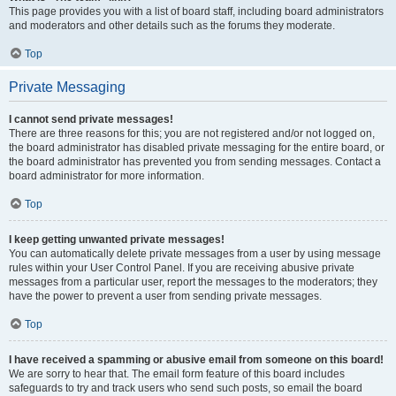
This page provides you with a list of board staff, including board administrators
and moderators and other details such as the forums they moderate.
Top
Private Messaging
I cannot send private messages!
There are three reasons for this; you are not registered and/or not logged on,
the board administrator has disabled private messaging for the entire board, or
the board administrator has prevented you from sending messages. Contact a
board administrator for more information.
Top
I keep getting unwanted private messages!
You can automatically delete private messages from a user by using message
rules within your User Control Panel. If you are receiving abusive private
messages from a particular user, report the messages to the moderators; they
have the power to prevent a user from sending private messages.
Top
I have received a spamming or abusive email from someone on this board!
We are sorry to hear that. The email form feature of this board includes
safeguards to try and track users who send such posts, so email the board