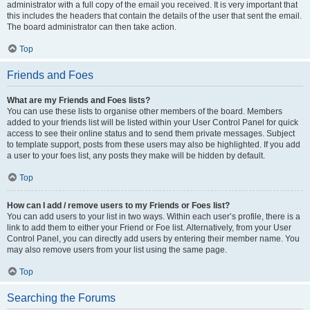
administrator with a full copy of the email you received. It is very important that
this includes the headers that contain the details of the user that sent the email.
The board administrator can then take action.
Top
Friends and Foes
What are my Friends and Foes lists?
You can use these lists to organise other members of the board. Members
added to your friends list will be listed within your User Control Panel for quick
access to see their online status and to send them private messages. Subject
to template support, posts from these users may also be highlighted. If you add
a user to your foes list, any posts they make will be hidden by default.
Top
How can I add / remove users to my Friends or Foes list?
You can add users to your list in two ways. Within each user’s profile, there is a
link to add them to either your Friend or Foe list. Alternatively, from your User
Control Panel, you can directly add users by entering their member name. You
may also remove users from your list using the same page.
Top
Searching the Forums