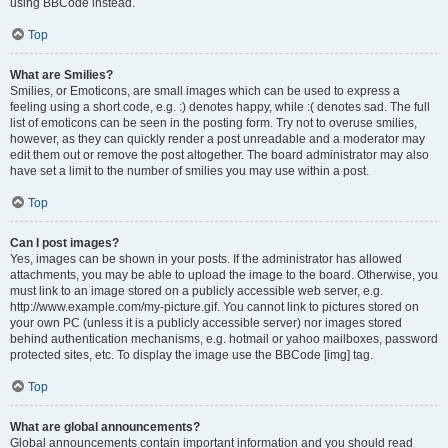
using BBCode instead.
Top
What are Smilies?
Smilies, or Emoticons, are small images which can be used to express a
feeling using a short code, e.g. :) denotes happy, while :( denotes sad. The full
list of emoticons can be seen in the posting form. Try not to overuse smilies,
however, as they can quickly render a post unreadable and a moderator may
edit them out or remove the post altogether. The board administrator may also
have set a limit to the number of smilies you may use within a post.
Top
Can I post images?
Yes, images can be shown in your posts. If the administrator has allowed
attachments, you may be able to upload the image to the board. Otherwise, you
must link to an image stored on a publicly accessible web server, e.g.
http://www.example.com/my-picture.gif. You cannot link to pictures stored on
your own PC (unless it is a publicly accessible server) nor images stored
behind authentication mechanisms, e.g. hotmail or yahoo mailboxes, password
protected sites, etc. To display the image use the BBCode [img] tag.
Top
What are global announcements?
Global announcements contain important information and you should read