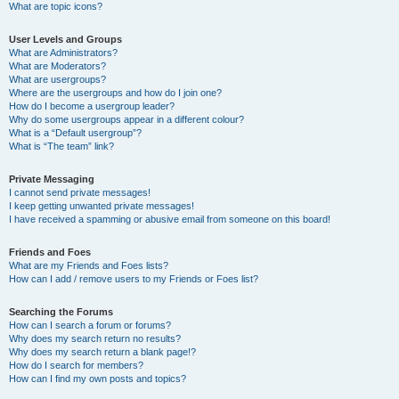
What are topic icons?
User Levels and Groups
What are Administrators?
What are Moderators?
What are usergroups?
Where are the usergroups and how do I join one?
How do I become a usergroup leader?
Why do some usergroups appear in a different colour?
What is a “Default usergroup”?
What is “The team” link?
Private Messaging
I cannot send private messages!
I keep getting unwanted private messages!
I have received a spamming or abusive email from someone on this board!
Friends and Foes
What are my Friends and Foes lists?
How can I add / remove users to my Friends or Foes list?
Searching the Forums
How can I search a forum or forums?
Why does my search return no results?
Why does my search return a blank page!?
How do I search for members?
How can I find my own posts and topics?