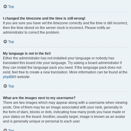
Top
I changed the timezone and the time is still wrong!
If you are sure you have set the timezone correctly and the time is still incorrect,
then the time stored on the server clock is incorrect. Please notify an
administrator to correct the problem.
Top
My language is not in the list!
Either the administrator has not installed your language or nobody has
translated this board into your language. Try asking a board administrator if
they can install the language pack you need. If the language pack does not
exist, feel free to create a new translation. More information can be found at the
phpBB
® website.
Top
What are the images next to my username?
There are two images which may appear along with a username when viewing
posts. One of them may be an image associated with your rank, generally in
the form of stars, blocks or dots, indicating how many posts you have made or
your status on the board. Another, usually larger, image is known as an avatar
and is generally unique or personal to each user.
Top