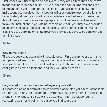
First, check your username and password. If they are correct, then one of two
things may have happened. If COPPA support is enabled and you specified
being under 13 years old during registration, you will have to follow the
instructions you received. Some boards will also require new registrations to
be activated, either by yourself or by an administrator before you can logon;
this information was present during registration. If you were sent an email,
follow the instructions. If you did not receive an email, you may have provided
an incorrect email address or the email may have been picked up by a spam
filer. If you are sure the email address you provided is correct, try contacting an
administrator.
Top
Why can’t I login?
There are several reasons why this could occur. First, ensure your username
and password are correct. If they are, contact a board administrator to make
sure you haven’t been banned. It is also possible the website owner has a
configuration error on their end, and they would need to fix it.
Top
I registered in the past but cannot login any more?!
It is possible an administrator has deactivated or deleted your account for some
reason. Also, many boards periodically remove users who have not posted for
a long time to reduce the size of the database. If this has happened, try
registering again and being more involved in discussions.