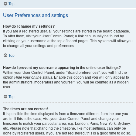
Top
User Preferences and settings
How do I change my settings?
If you are a registered user, all your settings are stored in the board database.
To alter them, visit your User Control Panel; a link can usually be found by
clicking on your username at the top of board pages. This system will allow you
to change all your settings and preferences.
Top
How do I prevent my username appearing in the online user listings?
Within your User Control Panel, under “Board preferences”, you will find the
option
Hide your online status
. Enable this option and you will only appear to
the administrators, moderators and yourself. You will be counted as a hidden
user.
Top
The times are not correct!
It is possible the time displayed is from a timezone different from the one you
are in. If this is the case, visit your User Control Panel and change your
timezone to match your particular area, e.g. London, Paris, New York, Sydney,
etc. Please note that changing the timezone, like most settings, can only be
done by registered users. If you are not registered, this is a good time to do so.