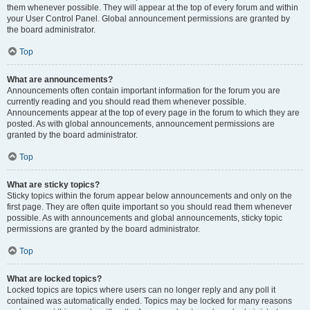
them whenever possible. They will appear at the top of every forum and within
your User Control Panel. Global announcement permissions are granted by
the board administrator.
Top
What are announcements?
Announcements often contain important information for the forum you are
currently reading and you should read them whenever possible.
Announcements appear at the top of every page in the forum to which they are
posted. As with global announcements, announcement permissions are
granted by the board administrator.
Top
What are sticky topics?
Sticky topics within the forum appear below announcements and only on the
first page. They are often quite important so you should read them whenever
possible. As with announcements and global announcements, sticky topic
permissions are granted by the board administrator.
Top
What are locked topics?
Locked topics are topics where users can no longer reply and any poll it
contained was automatically ended. Topics may be locked for many reasons