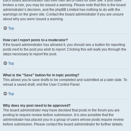
Each board administrator has their own set of rules for their site. If you have
broken a rule, you may be issued a warning. Please note that this is the board
administrator’s decision, and the phpBB Limited has nothing to do with the
warnings on the given site. Contact the board administrator if you are unsure
about why you were issued a warning.
Top
How can I report posts to a moderator?
If the board administrator has allowed it, you should see a button for reporting
posts next to the post you wish to report. Clicking this will walk you through the
steps necessary to report the post.
Top
What is the “Save” button for in topic posting?
This allows you to save drafts to be completed and submitted at a later date. To
reload a saved draft, visit the User Control Panel.
Top
Why does my post need to be approved?
The board administrator may have decided that posts in the forum you are
posting to require review before submission. It is also possible that the
administrator has placed you in a group of users whose posts require review
before submission. Please contact the board administrator for further details.