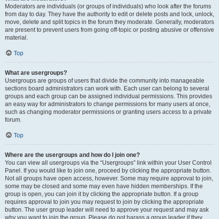
Moderators are individuals (or groups of individuals) who look after the forums
from day to day. They have the authority to edit or delete posts and lock, unlock,
move, delete and split topics in the forum they moderate. Generally, moderators
are present to prevent users from going off-topic or posting abusive or offensive
material.
Top
What are usergroups?
Usergroups are groups of users that divide the community into manageable
sections board administrators can work with. Each user can belong to several
groups and each group can be assigned individual permissions. This provides
an easy way for administrators to change permissions for many users at once,
such as changing moderator permissions or granting users access to a private
forum.
Top
Where are the usergroups and how do I join one?
You can view all usergroups via the “Usergroups” link within your User Control
Panel. If you would like to join one, proceed by clicking the appropriate button.
Not all groups have open access, however. Some may require approval to join,
some may be closed and some may even have hidden memberships. If the
group is open, you can join it by clicking the appropriate button. If a group
requires approval to join you may request to join by clicking the appropriate
button. The user group leader will need to approve your request and may ask
why you want to join the group. Please do not harass a group leader if they