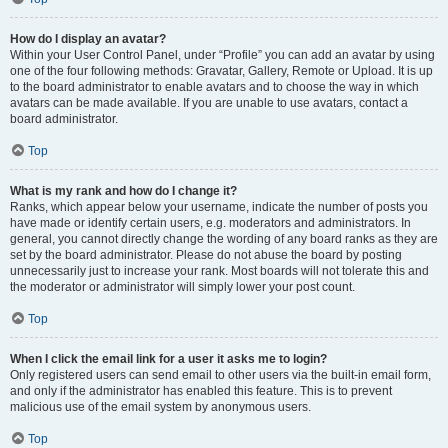
How do I display an avatar?
Within your User Control Panel, under “Profile” you can add an avatar by using
one of the four following methods: Gravatar, Gallery, Remote or Upload. It is up
to the board administrator to enable avatars and to choose the way in which
avatars can be made available. If you are unable to use avatars, contact a
board administrator.
Top
What is my rank and how do I change it?
Ranks, which appear below your username, indicate the number of posts you
have made or identify certain users, e.g. moderators and administrators. In
general, you cannot directly change the wording of any board ranks as they are
set by the board administrator. Please do not abuse the board by posting
unnecessarily just to increase your rank. Most boards will not tolerate this and
the moderator or administrator will simply lower your post count.
Top
When I click the email link for a user it asks me to login?
Only registered users can send email to other users via the built-in email form,
and only if the administrator has enabled this feature. This is to prevent
malicious use of the email system by anonymous users.
Top