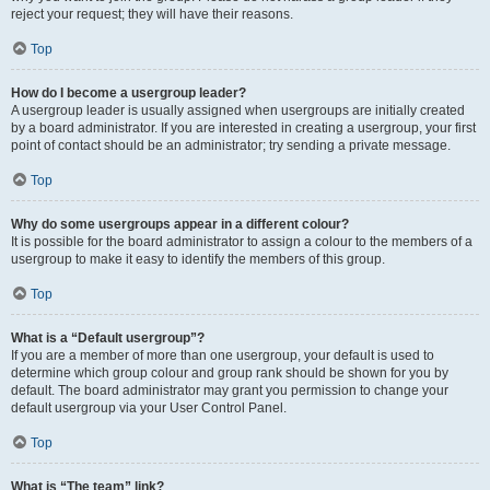
reject your request; they will have their reasons.
Top
How do I become a usergroup leader?
A usergroup leader is usually assigned when usergroups are initially created
by a board administrator. If you are interested in creating a usergroup, your first
point of contact should be an administrator; try sending a private message.
Top
Why do some usergroups appear in a different colour?
It is possible for the board administrator to assign a colour to the members of a
usergroup to make it easy to identify the members of this group.
Top
What is a “Default usergroup”?
If you are a member of more than one usergroup, your default is used to
determine which group colour and group rank should be shown for you by
default. The board administrator may grant you permission to change your
default usergroup via your User Control Panel.
Top
What is “The team” link?