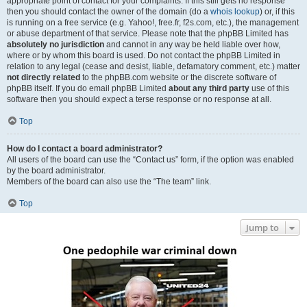
appropriate point of contact for your complaints. If this still gets no response
then you should contact the owner of the domain (do a
whois lookup
) or, if this
is running on a free service (e.g. Yahoo!, free.fr, f2s.com, etc.), the management
or abuse department of that service. Please note that the phpBB Limited has
absolutely no jurisdiction
and cannot in any way be held liable over how,
where or by whom this board is used. Do not contact the phpBB Limited in
relation to any legal (cease and desist, liable, defamatory comment, etc.) matter
not directly related
to the phpBB.com website or the discrete software of
phpBB itself. If you do email phpBB Limited
about any third party
use of this
software then you should expect a terse response or no response at all.
Top
How do I contact a board administrator?
All users of the board can use the “Contact us” form, if the option was enabled
by the board administrator.
Members of the board can also use the “The team” link.
Top
Jump to