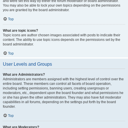
and were set this way by either the forum moderator or board administrator.
You may also be able to lock your own topics depending on the permissions
you are granted by the board administrator.
Top
What are topic icons?
Topic icons are author chosen images associated with posts to indicate their
content. The ability to use topic icons depends on the permissions set by the
board administrator.
Top
User Levels and Groups
What are Administrators?
Administrators are members assigned with the highest level of control over the
entire board. These members can control all facets of board operation,
including setting permissions, banning users, creating usergroups or
moderators, etc., dependent upon the board founder and what permissions he
or she has given the other administrators. They may also have full moderator
capabilities in all forums, depending on the settings put forth by the board
founder.
Top
What are Moderators?