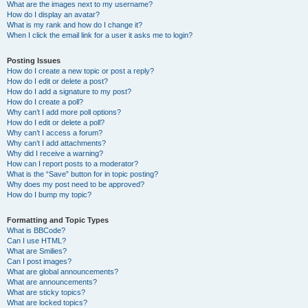
What are the images next to my username?
How do I display an avatar?
What is my rank and how do I change it?
When I click the email link for a user it asks me to login?
Posting Issues
How do I create a new topic or post a reply?
How do I edit or delete a post?
How do I add a signature to my post?
How do I create a poll?
Why can’t I add more poll options?
How do I edit or delete a poll?
Why can’t I access a forum?
Why can’t I add attachments?
Why did I receive a warning?
How can I report posts to a moderator?
What is the “Save” button for in topic posting?
Why does my post need to be approved?
How do I bump my topic?
Formatting and Topic Types
What is BBCode?
Can I use HTML?
What are Smilies?
Can I post images?
What are global announcements?
What are announcements?
What are sticky topics?
What are locked topics?