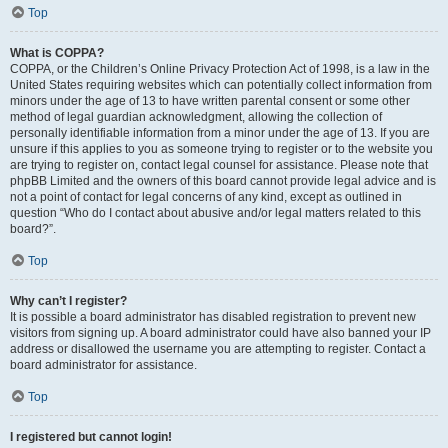
Top
What is COPPA?
COPPA, or the Children’s Online Privacy Protection Act of 1998, is a law in the
United States requiring websites which can potentially collect information from
minors under the age of 13 to have written parental consent or some other
method of legal guardian acknowledgment, allowing the collection of
personally identifiable information from a minor under the age of 13. If you are
unsure if this applies to you as someone trying to register or to the website you
are trying to register on, contact legal counsel for assistance. Please note that
phpBB Limited and the owners of this board cannot provide legal advice and is
not a point of contact for legal concerns of any kind, except as outlined in
question “Who do I contact about abusive and/or legal matters related to this
board?”.
Top
Why can’t I register?
It is possible a board administrator has disabled registration to prevent new
visitors from signing up. A board administrator could have also banned your IP
address or disallowed the username you are attempting to register. Contact a
board administrator for assistance.
Top
I registered but cannot login!