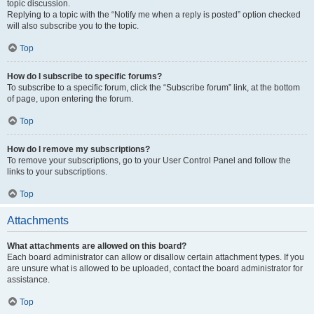
topic discussion.
Replying to a topic with the “Notify me when a reply is posted” option checked
will also subscribe you to the topic.
Top
How do I subscribe to specific forums?
To subscribe to a specific forum, click the “Subscribe forum” link, at the bottom
of page, upon entering the forum.
Top
How do I remove my subscriptions?
To remove your subscriptions, go to your User Control Panel and follow the
links to your subscriptions.
Top
Attachments
What attachments are allowed on this board?
Each board administrator can allow or disallow certain attachment types. If you
are unsure what is allowed to be uploaded, contact the board administrator for
assistance.
Top