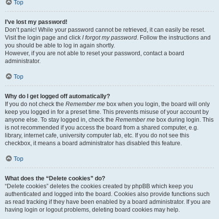
Top
I’ve lost my password!
Don’t panic! While your password cannot be retrieved, it can easily be reset.
Visit the login page and click
I forgot my password
. Follow the instructions and
you should be able to log in again shortly.
However, if you are not able to reset your password, contact a board
administrator.
Top
Why do I get logged off automatically?
If you do not check the
Remember me
box when you login, the board will only
keep you logged in for a preset time. This prevents misuse of your account by
anyone else. To stay logged in, check the
Remember me
box during login. This
is not recommended if you access the board from a shared computer, e.g.
library, internet cafe, university computer lab, etc. If you do not see this
checkbox, it means a board administrator has disabled this feature.
Top
What does the “Delete cookies” do?
“Delete cookies” deletes the cookies created by phpBB which keep you
authenticated and logged into the board. Cookies also provide functions such
as read tracking if they have been enabled by a board administrator. If you are
having login or logout problems, deleting board cookies may help.