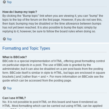
Top
How do I bump my topic?
By clicking the “Bump topic” link when you are viewing it, you can “bump” the
topic to the top of the forum on the first page. However, if you do not see this,
then topic bumping may be disabled or the time allowance between bumps
has not yet been reached. It is also possible to bump the topic simply by
replying to it, however, be sure to follow the board rules when doing so.
Top
Formatting and Topic Types
What is BBCode?
BBCode is a special implementation of HTML, offering great formatting control
on particular objects in a post. The use of BBCode is granted by the
administrator, but it can also be disabled on a per post basis from the posting
form. BBCode itself is similar in style to HTML, but tags are enclosed in square
brackets [ and ] rather than < and >. For more information on BBCode see the
guide which can be accessed from the posting page.
Top
Can I use HTML?
No. It is not possible to post HTML on this board and have it rendered as
HTML. Most formatting which can be carried out using HTML can be applied