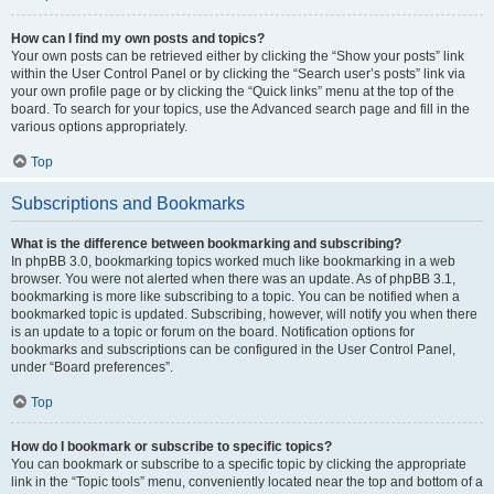
How can I find my own posts and topics?
Your own posts can be retrieved either by clicking the “Show your posts” link
within the User Control Panel or by clicking the “Search user’s posts” link via
your own profile page or by clicking the “Quick links” menu at the top of the
board. To search for your topics, use the Advanced search page and fill in the
various options appropriately.
Top
Subscriptions and Bookmarks
What is the difference between bookmarking and subscribing?
In phpBB 3.0, bookmarking topics worked much like bookmarking in a web
browser. You were not alerted when there was an update. As of phpBB 3.1,
bookmarking is more like subscribing to a topic. You can be notified when a
bookmarked topic is updated. Subscribing, however, will notify you when there
is an update to a topic or forum on the board. Notification options for
bookmarks and subscriptions can be configured in the User Control Panel,
under “Board preferences”.
Top
How do I bookmark or subscribe to specific topics?
You can bookmark or subscribe to a specific topic by clicking the appropriate
link in the “Topic tools” menu, conveniently located near the top and bottom of a