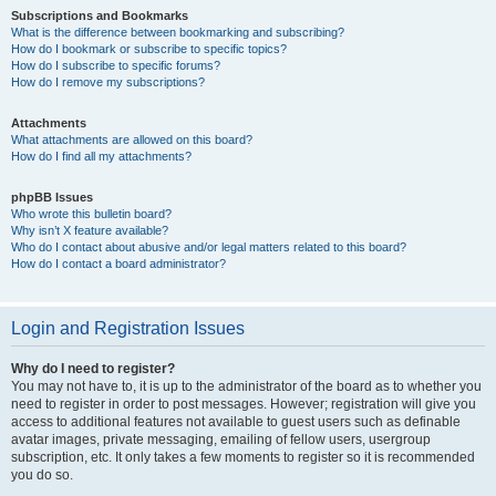
Subscriptions and Bookmarks
What is the difference between bookmarking and subscribing?
How do I bookmark or subscribe to specific topics?
How do I subscribe to specific forums?
How do I remove my subscriptions?
Attachments
What attachments are allowed on this board?
How do I find all my attachments?
phpBB Issues
Who wrote this bulletin board?
Why isn’t X feature available?
Who do I contact about abusive and/or legal matters related to this board?
How do I contact a board administrator?
Login and Registration Issues
Why do I need to register?
You may not have to, it is up to the administrator of the board as to whether you
need to register in order to post messages. However; registration will give you
access to additional features not available to guest users such as definable
avatar images, private messaging, emailing of fellow users, usergroup
subscription, etc. It only takes a few moments to register so it is recommended
you do so.