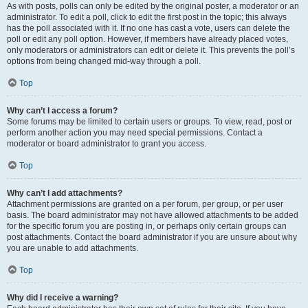
As with posts, polls can only be edited by the original poster, a moderator or an
administrator. To edit a poll, click to edit the first post in the topic; this always
has the poll associated with it. If no one has cast a vote, users can delete the
poll or edit any poll option. However, if members have already placed votes,
only moderators or administrators can edit or delete it. This prevents the poll’s
options from being changed mid-way through a poll.
Top
Why can’t I access a forum?
Some forums may be limited to certain users or groups. To view, read, post or
perform another action you may need special permissions. Contact a
moderator or board administrator to grant you access.
Top
Why can’t I add attachments?
Attachment permissions are granted on a per forum, per group, or per user
basis. The board administrator may not have allowed attachments to be added
for the specific forum you are posting in, or perhaps only certain groups can
post attachments. Contact the board administrator if you are unsure about why
you are unable to add attachments.
Top
Why did I receive a warning?