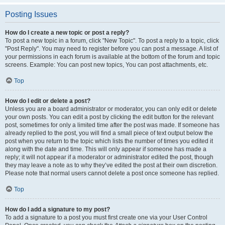
Posting Issues
How do I create a new topic or post a reply?
To post a new topic in a forum, click "New Topic". To post a reply to a topic, click
"Post Reply". You may need to register before you can post a message. A list of
your permissions in each forum is available at the bottom of the forum and topic
screens. Example: You can post new topics, You can post attachments, etc.
Top
How do I edit or delete a post?
Unless you are a board administrator or moderator, you can only edit or delete
your own posts. You can edit a post by clicking the edit button for the relevant
post, sometimes for only a limited time after the post was made. If someone has
already replied to the post, you will find a small piece of text output below the
post when you return to the topic which lists the number of times you edited it
along with the date and time. This will only appear if someone has made a
reply; it will not appear if a moderator or administrator edited the post, though
they may leave a note as to why they’ve edited the post at their own discretion.
Please note that normal users cannot delete a post once someone has replied.
Top
How do I add a signature to my post?
To add a signature to a post you must first create one via your User Control