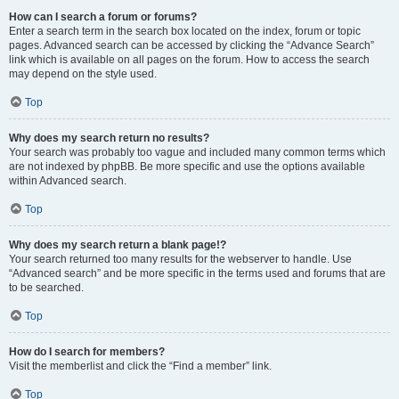
How can I search a forum or forums?
Enter a search term in the search box located on the index, forum or topic
pages. Advanced search can be accessed by clicking the “Advance Search”
link which is available on all pages on the forum. How to access the search
may depend on the style used.
Top
Why does my search return no results?
Your search was probably too vague and included many common terms which
are not indexed by phpBB. Be more specific and use the options available
within Advanced search.
Top
Why does my search return a blank page!?
Your search returned too many results for the webserver to handle. Use
“Advanced search” and be more specific in the terms used and forums that are
to be searched.
Top
How do I search for members?
Visit the memberlist and click the “Find a member” link.
Top