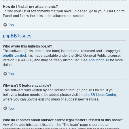
How do I find all my attachments?
To find your list of attachments that you have uploaded, go to your User Control
Panel and follow the links to the attachments section.
Top
phpBB Issues
Who wrote this bulletin board?
This software (in its unmodified form) is produced, released and is copyright
phpBB Limited
. It is made available under the GNU General Public License,
version 2 (GPL-2.0) and may be freely distributed. See
About phpBB
for more
details.
Top
Why isn’t X feature available?
This software was written by and licensed through phpBB Limited. If you
believe a feature needs to be added please visit the
phpBB Ideas Centre
,
where you can upvote existing ideas or suggest new features.
Top
Who do I contact about abusive and/or legal matters related to this board?
Any of the administrators listed on the “The team” page should be an