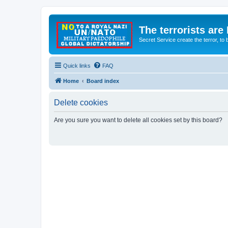
The terrorists are
Secret Service create the terror,
Quick links
FAQ
Home
Board index
Delete cookies
Are you sure you want to delete all cookies set by this board?