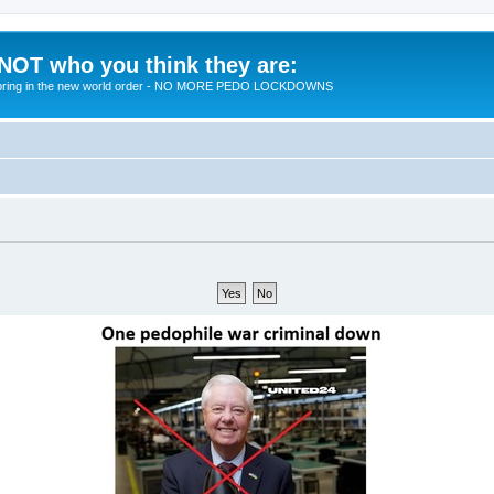
 NOT who you think they are:
 to bring in the new world order - NO MORE PEDO LOCKDOWNS