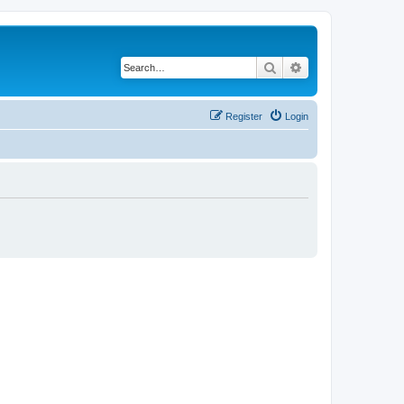
Search
Advanced search
Register
Login