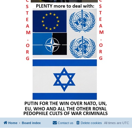
Home
Board index
Contact us
Delete cookies
All times are
UTC