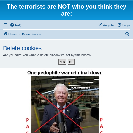
The terrorists are NOT who you think they
are:
FAQ
Register
Login
S
Home
Board index
e
Delete cookies
a
Are you sure you want to delete all cookies set by this board?
r
c
h