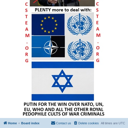
Home
Board index
Contact us
Delete cookies
All times are
UTC