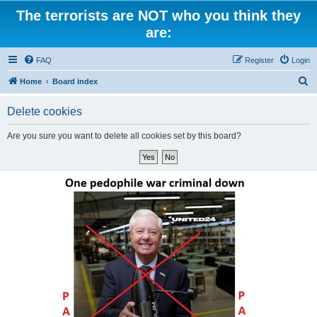
The terrorists are NOT who you think they
are:
FAQ
Register
Login
S
Home
Board index
e
Delete cookies
a
r
Are you sure you want to delete all cookies set by this board?
c
h