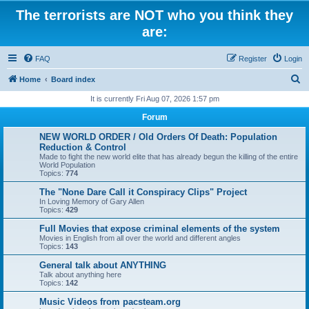
The terrorists are NOT who you think they
are:
FAQ
Register
Login
S
Home
Board index
e
It is currently Fri Aug 07, 2026 1:57 pm
a
Forum
r
NEW WORLD ORDER / Old Orders Of Death: Population
c
Reduction & Control
Made to fight the new world elite that has already begun the killing of the entire
h
World Population
Topics:
774
The "None Dare Call it Conspiracy Clips" Project
In Loving Memory of Gary Allen
Topics:
429
Full Movies that expose criminal elements of the system
Movies in English from all over the world and different angles
Topics:
143
General talk about ANYTHING
Talk about anything here
Topics:
142
Music Videos from pacsteam.org