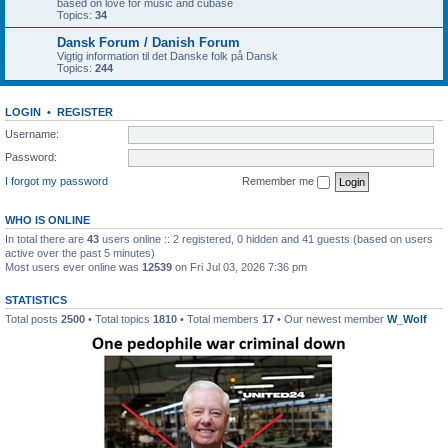
based on love for music and cubase
Topics:
34
Dansk Forum / Danish Forum
Vigtig information til det Danske folk på Dansk
Topics:
244
LOGIN
•
REGISTER
Username:
Password:
I forgot my password
Remember me
WHO IS ONLINE
In total there are
43
users online :: 2 registered, 0 hidden and 41 guests (based on users
active over the past 5 minutes)
Most users ever online was
12539
on Fri Jul 03, 2026 7:36 pm
STATISTICS
Total posts
2500
• Total topics
1810
• Total members
17
• Our newest member
W_Wolf