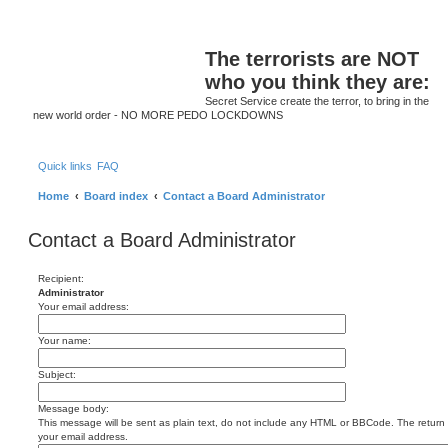
S
The terrorists are NOT
who you think they are:
Secret Service create the terror, to bring in the
new world order - NO MORE PEDO LOCKDOWNS
Quick links
FAQ
Home
Board index
Contact a Board Administrator
Contact a Board Administrator
Recipient:
Administrator
Your email address:
Your name:
Subject:
Message body:
This message will be sent as plain text, do not include any HTML or BBCode. The return a
your email address.