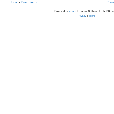
Home
Board index
Conta
Powered by
phpBB
® Forum Software © phpBB Lim
Privacy
|
Terms