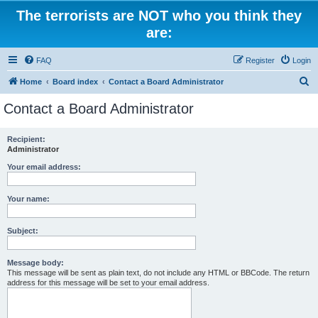
The terrorists are NOT who you think they
are:
FAQ
Register
Login
S
Home
Board index
Contact a Board Administrator
e
Contact a Board Administrator
a
r
Recipient:
Administrator
c
h
Your email address:
Your name:
Subject:
Message body:
This message will be sent as plain text, do not include any HTML or BBCode. The return
address for this message will be set to your email address.