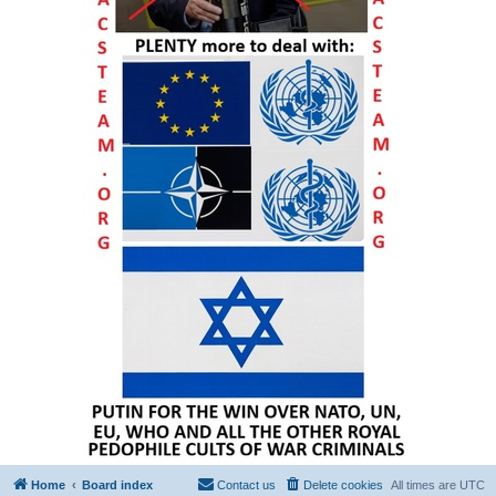
Home
Board index
Contact us
Delete cookies
All times are
UTC