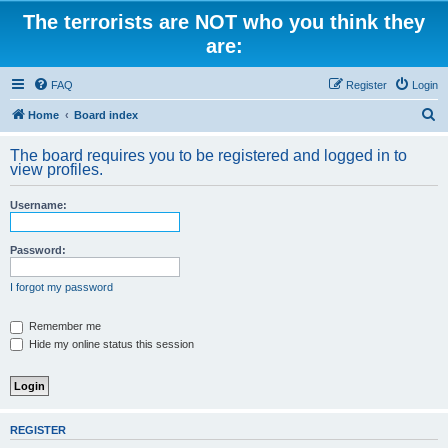
The terrorists are NOT who you think they
are:
FAQ
Register
Login
S
Home
Board index
e
The board requires you to be registered and logged in to
a
view profiles.
r
Username:
c
h
Password:
I forgot my password
Remember me
Hide my online status this session
REGISTER