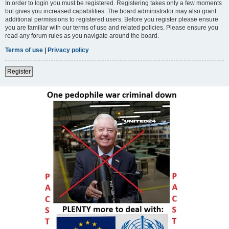
In order to login you must be registered. Registering takes only a few moments
but gives you increased capabilities. The board administrator may also grant
additional permissions to registered users. Before you register please ensure
you are familiar with our terms of use and related policies. Please ensure you
read any forum rules as you navigate around the board.
Terms of use
|
Privacy policy
Register