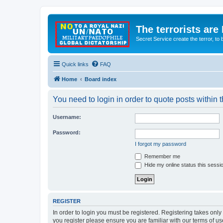
The terrorists are
Secret Service create the terror,
Quick links
FAQ
Home
Board index
You need to login in order to quote posts within t
Username:
Password:
I forgot my password
Remember me
Hide my online status this sessi
REGISTER
In order to login you must be registered. Registering takes onl
you register please ensure you are familiar with our terms of 