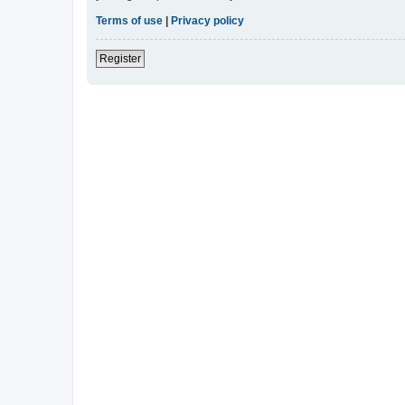
Terms of use
|
Privacy policy
Register