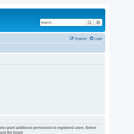
Search
Advanced search
Register
Login
lso grant additional permissions to registered users. Before
ound the board.