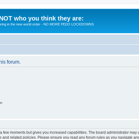
 NOT who you think they are:
 to bring in the new world order - NO MORE PEDO LOCKDOWNS
his forum.
on
y a few moments but gives you increased capabilities. The board administrator may a
use and related policies. Please ensure you read any forum rules as you navigate ar