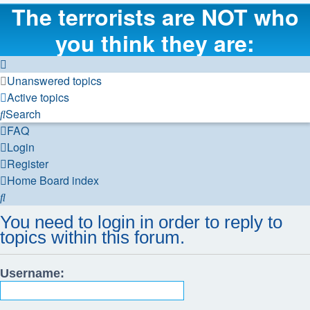
The terrorists are NOT who
you think they are:
Unanswered topics
Active topics
Search
FAQ
Login
Register
Home
Board index
Search
You need to login in order to reply to
topics within this forum.
Username: