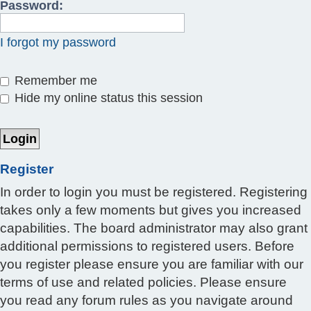
Password:
I forgot my password
Remember me
Hide my online status this session
Register
In order to login you must be registered. Registering
takes only a few moments but gives you increased
capabilities. The board administrator may also grant
additional permissions to registered users. Before
you register please ensure you are familiar with our
terms of use and related policies. Please ensure
you read any forum rules as you navigate around