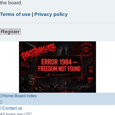
the board.
Terms of use
|
Privacy policy
Register
Home
Board index
Contact us
All times are
UTC