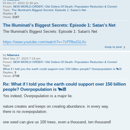
Fri Oct 27, 2023 11:30 pm
Forum:
NEW WORLD ORDER / Old Orders Of Death: Population Reduction & Control
Topic:
The Illuminati's Biggest Secrets: Episode 1: Satan's Net
Replies:
0
Views:
2167
The Illuminati's Biggest Secrets: Episode 1: Satan's Net
The Illuminati's Biggest Secrets: Episode 1: Satan's Net
https://www.youtube.com/watch?v=7zPRbuGiLAc
Jump to post
by
hibaruxx
Wed Sep 27, 2023 7:18 pm
Forum:
NEW WORLD ORDER / Old Orders Of Death: Population Reduction & Control
Topic:
What if I told you the earth could support over 150 billion people? Overpopulation is 🐂💩
Replies:
3
Views:
2738
Re: What if I told you the earth could support over 150 billion
people? Overpopulation is 🐂💩
Yes indeed, Overpopulation is a major lie.
nature creates and keeps on creating abundance. in every way.
there is no overpopulation.
one seed can give us 100 trees, even a thousand, ten thousand!