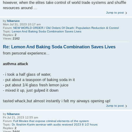
however, when the elites take control of world trade systems and shuffle
resources around ...
Jump to post
by
hibaruxx
Mon Jul 31, 2023 10:17 am
Forum:
NEW WORLD ORDER / Old Orders Of Death: Population Reduction & Control
Topic:
Lemon And Baking Soda Combination Saves Lives
Replies:
2
Views:
2162
Re: Lemon And Baking Soda Combination Saves Lives
from personal experience...
asthma attack
- i took a half glass of water,
- put about a teaspoon of baking soda in it
- put about 1/4 glass fresh lemon juice
- mixed it up, just gulped it down
tasted whack,but almost instantly i felt my airways opening up!
Jump to post
by
hibaruxx
Fri Jul 21, 2023 12:55 am
Forum:
Full Movies that expose criminal elements of the system
Topic:
Dr. Ibrahim Karim seminar with audio restored 2023 8 1/2 hours
Replies:
2
Views:
5444