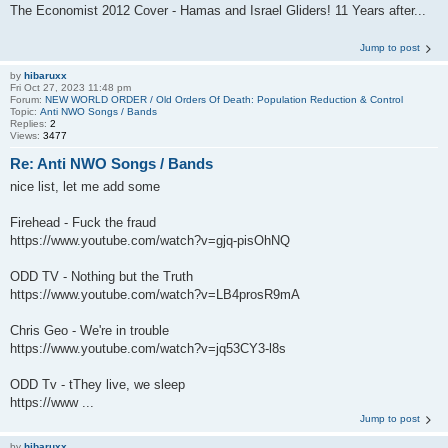
The Economist 2012 Cover - Hamas and Israel Gliders! 11 Years after...
Jump to post
by
hibaruxx
Fri Oct 27, 2023 11:48 pm
Forum:
NEW WORLD ORDER / Old Orders Of Death: Population Reduction & Control
Topic:
Anti NWO Songs / Bands
Replies:
2
Views:
3477
Re: Anti NWO Songs / Bands
nice list, let me add some
Firehead - Fuck the fraud
https://www.youtube.com/watch?v=gjq-pisOhNQ
ODD TV - Nothing but the Truth
https://www.youtube.com/watch?v=LB4prosR9mA
Chris Geo - We're in trouble
https://www.youtube.com/watch?v=jq53CY3-l8s
ODD Tv - tThey live, we sleep
https://www ...
Jump to post
by
hibaruxx