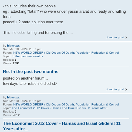
- this includes their own people
eg : attacking "fatah" who were under yassir arafat and ready and willing
for a
peaceful 2 state solution over there
-this includes killing and terrorizing the ...
Jump to post
by
hibaruxx
Sun Mar 10, 2024 11:57 pm
Forum:
NEW WORLD ORDER / Old Orders Of Death: Population Reduction & Control
Topic:
In the past two months
Replies:
1
Views:
1791
Re: In the past two months
posted on another forum...
few days later rotschile died xD
Jump to post
by
hibaruxx
Sun Mar 10, 2024 11:36 pm
Forum:
NEW WORLD ORDER / Old Orders Of Death: Population Reduction & Control
Topic:
The Economist 2012 Cover - Hamas and Israel Gliders! 11 Years after...
Replies:
2
Views:
2012
The Economist 2012 Cover - Hamas and Israel Gliders! 11
Years after...