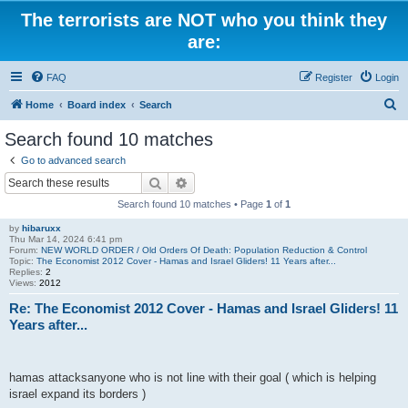
The terrorists are NOT who you think they
are:
FAQ
Register
Login
S
Home
Board index
Search
e
Search found 10 matches
a
Go to advanced search
r
Search
Advanced search
c
Search found 10 matches • Page
1
of
1
h
by
hibaruxx
Thu Mar 14, 2024 6:41 pm
Forum:
NEW WORLD ORDER / Old Orders Of Death: Population Reduction & Control
Topic:
The Economist 2012 Cover - Hamas and Israel Gliders! 11 Years after...
Replies:
2
Views:
2012
Re: The Economist 2012 Cover - Hamas and Israel Gliders! 11
Years after...
hamas attacksanyone who is not line with their goal ( which is helping
israel expand its borders )