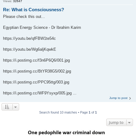
Views:
32647
Re: What is Consciousness?
Please check this out...
Egyptian Energy Science - Dr Ibrahim Karim
https://youtu.be/qfFBW1te54c
https://youtu.be/Wg6aljKqwkE
https://i.postimg.cc/f3n6P6Q6/001.jpg
https://i.postimg.cc/BtYR38G5/002.jpg
https://i.postimg.cc/PPC95ttg/003.jpg
https://i.postimg.cc/WF9Ysyxp/005.jpg ...
Jump to post
Search found 10 matches • Page
1
of
1
Jump to