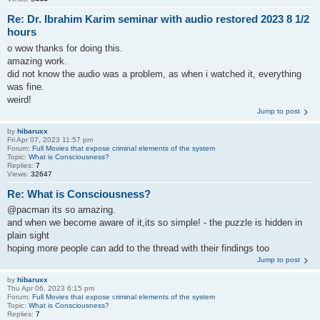
Re: Dr. Ibrahim Karim seminar with audio restored 2023 8 1/2
hours
o wow thanks for doing this.
amazing work.
did not know the audio was a problem, as when i watched it, everything
was fine.
weird!
Jump to post
by
hibaruxx
Fri Apr 07, 2023 11:57 pm
Forum:
Full Movies that expose criminal elements of the system
Topic:
What is Consciousness?
Replies:
7
Views:
32647
Re: What is Consciousness?
@pacman its so amazing.
and when we become aware of it,its so simple! - the puzzle is hidden in
plain sight
hoping more people can add to the thread with their findings too
Jump to post
by
hibaruxx
Thu Apr 06, 2023 6:15 pm
Forum:
Full Movies that expose criminal elements of the system
Topic:
What is Consciousness?
Replies:
7