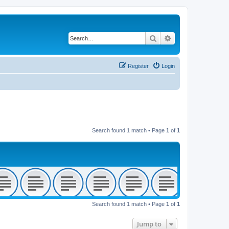
Search
Advanced search
Register
Login
Search found 1 match • Page
1
of
1
Search found 1 match • Page
1
of
1
Jump to