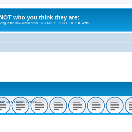
 NOT who you think they are:
 to bring in the new world order - NO MORE PEDO LOCKDOWNS
acy Clips" Project
0
Replies