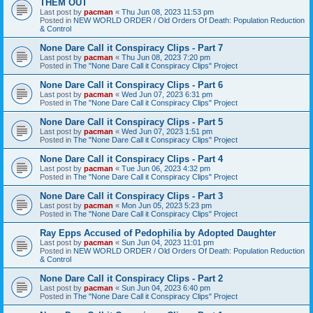
THEM OUT
Last post by
pacman
«
Thu Jun 08, 2023 11:53 pm
Posted in
NEW WORLD ORDER / Old Orders Of Death: Population Reduction
& Control
None Dare Call it Conspiracy Clips - Part 7
Last post by
pacman
«
Thu Jun 08, 2023 7:20 pm
Posted in
The "None Dare Call it Conspiracy Clips" Project
None Dare Call it Conspiracy Clips - Part 6
Last post by
pacman
«
Wed Jun 07, 2023 6:31 pm
Posted in
The "None Dare Call it Conspiracy Clips" Project
None Dare Call it Conspiracy Clips - Part 5
Last post by
pacman
«
Wed Jun 07, 2023 1:51 pm
Posted in
The "None Dare Call it Conspiracy Clips" Project
None Dare Call it Conspiracy Clips - Part 4
Last post by
pacman
«
Tue Jun 06, 2023 4:32 pm
Posted in
The "None Dare Call it Conspiracy Clips" Project
None Dare Call it Conspiracy Clips - Part 3
Last post by
pacman
«
Mon Jun 05, 2023 5:23 pm
Posted in
The "None Dare Call it Conspiracy Clips" Project
Ray Epps Accused of Pedophilia by Adopted Daughter
Last post by
pacman
«
Sun Jun 04, 2023 11:01 pm
Posted in
NEW WORLD ORDER / Old Orders Of Death: Population Reduction
& Control
None Dare Call it Conspiracy Clips - Part 2
Last post by
pacman
«
Sun Jun 04, 2023 6:40 pm
Posted in
The "None Dare Call it Conspiracy Clips" Project