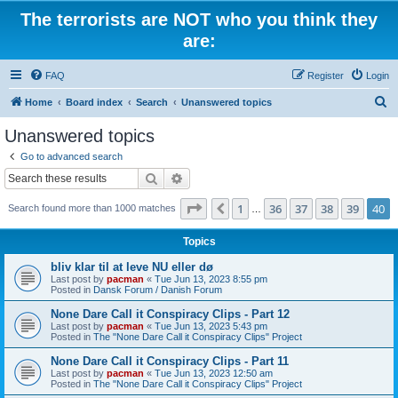
The terrorists are NOT who you think they
are:
FAQ
Register
Login
S
Home
Board index
Search
Unanswered topics
e
Unanswered topics
a
Go to advanced search
r
Search
Advanced search
c
Page
40
of
40
1
36
37
38
39
40
Previous
Search found more than 1000 matches
h
…
Topics
bliv klar til at leve NU eller dø
Last post by
pacman
«
Tue Jun 13, 2023 8:55 pm
Posted in
Dansk Forum / Danish Forum
None Dare Call it Conspiracy Clips - Part 12
Last post by
pacman
«
Tue Jun 13, 2023 5:43 pm
Posted in
The "None Dare Call it Conspiracy Clips" Project
None Dare Call it Conspiracy Clips - Part 11
Last post by
pacman
«
Tue Jun 13, 2023 12:50 am
Posted in
The "None Dare Call it Conspiracy Clips" Project