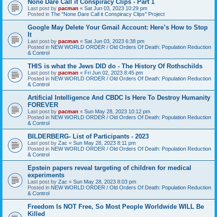
None Dare Call it Conspiracy Clips - Part 1
Last post by
pacman
«
Sat Jun 03, 2023 10:29 pm
Posted in
The "None Dare Call it Conspiracy Clips" Project
Google May Delete Your Gmail Account: Here’s How to Stop
It
Last post by
pacman
«
Sat Jun 03, 2023 6:38 pm
Posted in
NEW WORLD ORDER / Old Orders Of Death: Population Reduction
& Control
THIS is what the Jews DID do - The History Of Rothschilds
Last post by
pacman
«
Fri Jun 02, 2023 8:45 pm
Posted in
NEW WORLD ORDER / Old Orders Of Death: Population Reduction
& Control
Artificial Intelligence And CBDC Is Here To Destroy Humanity
FOREVER
Last post by
pacman
«
Sun May 28, 2023 10:12 pm
Posted in
NEW WORLD ORDER / Old Orders Of Death: Population Reduction
& Control
BILDERBERG- List of Participants - 2023
Last post by
Zac
«
Sun May 28, 2023 8:11 pm
Posted in
NEW WORLD ORDER / Old Orders Of Death: Population Reduction
& Control
Epstein papers reveal targeting of children for medical
experiments
Last post by
Zac
«
Sun May 28, 2023 8:03 pm
Posted in
NEW WORLD ORDER / Old Orders Of Death: Population Reduction
& Control
Freedom Is NOT Free, So Most People Worldwide WILL Be
Killed