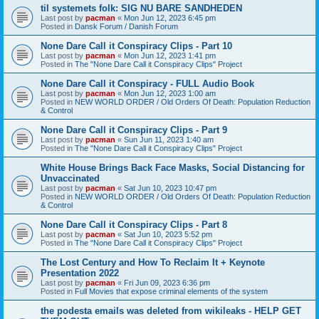
til systemets folk: SIG NU BARE SANDHEDEN
Last post by
pacman
«
Mon Jun 12, 2023 6:45 pm
Posted in
Dansk Forum / Danish Forum
None Dare Call it Conspiracy Clips - Part 10
Last post by
pacman
«
Mon Jun 12, 2023 1:41 pm
Posted in
The "None Dare Call it Conspiracy Clips" Project
None Dare Call it Conspiracy - FULL Audio Book
Last post by
pacman
«
Mon Jun 12, 2023 1:00 am
Posted in
NEW WORLD ORDER / Old Orders Of Death: Population Reduction
& Control
None Dare Call it Conspiracy Clips - Part 9
Last post by
pacman
«
Sun Jun 11, 2023 1:40 am
Posted in
The "None Dare Call it Conspiracy Clips" Project
White House Brings Back Face Masks, Social Distancing for
Unvaccinated
Last post by
pacman
«
Sat Jun 10, 2023 10:47 pm
Posted in
NEW WORLD ORDER / Old Orders Of Death: Population Reduction
& Control
None Dare Call it Conspiracy Clips - Part 8
Last post by
pacman
«
Sat Jun 10, 2023 5:52 pm
Posted in
The "None Dare Call it Conspiracy Clips" Project
The Lost Century and How To Reclaim It + Keynote
Presentation 2022
Last post by
pacman
«
Fri Jun 09, 2023 6:36 pm
Posted in
Full Movies that expose criminal elements of the system
the podesta emails was deleted from wikileaks - HELP GET