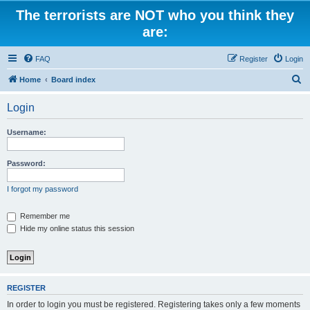
The terrorists are NOT who you think they
are:
FAQ
Register
Login
S
Home
Board index
e
Login
a
r
Username:
c
h
Password:
I forgot my password
Remember me
Hide my online status this session
REGISTER
In order to login you must be registered. Registering takes only a few moments