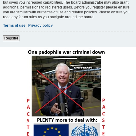
but gives you increased capabilities. The board administrator may also grant
additional permissions to registered users. Before you register please ensure
you are familiar with our terms of use and related policies. Please ensure you
read any forum rules as you navigate around the board.
Terms of use
|
Privacy policy
Register