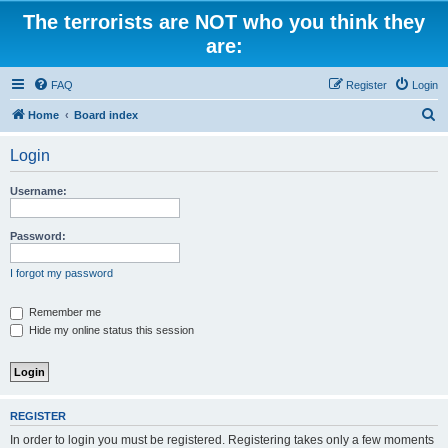
The terrorists are NOT who you think they
are:
FAQ
Register
Login
S
Home
Board index
e
Login
a
r
Username:
c
h
Password:
I forgot my password
Remember me
Hide my online status this session
REGISTER
In order to login you must be registered. Registering takes only a few moments