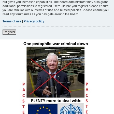
but gives you increased capabilities. The board administrator may also grant
additional permissions to registered users. Before you register please ensure
you are familiar with our terms of use and related policies. Please ensure you
read any forum rules as you navigate around the board.
Terms of use
|
Privacy policy
Register