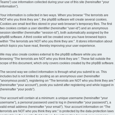
Teams”) use information collected during your use of this site (hereinafter “your
information”).
Your information is collected in two ways. When you browse “The terrorists are
NOT who you think they are:”, the phpBB software will create several cookies.
Cookies are small text files stored in your web browser’s temporary files. The first
two cookies contain a user identifier (hereinafter “user-id”) and an anonymous
session identifier (hereinafter “session-id”), both automatically assigned by the
phpBB software. A third cookie will be created once you have browsed topics
within “The terrorists are NOT who you think they are:”. It stores information about
which topics you have read, thereby improving your user experience.
We may also create cookies external to the phpBB software while you are
browsing “The terrorists are NOT who you think they are:”. These fall outside the
scope of this document, which only covers cookies created by the phpBB software.
The second way we collect information is through what you submit to us. This
includes but is not limited to: posting as an anonymous user (hereinafter
“anonymous posts”), registering on “The terrorists are NOT who you think they are:”
(hereinafter “your account”), posts you submit after registering and while logged in
(hereinafter “your posts”).
Your account will contain at a minimum: a unique username (hereinafter “your
username”), a personal password used to log in (hereinafter “your password”), a
valid email address (hereinafter “your email”). Your account information on “The
terrorists are NOT who you think they are:” is protected by the data-protection laws