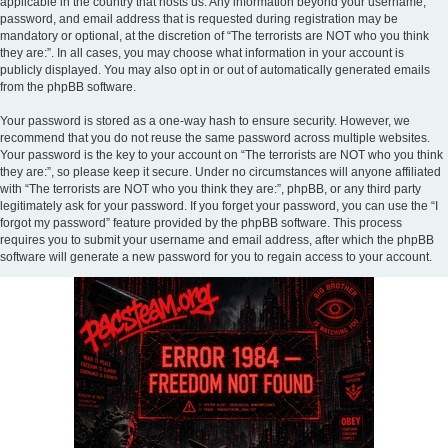
applicable in the country that hosts us. Any information beyond your username,
password, and email address that is requested during registration may be
mandatory or optional, at the discretion of “The terrorists are NOT who you think
they are:”. In all cases, you may choose what information in your account is
publicly displayed. You may also opt in or out of automatically generated emails
from the phpBB software.
Your password is stored as a one-way hash to ensure security. However, we
recommend that you do not reuse the same password across multiple websites.
Your password is the key to your account on “The terrorists are NOT who you think
they are:”, so please keep it secure. Under no circumstances will anyone affiliated
with “The terrorists are NOT who you think they are:”, phpBB, or any third party
legitimately ask for your password. If you forget your password, you can use the “I
forgot my password” feature provided by the phpBB software. This process
requires you to submit your username and email address, after which the phpBB
software will generate a new password for you to regain access to your account.