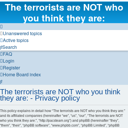
The terrorists are NOT who
you think they are:
Unanswered topics
Active topics
Search
FAQ
Login
Register
Home
Board index
Search
The terrorists are NOT who you think
they are: - Privacy policy
This policy explains in detail how “The terrorists are NOT who you think they are:”
and its affiliated companies (hereinafter “we”, “us”, “our”, “The terrorists are NOT
who you think they are:”, “http://pacsteam.org”) and phpBB (hereinafter “they”,
“them”, “their”, “phpBB software”, “www.phpbb.com”, “phpBB Limited”, “phpBB