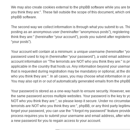
We may also create cookies external to the phpBB software while you are b
you think they are:”. These fall outside the scope of this document, which o
phpBB software.
The second way we collect information is through what you submit to us. This 
posting as an anonymous user (hereinafter “anonymous posts”), registering
think they are:” (hereinafter “your account”), posts you submit after register
“your posts”).
Your account will contain at a minimum: a unique username (hereinafter “y
password used to log in (hereinafter “your password”), a valid email address
account information on “The terrorists are NOT who you think they are:” is p
applicable in the country that hosts us. Any information beyond your user
that is requested during registration may be mandatory or optional, at the di
who you think they are:”. In all cases, you may choose what information in y
You may also opt in or out of automatically generated emails from the phpB
Your password is stored as a one-way hash to ensure security. However, w
the same password across multiple websites. Your password is the key to yo
NOT who you think they are:”, so please keep it secure. Under no circumstan
terrorists are NOT who you think they are:”, phpBB, or any third party legitim
forget your password, you can use the “I forgot my password” feature provi
process requires you to submit your username and email address, after whi
a new password for you to regain access to your account.