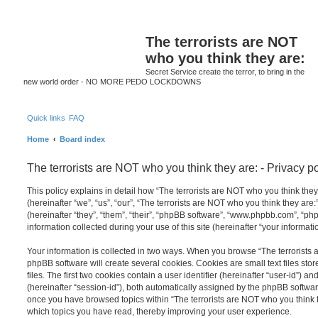
S
The terrorists are NOT
who you think they are:
Secret Service create the terror, to bring in the
new world order - NO MORE PEDO LOCKDOWNS
Quick links
FAQ
Home
Board index
The terrorists are NOT who you think they are: - Privacy po
This policy explains in detail how “The terrorists are NOT who you think they
(hereinafter “we”, “us”, “our”, “The terrorists are NOT who you think they are
(hereinafter “they”, “them”, “their”, “phpBB software”, “www.phpbb.com”, “
information collected during your use of this site (hereinafter “your informatio
Your information is collected in two ways. When you browse “The terrorists 
phpBB software will create several cookies. Cookies are small text files st
files. The first two cookies contain a user identifier (hereinafter “user-id”) 
(hereinafter “session-id”), both automatically assigned by the phpBB software
once you have browsed topics within “The terrorists are NOT who you think th
which topics you have read, thereby improving your user experience.