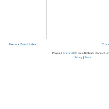
Home
Board index
Conta
Powered by
phpBB
® Forum Software © phpBB Lim
Privacy
|
Terms