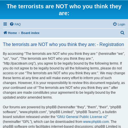
The terrorists are NOT who you think they
are:
FAQ
Login
S
Home
Board index
e
The terrorists are NOT who you think they are: - Registration
a
r
By accessing “The terrorists are NOT who you think they are:” (hereinafter “we”,
“us”, “our”, “The terrorists are NOT who you think they are:”,
c
“http://pacsteam.org”), you agree to be legally bound by the following terms. If
h
you do not agree to be legally bound by all the following terms, please do not
access or use “The terrorists are NOT who you think they are:”. We may change
these terms at any time and will make every effort to inform you of such
changes. However, it is your responsibility to review this document regularly, as
your continued use of “The terrorists are NOT who you think they are:” after
changes are made constitutes your agreement to be legally bound by the
updated and/or amended terms.
Our forums are powered by phpBB (hereinafter “they”, “them”, “their”, “phpBB
software”, “www.phpbb.com”, “phpBB Limited”, “phpBB Teams”), a bulletin
board solution released under the “
GNU General Public License v2
”
(hereinafter “GPL”), which can be downloaded from
www.phpbb.com
. The
phpBB software only facilitates internet-based discussions; phpBB Limited is