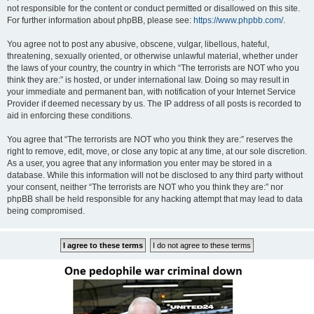
not responsible for the content or conduct permitted or disallowed on this site.
For further information about phpBB, please see:
https://www.phpbb.com/
.
You agree not to post any abusive, obscene, vulgar, libellous, hateful,
threatening, sexually oriented, or otherwise unlawful material, whether under
the laws of your country, the country in which “The terrorists are NOT who you
think they are:” is hosted, or under international law. Doing so may result in
your immediate and permanent ban, with notification of your Internet Service
Provider if deemed necessary by us. The IP address of all posts is recorded to
aid in enforcing these conditions.
You agree that “The terrorists are NOT who you think they are:” reserves the
right to remove, edit, move, or close any topic at any time, at our sole discretion.
As a user, you agree that any information you enter may be stored in a
database. While this information will not be disclosed to any third party without
your consent, neither “The terrorists are NOT who you think they are:” nor
phpBB shall be held responsible for any hacking attempt that may lead to data
being compromised.