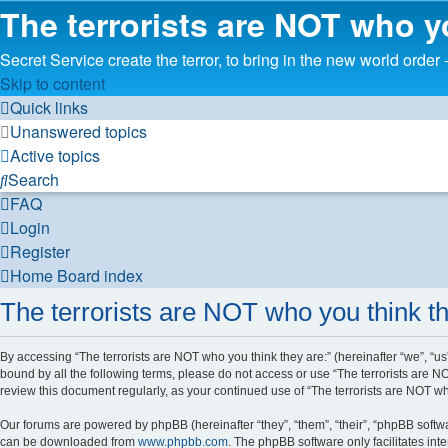
The terrorists are NOT who y
Secret Service create the terror, to bring in the new worl
Skip to content
Quick links
Unanswered topics
Active topics
Search
FAQ
Login
Register
Home
Board index
The terrorists are NOT who you think th
By accessing “The terrorists are NOT who you think they are:” (hereinafter “we”, “us”
bound by all the following terms, please do not access or use “The terrorists are N
review this document regularly, as your continued use of “The terrorists are NOT 
Our forums are powered by phpBB (hereinafter “they”, “them”, “their”, “phpBB soft
can be downloaded from
www.phpbb.com
. The phpBB software only facilitates int