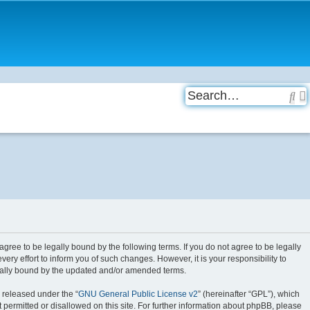
Se
 agree to be legally bound by the following terms. If you do not agree to be legally
ry effort to inform you of such changes. However, it is your responsibility to
egally bound by the updated and/or amended terms.
 released under the “
GNU General Public License v2
” (hereinafter “GPL”), which
 permitted or disallowed on this site. For further information about phpBB, please