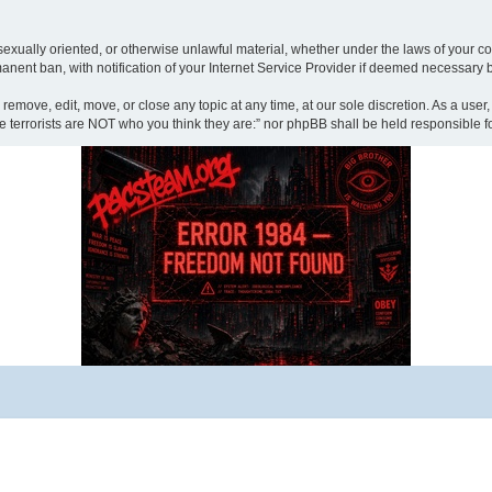
sexually oriented, or otherwise unlawful material, whether under the laws of your cou
ent ban, with notification of your Internet Service Provider if deemed necessary by 
 remove, edit, move, or close any topic at any time, at our sole discretion. As a use
“The terrorists are NOT who you think they are:” nor phpBB shall be held responsibl