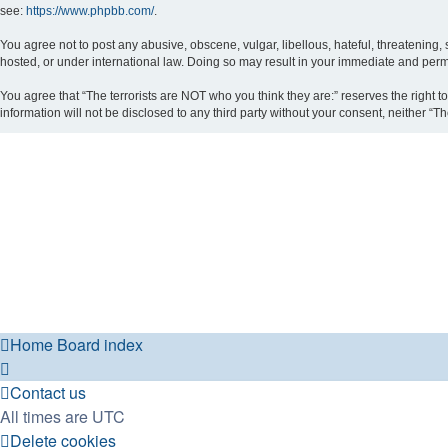
see:
https://www.phpbb.com/
.
You agree not to post any abusive, obscene, vulgar, libellous, hateful, threatening, 
hosted, or under international law. Doing so may result in your immediate and perman
You agree that “The terrorists are NOT who you think they are:” reserves the right to
information will not be disclosed to any third party without your consent, neither 
Home
Board index
Contact us
All times are
UTC
Delete cookies