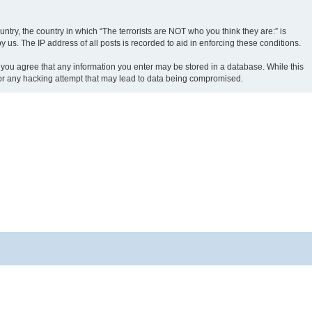
ntry, the country in which “The terrorists are NOT who you think they are:” is
us. The IP address of all posts is recorded to aid in enforcing these conditions.
r, you agree that any information you enter may be stored in a database. While this
e for any hacking attempt that may lead to data being compromised.