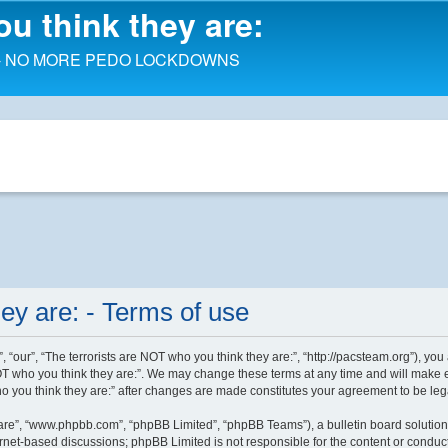
ou think they are:
d order - NO MORE PEDO LOCKDOWNS
ey are: - Terms of use
, “our”, “The terrorists are NOT who you think they are:”, “http://pacsteam.org”), you
OT who you think they are:”. We may change these terms at any time and will make eve
who you think they are:” after changes are made constitutes your agreement to be l
ware”, “www.phpbb.com”, “phpBB Limited”, “phpBB Teams”), a bulletin board solution
ernet-based discussions; phpBB Limited is not responsible for the content or conduct