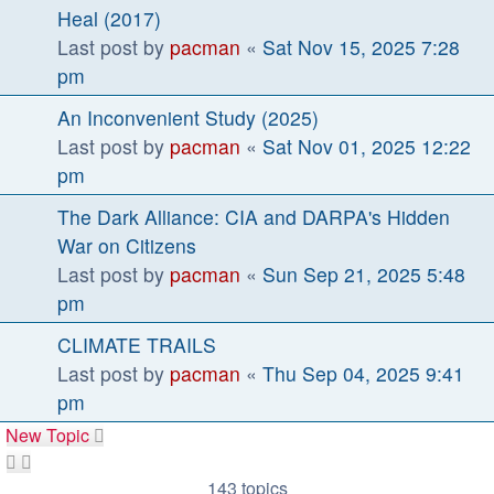
Heal (2017)
Last post by
pacman
«
Sat Nov 15, 2025 7:28
pm
An Inconvenient Study (2025)
Last post by
pacman
«
Sat Nov 01, 2025 12:22
pm
The Dark Alliance: CIA and DARPA's Hidden
War on Citizens
Last post by
pacman
«
Sun Sep 21, 2025 5:48
pm
CLIMATE TRAILS
Last post by
pacman
«
Thu Sep 04, 2025 9:41
pm
New Topic
143 topics