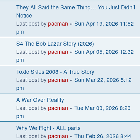
They All Said the Same Thing… You Just Didn’t
Notice
Last post by
pacman
«
Sun Apr 19, 2026 11:52
pm
S4 The Bob Lazar Story (2026)
Last post by
pacman
«
Sun Apr 05, 2026 12:32
pm
Toxic Skies 2008 - A True Story
Last post by
pacman
«
Sun Mar 22, 2026 5:12
pm
A War Over Reality
Last post by
pacman
«
Tue Mar 03, 2026 8:23
pm
Why We Fight - ALL parts
Last post by
pacman
«
Thu Feb 26, 2026 8:44