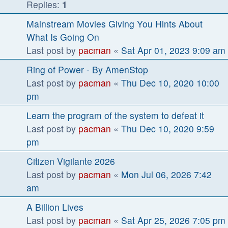
Replies:
1
Mainstream Movies Giving You Hints About
What Is Going On
Last post by
pacman
«
Sat Apr 01, 2023 9:09 am
Ring of Power - By AmenStop
Last post by
pacman
«
Thu Dec 10, 2020 10:00
pm
Learn the program of the system to defeat it
Last post by
pacman
«
Thu Dec 10, 2020 9:59
pm
Citizen Vigilante 2026
Last post by
pacman
«
Mon Jul 06, 2026 7:42
am
A Billion Lives
Last post by
pacman
«
Sat Apr 25, 2026 7:05 pm