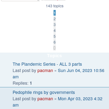
search
143 topics
1
2
3
4
5
6
Next
Topics
The Plandemic Series - ALL 3 parts
Last post by
pacman
«
Sun Jun 04, 2023 10:56
am
Replies:
1
Pedophile rings by governments
Last post by
pacman
«
Mon Apr 03, 2023 4:32
am