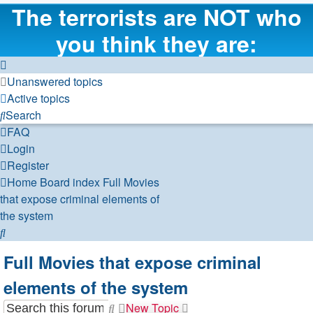
The terrorists are NOT who
you think they are:
Unanswered topics
Active topics
Search
FAQ
Login
Register
Home
Board index
Full Movies
that expose criminal elements of
the system
Search
Full Movies that expose criminal
elements of the system
New Topic
Search
Advanced