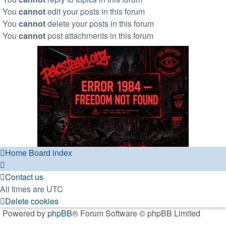
You
cannot
edit your posts in this forum
You
cannot
delete your posts in this forum
You
cannot
post attachments in this forum
Home
Board index
Contact us
All times are
UTC
Delete cookies
Powered by
phpBB
® Forum Software © phpBB Limited