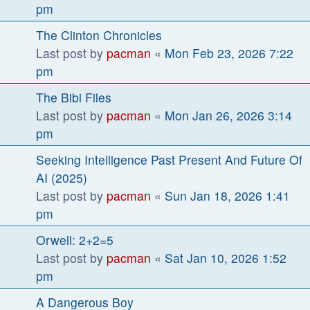
pm
The Clinton Chronicles
Last post by
pacman
«
Mon Feb 23, 2026 7:22
pm
The Bibi Files
Last post by
pacman
«
Mon Jan 26, 2026 3:14
pm
Seeking Intelligence Past Present And Future Of
AI (2025)
Last post by
pacman
«
Sun Jan 18, 2026 1:41
pm
Orwell: 2+2=5
Last post by
pacman
«
Sat Jan 10, 2026 1:52
pm
A Dangerous Boy