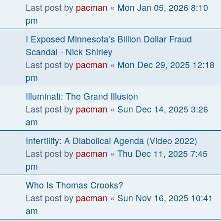
Last post by
pacman
«
Mon Jan 05, 2026 8:10
pm
I Exposed Minnesota’s Billion Dollar Fraud
Scandal - Nick Shirley
Last post by
pacman
«
Mon Dec 29, 2025 12:18
pm
Illuminati: The Grand Illusion
Last post by
pacman
«
Sun Dec 14, 2025 3:26
am
Infertility: A Diabolical Agenda (Video 2022)
Last post by
pacman
«
Thu Dec 11, 2025 7:45
pm
Who Is Thomas Crooks?
Last post by
pacman
«
Sun Nov 16, 2025 10:41
am