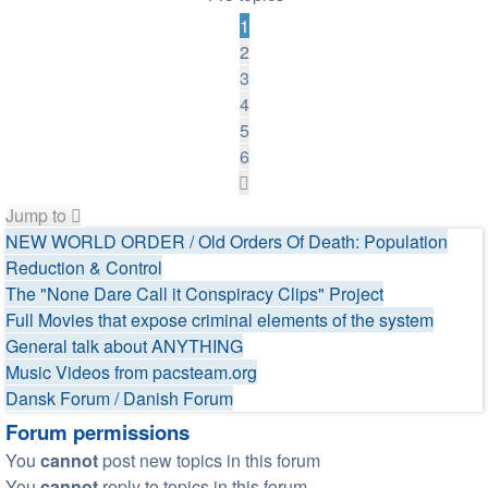
1
2
3
4
5
6
Next
Jump to
NEW WORLD ORDER / Old Orders Of Death: Population
Reduction & Control
The "None Dare Call it Conspiracy Clips" Project
Full Movies that expose criminal elements of the system
General talk about ANYTHING
Music Videos from pacsteam.org
Dansk Forum / Danish Forum
Forum permissions
You
cannot
post new topics in this forum
You
cannot
reply to topics in this forum