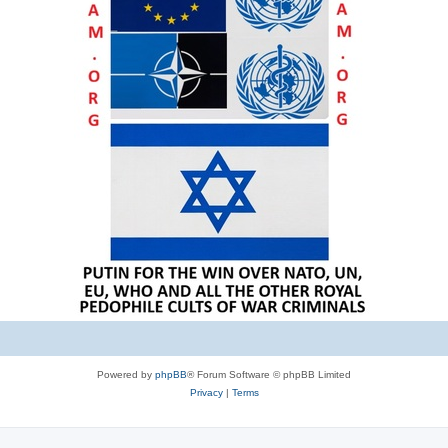
Powered by
phpBB
® Forum Software © phpBB Limited
Privacy
|
Terms