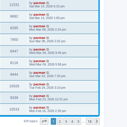
i
t
L
by
pacman
w
t
V
11531
p
a
Sat Mar 14, 2026 6:15 pm
e
o
s
s
s
i
t
L
by
pacman
w
t
V
8682
p
a
Sat Mar 14, 2026 1:00 pm
e
o
s
s
s
i
t
L
by
pacman
w
t
V
8295
p
a
Mon Mar 09, 2026 2:24 pm
e
o
s
s
s
i
t
L
by
pacman
w
t
V
7950
p
a
Sun Mar 08, 2026 2:02 pm
e
o
s
s
s
i
t
L
by
pacman
w
t
V
8447
p
a
Wed Mar 04, 2026 9:49 pm
e
o
s
s
s
i
t
L
by
pacman
w
t
V
8116
p
a
Wed Mar 04, 2026 5:58 pm
e
o
s
s
s
i
t
L
by
pacman
w
t
V
9444
p
a
Sun Mar 01, 2026 7:33 pm
e
o
s
s
s
i
t
L
by
pacman
w
t
V
10026
p
a
Tue Feb 24, 2026 3:10 pm
e
o
s
s
s
i
t
L
by
pacman
w
t
V
9339
p
a
Mon Feb 23, 2026 12:31 pm
e
o
s
s
s
i
t
L
by
pacman
w
t
V
10533
p
a
Mon Feb 16, 2026 2:28 pm
e
o
s
s
s
i
t
w
t
Page
1
of
18
1
2
3
4
5
18
p
Next
429 topics
…
e
o
s