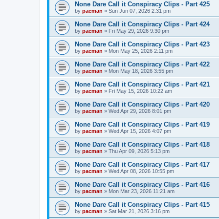
None Dare Call it Conspiracy Clips - Part 425
by
pacman
»
Sun Jun 07, 2026 2:31 pm
None Dare Call it Conspiracy Clips - Part 424
by
pacman
»
Fri May 29, 2026 9:30 pm
None Dare Call it Conspiracy Clips - Part 423
by
pacman
»
Mon May 25, 2026 2:11 pm
None Dare Call it Conspiracy Clips - Part 422
by
pacman
»
Mon May 18, 2026 3:55 pm
None Dare Call it Conspiracy Clips - Part 421
by
pacman
»
Fri May 15, 2026 10:22 am
None Dare Call it Conspiracy Clips - Part 420
by
pacman
»
Wed Apr 29, 2026 8:01 pm
None Dare Call it Conspiracy Clips - Part 419
by
pacman
»
Wed Apr 15, 2026 4:07 pm
None Dare Call it Conspiracy Clips - Part 418
by
pacman
»
Thu Apr 09, 2026 5:13 pm
None Dare Call it Conspiracy Clips - Part 417
by
pacman
»
Wed Apr 08, 2026 10:55 pm
None Dare Call it Conspiracy Clips - Part 416
by
pacman
»
Mon Mar 23, 2026 11:21 am
None Dare Call it Conspiracy Clips - Part 415
by
pacman
»
Sat Mar 21, 2026 3:16 pm