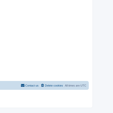
Contact us
Delete cookies
All times are
UTC