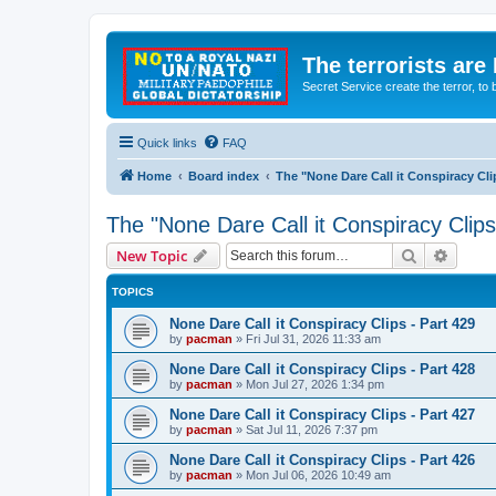
The terrorists are
Secret Service create the terror,
Quick links
FAQ
Home
Board index
The "None Dare Call it Conspiracy Cli
The "None Dare Call it Conspiracy Clips
Search
Advanc
New Topic
TOPICS
None Dare Call it Conspiracy Clips - Part 429
by
pacman
»
Fri Jul 31, 2026 11:33 am
None Dare Call it Conspiracy Clips - Part 428
by
pacman
»
Mon Jul 27, 2026 1:34 pm
None Dare Call it Conspiracy Clips - Part 427
by
pacman
»
Sat Jul 11, 2026 7:37 pm
None Dare Call it Conspiracy Clips - Part 426
by
pacman
»
Mon Jul 06, 2026 10:49 am