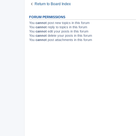
Return to Board Index
FORUM PERMISSIONS
You
cannot
post new topics in this forum
You
cannot
reply to topics in this forum
You
cannot
edit your posts in this forum
You
cannot
delete your posts in this forum
You
cannot
post attachments in this forum