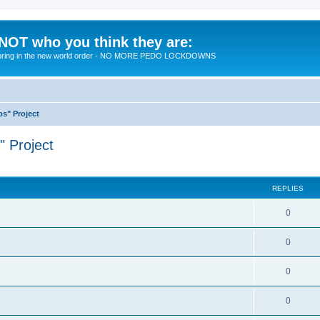
 NOT who you think they are:
 to bring in the new world order - NO MORE PEDO LOCKDOWNS
ps" Project
" Project
ed search
REPLIES
R
0
e
R
0
p
e
l
R
0
p
i
e
l
R
0
e
p
i
e