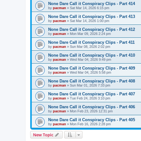
None Dare Call it Conspiracy Clips - Part 414
by
pacman
»
Sat Mar 14, 2026 6:15 pm
None Dare Call it Conspiracy Clips - Part 413
by
pacman
»
Sat Mar 14, 2026 1:00 pm
None Dare Call it Conspiracy Clips - Part 412
by
pacman
»
Mon Mar 09, 2026 2:24 pm
None Dare Call it Conspiracy Clips - Part 411
by
pacman
»
Sun Mar 08, 2026 2:02 pm
None Dare Call it Conspiracy Clips - Part 410
by
pacman
»
Wed Mar 04, 2026 9:49 pm
None Dare Call it Conspiracy Clips - Part 409
by
pacman
»
Wed Mar 04, 2026 5:58 pm
None Dare Call it Conspiracy Clips - Part 408
by
pacman
»
Sun Mar 01, 2026 7:33 pm
None Dare Call it Conspiracy Clips - Part 407
by
pacman
»
Tue Feb 24, 2026 3:10 pm
None Dare Call it Conspiracy Clips - Part 406
by
pacman
»
Mon Feb 23, 2026 12:31 pm
None Dare Call it Conspiracy Clips - Part 405
by
pacman
»
Mon Feb 16, 2026 2:28 pm
New Topic