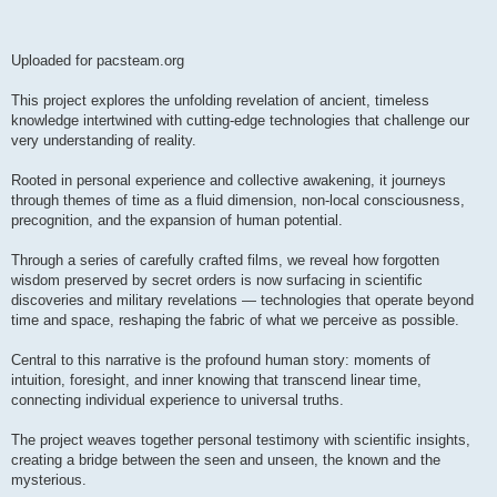
Uploaded for pacsteam.org
This project explores the unfolding revelation of ancient, timeless
knowledge intertwined with cutting-edge technologies that challenge our
very understanding of reality.
Rooted in personal experience and collective awakening, it journeys
through themes of time as a fluid dimension, non-local consciousness,
precognition, and the expansion of human potential.
Through a series of carefully crafted films, we reveal how forgotten
wisdom preserved by secret orders is now surfacing in scientific
discoveries and military revelations — technologies that operate beyond
time and space, reshaping the fabric of what we perceive as possible.
Central to this narrative is the profound human story: moments of
intuition, foresight, and inner knowing that transcend linear time,
connecting individual experience to universal truths.
The project weaves together personal testimony with scientific insights,
creating a bridge between the seen and unseen, the known and the
mysterious.