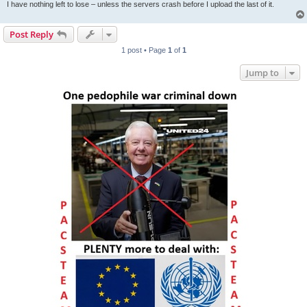
I have nothing left to lose – unless the servers crash before I upload the last of it.
Post Reply
1 post • Page
1
of
1
Jump to