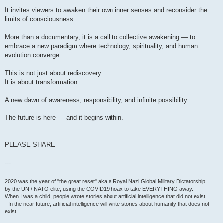
It invites viewers to awaken their own inner senses and reconsider the
limits of consciousness.
More than a documentary, it is a call to collective awakening — to
embrace a new paradigm where technology, spirituality, and human
evolution converge.
This is not just about rediscovery.
It is about transformation.
A new dawn of awareness, responsibility, and infinite possibility.
The future is here — and it begins within.
PLEASE SHARE
---
2020 was the year of "the great reset" aka a Royal Nazi Global Military Dictatorship
by the UN / NATO elite, using the COVID19 hoax to take EVERYTHING away.
When I was a child, people wrote stories about artificial intelligence that did not exist
- In the near future, artificial intelligence will write stories about humanity that does not
exist.