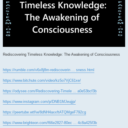
Rediscovering Timeless Knowledge: The Awakening of Consciousness
https://rumble.com/v6x8j8m-rediscoverin ... sness.html
https://www.bitchute.com/video/kz5o7VjC61xe/
https://odysee.com/Rediscovering-Timele ... a0e53bcf3b
https://www.instagram.com/p/DNB1MJeujjp/
https://peertube.wtf/w/8dNH4axxftATQMgeF792cg
https://www.brighteon.com/f66e2827-80ec ... 4c8a425f3b