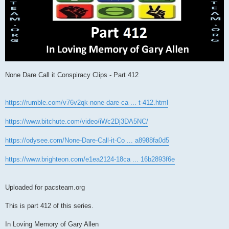
None Dare Call it Conspiracy Clips - Part 412
https://rumble.com/v76v2qk-none-dare-ca ... t-412.html
https://www.bitchute.com/video/iWc2Dj3DA5NC/
https://odysee.com/None-Dare-Call-it-Co ... a8988fa0d5
https://www.brighteon.com/e1ea2124-18ca ... 16b2893f6e
Uploaded for pacsteam.org
This is part 412 of this series.
In Loving Memory of Gary Allen