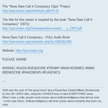
The "None Dare Call it Conspiracy Clips" Project
http://pacsteam.org/viewforum.php?f=15
The title for this series is inspired by the book "None Dare Call It
Conspiracy" (1971) :
http://pacsteam.org/Shareware/documents ... y_1976.pdf
None Dare Call it Conspiracy - FULL Audio Book
http://pacsteam.org/viewtopic.php?p=1081#p1081
Website:
http://pacsteam.org
PLEASE SHARE
#ISRAEL #GAZA #GENOCIDE #TRUMP #WAR #CRIMES #NWO
#DEMOCIDE #FAKENEWS #EUGENICS
---
2020 was the year of "the great reset" aka a Royal Nazi Global Military Dictatorship
by the UN / NATO elite, using the COVID19 hoax to take EVERYTHING away.
When I was a child, people wrote stories about artificial intelligence that did not exist
- In the near future, artificial intelligence will write stories about humanity that does not
exist.