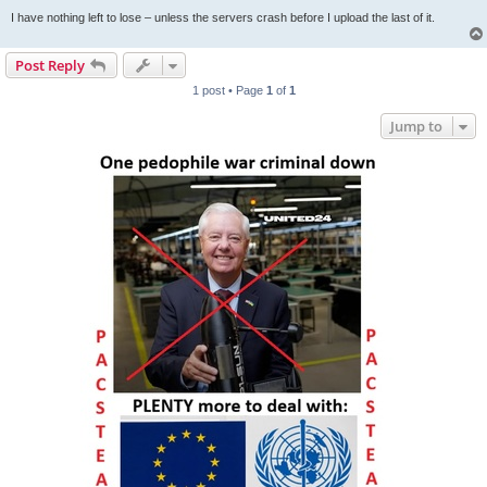
I have nothing left to lose – unless the servers crash before I upload the last of it.
Post Reply
1 post • Page
1
of
1
Jump to