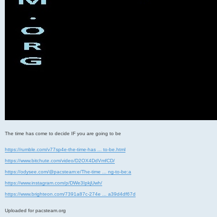
The time has come to decide IF you are going to be
https://rumble.com/v77sp4e-the-time-has ... to-be.html
https://www.bitchute.com/video/D2OX4DdVmfCD/
https://odysee.com/@pacsteam:e/The-time ... ng-to-be:a
https://www.instagram.com/p/DWe3IpkjUwh/
https://www.brighteon.com/7391a87c-274e ... a39d4df67d
Uploaded for pacsteam.org