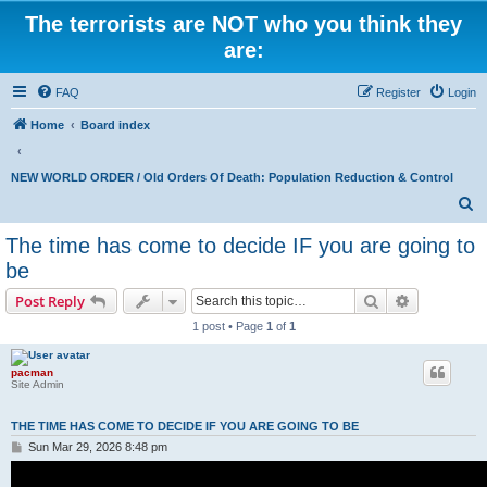
The terrorists are NOT who you think they
are:
FAQ
Register
Login
Home
Board index
NEW WORLD ORDER / Old Orders Of Death: Population Reduction & Control
S
e
The time has come to decide IF you are going to
a
be
r
Search
Advanced s
Post Reply
c
1 post • Page
1
of
1
h
pacman
Site Admin
THE TIME HAS COME TO DECIDE IF YOU ARE GOING TO BE
P
Sun Mar 29, 2026 8:48 pm
o
s