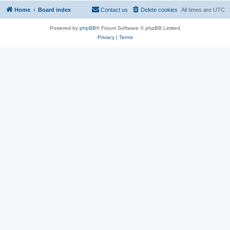
Home
Board index
Contact us
Delete cookies
All times are
UTC
Powered by
phpBB
® Forum Software © phpBB Limited
Privacy
|
Terms