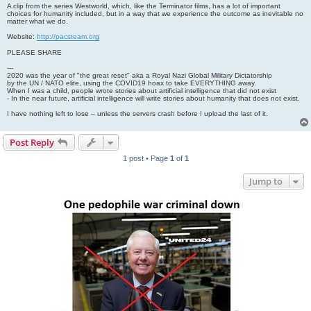
A clip from the series Westworld, which, like the Terminator films, has a lot of important
choices for humanity included, but in a way that we experience the outcome as inevitable no
matter what we do.
Website:
http://pacsteam.org
PLEASE SHARE
---
2020 was the year of "the great reset" aka a Royal Nazi Global Military Dictatorship
by the UN / NATO elite, using the COVID19 hoax to take EVERYTHING away.
When I was a child, people wrote stories about artificial intelligence that did not exist
- In the near future, artificial intelligence will write stories about humanity that does not exist.
I have nothing left to lose – unless the servers crash before I upload the last of it.
Post Reply
1 post • Page
1
of
1
Jump to