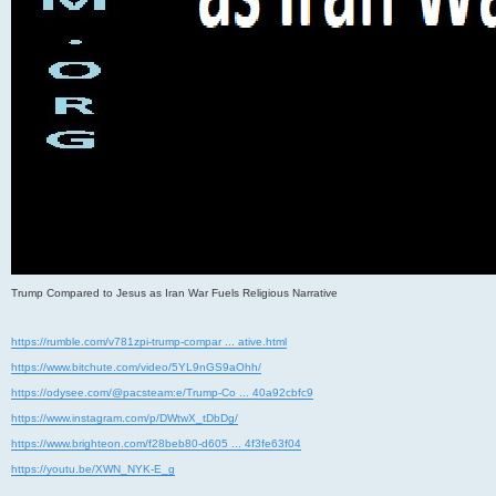
Trump Compared to Jesus as Iran War Fuels Religious Narrative
https://rumble.com/v781zpi-trump-compar ... ative.html
https://www.bitchute.com/video/5YL9nGS9aOhh/
https://odysee.com/@pacsteam:e/Trump-Co ... 40a92cbfc9
https://www.instagram.com/p/DWtwX_tDbDg/
https://www.brighteon.com/f28beb80-d605 ... 4f3fe63f04
https://youtu.be/XWN_NYK-E_g