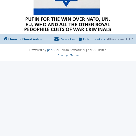
Home
Board index
Contact us
Delete cookies
All times are
UTC
Powered by
phpBB
® Forum Software © phpBB Limited
Privacy
|
Terms