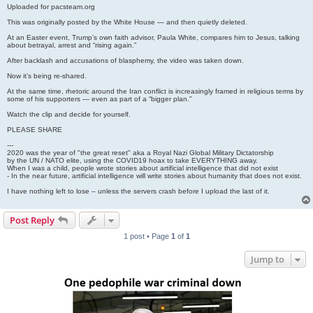
Uploaded for pacsteam.org
This was originally posted by the White House — and then quietly deleted.
At an Easter event, Trump’s own faith advisor, Paula White, compares him to Jesus, talking
about betrayal, arrest and “rising again.”
After backlash and accusations of blasphemy, the video was taken down.
Now it’s being re-shared.
At the same time, rhetoric around the Iran conflict is increasingly framed in religious terms by
some of his supporters — even as part of a “bigger plan.”
Watch the clip and decide for yourself.
PLEASE SHARE
---
2020 was the year of "the great reset" aka a Royal Nazi Global Military Dictatorship
by the UN / NATO elite, using the COVID19 hoax to take EVERYTHING away.
When I was a child, people wrote stories about artificial intelligence that did not exist
- In the near future, artificial intelligence will write stories about humanity that does not exist.
I have nothing left to lose – unless the servers crash before I upload the last of it.
Post Reply
1 post • Page
1
of
1
Jump to