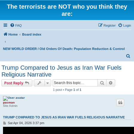
The terrorists are NOT who you think they
are:
FAQ
Register
Login
Home
Board index
NEW WORLD ORDER / Old Orders Of Death: Population Reduction & Control
S
e
Trump Compared to Jesus as Iran War Fuels
a
Religious Narrative
r
Search
Advanced s
Post Reply
c
1 post • Page
1
of
1
h
pacman
Site Admin
TRUMP COMPARED TO JESUS AS IRAN WAR FUELS RELIGIOUS NARRATIVE
P
Sat Apr 04, 2026 3:37 pm
o
s