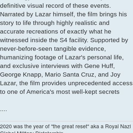
definitive visual record of these events.
Narrated by Lazar himself, the film brings his
story to life through highly realistic and
accurate recreations of exactly what he
witnessed inside the S4 facility. Supported by
never-before-seen tangible evidence,
humanizing footage of Lazar's personal life,
and exclusive interviews with Gene Huff,
George Knapp, Mario Santa Cruz, and Joy
Lazar, the film provides unprecedented access
to one of America's most well-kept secrets
....
2020 was the year of "the great reset" aka a Royal Nazi