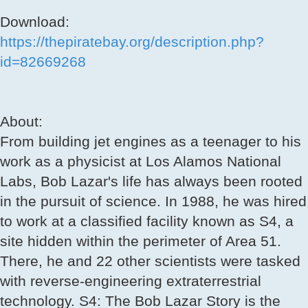
Download:
https://thepiratebay.org/description.php?
id=82669268
About:
From building jet engines as a teenager to his
work as a physicist at Los Alamos National
Labs, Bob Lazar's life has always been rooted
in the pursuit of science. In 1988, he was hired
to work at a classified facility known as S4, a
site hidden within the perimeter of Area 51.
There, he and 22 other scientists were tasked
with reverse-engineering extraterrestrial
technology. S4: The Bob Lazar Story is the