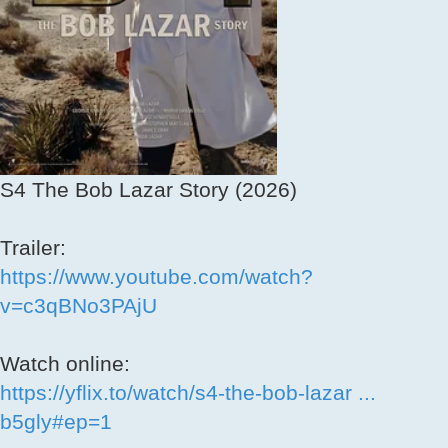
S4 The Bob Lazar Story (2026)
Trailer:
https://www.youtube.com/watch?
v=c3qBNo3PAjU
Watch online:
https://yflix.to/watch/s4-the-bob-lazar ...
b5gly#ep=1