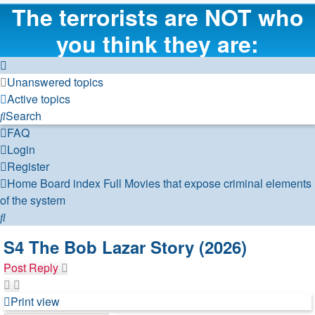
The terrorists are NOT who
you think they are:
Unanswered topics
Active topics
Search
FAQ
Login
Register
Home
Board index
Full Movies that expose criminal elements
of the system
Search
S4 The Bob Lazar Story (2026)
Post Reply
Print view