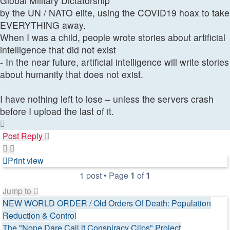
Global Military Dictatorship
by the UN / NATO elite, using the COVID19 hoax to take
EVERYTHING away.
When I was a child, people wrote stories about artificial
intelligence that did not exist
- In the near future, artificial intelligence will write stories
about humanity that does not exist.
I have nothing left to lose – unless the servers crash
before I upload the last of it.
Top
Post Reply
Print view
1 post • Page
1
of
1
Jump to
NEW WORLD ORDER / Old Orders Of Death: Population
Reduction & Control
The "None Dare Call it Conspiracy Clips" Project