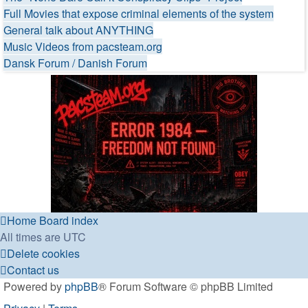
Full Movies that expose criminal elements of the system
General talk about ANYTHING
Music Videos from pacsteam.org
Dansk Forum / Danish Forum
Home
Board index
All times are
UTC
Delete cookies
Contact us
Powered by
phpBB
® Forum Software © phpBB Limited