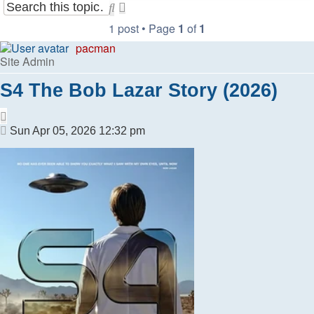
Search
Advanced
search
1 post • Page
1
of
1
pacman
Site Admin
S4 The Bob Lazar Story (2026)
Quote
Post
Sun Apr 05, 2026 12:32 pm