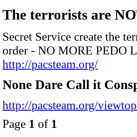
The terrorists are NO
Secret Service create the te
order - NO MORE PED
http://pacsteam.org/
None Dare Call it Consp
http://pacsteam.org/viewto
Page
1
of
1