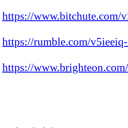
https://www.bitchute.co
https://rumble.com/v5ieeiq-
https://www.brighteon.com