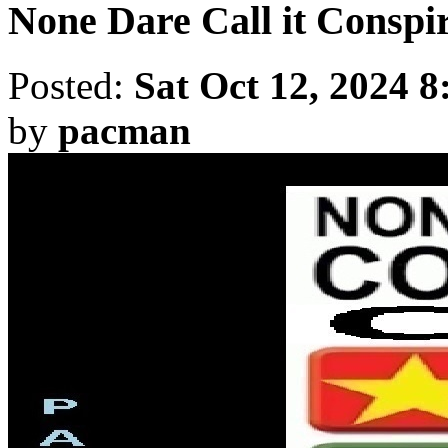
None Dare Call it Conspir
Posted:
Sat Oct 12, 2024 
by
pacman