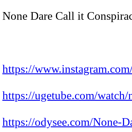
None Dare Call it Conspirac
https://www.instagram.c
https://ugetube.com/watch/n
https://odysee.com/None-Dar