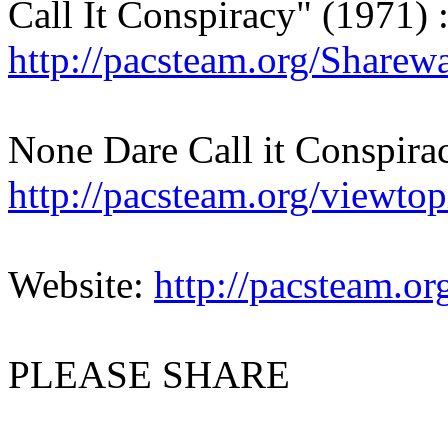
Call It Conspiracy" (1971) 
http://pacsteam.org/Sharew
None Dare Call it Conspir
http://pacsteam.org/viewt
Website:
http://pacsteam.or
PLEASE SHARE