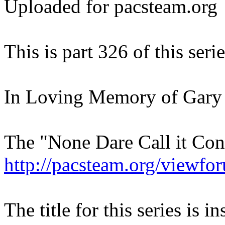
Uploaded for pacsteam.org
This is part 326 of this serie
In Loving Memory of Gary
The "None Dare Call it Con
http://pacsteam.org/viewf
The title for this series is