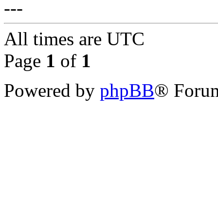
---
All times are
UTC
Page
1
of
1
Powered by
phpBB
® Forum