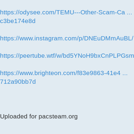
https://odysee.com/TEMU---Other-Scam-Ca ...
c3be174e8d
https://www.instagram.com/p/DNEuDMmAuBL/
https://peertube.wtf/w/bd5YNoH9bxCnPLPGs
https://www.brighteon.com/f83e9863-41e4 ...
712a90bb7d
Uploaded for pacsteam.org