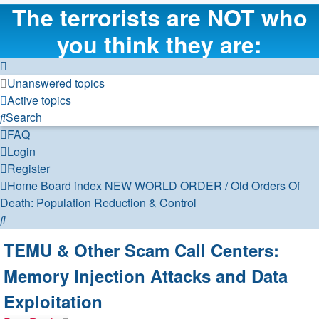
The terrorists are NOT who
you think they are:
Unanswered topics
Active topics
Search
FAQ
Login
Register
Home
Board index
NEW WORLD ORDER / Old Orders Of
Death: Population Reduction & Control
Search
TEMU & Other Scam Call Centers:
Memory Injection Attacks and Data
Exploitation