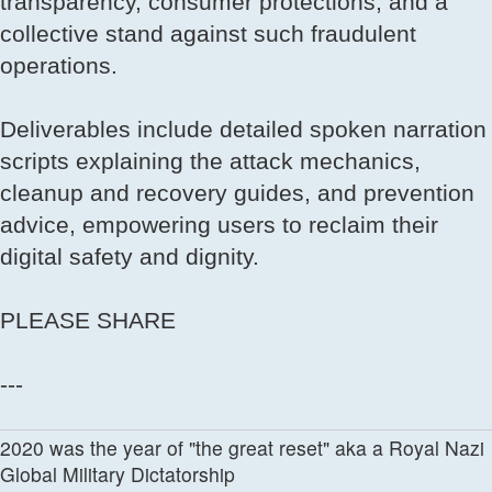
transparency, consumer protections, and a
collective stand against such fraudulent
operations.
Deliverables include detailed spoken narration
scripts explaining the attack mechanics,
cleanup and recovery guides, and prevention
advice, empowering users to reclaim their
digital safety and dignity.
PLEASE SHARE
---
2020 was the year of "the great reset" aka a Royal Nazi
Global Military Dictatorship