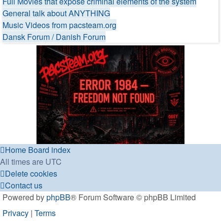
Full Movies that expose criminal elements of the system
General talk about ANYTHING
Music Videos from pacsteam.org
Dansk Forum / Danish Forum
Home
Board index
All times are
UTC
Delete cookies
Contact us
Powered by
phpBB
® Forum Software © phpBB Limited
Privacy
|
Terms