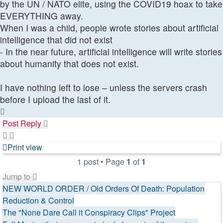
by the UN / NATO elite, using the COVID19 hoax to take
EVERYTHING away.
When I was a child, people wrote stories about artificial
intelligence that did not exist
- In the near future, artificial intelligence will write stories
about humanity that does not exist.
I have nothing left to lose – unless the servers crash
before I upload the last of it.
Top
Post Reply
Print view
1 post • Page
1
of
1
Jump to
NEW WORLD ORDER / Old Orders Of Death: Population
Reduction & Control
The "None Dare Call it Conspiracy Clips" Project