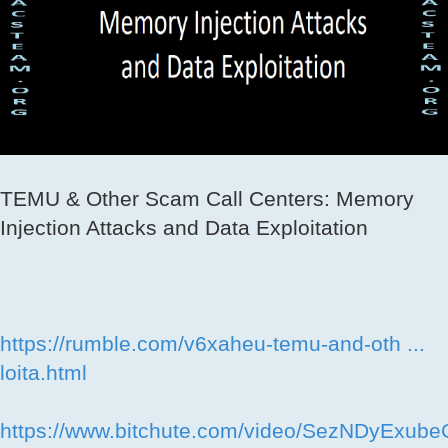
TEMU & Other Scam Call Centers: Memory
Injection Attacks and Data Exploitation
https://rumble.com/v6xaheu-temu-and-oth ...
loita.html
https://www.bitchute.com/video/SezNDyExube