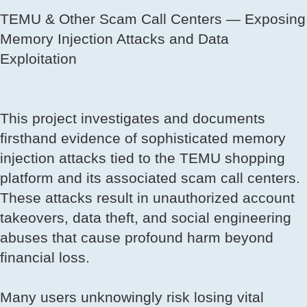
TEMU & Other Scam Call Centers — Exposing
Memory Injection Attacks and Data
Exploitation
This project investigates and documents
firsthand evidence of sophisticated memory
injection attacks tied to the TEMU shopping
platform and its associated scam call centers.
These attacks result in unauthorized account
takeovers, data theft, and social engineering
abuses that cause profound harm beyond
financial loss.
Many users unknowingly risk losing vital