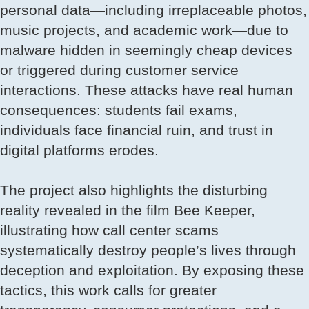
personal data—including irreplaceable photos,
music projects, and academic work—due to
malware hidden in seemingly cheap devices
or triggered during customer service
interactions. These attacks have real human
consequences: students fail exams,
individuals face financial ruin, and trust in
digital platforms erodes.
The project also highlights the disturbing
reality revealed in the film Bee Keeper,
illustrating how call center scams
systematically destroy people’s lives through
deception and exploitation. By exposing these
tactics, this work calls for greater