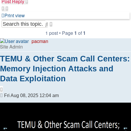
Post Reply
Print view
Search
Advanced
search
1 post • Page
1
of
1
pacman
Site Admin
TEMU & Other Scam Call Centers:
Memory Injection Attacks and
Data Exploitation
Quote
Post
Fri Aug 08, 2025 12:04 am