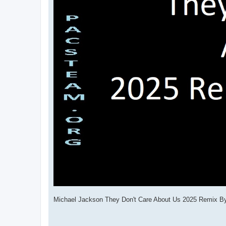
Michael Jackson They Don't Care About Us 2025 Remix 