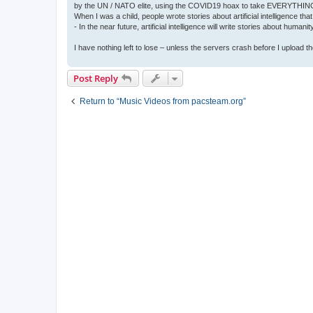
by the UN / NATO elite, using the COVID19 hoax to take EVERYTHIN
When I was a child, people wrote stories about artificial intelligence that
- In the near future, artificial intelligence will write stories about humani
I have nothing left to lose – unless the servers crash before I upload the 
Post Reply
Return to “Music Videos from pacsteam.org”