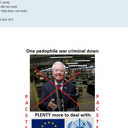
G away.
 did not exist
ty that does not exist.
last of it.