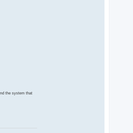
and the system that