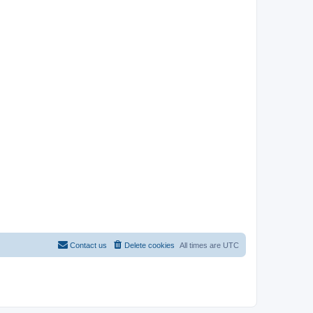
Contact us
Delete cookies
All times are
UTC