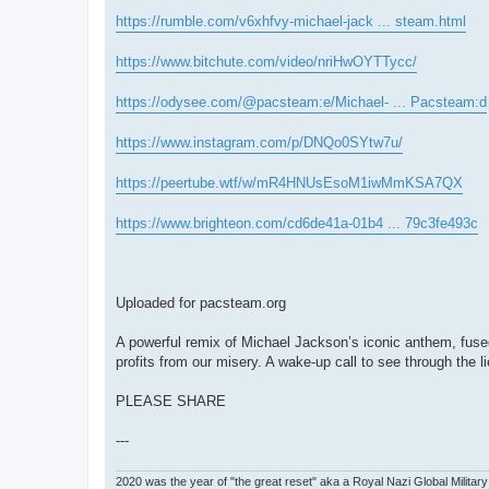
https://rumble.com/v6xhfvy-michael-jack ... steam.html
https://www.bitchute.com/video/nriHwOYTTycc/
https://odysee.com/@pacsteam:e/Michael- ... Pacsteam:d
https://www.instagram.com/p/DNQo0SYtw7u/
https://peertube.wtf/w/mR4HNUsEsoM1iwMmKSA7QX
https://www.brighteon.com/cd6de41a-01b4 ... 79c3fe493c
Uploaded for pacsteam.org
A powerful remix of Michael Jackson’s iconic anthem, fus
profits from our misery. A wake-up call to see through the li
PLEASE SHARE
---
2020 was the year of "the great reset" aka a Royal Nazi Global Military