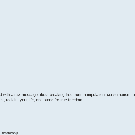
ed with a raw message about breaking free from manipulation, consumerism, 
es, reclaim your life, and stand for true freedom.
 Dictatorship