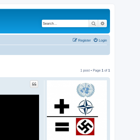
Search
Advanced search
Register
Login
1 post • Page
1
of
1