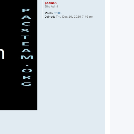
pacman
Site Admin
Posts:
2103
Joined:
Thu Dec 10, 2020 7:46 pm