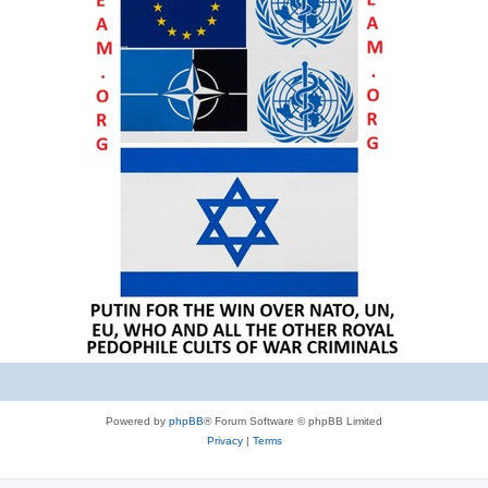
Powered by
phpBB
® Forum Software © phpBB Limited
Privacy
|
Terms