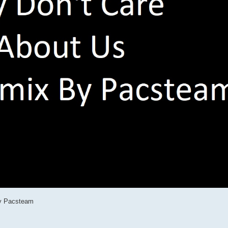
By Pacsteam