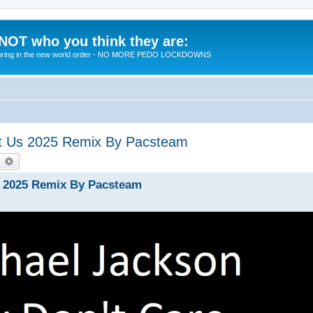
 NOT who you think they are:
 to bring in the new world order - NO MORE PEDO LOCKDOWNS
ut Us 2025 Remix By Pacsteam
earch
Advanced search
s 2025 Remix By Pacsteam