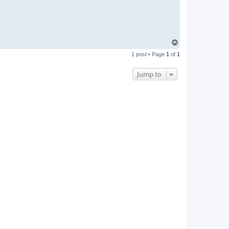
T
o
1 post • Page
1
of
1
p
Jump to