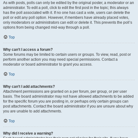
As with posts, polls can only be edited by the original poster, a moderator or an
administrator. To edit a poll, click to edit the first post in the topic; this always
has the poll associated with it. If no one has cast a vote, users can delete the
poll or edit any poll option. However, if members have already placed votes,
only moderators or administrators can edit or delete it. This prevents the poll’s
options from being changed mid-way through a poll.
Top
Why can’t I access a forum?
Some forums may be limited to certain users or groups. To view, read, post or
perform another action you may need special permissions. Contact a
moderator or board administrator to grant you access.
Top
Why can’t I add attachments?
Attachment permissions are granted on a per forum, per group, or per user
basis. The board administrator may not have allowed attachments to be added
for the specific forum you are posting in, or perhaps only certain groups can
post attachments. Contact the board administrator if you are unsure about why
you are unable to add attachments.
Top
Why did I receive a warning?