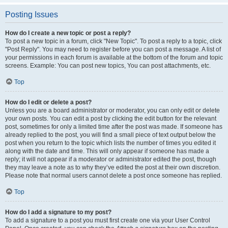
Posting Issues
How do I create a new topic or post a reply?
To post a new topic in a forum, click "New Topic". To post a reply to a topic, click
"Post Reply". You may need to register before you can post a message. A list of
your permissions in each forum is available at the bottom of the forum and topic
screens. Example: You can post new topics, You can post attachments, etc.
Top
How do I edit or delete a post?
Unless you are a board administrator or moderator, you can only edit or delete
your own posts. You can edit a post by clicking the edit button for the relevant
post, sometimes for only a limited time after the post was made. If someone has
already replied to the post, you will find a small piece of text output below the
post when you return to the topic which lists the number of times you edited it
along with the date and time. This will only appear if someone has made a
reply; it will not appear if a moderator or administrator edited the post, though
they may leave a note as to why they’ve edited the post at their own discretion.
Please note that normal users cannot delete a post once someone has replied.
Top
How do I add a signature to my post?
To add a signature to a post you must first create one via your User Control