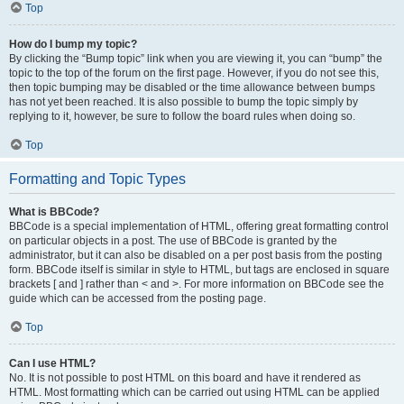
Top
How do I bump my topic?
By clicking the “Bump topic” link when you are viewing it, you can “bump” the
topic to the top of the forum on the first page. However, if you do not see this,
then topic bumping may be disabled or the time allowance between bumps
has not yet been reached. It is also possible to bump the topic simply by
replying to it, however, be sure to follow the board rules when doing so.
Top
Formatting and Topic Types
What is BBCode?
BBCode is a special implementation of HTML, offering great formatting control
on particular objects in a post. The use of BBCode is granted by the
administrator, but it can also be disabled on a per post basis from the posting
form. BBCode itself is similar in style to HTML, but tags are enclosed in square
brackets [ and ] rather than < and >. For more information on BBCode see the
guide which can be accessed from the posting page.
Top
Can I use HTML?
No. It is not possible to post HTML on this board and have it rendered as
HTML. Most formatting which can be carried out using HTML can be applied