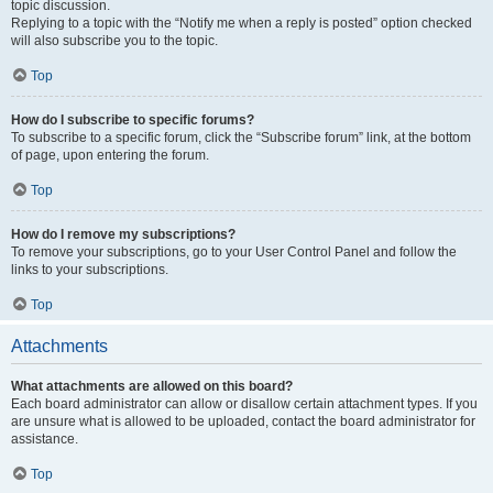
topic discussion.
Replying to a topic with the “Notify me when a reply is posted” option checked
will also subscribe you to the topic.
Top
How do I subscribe to specific forums?
To subscribe to a specific forum, click the “Subscribe forum” link, at the bottom
of page, upon entering the forum.
Top
How do I remove my subscriptions?
To remove your subscriptions, go to your User Control Panel and follow the
links to your subscriptions.
Top
Attachments
What attachments are allowed on this board?
Each board administrator can allow or disallow certain attachment types. If you
are unsure what is allowed to be uploaded, contact the board administrator for
assistance.
Top