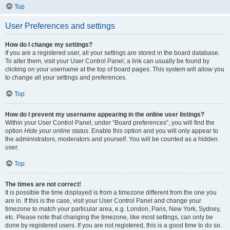
Top
User Preferences and settings
How do I change my settings?
If you are a registered user, all your settings are stored in the board database.
To alter them, visit your User Control Panel; a link can usually be found by
clicking on your username at the top of board pages. This system will allow you
to change all your settings and preferences.
Top
How do I prevent my username appearing in the online user listings?
Within your User Control Panel, under “Board preferences”, you will find the
option
Hide your online status
. Enable this option and you will only appear to
the administrators, moderators and yourself. You will be counted as a hidden
user.
Top
The times are not correct!
It is possible the time displayed is from a timezone different from the one you
are in. If this is the case, visit your User Control Panel and change your
timezone to match your particular area, e.g. London, Paris, New York, Sydney,
etc. Please note that changing the timezone, like most settings, can only be
done by registered users. If you are not registered, this is a good time to do so.