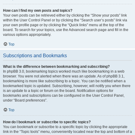
How can I find my own posts and topics?
Your own posts can be retrieved either by clicking the “Show your posts” link
within the User Control Panel or by clicking the “Search user’s posts” link via
your own profile page or by clicking the “Quick links” menu at the top of the
board. To search for your topics, use the Advanced search page and fill in the
various options appropriately.
Top
Subscriptions and Bookmarks
What is the difference between bookmarking and subscribing?
In phpBB 3.0, bookmarking topics worked much like bookmarking in a web
browser. You were not alerted when there was an update. As of phpBB 3.1,
bookmarking is more like subscribing to a topic. You can be notified when a
bookmarked topic is updated. Subscribing, however, will notify you when there
is an update to a topic or forum on the board. Notification options for
bookmarks and subscriptions can be configured in the User Control Panel,
under “Board preferences”.
Top
How do I bookmark or subscribe to specific topics?
You can bookmark or subscribe to a specific topic by clicking the appropriate
link in the “Topic tools” menu, conveniently located near the top and bottom of a