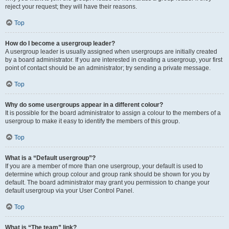
reject your request; they will have their reasons.
Top
How do I become a usergroup leader?
A usergroup leader is usually assigned when usergroups are initially created
by a board administrator. If you are interested in creating a usergroup, your first
point of contact should be an administrator; try sending a private message.
Top
Why do some usergroups appear in a different colour?
It is possible for the board administrator to assign a colour to the members of a
usergroup to make it easy to identify the members of this group.
Top
What is a “Default usergroup”?
If you are a member of more than one usergroup, your default is used to
determine which group colour and group rank should be shown for you by
default. The board administrator may grant you permission to change your
default usergroup via your User Control Panel.
Top
What is “The team” link?