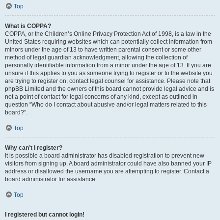
Top
What is COPPA?
COPPA, or the Children’s Online Privacy Protection Act of 1998, is a law in the
United States requiring websites which can potentially collect information from
minors under the age of 13 to have written parental consent or some other
method of legal guardian acknowledgment, allowing the collection of
personally identifiable information from a minor under the age of 13. If you are
unsure if this applies to you as someone trying to register or to the website you
are trying to register on, contact legal counsel for assistance. Please note that
phpBB Limited and the owners of this board cannot provide legal advice and is
not a point of contact for legal concerns of any kind, except as outlined in
question “Who do I contact about abusive and/or legal matters related to this
board?”.
Top
Why can’t I register?
It is possible a board administrator has disabled registration to prevent new
visitors from signing up. A board administrator could have also banned your IP
address or disallowed the username you are attempting to register. Contact a
board administrator for assistance.
Top
I registered but cannot login!