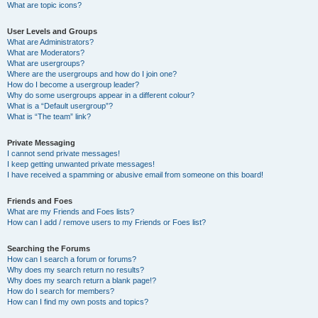
What are topic icons?
User Levels and Groups
What are Administrators?
What are Moderators?
What are usergroups?
Where are the usergroups and how do I join one?
How do I become a usergroup leader?
Why do some usergroups appear in a different colour?
What is a “Default usergroup”?
What is “The team” link?
Private Messaging
I cannot send private messages!
I keep getting unwanted private messages!
I have received a spamming or abusive email from someone on this board!
Friends and Foes
What are my Friends and Foes lists?
How can I add / remove users to my Friends or Foes list?
Searching the Forums
How can I search a forum or forums?
Why does my search return no results?
Why does my search return a blank page!?
How do I search for members?
How can I find my own posts and topics?