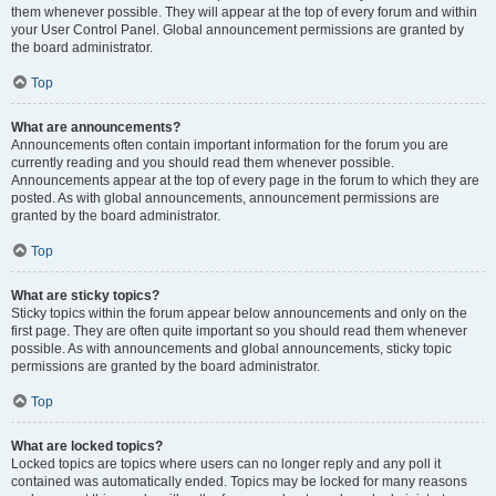
them whenever possible. They will appear at the top of every forum and within
your User Control Panel. Global announcement permissions are granted by
the board administrator.
Top
What are announcements?
Announcements often contain important information for the forum you are
currently reading and you should read them whenever possible.
Announcements appear at the top of every page in the forum to which they are
posted. As with global announcements, announcement permissions are
granted by the board administrator.
Top
What are sticky topics?
Sticky topics within the forum appear below announcements and only on the
first page. They are often quite important so you should read them whenever
possible. As with announcements and global announcements, sticky topic
permissions are granted by the board administrator.
Top
What are locked topics?
Locked topics are topics where users can no longer reply and any poll it
contained was automatically ended. Topics may be locked for many reasons