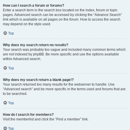
How can I search a forum or forums?
Enter a search term in the search box located on the index, forum or topic
pages. Advanced search can be accessed by clicking the “Advance Search”
link which is available on all pages on the forum. How to access the search
may depend on the style used.
Top
Why does my search return no results?
Your search was probably too vague and included many common terms which
are not indexed by phpBB. Be more specific and use the options available
within Advanced search.
Top
Why does my search return a blank page!?
Your search returned too many results for the webserver to handle. Use
“Advanced search” and be more specific in the terms used and forums that are
to be searched.
Top
How do I search for members?
Visit the memberlist and click the “Find a member” link.
Top