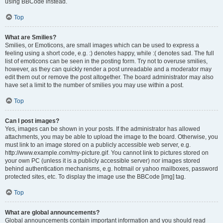
using BBCode instead.
Top
What are Smilies?
Smilies, or Emoticons, are small images which can be used to express a
feeling using a short code, e.g. :) denotes happy, while :( denotes sad. The full
list of emoticons can be seen in the posting form. Try not to overuse smilies,
however, as they can quickly render a post unreadable and a moderator may
edit them out or remove the post altogether. The board administrator may also
have set a limit to the number of smilies you may use within a post.
Top
Can I post images?
Yes, images can be shown in your posts. If the administrator has allowed
attachments, you may be able to upload the image to the board. Otherwise, you
must link to an image stored on a publicly accessible web server, e.g.
http://www.example.com/my-picture.gif. You cannot link to pictures stored on
your own PC (unless it is a publicly accessible server) nor images stored
behind authentication mechanisms, e.g. hotmail or yahoo mailboxes, password
protected sites, etc. To display the image use the BBCode [img] tag.
Top
What are global announcements?
Global announcements contain important information and you should read