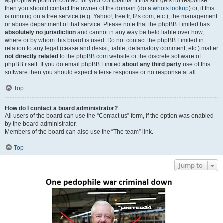
appropriate point of contact for your complaints. If this still gets no response
then you should contact the owner of the domain (do a
whois lookup
) or, if this
is running on a free service (e.g. Yahoo!, free.fr, f2s.com, etc.), the management
or abuse department of that service. Please note that the phpBB Limited has
absolutely no jurisdiction
and cannot in any way be held liable over how,
where or by whom this board is used. Do not contact the phpBB Limited in
relation to any legal (cease and desist, liable, defamatory comment, etc.) matter
not directly related
to the phpBB.com website or the discrete software of
phpBB itself. If you do email phpBB Limited
about any third party
use of this
software then you should expect a terse response or no response at all.
Top
How do I contact a board administrator?
All users of the board can use the “Contact us” form, if the option was enabled
by the board administrator.
Members of the board can also use the “The team” link.
Top
Jump to