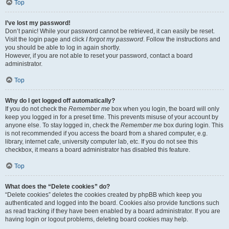
Top
I’ve lost my password!
Don’t panic! While your password cannot be retrieved, it can easily be reset.
Visit the login page and click
I forgot my password
. Follow the instructions and
you should be able to log in again shortly.
However, if you are not able to reset your password, contact a board
administrator.
Top
Why do I get logged off automatically?
If you do not check the
Remember me
box when you login, the board will only
keep you logged in for a preset time. This prevents misuse of your account by
anyone else. To stay logged in, check the
Remember me
box during login. This
is not recommended if you access the board from a shared computer, e.g.
library, internet cafe, university computer lab, etc. If you do not see this
checkbox, it means a board administrator has disabled this feature.
Top
What does the “Delete cookies” do?
“Delete cookies” deletes the cookies created by phpBB which keep you
authenticated and logged into the board. Cookies also provide functions such
as read tracking if they have been enabled by a board administrator. If you are
having login or logout problems, deleting board cookies may help.