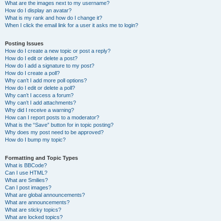
What are the images next to my username?
How do I display an avatar?
What is my rank and how do I change it?
When I click the email link for a user it asks me to login?
Posting Issues
How do I create a new topic or post a reply?
How do I edit or delete a post?
How do I add a signature to my post?
How do I create a poll?
Why can’t I add more poll options?
How do I edit or delete a poll?
Why can’t I access a forum?
Why can’t I add attachments?
Why did I receive a warning?
How can I report posts to a moderator?
What is the “Save” button for in topic posting?
Why does my post need to be approved?
How do I bump my topic?
Formatting and Topic Types
What is BBCode?
Can I use HTML?
What are Smilies?
Can I post images?
What are global announcements?
What are announcements?
What are sticky topics?
What are locked topics?