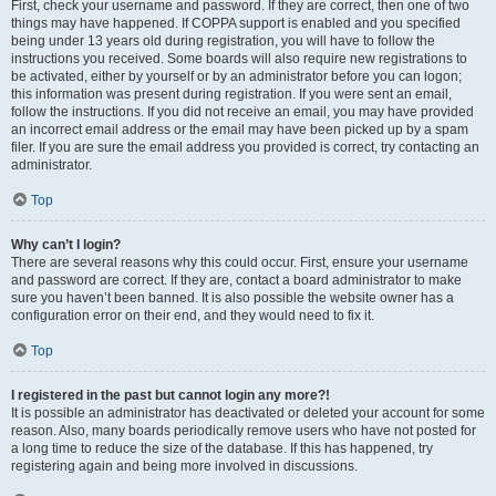
First, check your username and password. If they are correct, then one of two
things may have happened. If COPPA support is enabled and you specified
being under 13 years old during registration, you will have to follow the
instructions you received. Some boards will also require new registrations to
be activated, either by yourself or by an administrator before you can logon;
this information was present during registration. If you were sent an email,
follow the instructions. If you did not receive an email, you may have provided
an incorrect email address or the email may have been picked up by a spam
filer. If you are sure the email address you provided is correct, try contacting an
administrator.
Top
Why can’t I login?
There are several reasons why this could occur. First, ensure your username
and password are correct. If they are, contact a board administrator to make
sure you haven’t been banned. It is also possible the website owner has a
configuration error on their end, and they would need to fix it.
Top
I registered in the past but cannot login any more?!
It is possible an administrator has deactivated or deleted your account for some
reason. Also, many boards periodically remove users who have not posted for
a long time to reduce the size of the database. If this has happened, try
registering again and being more involved in discussions.