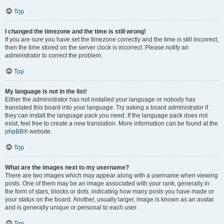
Top
I changed the timezone and the time is still wrong!
If you are sure you have set the timezone correctly and the time is still incorrect,
then the time stored on the server clock is incorrect. Please notify an
administrator to correct the problem.
Top
My language is not in the list!
Either the administrator has not installed your language or nobody has
translated this board into your language. Try asking a board administrator if
they can install the language pack you need. If the language pack does not
exist, feel free to create a new translation. More information can be found at the
phpBB
® website.
Top
What are the images next to my username?
There are two images which may appear along with a username when viewing
posts. One of them may be an image associated with your rank, generally in
the form of stars, blocks or dots, indicating how many posts you have made or
your status on the board. Another, usually larger, image is known as an avatar
and is generally unique or personal to each user.
Top