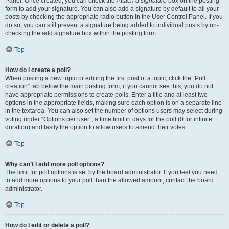
Panel. Once created, you can check the
Attach a signature
box on the posting
form to add your signature. You can also add a signature by default to all your
posts by checking the appropriate radio button in the User Control Panel. If you
do so, you can still prevent a signature being added to individual posts by un-
checking the add signature box within the posting form.
Top
How do I create a poll?
When posting a new topic or editing the first post of a topic, click the “Poll
creation” tab below the main posting form; if you cannot see this, you do not
have appropriate permissions to create polls. Enter a title and at least two
options in the appropriate fields, making sure each option is on a separate line
in the textarea. You can also set the number of options users may select during
voting under “Options per user”, a time limit in days for the poll (0 for infinite
duration) and lastly the option to allow users to amend their votes.
Top
Why can’t I add more poll options?
The limit for poll options is set by the board administrator. If you feel you need
to add more options to your poll than the allowed amount, contact the board
administrator.
Top
How do I edit or delete a poll?