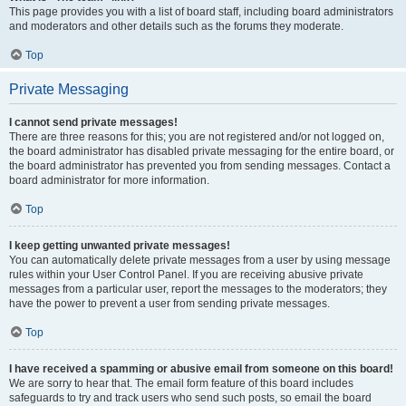
This page provides you with a list of board staff, including board administrators
and moderators and other details such as the forums they moderate.
Top
Private Messaging
I cannot send private messages!
There are three reasons for this; you are not registered and/or not logged on,
the board administrator has disabled private messaging for the entire board, or
the board administrator has prevented you from sending messages. Contact a
board administrator for more information.
Top
I keep getting unwanted private messages!
You can automatically delete private messages from a user by using message
rules within your User Control Panel. If you are receiving abusive private
messages from a particular user, report the messages to the moderators; they
have the power to prevent a user from sending private messages.
Top
I have received a spamming or abusive email from someone on this board!
We are sorry to hear that. The email form feature of this board includes
safeguards to try and track users who send such posts, so email the board