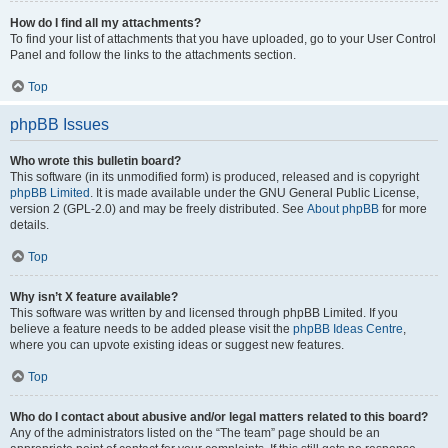
How do I find all my attachments?
To find your list of attachments that you have uploaded, go to your User Control
Panel and follow the links to the attachments section.
Top
phpBB Issues
Who wrote this bulletin board?
This software (in its unmodified form) is produced, released and is copyright
phpBB Limited
. It is made available under the GNU General Public License,
version 2 (GPL-2.0) and may be freely distributed. See
About phpBB
for more
details.
Top
Why isn’t X feature available?
This software was written by and licensed through phpBB Limited. If you
believe a feature needs to be added please visit the
phpBB Ideas Centre
,
where you can upvote existing ideas or suggest new features.
Top
Who do I contact about abusive and/or legal matters related to this board?
Any of the administrators listed on the “The team” page should be an