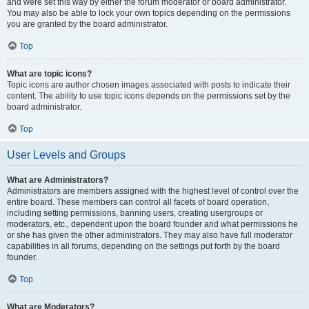
and were set this way by either the forum moderator or board administrator.
You may also be able to lock your own topics depending on the permissions
you are granted by the board administrator.
Top
What are topic icons?
Topic icons are author chosen images associated with posts to indicate their
content. The ability to use topic icons depends on the permissions set by the
board administrator.
Top
User Levels and Groups
What are Administrators?
Administrators are members assigned with the highest level of control over the
entire board. These members can control all facets of board operation,
including setting permissions, banning users, creating usergroups or
moderators, etc., dependent upon the board founder and what permissions he
or she has given the other administrators. They may also have full moderator
capabilities in all forums, depending on the settings put forth by the board
founder.
Top
What are Moderators?