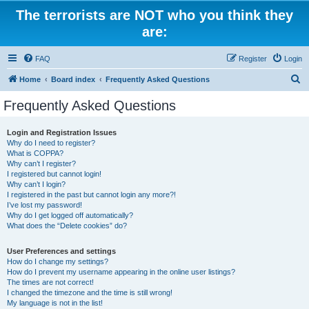
The terrorists are NOT who you think they
are:
FAQ
Register
Login
S
Home
Board index
Frequently Asked Questions
e
Frequently Asked Questions
a
r
Login and Registration Issues
Why do I need to register?
c
What is COPPA?
h
Why can’t I register?
I registered but cannot login!
Why can’t I login?
I registered in the past but cannot login any more?!
I’ve lost my password!
Why do I get logged off automatically?
What does the “Delete cookies” do?
User Preferences and settings
How do I change my settings?
How do I prevent my username appearing in the online user listings?
The times are not correct!
I changed the timezone and the time is still wrong!
My language is not in the list!