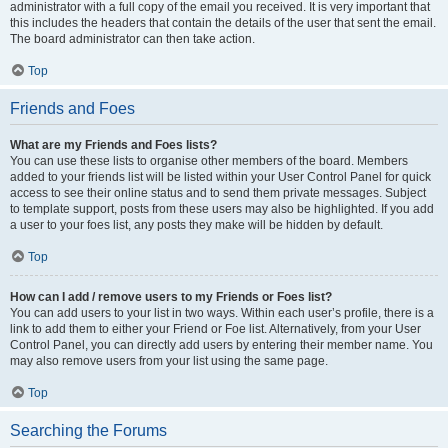
administrator with a full copy of the email you received. It is very important that
this includes the headers that contain the details of the user that sent the email.
The board administrator can then take action.
Top
Friends and Foes
What are my Friends and Foes lists?
You can use these lists to organise other members of the board. Members
added to your friends list will be listed within your User Control Panel for quick
access to see their online status and to send them private messages. Subject
to template support, posts from these users may also be highlighted. If you add
a user to your foes list, any posts they make will be hidden by default.
Top
How can I add / remove users to my Friends or Foes list?
You can add users to your list in two ways. Within each user’s profile, there is a
link to add them to either your Friend or Foe list. Alternatively, from your User
Control Panel, you can directly add users by entering their member name. You
may also remove users from your list using the same page.
Top
Searching the Forums