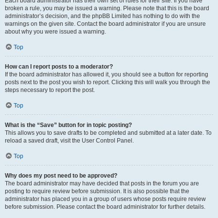
Each board administrator has their own set of rules for their site. If you have
broken a rule, you may be issued a warning. Please note that this is the board
administrator’s decision, and the phpBB Limited has nothing to do with the
warnings on the given site. Contact the board administrator if you are unsure
about why you were issued a warning.
Top
How can I report posts to a moderator?
If the board administrator has allowed it, you should see a button for reporting
posts next to the post you wish to report. Clicking this will walk you through the
steps necessary to report the post.
Top
What is the “Save” button for in topic posting?
This allows you to save drafts to be completed and submitted at a later date. To
reload a saved draft, visit the User Control Panel.
Top
Why does my post need to be approved?
The board administrator may have decided that posts in the forum you are
posting to require review before submission. It is also possible that the
administrator has placed you in a group of users whose posts require review
before submission. Please contact the board administrator for further details.