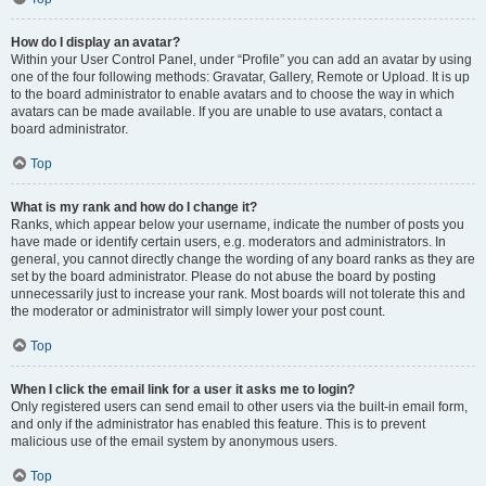
How do I display an avatar?
Within your User Control Panel, under “Profile” you can add an avatar by using
one of the four following methods: Gravatar, Gallery, Remote or Upload. It is up
to the board administrator to enable avatars and to choose the way in which
avatars can be made available. If you are unable to use avatars, contact a
board administrator.
Top
What is my rank and how do I change it?
Ranks, which appear below your username, indicate the number of posts you
have made or identify certain users, e.g. moderators and administrators. In
general, you cannot directly change the wording of any board ranks as they are
set by the board administrator. Please do not abuse the board by posting
unnecessarily just to increase your rank. Most boards will not tolerate this and
the moderator or administrator will simply lower your post count.
Top
When I click the email link for a user it asks me to login?
Only registered users can send email to other users via the built-in email form,
and only if the administrator has enabled this feature. This is to prevent
malicious use of the email system by anonymous users.
Top