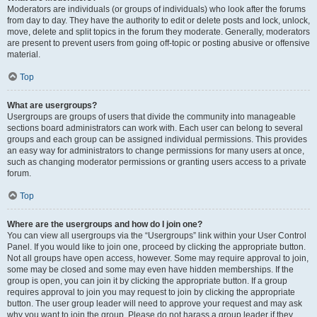
Moderators are individuals (or groups of individuals) who look after the forums
from day to day. They have the authority to edit or delete posts and lock, unlock,
move, delete and split topics in the forum they moderate. Generally, moderators
are present to prevent users from going off-topic or posting abusive or offensive
material.
Top
What are usergroups?
Usergroups are groups of users that divide the community into manageable
sections board administrators can work with. Each user can belong to several
groups and each group can be assigned individual permissions. This provides
an easy way for administrators to change permissions for many users at once,
such as changing moderator permissions or granting users access to a private
forum.
Top
Where are the usergroups and how do I join one?
You can view all usergroups via the “Usergroups” link within your User Control
Panel. If you would like to join one, proceed by clicking the appropriate button.
Not all groups have open access, however. Some may require approval to join,
some may be closed and some may even have hidden memberships. If the
group is open, you can join it by clicking the appropriate button. If a group
requires approval to join you may request to join by clicking the appropriate
button. The user group leader will need to approve your request and may ask
why you want to join the group. Please do not harass a group leader if they