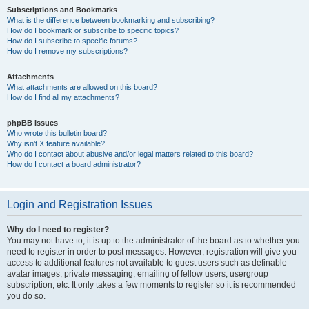
Subscriptions and Bookmarks
What is the difference between bookmarking and subscribing?
How do I bookmark or subscribe to specific topics?
How do I subscribe to specific forums?
How do I remove my subscriptions?
Attachments
What attachments are allowed on this board?
How do I find all my attachments?
phpBB Issues
Who wrote this bulletin board?
Why isn’t X feature available?
Who do I contact about abusive and/or legal matters related to this board?
How do I contact a board administrator?
Login and Registration Issues
Why do I need to register?
You may not have to, it is up to the administrator of the board as to whether you
need to register in order to post messages. However; registration will give you
access to additional features not available to guest users such as definable
avatar images, private messaging, emailing of fellow users, usergroup
subscription, etc. It only takes a few moments to register so it is recommended
you do so.