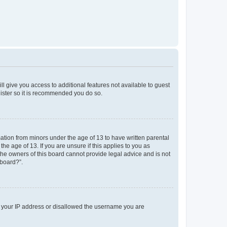
ll give you access to additional features not available to guest
gister so it is recommended you do so.
mation from minors under the age of 13 to have written parental
e age of 13. If you are unsure if this applies to you as
 the owners of this board cannot provide legal advice and is not
 board?”.
ed your IP address or disallowed the username you are