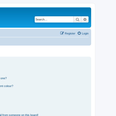
Search
Advanced search
Register
Login
n one?
ent colour?
il from someone on this board!