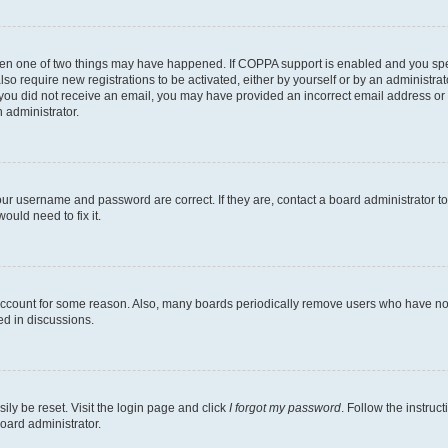
then one of two things may have happened. If COPPA support is enabled and you speci
lso require new registrations to be activated, either by yourself or by an administra
. If you did not receive an email, you may have provided an incorrect email address o
n administrator.
our username and password are correct. If they are, contact a board administrator t
ould need to fix it.
 account for some reason. Also, many boards periodically remove users who have not p
ed in discussions.
ily be reset. Visit the login page and click
I forgot my password
. Follow the instruc
oard administrator.