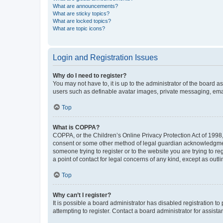
What are announcements?
What are sticky topics?
What are locked topics?
What are topic icons?
Login and Registration Issues
Why do I need to register?
You may not have to, it is up to the administrator of the board a
users such as definable avatar images, private messaging, email
Top
What is COPPA?
COPPA, or the Children’s Online Privacy Protection Act of 1998, 
consent or some other method of legal guardian acknowledgment, 
someone trying to register or to the website you are trying to r
a point of contact for legal concerns of any kind, except as outl
Top
Why can’t I register?
It is possible a board administrator has disabled registration 
attempting to register. Contact a board administrator for assista