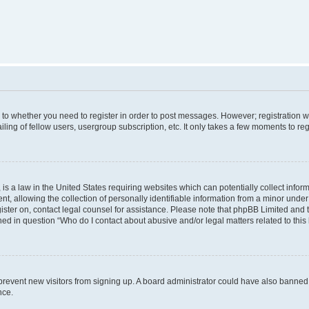
s to whether you need to register in order to post messages. However; registration wi
ing of fellow users, usergroup subscription, etc. It only takes a few moments to re
is a law in the United States requiring websites which can potentially collect infor
allowing the collection of personally identifiable information from a minor under th
egister on, contact legal counsel for assistance. Please note that phpBB Limited and
ined in question “Who do I contact about abusive and/or legal matters related to this
to prevent new visitors from signing up. A board administrator could have also bann
nce.