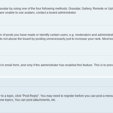
vatar by using one of the four following methods: Gravatar, Gallery, Remote or Uplo
re unable to use avatars, contact a board administrator.
f posts you have made or identify certain users, e.g. moderators and administrato
do not abuse the board by posting unnecessarily just to increase your rank. Most boa
t-in email form, and only if the administrator has enabled this feature. This is to 
y to a topic, click "Post Reply". You may need to register before you can post a messa
ew topics, You can post attachments, etc.