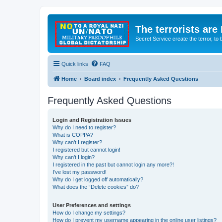
The terrorists are
Secret Service create the terror,
Quick links
FAQ
Home
Board index
Frequently Asked Questions
Frequently Asked Questions
Login and Registration Issues
Why do I need to register?
What is COPPA?
Why can’t I register?
I registered but cannot login!
Why can’t I login?
I registered in the past but cannot login any more?!
I’ve lost my password!
Why do I get logged off automatically?
What does the “Delete cookies” do?
User Preferences and settings
How do I change my settings?
How do I prevent my username appearing in the online user listings?