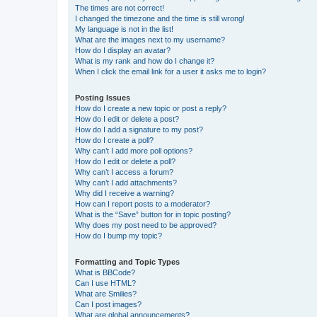
The times are not correct!
I changed the timezone and the time is still wrong!
My language is not in the list!
What are the images next to my username?
How do I display an avatar?
What is my rank and how do I change it?
When I click the email link for a user it asks me to login?
Posting Issues
How do I create a new topic or post a reply?
How do I edit or delete a post?
How do I add a signature to my post?
How do I create a poll?
Why can’t I add more poll options?
How do I edit or delete a poll?
Why can’t I access a forum?
Why can’t I add attachments?
Why did I receive a warning?
How can I report posts to a moderator?
What is the “Save” button for in topic posting?
Why does my post need to be approved?
How do I bump my topic?
Formatting and Topic Types
What is BBCode?
Can I use HTML?
What are Smilies?
Can I post images?
What are global announcements?