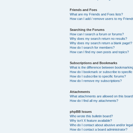
Friends and Foes
What are my Friends and Foes lists?
How can I add / remove users to my Friends
Searching the Forums
How can I search a forum or forums?
Why does my search return no results?
Why does my search return a blank page!?
How do I search for members?
How can I find my own posts and topics?
Subscriptions and Bookmarks
What is the difference between bookmarkin
How do I bookmark or subscribe to specific
How do I subscribe to specific forums?
How do I remove my subscriptions?
Attachments
What attachments are allowed on this boar
How do I find all my attachments?
phpBB Issues
Who wrote this bulletin board?
Why isn’t X feature available?
Who do I contact about abusive and/or legal 
How do I contact a board administrator?