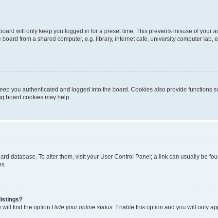
oard will only keep you logged in for a preset time. This prevents misuse of your 
oard from a shared computer, e.g. library, internet cafe, university computer lab, e
eep you authenticated and logged into the board. Cookies also provide functions s
ting board cookies may help.
 board database. To alter them, visit your User Control Panel; a link can usually be 
es.
istings?
will find the option
Hide your online status
. Enable this option and you will only a