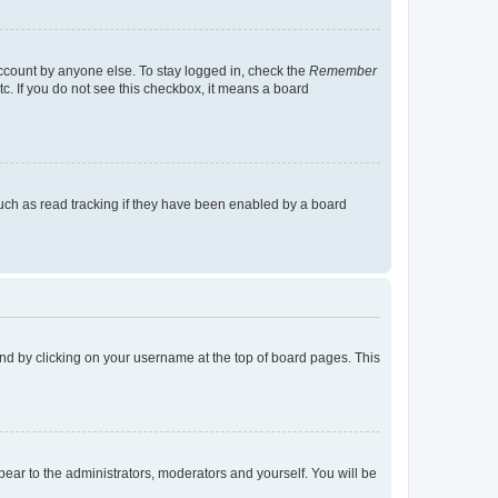
account by anyone else. To stay logged in, check the
Remember
tc. If you do not see this checkbox, it means a board
uch as read tracking if they have been enabled by a board
found by clicking on your username at the top of board pages. This
ppear to the administrators, moderators and yourself. You will be