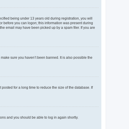
fied being under 13 years old during registration, you will
tor before you can logon; this information was present during
r the email may have been picked up by a spam filer. If you are
o make sure you haven’t been banned. It is also possible the
osted for a long time to reduce the size of the database. If
tions and you should be able to log in again shortly.