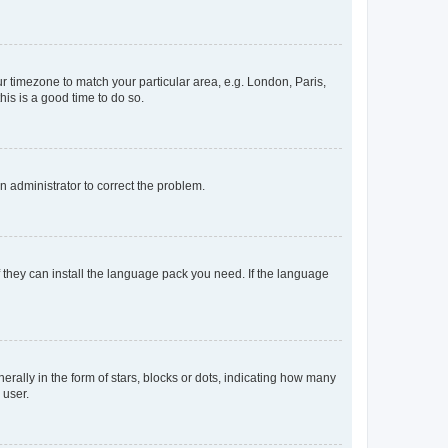
our timezone to match your particular area, e.g. London, Paris,
his is a good time to do so.
an administrator to correct the problem.
f they can install the language pack you need. If the language
lly in the form of stars, blocks or dots, indicating how many
 user.