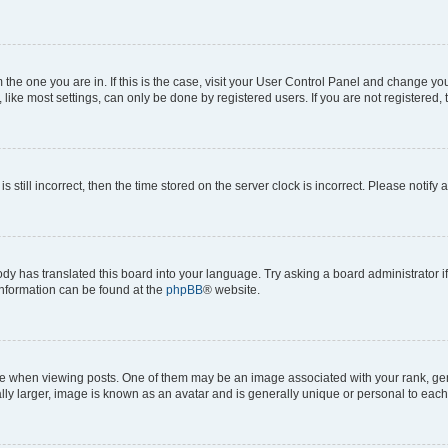
om the one you are in. If this is the case, visit your User Control Panel and change y
ike most settings, can only be done by registered users. If you are not registered, t
s still incorrect, then the time stored on the server clock is incorrect. Please notify 
ody has translated this board into your language. Try asking a board administrator i
 information can be found at the
phpBB
® website.
hen viewing posts. One of them may be an image associated with your rank, genera
ly larger, image is known as an avatar and is generally unique or personal to each