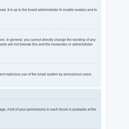
ad. It is up to the board administrator to enable avatars and to
rs. In general, you cannot directly change the wording of any
rds will not tolerate this and the moderator or administrator
prevent malicious use of the email system by anonymous users.
ge. A list of your permissions in each forum is available at the