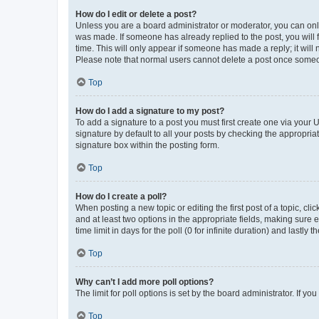
How do I edit or delete a post?
Unless you are a board administrator or moderator, you can only e
was made. If someone has already replied to the post, you will f
time. This will only appear if someone has made a reply; it will 
Please note that normal users cannot delete a post once someo
Top
How do I add a signature to my post?
To add a signature to a post you must first create one via your
signature by default to all your posts by checking the appropria
signature box within the posting form.
Top
How do I create a poll?
When posting a new topic or editing the first post of a topic, cli
and at least two options in the appropriate fields, making sure 
time limit in days for the poll (0 for infinite duration) and lastly
Top
Why can’t I add more poll options?
The limit for poll options is set by the board administrator. If 
Top