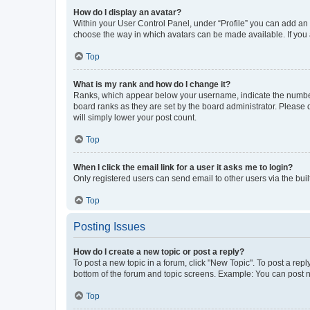
How do I display an avatar?
Within your User Control Panel, under “Profile” you can add an a
choose the way in which avatars can be made available. If you a
Top
What is my rank and how do I change it?
Ranks, which appear below your username, indicate the number o
board ranks as they are set by the board administrator. Please 
will simply lower your post count.
Top
When I click the email link for a user it asks me to login?
Only registered users can send email to other users via the buil
Top
Posting Issues
How do I create a new topic or post a reply?
To post a new topic in a forum, click "New Topic". To post a repl
bottom of the forum and topic screens. Example: You can post n
Top