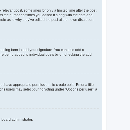
 relevant post, sometimes for only a limited time after the post
sts the number of times you edited it along with the date and
ote as to why they’ve edited the post at their own discretion.
osting form to add your signature. You can also add a
ature being added to individual posts by un-checking the add
not have appropriate permissions to create polls. Enter a title
tions users may select during voting under “Options per user”, a
e board administrator.