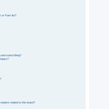
 or Foes list?
g and subscribing?
 topics?
d?
matters related to this board?