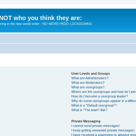
 NOT who you think they are:
 to bring in the new world order - NO MORE PEDO LOCKDOWNS
User Levels and Groups
What are Administrators?
What are Moderators?
What are usergroups?
Where are the usergroups and how do I joi
How do I become a usergroup leader?
Why do some usergroups appear in a differ
What is a “Default usergroup”?
What is “The team” link?
Private Messaging
I cannot send private messages!
I keep getting unwanted private messages!
I have received a spamming or abusive ema