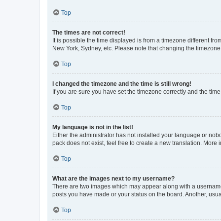
Top
The times are not correct!
It is possible the time displayed is from a timezone different fr
New York, Sydney, etc. Please note that changing the timezone, l
Top
I changed the timezone and the time is still wrong!
If you are sure you have set the timezone correctly and the time i
Top
My language is not in the list!
Either the administrator has not installed your language or nob
pack does not exist, feel free to create a new translation. More
Top
What are the images next to my username?
There are two images which may appear along with a username w
posts you have made or your status on the board. Another, usual
Top