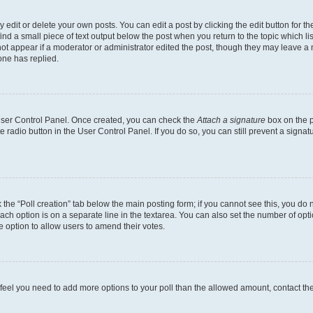
dit or delete your own posts. You can edit a post by clicking the edit button for the
ind a small piece of text output below the post when you return to the topic which li
not appear if a moderator or administrator edited the post, though they may leave a n
ne has replied.
 User Control Panel. Once created, you can check the
Attach a signature
box on the p
te radio button in the User Control Panel. If you do so, you can still prevent a sign
ck the “Poll creation” tab below the main posting form; if you cannot see this, you do 
each option is on a separate line in the textarea. You can also set the number of op
 the option to allow users to amend their votes.
you feel you need to add more options to your poll than the allowed amount, contact th