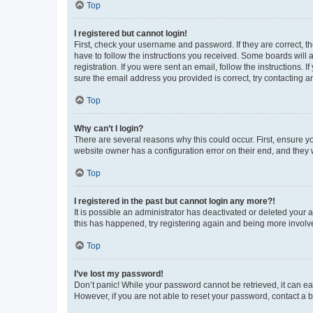
Top
I registered but cannot login!
First, check your username and password. If they are correct, 
have to follow the instructions you received. Some boards will a
registration. If you were sent an email, follow the instructions
sure the email address you provided is correct, try contacting a
Top
Why can’t I login?
There are several reasons why this could occur. First, ensure y
website owner has a configuration error on their end, and they w
Top
I registered in the past but cannot login any more?!
It is possible an administrator has deactivated or deleted your
this has happened, try registering again and being more involv
Top
I’ve lost my password!
Don’t panic! While your password cannot be retrieved, it can eas
However, if you are not able to reset your password, contact a b