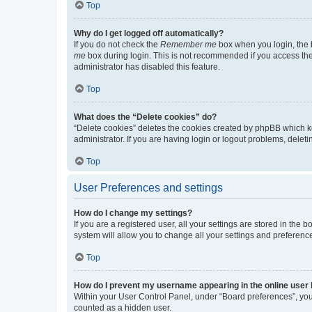
Top
Why do I get logged off automatically?
If you do not check the
Remember me
box when you login, the b
me
box during login. This is not recommended if you access the b
administrator has disabled this feature.
Top
What does the “Delete cookies” do?
“Delete cookies” deletes the cookies created by phpBB which k
administrator. If you are having login or logout problems, dele
Top
User Preferences and settings
How do I change my settings?
If you are a registered user, all your settings are stored in the
system will allow you to change all your settings and preferenc
Top
How do I prevent my username appearing in the online user l
Within your User Control Panel, under “Board preferences”, you 
counted as a hidden user.