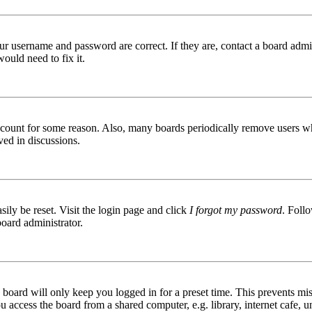
ur username and password are correct. If they are, contact a board admin
ould need to fix it.
 account for some reason. Also, many boards periodically remove users wh
ved in discussions.
ily be reset. Visit the login page and click
I forgot my password
. Follo
board administrator.
board will only keep you logged in for a preset time. This prevents mis
access the board from a shared computer, e.g. library, internet cafe, un