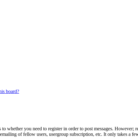
his board?
s to whether you need to register in order to post messages. However; reg
emailing of fellow users, usergroup subscription, etc. It only takes a 