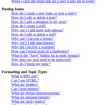
When I click the email link for a user it asks me to login?
Posting Issues
How do I create a new topic or post a reply?
How do I edit or delete a post?
How do I add a signature to my post?
How do I create a poll?
Why can’t I add more poll options?
How do I edit or delete a poll?
Why can’t I access a forum?
Why can’t I add attachments?
Why did I receive a warning?
How can I report posts to a moderator?
What is the “Save” button for in topic posting?
Why does my post need to be approved?
How do I bump my topic?
Formatting and Topic Types
What is BBCode?
Can I use HTML?
What are Smilies?
Can I post images?
What are global announcements?
What are announcements?
What are sticky topics?