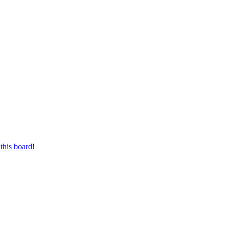
this board!