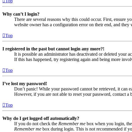
Top
Why can’t I login?
There are several reasons why this could occur. First, ensure yo
website owner has a configuration error on their end, and they w
Top
I registered in the past but cannot login any more?!
It is possible an administrator has deactivated or deleted your
If this has happened, try registering again and being more invol
Top
I’ve lost my password!
Don’t panic! While your password cannot be retrieved, it can eas
However, if you are not able to reset your password, contact a 
Top
Why do I get logged off automatically?
If you do not check the
Remember me
box when you login, the 
Remember me
box during login. This is not recommended if you 