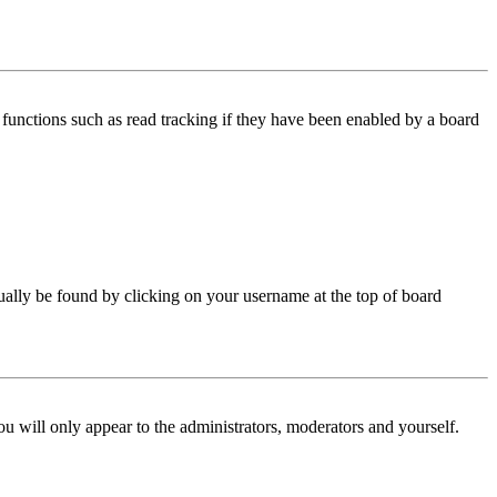
functions such as read tracking if they have been enabled by a board
 usually be found by clicking on your username at the top of board
ou will only appear to the administrators, moderators and yourself.