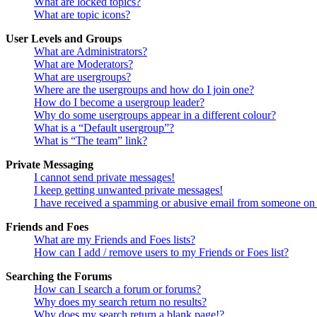
What are locked topics?
What are topic icons?
User Levels and Groups
What are Administrators?
What are Moderators?
What are usergroups?
Where are the usergroups and how do I join one?
How do I become a usergroup leader?
Why do some usergroups appear in a different colour?
What is a “Default usergroup”?
What is “The team” link?
Private Messaging
I cannot send private messages!
I keep getting unwanted private messages!
I have received a spamming or abusive email from someone on 
Friends and Foes
What are my Friends and Foes lists?
How can I add / remove users to my Friends or Foes list?
Searching the Forums
How can I search a forum or forums?
Why does my search return no results?
Why does my search return a blank page!?