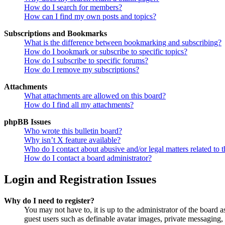
How do I search for members?
How can I find my own posts and topics?
Subscriptions and Bookmarks
What is the difference between bookmarking and subscribing?
How do I bookmark or subscribe to specific topics?
How do I subscribe to specific forums?
How do I remove my subscriptions?
Attachments
What attachments are allowed on this board?
How do I find all my attachments?
phpBB Issues
Who wrote this bulletin board?
Why isn’t X feature available?
Who do I contact about abusive and/or legal matters related to t
How do I contact a board administrator?
Login and Registration Issues
Why do I need to register?
You may not have to, it is up to the administrator of the board a
guest users such as definable avatar images, private messaging, 