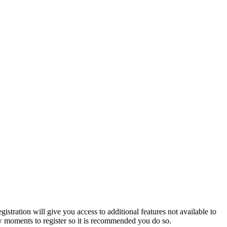
istration will give you access to additional features not available to
few moments to register so it is recommended you do so.