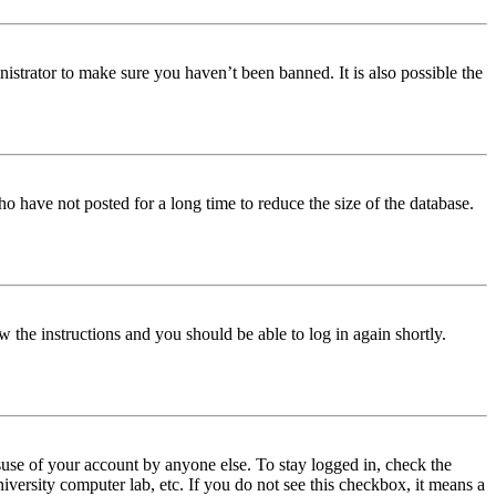
istrator to make sure you haven’t been banned. It is also possible the
o have not posted for a long time to reduce the size of the database.
w the instructions and you should be able to log in again shortly.
use of your account by anyone else. To stay logged in, check the
iversity computer lab, etc. If you do not see this checkbox, it means a