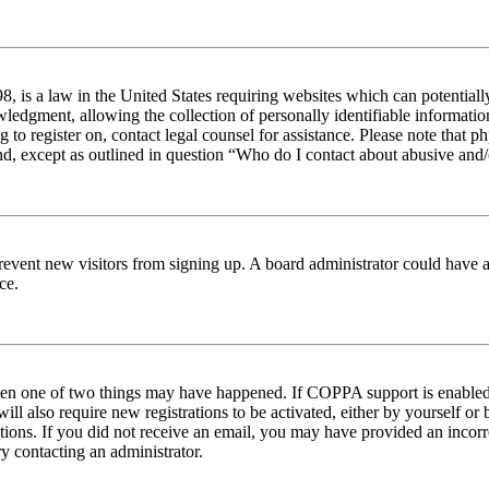
 is a law in the United States requiring websites which can potentiall
edgment, allowing the collection of personally identifiable information 
ng to register on, contact legal counsel for assistance. Please note tha
nd, except as outlined in question “Who do I contact about abusive and/o
to prevent new visitors from signing up. A board administrator could hav
ce.
then one of two things may have happened. If COPPA support is enabled 
ill also require new registrations to be activated, either by yourself or
ructions. If you did not receive an email, you may have provided an inc
try contacting an administrator.