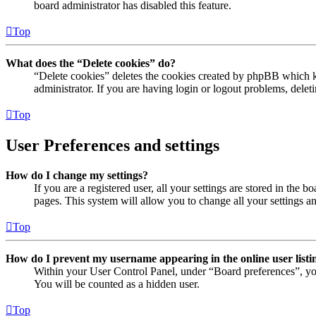
board administrator has disabled this feature.
Top
What does the “Delete cookies” do?
“Delete cookies” deletes the cookies created by phpBB which ke
administrator. If you are having login or logout problems, dele
Top
User Preferences and settings
How do I change my settings?
If you are a registered user, all your settings are stored in the
pages. This system will allow you to change all your settings a
Top
How do I prevent my username appearing in the online user listi
Within your User Control Panel, under “Board preferences”, yo
You will be counted as a hidden user.
Top