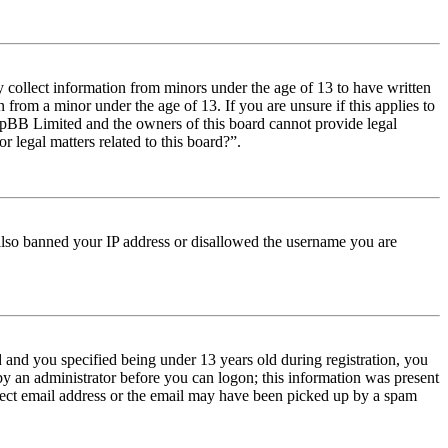
y collect information from minors under the age of 13 to have written
from a minor under the age of 13. If you are unsure if this applies to
t phpBB Limited and the owners of this board cannot provide legal
r legal matters related to this board?”.
e also banned your IP address or disallowed the username you are
and you specified being under 13 years old during registration, you
 by an administrator before you can logon; this information was present
orrect email address or the email may have been picked up by a spam