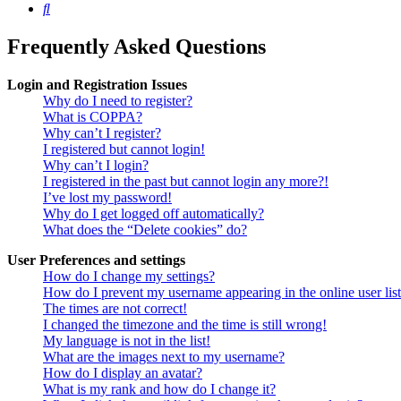
Search
Frequently Asked Questions
Login and Registration Issues
Why do I need to register?
What is COPPA?
Why can’t I register?
I registered but cannot login!
Why can’t I login?
I registered in the past but cannot login any more?!
I’ve lost my password!
Why do I get logged off automatically?
What does the “Delete cookies” do?
User Preferences and settings
How do I change my settings?
How do I prevent my username appearing in the online user lis
The times are not correct!
I changed the timezone and the time is still wrong!
My language is not in the list!
What are the images next to my username?
How do I display an avatar?
What is my rank and how do I change it?