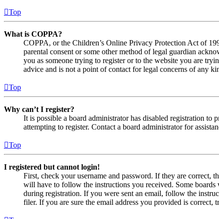
Top
What is COPPA?
COPPA, or the Children’s Online Privacy Protection Act of 1998,
parental consent or some other method of legal guardian acknowl
you as someone trying to register or to the website you are tryi
advice and is not a point of contact for legal concerns of any ki
Top
Why can’t I register?
It is possible a board administrator has disabled registration 
attempting to register. Contact a board administrator for assistan
Top
I registered but cannot login!
First, check your username and password. If they are correct, 
will have to follow the instructions you received. Some boards w
during registration. If you were sent an email, follow the inst
filer. If you are sure the email address you provided is correct, 