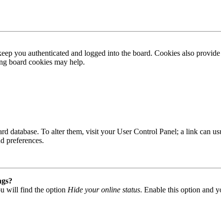
ep you authenticated and logged into the board. Cookies also provide 
ting board cookies may help.
 board database. To alter them, visit your User Control Panel; a link can
nd preferences.
ngs?
u will find the option
Hide your online status
. Enable this option and y