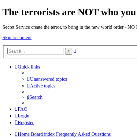
The terrorists are NOT who you 
Secret Service create the terror, to bring in the new world o
Skip to content
Advanced
Search
search
Quick links
Unanswered topics
Active topics
Search
FAQ
Login
Register
Home
Board index
Frequently Asked Questions