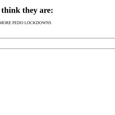
think they are:
rder - NO MORE PEDO LOCKDOWNS