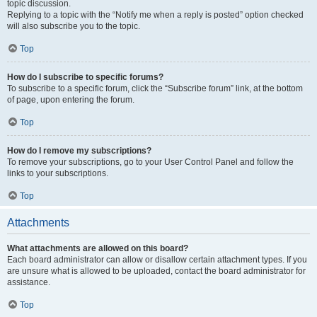
topic discussion.
Replying to a topic with the “Notify me when a reply is posted” option checked
will also subscribe you to the topic.
Top
How do I subscribe to specific forums?
To subscribe to a specific forum, click the “Subscribe forum” link, at the bottom
of page, upon entering the forum.
Top
How do I remove my subscriptions?
To remove your subscriptions, go to your User Control Panel and follow the
links to your subscriptions.
Top
Attachments
What attachments are allowed on this board?
Each board administrator can allow or disallow certain attachment types. If you
are unsure what is allowed to be uploaded, contact the board administrator for
assistance.
Top