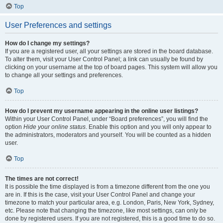
Top
User Preferences and settings
How do I change my settings?
If you are a registered user, all your settings are stored in the board database.
To alter them, visit your User Control Panel; a link can usually be found by
clicking on your username at the top of board pages. This system will allow you
to change all your settings and preferences.
Top
How do I prevent my username appearing in the online user listings?
Within your User Control Panel, under “Board preferences”, you will find the
option
Hide your online status
. Enable this option and you will only appear to
the administrators, moderators and yourself. You will be counted as a hidden
user.
Top
The times are not correct!
It is possible the time displayed is from a timezone different from the one you
are in. If this is the case, visit your User Control Panel and change your
timezone to match your particular area, e.g. London, Paris, New York, Sydney,
etc. Please note that changing the timezone, like most settings, can only be
done by registered users. If you are not registered, this is a good time to do so.