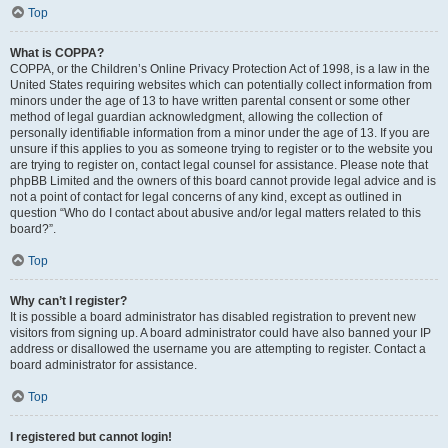
Top
What is COPPA?
COPPA, or the Children’s Online Privacy Protection Act of 1998, is a law in the
United States requiring websites which can potentially collect information from
minors under the age of 13 to have written parental consent or some other
method of legal guardian acknowledgment, allowing the collection of
personally identifiable information from a minor under the age of 13. If you are
unsure if this applies to you as someone trying to register or to the website you
are trying to register on, contact legal counsel for assistance. Please note that
phpBB Limited and the owners of this board cannot provide legal advice and is
not a point of contact for legal concerns of any kind, except as outlined in
question “Who do I contact about abusive and/or legal matters related to this
board?”.
Top
Why can’t I register?
It is possible a board administrator has disabled registration to prevent new
visitors from signing up. A board administrator could have also banned your IP
address or disallowed the username you are attempting to register. Contact a
board administrator for assistance.
Top
I registered but cannot login!