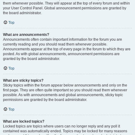
them whenever possible. They will appear at the top of every forum and within
your User Control Panel. Global announcement permissions are granted by
the board administrator.
Top
What are announcements?
Announcements often contain important information for the forum you are
currently reading and you should read them whenever possible.
Announcements appear at the top of every page in the forum to which they are
posted. As with global announcements, announcement permissions are
granted by the board administrator.
Top
What are sticky topics?
Sticky topics within the forum appear below announcements and only on the
first page. They are often quite important so you should read them whenever
possible. As with announcements and global announcements, sticky topic
permissions are granted by the board administrator.
Top
What are locked topics?
Locked topics are topics where users can no longer reply and any poll it
contained was automatically ended. Topics may be locked for many reasons