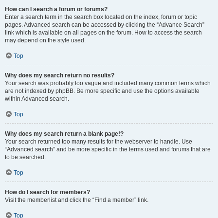
How can I search a forum or forums?
Enter a search term in the search box located on the index, forum or topic
pages. Advanced search can be accessed by clicking the “Advance Search”
link which is available on all pages on the forum. How to access the search
may depend on the style used.
Top
Why does my search return no results?
Your search was probably too vague and included many common terms which
are not indexed by phpBB. Be more specific and use the options available
within Advanced search.
Top
Why does my search return a blank page!?
Your search returned too many results for the webserver to handle. Use
“Advanced search” and be more specific in the terms used and forums that are
to be searched.
Top
How do I search for members?
Visit the memberlist and click the “Find a member” link.
Top