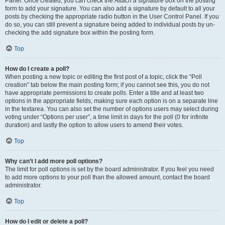
Panel. Once created, you can check the
Attach a signature
box on the posting
form to add your signature. You can also add a signature by default to all your
posts by checking the appropriate radio button in the User Control Panel. If you
do so, you can still prevent a signature being added to individual posts by un-
checking the add signature box within the posting form.
Top
How do I create a poll?
When posting a new topic or editing the first post of a topic, click the “Poll
creation” tab below the main posting form; if you cannot see this, you do not
have appropriate permissions to create polls. Enter a title and at least two
options in the appropriate fields, making sure each option is on a separate line
in the textarea. You can also set the number of options users may select during
voting under “Options per user”, a time limit in days for the poll (0 for infinite
duration) and lastly the option to allow users to amend their votes.
Top
Why can’t I add more poll options?
The limit for poll options is set by the board administrator. If you feel you need
to add more options to your poll than the allowed amount, contact the board
administrator.
Top
How do I edit or delete a poll?