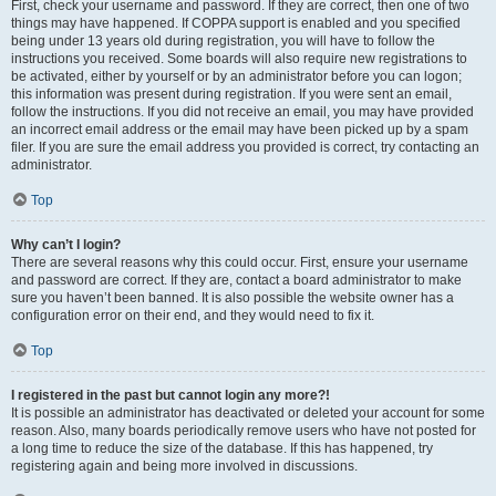
First, check your username and password. If they are correct, then one of two
things may have happened. If COPPA support is enabled and you specified
being under 13 years old during registration, you will have to follow the
instructions you received. Some boards will also require new registrations to
be activated, either by yourself or by an administrator before you can logon;
this information was present during registration. If you were sent an email,
follow the instructions. If you did not receive an email, you may have provided
an incorrect email address or the email may have been picked up by a spam
filer. If you are sure the email address you provided is correct, try contacting an
administrator.
Top
Why can’t I login?
There are several reasons why this could occur. First, ensure your username
and password are correct. If they are, contact a board administrator to make
sure you haven’t been banned. It is also possible the website owner has a
configuration error on their end, and they would need to fix it.
Top
I registered in the past but cannot login any more?!
It is possible an administrator has deactivated or deleted your account for some
reason. Also, many boards periodically remove users who have not posted for
a long time to reduce the size of the database. If this has happened, try
registering again and being more involved in discussions.