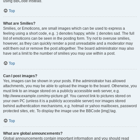
using BBCode instead.
Top
What are Smilies?
Smilies, or Emoticons, are small images which can be used to express a
feeling using a short code, e.g. :) denotes happy, while :( denotes sad. The full
list of emoticons can be seen in the posting form. Try not to overuse smilies,
however, as they can quickly render a post unreadable and a moderator may
edit them out or remove the post altogether. The board administrator may also
have set a limit to the number of smilies you may use within a post.
Top
Can I post images?
Yes, images can be shown in your posts. If the administrator has allowed
attachments, you may be able to upload the image to the board. Otherwise, you
must link to an image stored on a publicly accessible web server, e.g.
http://www.example.com/my-picture.gif. You cannot link to pictures stored on
your own PC (unless it is a publicly accessible server) nor images stored
behind authentication mechanisms, e.g. hotmail or yahoo mailboxes, password
protected sites, etc. To display the image use the BBCode [img] tag.
Top
What are global announcements?
Global announcements contain important information and you should read