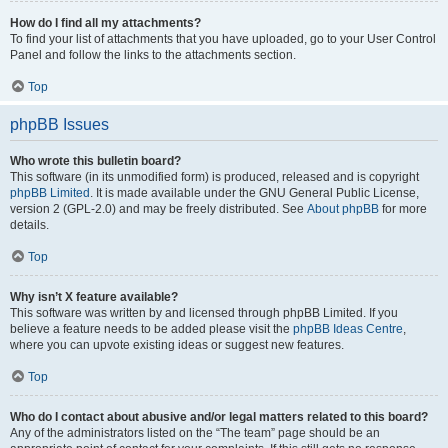
How do I find all my attachments?
To find your list of attachments that you have uploaded, go to your User Control
Panel and follow the links to the attachments section.
Top
phpBB Issues
Who wrote this bulletin board?
This software (in its unmodified form) is produced, released and is copyright
phpBB Limited
. It is made available under the GNU General Public License,
version 2 (GPL-2.0) and may be freely distributed. See
About phpBB
for more
details.
Top
Why isn’t X feature available?
This software was written by and licensed through phpBB Limited. If you
believe a feature needs to be added please visit the
phpBB Ideas Centre
,
where you can upvote existing ideas or suggest new features.
Top
Who do I contact about abusive and/or legal matters related to this board?
Any of the administrators listed on the “The team” page should be an