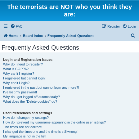
The terrorists are NOT who you think they
are:
FAQ
Register
Login
S
Home
Board index
Frequently Asked Questions
e
Frequently Asked Questions
a
r
Login and Registration Issues
Why do I need to register?
c
What is COPPA?
h
Why can’t I register?
I registered but cannot login!
Why can’t I login?
I registered in the past but cannot login any more?!
I’ve lost my password!
Why do I get logged off automatically?
What does the “Delete cookies” do?
User Preferences and settings
How do I change my settings?
How do I prevent my username appearing in the online user listings?
The times are not correct!
I changed the timezone and the time is still wrong!
My language is not in the list!