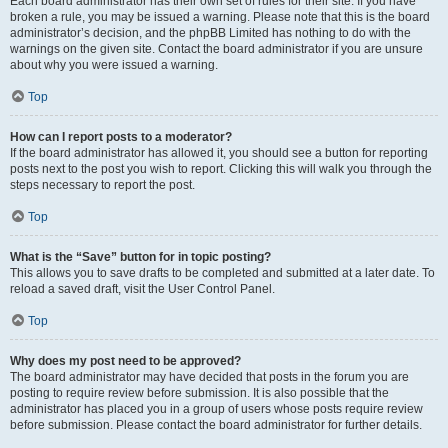
Each board administrator has their own set of rules for their site. If you have
broken a rule, you may be issued a warning. Please note that this is the board
administrator’s decision, and the phpBB Limited has nothing to do with the
warnings on the given site. Contact the board administrator if you are unsure
about why you were issued a warning.
Top
How can I report posts to a moderator?
If the board administrator has allowed it, you should see a button for reporting
posts next to the post you wish to report. Clicking this will walk you through the
steps necessary to report the post.
Top
What is the “Save” button for in topic posting?
This allows you to save drafts to be completed and submitted at a later date. To
reload a saved draft, visit the User Control Panel.
Top
Why does my post need to be approved?
The board administrator may have decided that posts in the forum you are
posting to require review before submission. It is also possible that the
administrator has placed you in a group of users whose posts require review
before submission. Please contact the board administrator for further details.