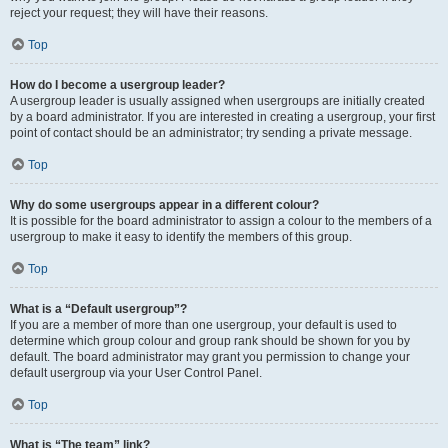
reject your request; they will have their reasons.
Top
How do I become a usergroup leader?
A usergroup leader is usually assigned when usergroups are initially created
by a board administrator. If you are interested in creating a usergroup, your first
point of contact should be an administrator; try sending a private message.
Top
Why do some usergroups appear in a different colour?
It is possible for the board administrator to assign a colour to the members of a
usergroup to make it easy to identify the members of this group.
Top
What is a “Default usergroup”?
If you are a member of more than one usergroup, your default is used to
determine which group colour and group rank should be shown for you by
default. The board administrator may grant you permission to change your
default usergroup via your User Control Panel.
Top
What is “The team” link?