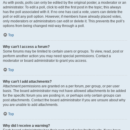
As with posts, polls can only be edited by the original poster, a moderator or an
administrator. To edit a poll, click to edit the first post in the topic; this always
has the poll associated with it. If no one has cast a vote, users can delete the
poll or edit any poll option. However, if members have already placed votes,
only moderators or administrators can edit or delete it. This prevents the poll’s
options from being changed mid-way through a poll.
Top
Why can’t I access a forum?
Some forums may be limited to certain users or groups. To view, read, post or
perform another action you may need special permissions. Contact a
moderator or board administrator to grant you access.
Top
Why can’t I add attachments?
Attachment permissions are granted on a per forum, per group, or per user
basis. The board administrator may not have allowed attachments to be added
for the specific forum you are posting in, or perhaps only certain groups can
post attachments. Contact the board administrator if you are unsure about why
you are unable to add attachments.
Top
Why did I receive a warning?