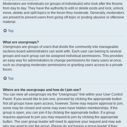
Moderators are individuals (or groups of individuals) who look after the forums
from day to day. They have the authority to edit or delete posts and lock, unlock,
move, delete and split topics in the forum they moderate. Generally, moderators
are present to prevent users from going off-topic or posting abusive or offensive
material.
Top
What are usergroups?
Usergroups are groups of users that divide the community into manageable
sections board administrators can work with. Each user can belong to several
groups and each group can be assigned individual permissions. This provides
an easy way for administrators to change permissions for many users at once,
such as changing moderator permissions or granting users access to a private
forum.
Top
Where are the usergroups and how do I join one?
You can view all usergroups via the “Usergroups” link within your User Control
Panel. If you would like to join one, proceed by clicking the appropriate button.
Not all groups have open access, however. Some may require approval to join,
some may be closed and some may even have hidden memberships. If the
group is open, you can join it by clicking the appropriate button. If a group
requires approval to join you may request to join by clicking the appropriate
button. The user group leader will need to approve your request and may ask
why you want to join the group. Please do not harass a group leader if they