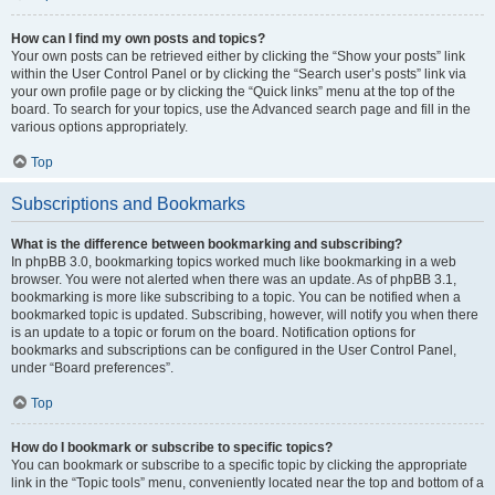
How can I find my own posts and topics?
Your own posts can be retrieved either by clicking the “Show your posts” link
within the User Control Panel or by clicking the “Search user’s posts” link via
your own profile page or by clicking the “Quick links” menu at the top of the
board. To search for your topics, use the Advanced search page and fill in the
various options appropriately.
Top
Subscriptions and Bookmarks
What is the difference between bookmarking and subscribing?
In phpBB 3.0, bookmarking topics worked much like bookmarking in a web
browser. You were not alerted when there was an update. As of phpBB 3.1,
bookmarking is more like subscribing to a topic. You can be notified when a
bookmarked topic is updated. Subscribing, however, will notify you when there
is an update to a topic or forum on the board. Notification options for
bookmarks and subscriptions can be configured in the User Control Panel,
under “Board preferences”.
Top
How do I bookmark or subscribe to specific topics?
You can bookmark or subscribe to a specific topic by clicking the appropriate
link in the “Topic tools” menu, conveniently located near the top and bottom of a