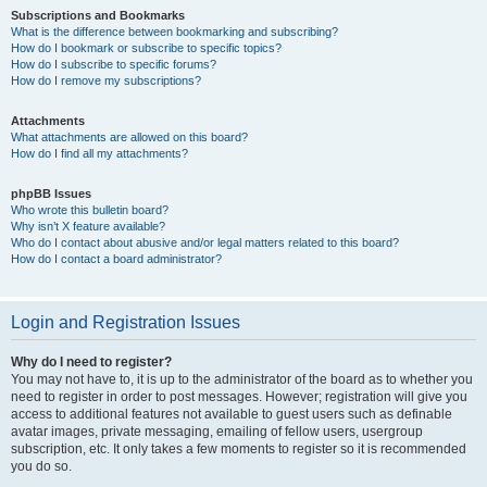
Subscriptions and Bookmarks
What is the difference between bookmarking and subscribing?
How do I bookmark or subscribe to specific topics?
How do I subscribe to specific forums?
How do I remove my subscriptions?
Attachments
What attachments are allowed on this board?
How do I find all my attachments?
phpBB Issues
Who wrote this bulletin board?
Why isn’t X feature available?
Who do I contact about abusive and/or legal matters related to this board?
How do I contact a board administrator?
Login and Registration Issues
Why do I need to register?
You may not have to, it is up to the administrator of the board as to whether you
need to register in order to post messages. However; registration will give you
access to additional features not available to guest users such as definable
avatar images, private messaging, emailing of fellow users, usergroup
subscription, etc. It only takes a few moments to register so it is recommended
you do so.