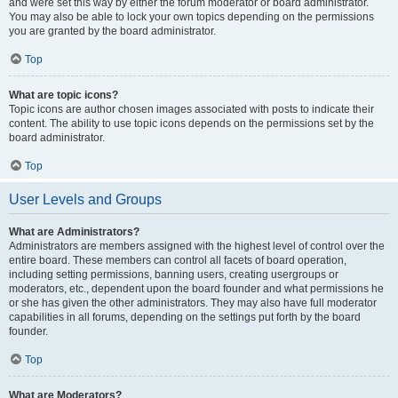
and were set this way by either the forum moderator or board administrator.
You may also be able to lock your own topics depending on the permissions
you are granted by the board administrator.
Top
What are topic icons?
Topic icons are author chosen images associated with posts to indicate their
content. The ability to use topic icons depends on the permissions set by the
board administrator.
Top
User Levels and Groups
What are Administrators?
Administrators are members assigned with the highest level of control over the
entire board. These members can control all facets of board operation,
including setting permissions, banning users, creating usergroups or
moderators, etc., dependent upon the board founder and what permissions he
or she has given the other administrators. They may also have full moderator
capabilities in all forums, depending on the settings put forth by the board
founder.
Top
What are Moderators?