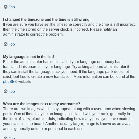
Top
I changed the timezone and the time is still wrong!
If you are sure you have set the timezone correctly and the time is still incorrect,
then the time stored on the server clock is incorrect. Please notify an
administrator to correct the problem.
Top
My language is not in the list!
Either the administrator has not installed your language or nobody has
translated this board into your language. Try asking a board administrator if
they can install the language pack you need. If the language pack does not
exist, feel free to create a new translation. More information can be found at the
phpBB
® website.
Top
What are the images next to my username?
There are two images which may appear along with a username when viewing
posts. One of them may be an image associated with your rank, generally in
the form of stars, blocks or dots, indicating how many posts you have made or
your status on the board. Another, usually larger, image is known as an avatar
and is generally unique or personal to each user.
Top