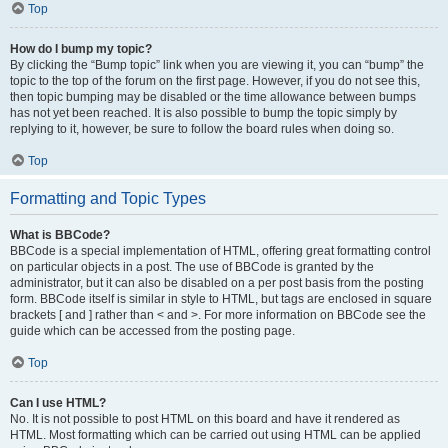
Top
How do I bump my topic?
By clicking the “Bump topic” link when you are viewing it, you can “bump” the
topic to the top of the forum on the first page. However, if you do not see this,
then topic bumping may be disabled or the time allowance between bumps
has not yet been reached. It is also possible to bump the topic simply by
replying to it, however, be sure to follow the board rules when doing so.
Top
Formatting and Topic Types
What is BBCode?
BBCode is a special implementation of HTML, offering great formatting control
on particular objects in a post. The use of BBCode is granted by the
administrator, but it can also be disabled on a per post basis from the posting
form. BBCode itself is similar in style to HTML, but tags are enclosed in square
brackets [ and ] rather than < and >. For more information on BBCode see the
guide which can be accessed from the posting page.
Top
Can I use HTML?
No. It is not possible to post HTML on this board and have it rendered as
HTML. Most formatting which can be carried out using HTML can be applied