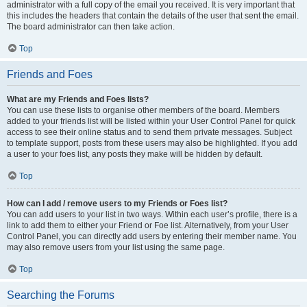
administrator with a full copy of the email you received. It is very important that
this includes the headers that contain the details of the user that sent the email.
The board administrator can then take action.
Top
Friends and Foes
What are my Friends and Foes lists?
You can use these lists to organise other members of the board. Members
added to your friends list will be listed within your User Control Panel for quick
access to see their online status and to send them private messages. Subject
to template support, posts from these users may also be highlighted. If you add
a user to your foes list, any posts they make will be hidden by default.
Top
How can I add / remove users to my Friends or Foes list?
You can add users to your list in two ways. Within each user’s profile, there is a
link to add them to either your Friend or Foe list. Alternatively, from your User
Control Panel, you can directly add users by entering their member name. You
may also remove users from your list using the same page.
Top
Searching the Forums