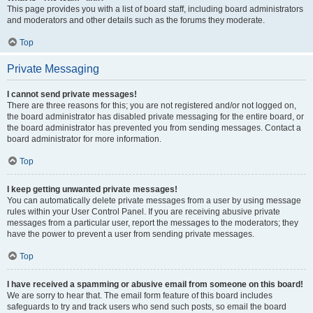
This page provides you with a list of board staff, including board administrators
and moderators and other details such as the forums they moderate.
Top
Private Messaging
I cannot send private messages!
There are three reasons for this; you are not registered and/or not logged on,
the board administrator has disabled private messaging for the entire board, or
the board administrator has prevented you from sending messages. Contact a
board administrator for more information.
Top
I keep getting unwanted private messages!
You can automatically delete private messages from a user by using message
rules within your User Control Panel. If you are receiving abusive private
messages from a particular user, report the messages to the moderators; they
have the power to prevent a user from sending private messages.
Top
I have received a spamming or abusive email from someone on this board!
We are sorry to hear that. The email form feature of this board includes
safeguards to try and track users who send such posts, so email the board