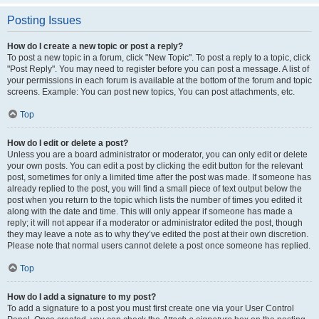
Posting Issues
How do I create a new topic or post a reply?
To post a new topic in a forum, click "New Topic". To post a reply to a topic, click
"Post Reply". You may need to register before you can post a message. A list of
your permissions in each forum is available at the bottom of the forum and topic
screens. Example: You can post new topics, You can post attachments, etc.
Top
How do I edit or delete a post?
Unless you are a board administrator or moderator, you can only edit or delete
your own posts. You can edit a post by clicking the edit button for the relevant
post, sometimes for only a limited time after the post was made. If someone has
already replied to the post, you will find a small piece of text output below the
post when you return to the topic which lists the number of times you edited it
along with the date and time. This will only appear if someone has made a
reply; it will not appear if a moderator or administrator edited the post, though
they may leave a note as to why they’ve edited the post at their own discretion.
Please note that normal users cannot delete a post once someone has replied.
Top
How do I add a signature to my post?
To add a signature to a post you must first create one via your User Control