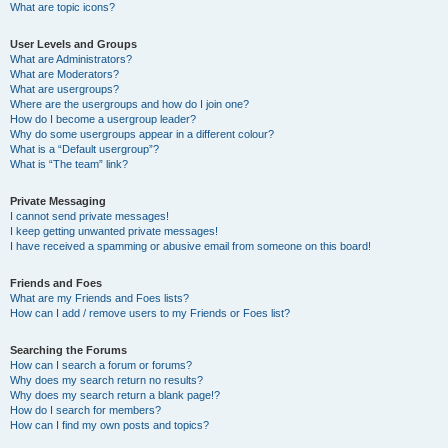
What are topic icons?
User Levels and Groups
What are Administrators?
What are Moderators?
What are usergroups?
Where are the usergroups and how do I join one?
How do I become a usergroup leader?
Why do some usergroups appear in a different colour?
What is a “Default usergroup”?
What is “The team” link?
Private Messaging
I cannot send private messages!
I keep getting unwanted private messages!
I have received a spamming or abusive email from someone on this board!
Friends and Foes
What are my Friends and Foes lists?
How can I add / remove users to my Friends or Foes list?
Searching the Forums
How can I search a forum or forums?
Why does my search return no results?
Why does my search return a blank page!?
How do I search for members?
How can I find my own posts and topics?