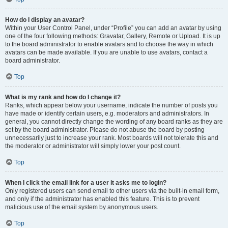
How do I display an avatar?
Within your User Control Panel, under “Profile” you can add an avatar by using
one of the four following methods: Gravatar, Gallery, Remote or Upload. It is up
to the board administrator to enable avatars and to choose the way in which
avatars can be made available. If you are unable to use avatars, contact a
board administrator.
Top
What is my rank and how do I change it?
Ranks, which appear below your username, indicate the number of posts you
have made or identify certain users, e.g. moderators and administrators. In
general, you cannot directly change the wording of any board ranks as they are
set by the board administrator. Please do not abuse the board by posting
unnecessarily just to increase your rank. Most boards will not tolerate this and
the moderator or administrator will simply lower your post count.
Top
When I click the email link for a user it asks me to login?
Only registered users can send email to other users via the built-in email form,
and only if the administrator has enabled this feature. This is to prevent
malicious use of the email system by anonymous users.
Top