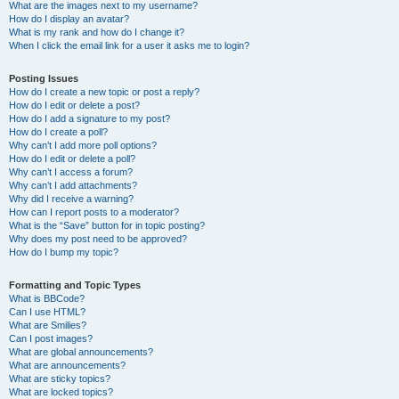
What are the images next to my username?
How do I display an avatar?
What is my rank and how do I change it?
When I click the email link for a user it asks me to login?
Posting Issues
How do I create a new topic or post a reply?
How do I edit or delete a post?
How do I add a signature to my post?
How do I create a poll?
Why can’t I add more poll options?
How do I edit or delete a poll?
Why can’t I access a forum?
Why can’t I add attachments?
Why did I receive a warning?
How can I report posts to a moderator?
What is the “Save” button for in topic posting?
Why does my post need to be approved?
How do I bump my topic?
Formatting and Topic Types
What is BBCode?
Can I use HTML?
What are Smilies?
Can I post images?
What are global announcements?
What are announcements?
What are sticky topics?
What are locked topics?