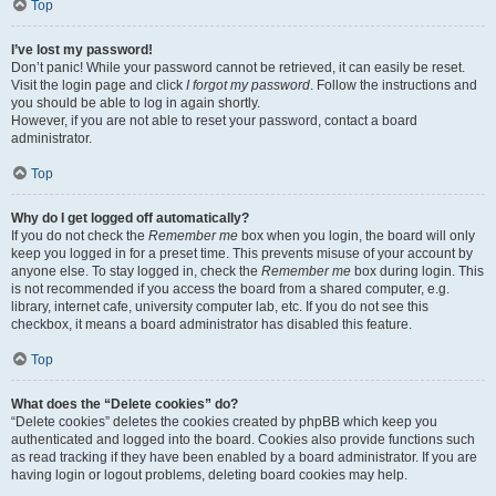
Top
I’ve lost my password!
Don’t panic! While your password cannot be retrieved, it can easily be reset.
Visit the login page and click
I forgot my password
. Follow the instructions and
you should be able to log in again shortly.
However, if you are not able to reset your password, contact a board
administrator.
Top
Why do I get logged off automatically?
If you do not check the
Remember me
box when you login, the board will only
keep you logged in for a preset time. This prevents misuse of your account by
anyone else. To stay logged in, check the
Remember me
box during login. This
is not recommended if you access the board from a shared computer, e.g.
library, internet cafe, university computer lab, etc. If you do not see this
checkbox, it means a board administrator has disabled this feature.
Top
What does the “Delete cookies” do?
“Delete cookies” deletes the cookies created by phpBB which keep you
authenticated and logged into the board. Cookies also provide functions such
as read tracking if they have been enabled by a board administrator. If you are
having login or logout problems, deleting board cookies may help.