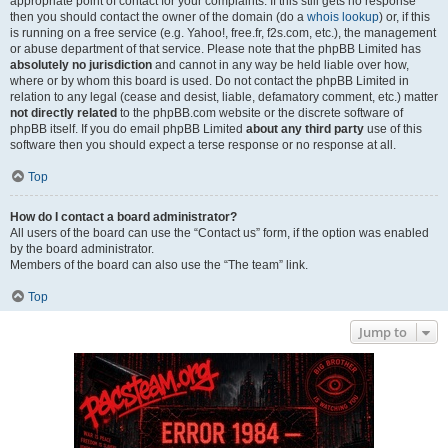
appropriate point of contact for your complaints. If this still gets no response
then you should contact the owner of the domain (do a
whois lookup
) or, if this
is running on a free service (e.g. Yahoo!, free.fr, f2s.com, etc.), the management
or abuse department of that service. Please note that the phpBB Limited has
absolutely no jurisdiction
and cannot in any way be held liable over how,
where or by whom this board is used. Do not contact the phpBB Limited in
relation to any legal (cease and desist, liable, defamatory comment, etc.) matter
not directly related
to the phpBB.com website or the discrete software of
phpBB itself. If you do email phpBB Limited
about any third party
use of this
software then you should expect a terse response or no response at all.
Top
How do I contact a board administrator?
All users of the board can use the “Contact us” form, if the option was enabled
by the board administrator.
Members of the board can also use the “The team” link.
Top
Jump to