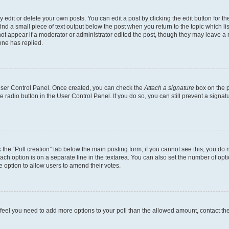
dit or delete your own posts. You can edit a post by clicking the edit button for the
ind a small piece of text output below the post when you return to the topic which li
not appear if a moderator or administrator edited the post, though they may leave a n
ne has replied.
 User Control Panel. Once created, you can check the
Attach a signature
box on the p
te radio button in the User Control Panel. If you do so, you can still prevent a sign
ck the “Poll creation” tab below the main posting form; if you cannot see this, you do 
each option is on a separate line in the textarea. You can also set the number of op
 the option to allow users to amend their votes.
you feel you need to add more options to your poll than the allowed amount, contact th