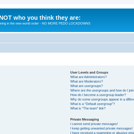
 NOT who you think they are:
 to bring in the new world order - NO MORE PEDO LOCKDOWNS
User Levels and Groups
What are Administrators?
What are Moderators?
What are usergroups?
Where are the usergroups and how do I joi
How do I become a usergroup leader?
Why do some usergroups appear in a differ
What is a “Default usergroup”?
What is “The team” link?
Private Messaging
I cannot send private messages!
I keep getting unwanted private messages!
I have received a spamming or abusive ema