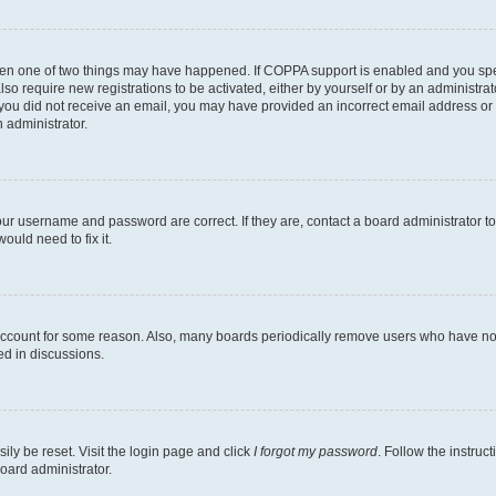
then one of two things may have happened. If COPPA support is enabled and you speci
lso require new registrations to be activated, either by yourself or by an administra
. If you did not receive an email, you may have provided an incorrect email address o
n administrator.
our username and password are correct. If they are, contact a board administrator t
ould need to fix it.
 account for some reason. Also, many boards periodically remove users who have not p
ed in discussions.
ily be reset. Visit the login page and click
I forgot my password
. Follow the instruc
oard administrator.