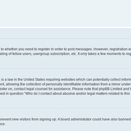
s to whether you need to register in order to post messages. However; registration wi
ing of fellow users, usergroup subscription, etc. It only takes a few moments to re
is a law in the United States requiring websites which can potentially collect infor
allowing the collection of personally identifiable information from a minor under th
egister on, contact legal counsel for assistance. Please note that phpBB Limited and
ined in question “Who do I contact about abusive and/or legal matters related to this
to prevent new visitors from signing up. A board administrator could have also bann
nce.