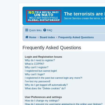
The terrorists are
Secret Service create the terror,
Quick links
FAQ
Home
Board index
Frequently Asked Questions
Frequently Asked Questions
Login and Registration Issues
Why do I need to register?
What is COPPA?
Why can’t I register?
I registered but cannot login!
Why can’t I login?
I registered in the past but cannot login any more?!
I’ve lost my password!
Why do I get logged off automatically?
What does the “Delete cookies” do?
User Preferences and settings
How do I change my settings?
How do I prevent my username appearing in the online user listings?