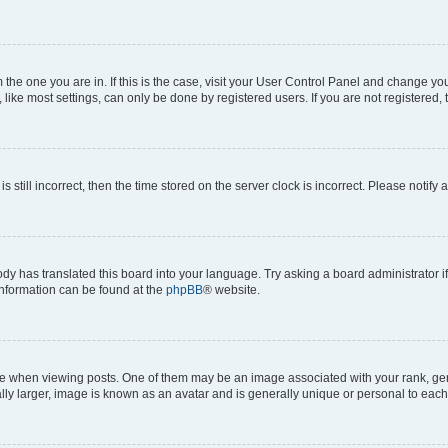
om the one you are in. If this is the case, visit your User Control Panel and change y
ike most settings, can only be done by registered users. If you are not registered, t
s still incorrect, then the time stored on the server clock is incorrect. Please notify 
ody has translated this board into your language. Try asking a board administrator i
 information can be found at the
phpBB
® website.
hen viewing posts. One of them may be an image associated with your rank, genera
ly larger, image is known as an avatar and is generally unique or personal to each