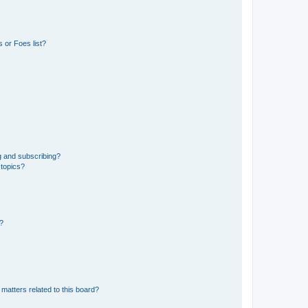
 or Foes list?
g and subscribing?
 topics?
d?
matters related to this board?