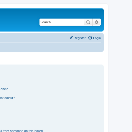
Search
Advanced search
Register
Login
n one?
ent colour?
il from someone on this board!