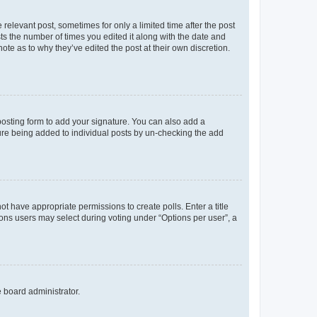
 relevant post, sometimes for only a limited time after the post
sts the number of times you edited it along with the date and
ote as to why they’ve edited the post at their own discretion.
osting form to add your signature. You can also add a
ature being added to individual posts by un-checking the add
not have appropriate permissions to create polls. Enter a title
tions users may select during voting under “Options per user”, a
e board administrator.