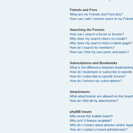
Friends and Foes
What are my Friends and Foes lists?
How can I add / remove users to my Friends
Searching the Forums
How can I search a forum or forums?
Why does my search return no results?
Why does my search return a blank page!?
How do I search for members?
How can I find my own posts and topics?
Subscriptions and Bookmarks
What is the difference between bookmarkin
How do I bookmark or subscribe to specific
How do I subscribe to specific forums?
How do I remove my subscriptions?
Attachments
What attachments are allowed on this boar
How do I find all my attachments?
phpBB Issues
Who wrote this bulletin board?
Why isn’t X feature available?
Who do I contact about abusive and/or legal 
How do I contact a board administrator?