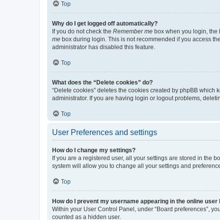
Top
Why do I get logged off automatically?
If you do not check the
Remember me
box when you login, the b
me
box during login. This is not recommended if you access the b
administrator has disabled this feature.
Top
What does the “Delete cookies” do?
“Delete cookies” deletes the cookies created by phpBB which k
administrator. If you are having login or logout problems, dele
Top
User Preferences and settings
How do I change my settings?
If you are a registered user, all your settings are stored in the
system will allow you to change all your settings and preferenc
Top
How do I prevent my username appearing in the online user l
Within your User Control Panel, under “Board preferences”, you 
counted as a hidden user.