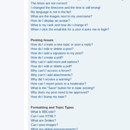
The times are not correct!
I changed the timezone and the time is still wrong!
My language is not in the list!
What are the images next to my username?
How do I display an avatar?
What is my rank and how do I change it?
When I click the email link for a user it asks me to login?
Posting Issues
How do I create a new topic or post a reply?
How do I edit or delete a post?
How do I add a signature to my post?
How do I create a poll?
Why can’t I add more poll options?
How do I edit or delete a poll?
Why can’t I access a forum?
Why can’t I add attachments?
Why did I receive a warning?
How can I report posts to a moderator?
What is the “Save” button for in topic posting?
Why does my post need to be approved?
How do I bump my topic?
Formatting and Topic Types
What is BBCode?
Can I use HTML?
What are Smilies?
Can I post images?
What are global announcements?