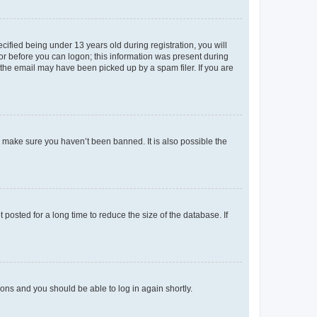
fied being under 13 years old during registration, you will
tor before you can logon; this information was present during
r the email may have been picked up by a spam filer. If you are
o make sure you haven’t been banned. It is also possible the
osted for a long time to reduce the size of the database. If
tions and you should be able to log in again shortly.