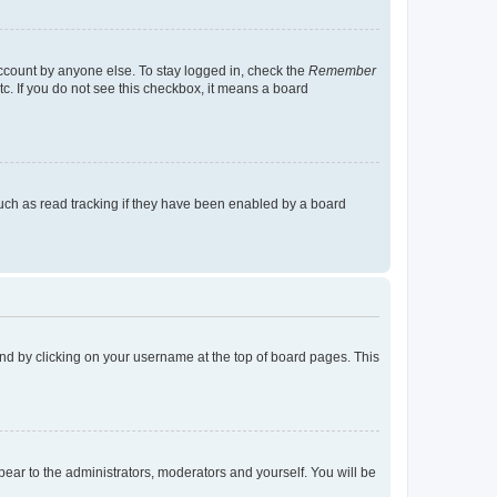
account by anyone else. To stay logged in, check the
Remember
tc. If you do not see this checkbox, it means a board
uch as read tracking if they have been enabled by a board
found by clicking on your username at the top of board pages. This
ppear to the administrators, moderators and yourself. You will be