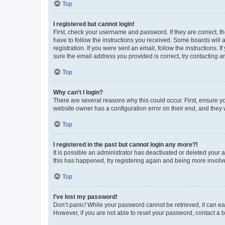
Top
I registered but cannot login!
First, check your username and password. If they are correct, 
have to follow the instructions you received. Some boards will a
registration. If you were sent an email, follow the instructions
sure the email address you provided is correct, try contacting a
Top
Why can’t I login?
There are several reasons why this could occur. First, ensure y
website owner has a configuration error on their end, and they w
Top
I registered in the past but cannot login any more?!
It is possible an administrator has deactivated or deleted your
this has happened, try registering again and being more involv
Top
I’ve lost my password!
Don’t panic! While your password cannot be retrieved, it can eas
However, if you are not able to reset your password, contact a b