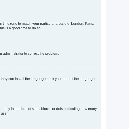
our timezone to match your particular area, e.g. London, Paris,
his is a good time to do so.
an administrator to correct the problem.
f they can install the language pack you need. If the language
lly in the form of stars, blocks or dots, indicating how many
 user.