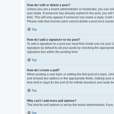
How do I edit or delete a post?
Unless you are a board administrator or moderator, you can only e
was made. If someone has already replied to the post, you will f
time. This will only appear if someone has made a reply; it will 
Please note that normal users cannot delete a post once someo
Top
How do I add a signature to my post?
To add a signature to a post you must first create one via your
signature by default to all your posts by checking the appropria
signature box within the posting form.
Top
How do I create a poll?
When posting a new topic or editing the first post of a topic, cli
and at least two options in the appropriate fields, making sure 
time limit in days for the poll (0 for infinite duration) and lastly
Top
Why can’t I add more poll options?
The limit for poll options is set by the board administrator. If 
Top