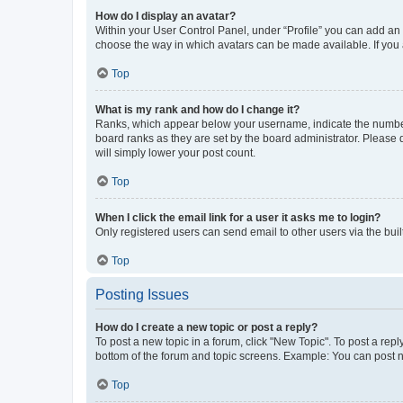
How do I display an avatar?
Within your User Control Panel, under “Profile” you can add an a
choose the way in which avatars can be made available. If you a
Top
What is my rank and how do I change it?
Ranks, which appear below your username, indicate the number o
board ranks as they are set by the board administrator. Please 
will simply lower your post count.
Top
When I click the email link for a user it asks me to login?
Only registered users can send email to other users via the buil
Top
Posting Issues
How do I create a new topic or post a reply?
To post a new topic in a forum, click "New Topic". To post a repl
bottom of the forum and topic screens. Example: You can post n
Top