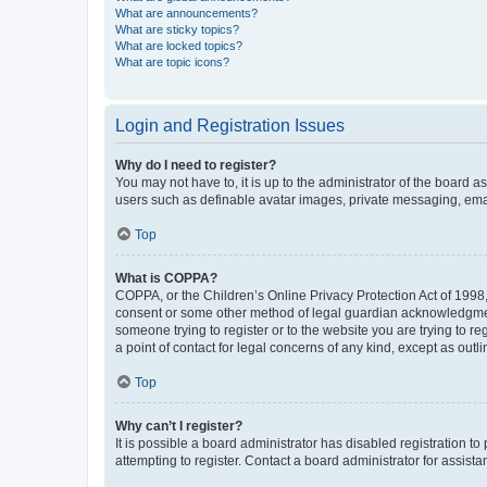
What are announcements?
What are sticky topics?
What are locked topics?
What are topic icons?
Login and Registration Issues
Why do I need to register?
You may not have to, it is up to the administrator of the board a
users such as definable avatar images, private messaging, email
Top
What is COPPA?
COPPA, or the Children’s Online Privacy Protection Act of 1998, 
consent or some other method of legal guardian acknowledgment, 
someone trying to register or to the website you are trying to r
a point of contact for legal concerns of any kind, except as outl
Top
Why can’t I register?
It is possible a board administrator has disabled registration 
attempting to register. Contact a board administrator for assista