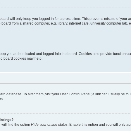
oard will only keep you logged in for a preset time. This prevents misuse of your 
oard from a shared computer, e.g. library, internet cafe, university computer lab, e
eep you authenticated and logged into the board. Cookies also provide functions s
ting board cookies may help.
 board database. To alter them, visit your User Control Panel; a link can usually be 
es.
istings?
will find the option
Hide your online status
. Enable this option and you will only a