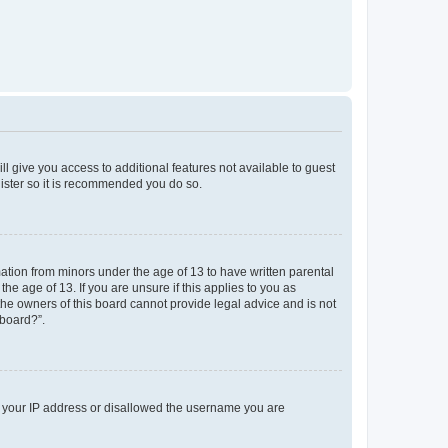
ll give you access to additional features not available to guest
gister so it is recommended you do so.
mation from minors under the age of 13 to have written parental
e age of 13. If you are unsure if this applies to you as
 the owners of this board cannot provide legal advice and is not
 board?”.
ed your IP address or disallowed the username you are