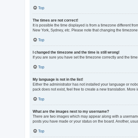
Top
The times are not correct!
It is possible the time displayed is from a timezone different fr
New York, Sydney, etc. Please note that changing the timezone, l
Top
I changed the timezone and the time is still wrong!
If you are sure you have set the timezone correctly and the time i
Top
My language is not in the list!
Either the administrator has not installed your language or nob
pack does not exist, feel free to create a new translation. More
Top
What are the images next to my username?
There are two images which may appear along with a username w
posts you have made or your status on the board. Another, usual
Top