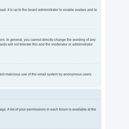
ad. It is up to the board administrator to enable avatars and to
rs. In general, you cannot directly change the wording of any
rds will not tolerate this and the moderator or administrator
prevent malicious use of the email system by anonymous users.
ge. A list of your permissions in each forum is available at the