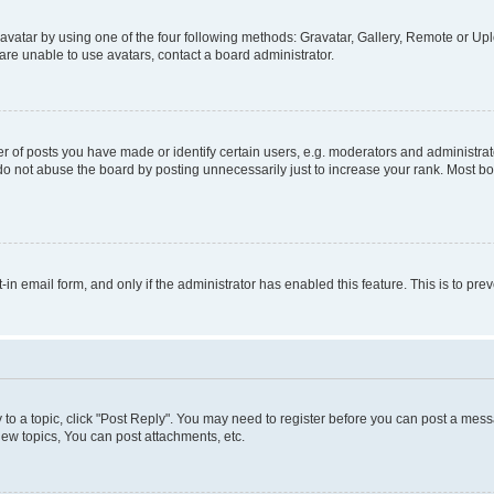
vatar by using one of the four following methods: Gravatar, Gallery, Remote or Uplo
re unable to use avatars, contact a board administrator.
f posts you have made or identify certain users, e.g. moderators and administrato
do not abuse the board by posting unnecessarily just to increase your rank. Most boa
t-in email form, and only if the administrator has enabled this feature. This is to 
y to a topic, click "Post Reply". You may need to register before you can post a messa
ew topics, You can post attachments, etc.