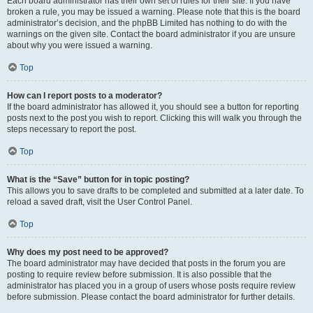
Each board administrator has their own set of rules for their site. If you have
broken a rule, you may be issued a warning. Please note that this is the board
administrator’s decision, and the phpBB Limited has nothing to do with the
warnings on the given site. Contact the board administrator if you are unsure
about why you were issued a warning.
Top
How can I report posts to a moderator?
If the board administrator has allowed it, you should see a button for reporting
posts next to the post you wish to report. Clicking this will walk you through the
steps necessary to report the post.
Top
What is the “Save” button for in topic posting?
This allows you to save drafts to be completed and submitted at a later date. To
reload a saved draft, visit the User Control Panel.
Top
Why does my post need to be approved?
The board administrator may have decided that posts in the forum you are
posting to require review before submission. It is also possible that the
administrator has placed you in a group of users whose posts require review
before submission. Please contact the board administrator for further details.