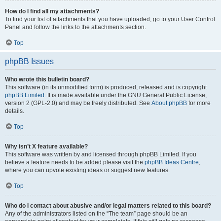
How do I find all my attachments?
To find your list of attachments that you have uploaded, go to your User Control
Panel and follow the links to the attachments section.
Top
phpBB Issues
Who wrote this bulletin board?
This software (in its unmodified form) is produced, released and is copyright
phpBB Limited
. It is made available under the GNU General Public License,
version 2 (GPL-2.0) and may be freely distributed. See
About phpBB
for more
details.
Top
Why isn’t X feature available?
This software was written by and licensed through phpBB Limited. If you
believe a feature needs to be added please visit the
phpBB Ideas Centre
,
where you can upvote existing ideas or suggest new features.
Top
Who do I contact about abusive and/or legal matters related to this board?
Any of the administrators listed on the “The team” page should be an