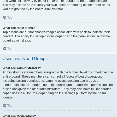
and were set this way by either the forum moderator or board administrator.
You may also be able to lock your own topics depending on the permissions
you are granted by the board administrator.
Top
What are topic icons?
Topic icons are author chosen images associated with posts to indicate their
content. The ability to use topic icons depends on the permissions set by the
board administrator.
Top
User Levels and Groups
What are Administrators?
Administrators are members assigned with the highest level of control over the
entire board. These members can control all facets of board operation,
including setting permissions, banning users, creating usergroups or
moderators, etc., dependent upon the board founder and what permissions he
or she has given the other administrators. They may also have full moderator
capabilities in all forums, depending on the settings put forth by the board
founder.
Top
What are Moderators?