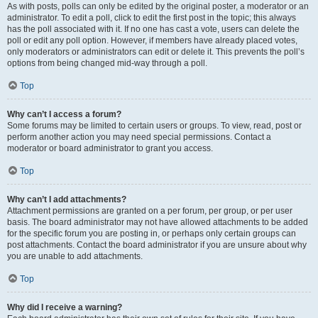
As with posts, polls can only be edited by the original poster, a moderator or an
administrator. To edit a poll, click to edit the first post in the topic; this always
has the poll associated with it. If no one has cast a vote, users can delete the
poll or edit any poll option. However, if members have already placed votes,
only moderators or administrators can edit or delete it. This prevents the poll’s
options from being changed mid-way through a poll.
Top
Why can’t I access a forum?
Some forums may be limited to certain users or groups. To view, read, post or
perform another action you may need special permissions. Contact a
moderator or board administrator to grant you access.
Top
Why can’t I add attachments?
Attachment permissions are granted on a per forum, per group, or per user
basis. The board administrator may not have allowed attachments to be added
for the specific forum you are posting in, or perhaps only certain groups can
post attachments. Contact the board administrator if you are unsure about why
you are unable to add attachments.
Top
Why did I receive a warning?