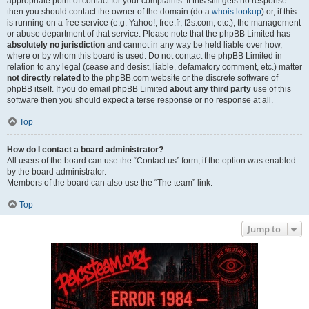
appropriate point of contact for your complaints. If this still gets no response
then you should contact the owner of the domain (do a
whois lookup
) or, if this
is running on a free service (e.g. Yahoo!, free.fr, f2s.com, etc.), the management
or abuse department of that service. Please note that the phpBB Limited has
absolutely no jurisdiction
and cannot in any way be held liable over how,
where or by whom this board is used. Do not contact the phpBB Limited in
relation to any legal (cease and desist, liable, defamatory comment, etc.) matter
not directly related
to the phpBB.com website or the discrete software of
phpBB itself. If you do email phpBB Limited
about any third party
use of this
software then you should expect a terse response or no response at all.
Top
How do I contact a board administrator?
All users of the board can use the “Contact us” form, if the option was enabled
by the board administrator.
Members of the board can also use the “The team” link.
Top
Jump to