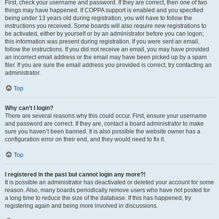
First, check your username and password. If they are correct, then one of two
things may have happened. If COPPA support is enabled and you specified
being under 13 years old during registration, you will have to follow the
instructions you received. Some boards will also require new registrations to
be activated, either by yourself or by an administrator before you can logon;
this information was present during registration. If you were sent an email,
follow the instructions. If you did not receive an email, you may have provided
an incorrect email address or the email may have been picked up by a spam
filer. If you are sure the email address you provided is correct, try contacting an
administrator.
Top
Why can’t I login?
There are several reasons why this could occur. First, ensure your username
and password are correct. If they are, contact a board administrator to make
sure you haven’t been banned. It is also possible the website owner has a
configuration error on their end, and they would need to fix it.
Top
I registered in the past but cannot login any more?!
It is possible an administrator has deactivated or deleted your account for some
reason. Also, many boards periodically remove users who have not posted for
a long time to reduce the size of the database. If this has happened, try
registering again and being more involved in discussions.