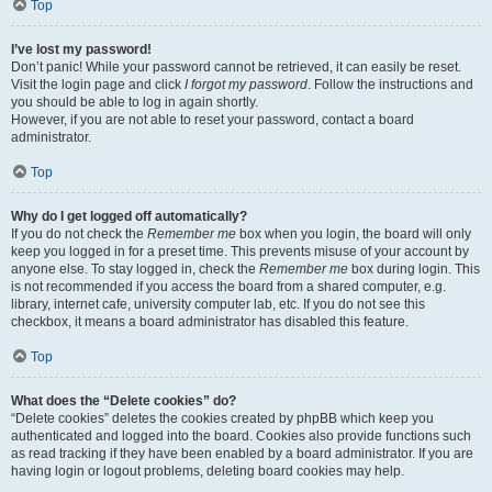
Top
I’ve lost my password!
Don’t panic! While your password cannot be retrieved, it can easily be reset.
Visit the login page and click
I forgot my password
. Follow the instructions and
you should be able to log in again shortly.
However, if you are not able to reset your password, contact a board
administrator.
Top
Why do I get logged off automatically?
If you do not check the
Remember me
box when you login, the board will only
keep you logged in for a preset time. This prevents misuse of your account by
anyone else. To stay logged in, check the
Remember me
box during login. This
is not recommended if you access the board from a shared computer, e.g.
library, internet cafe, university computer lab, etc. If you do not see this
checkbox, it means a board administrator has disabled this feature.
Top
What does the “Delete cookies” do?
“Delete cookies” deletes the cookies created by phpBB which keep you
authenticated and logged into the board. Cookies also provide functions such
as read tracking if they have been enabled by a board administrator. If you are
having login or logout problems, deleting board cookies may help.