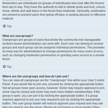
Moderators are individuals (or groups of individuals) who look after the forums
from day to day. They have the authority to edit or delete posts and lock, unlock,
move, delete and split topics in the forum they moderate. Generally, moderators
are present to prevent users from going off-topic or posting abusive or offensive
material.
Top
What are usergroups?
Usergroups are groups of users that divide the community into manageable
sections board administrators can work with. Each user can belong to several
groups and each group can be assigned individual permissions. This provides
an easy way for administrators to change permissions for many users at once,
such as changing moderator permissions or granting users access to a private
forum.
Top
Where are the usergroups and how do I join one?
You can view all usergroups via the “Usergroups” link within your User Control
Panel. If you would like to join one, proceed by clicking the appropriate button.
Not all groups have open access, however. Some may require approval to join,
some may be closed and some may even have hidden memberships. If the
group is open, you can join it by clicking the appropriate button. If a group
requires approval to join you may request to join by clicking the appropriate
button. The user group leader will need to approve your request and may ask
why you want to join the group. Please do not harass a group leader if they