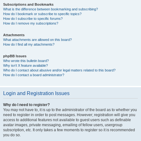
Subscriptions and Bookmarks
What is the difference between bookmarking and subscribing?
How do I bookmark or subscribe to specific topics?
How do I subscribe to specific forums?
How do I remove my subscriptions?
Attachments
What attachments are allowed on this board?
How do I find all my attachments?
phpBB Issues
Who wrote this bulletin board?
Why isn’t X feature available?
Who do I contact about abusive and/or legal matters related to this board?
How do I contact a board administrator?
Login and Registration Issues
Why do I need to register?
You may not have to, it is up to the administrator of the board as to whether you
need to register in order to post messages. However; registration will give you
access to additional features not available to guest users such as definable
avatar images, private messaging, emailing of fellow users, usergroup
subscription, etc. It only takes a few moments to register so it is recommended
you do so.