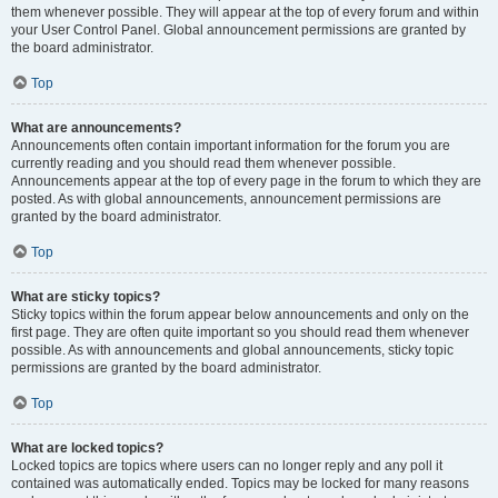
them whenever possible. They will appear at the top of every forum and within
your User Control Panel. Global announcement permissions are granted by
the board administrator.
Top
What are announcements?
Announcements often contain important information for the forum you are
currently reading and you should read them whenever possible.
Announcements appear at the top of every page in the forum to which they are
posted. As with global announcements, announcement permissions are
granted by the board administrator.
Top
What are sticky topics?
Sticky topics within the forum appear below announcements and only on the
first page. They are often quite important so you should read them whenever
possible. As with announcements and global announcements, sticky topic
permissions are granted by the board administrator.
Top
What are locked topics?
Locked topics are topics where users can no longer reply and any poll it
contained was automatically ended. Topics may be locked for many reasons