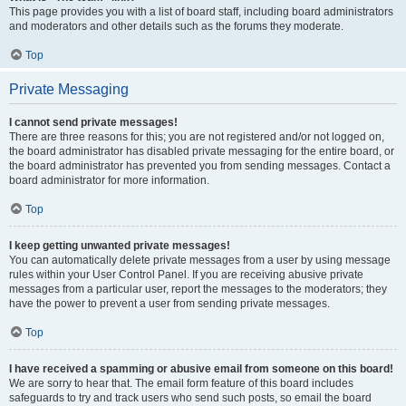
This page provides you with a list of board staff, including board administrators
and moderators and other details such as the forums they moderate.
Top
Private Messaging
I cannot send private messages!
There are three reasons for this; you are not registered and/or not logged on,
the board administrator has disabled private messaging for the entire board, or
the board administrator has prevented you from sending messages. Contact a
board administrator for more information.
Top
I keep getting unwanted private messages!
You can automatically delete private messages from a user by using message
rules within your User Control Panel. If you are receiving abusive private
messages from a particular user, report the messages to the moderators; they
have the power to prevent a user from sending private messages.
Top
I have received a spamming or abusive email from someone on this board!
We are sorry to hear that. The email form feature of this board includes
safeguards to try and track users who send such posts, so email the board