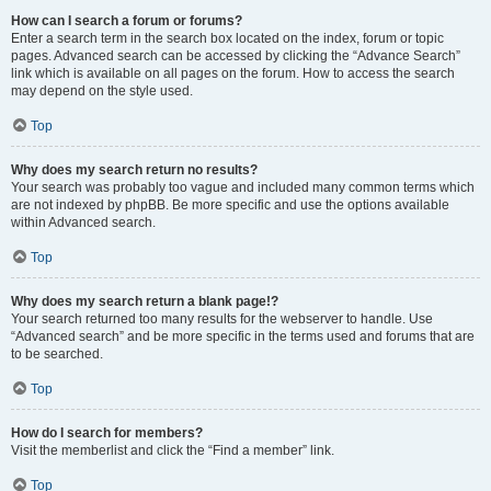
How can I search a forum or forums?
Enter a search term in the search box located on the index, forum or topic
pages. Advanced search can be accessed by clicking the “Advance Search”
link which is available on all pages on the forum. How to access the search
may depend on the style used.
Top
Why does my search return no results?
Your search was probably too vague and included many common terms which
are not indexed by phpBB. Be more specific and use the options available
within Advanced search.
Top
Why does my search return a blank page!?
Your search returned too many results for the webserver to handle. Use
“Advanced search” and be more specific in the terms used and forums that are
to be searched.
Top
How do I search for members?
Visit the memberlist and click the “Find a member” link.
Top