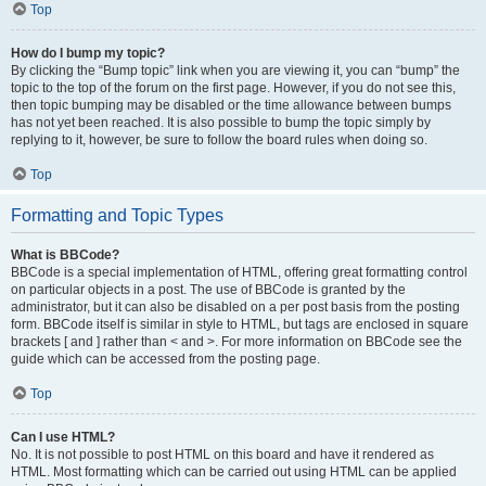
Top
How do I bump my topic?
By clicking the “Bump topic” link when you are viewing it, you can “bump” the
topic to the top of the forum on the first page. However, if you do not see this,
then topic bumping may be disabled or the time allowance between bumps
has not yet been reached. It is also possible to bump the topic simply by
replying to it, however, be sure to follow the board rules when doing so.
Top
Formatting and Topic Types
What is BBCode?
BBCode is a special implementation of HTML, offering great formatting control
on particular objects in a post. The use of BBCode is granted by the
administrator, but it can also be disabled on a per post basis from the posting
form. BBCode itself is similar in style to HTML, but tags are enclosed in square
brackets [ and ] rather than < and >. For more information on BBCode see the
guide which can be accessed from the posting page.
Top
Can I use HTML?
No. It is not possible to post HTML on this board and have it rendered as
HTML. Most formatting which can be carried out using HTML can be applied