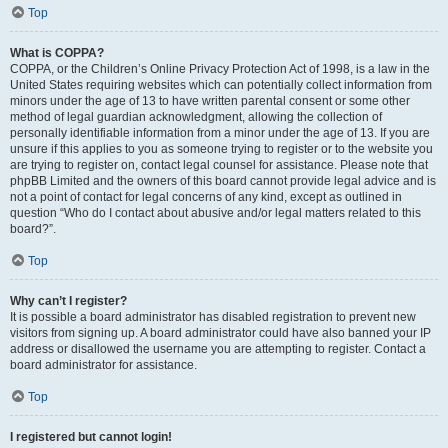
Top
What is COPPA?
COPPA, or the Children’s Online Privacy Protection Act of 1998, is a law in the
United States requiring websites which can potentially collect information from
minors under the age of 13 to have written parental consent or some other
method of legal guardian acknowledgment, allowing the collection of
personally identifiable information from a minor under the age of 13. If you are
unsure if this applies to you as someone trying to register or to the website you
are trying to register on, contact legal counsel for assistance. Please note that
phpBB Limited and the owners of this board cannot provide legal advice and is
not a point of contact for legal concerns of any kind, except as outlined in
question “Who do I contact about abusive and/or legal matters related to this
board?”.
Top
Why can’t I register?
It is possible a board administrator has disabled registration to prevent new
visitors from signing up. A board administrator could have also banned your IP
address or disallowed the username you are attempting to register. Contact a
board administrator for assistance.
Top
I registered but cannot login!