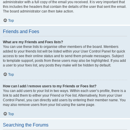
administrator with a full copy of the email you received. It is very important that
this includes the headers that contain the details of the user that sent the email.
The board administrator can then take action.
Top
Friends and Foes
What are my Friends and Foes lists?
You can use these lists to organise other members of the board. Members
added to your friends list will be listed within your User Control Panel for quick
access to see their online status and to send them private messages. Subject
to template support, posts from these users may also be highlighted. If you add
a user to your foes list, any posts they make will be hidden by default.
Top
How can I add / remove users to my Friends or Foes list?
You can add users to your list in two ways. Within each user’s profile, there is a
link to add them to either your Friend or Foe list. Alternatively, from your User
Control Panel, you can directly add users by entering their member name. You
may also remove users from your list using the same page.
Top
Searching the Forums