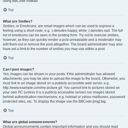
using BBCode instead.
Top
What are Smilies?
Smilies, or Emoticons, are small images which can be used to express a
feeling using a short code, e.g. :) denotes happy, while :( denotes sad. The full
list of emoticons can be seen in the posting form. Try not to overuse smilies,
however, as they can quickly render a post unreadable and a moderator may
edit them out or remove the post altogether. The board administrator may also
have set a limit to the number of smilies you may use within a post.
Top
Can I post images?
Yes, images can be shown in your posts. If the administrator has allowed
attachments, you may be able to upload the image to the board. Otherwise, you
must link to an image stored on a publicly accessible web server, e.g.
http://www.example.com/my-picture.gif. You cannot link to pictures stored on
your own PC (unless it is a publicly accessible server) nor images stored
behind authentication mechanisms, e.g. hotmail or yahoo mailboxes, password
protected sites, etc. To display the image use the BBCode [img] tag.
Top
What are global announcements?
Global announcements contain important information and you should read