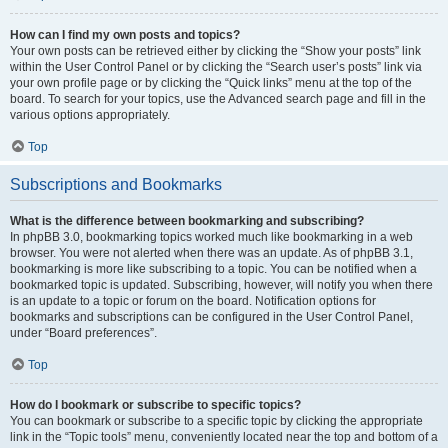
How can I find my own posts and topics?
Your own posts can be retrieved either by clicking the “Show your posts” link
within the User Control Panel or by clicking the “Search user’s posts” link via
your own profile page or by clicking the “Quick links” menu at the top of the
board. To search for your topics, use the Advanced search page and fill in the
various options appropriately.
Top
Subscriptions and Bookmarks
What is the difference between bookmarking and subscribing?
In phpBB 3.0, bookmarking topics worked much like bookmarking in a web
browser. You were not alerted when there was an update. As of phpBB 3.1,
bookmarking is more like subscribing to a topic. You can be notified when a
bookmarked topic is updated. Subscribing, however, will notify you when there
is an update to a topic or forum on the board. Notification options for
bookmarks and subscriptions can be configured in the User Control Panel,
under “Board preferences”.
Top
How do I bookmark or subscribe to specific topics?
You can bookmark or subscribe to a specific topic by clicking the appropriate
link in the “Topic tools” menu, conveniently located near the top and bottom of a