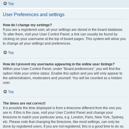
Top
User Preferences and settings
How do I change my settings?
If you are a registered user, all your settings are stored in the board database.
To alter them, visit your User Control Panel; a link can usually be found by
clicking on your username at the top of board pages. This system will allow you
to change all your settings and preferences.
Top
How do I prevent my username appearing in the online user listings?
Within your User Control Panel, under “Board preferences”, you will find the
option
Hide your online status
. Enable this option and you will only appear to
the administrators, moderators and yourself. You will be counted as a hidden
user.
Top
The times are not correct!
It is possible the time displayed is from a timezone different from the one you
are in. If this is the case, visit your User Control Panel and change your
timezone to match your particular area, e.g. London, Paris, New York, Sydney,
etc. Please note that changing the timezone, like most settings, can only be
done by registered users. If you are not registered, this is a good time to do so.