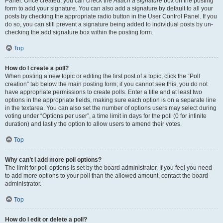
Panel. Once created, you can check the
Attach a signature
box on the posting
form to add your signature. You can also add a signature by default to all your
posts by checking the appropriate radio button in the User Control Panel. If you
do so, you can still prevent a signature being added to individual posts by un-
checking the add signature box within the posting form.
Top
How do I create a poll?
When posting a new topic or editing the first post of a topic, click the “Poll
creation” tab below the main posting form; if you cannot see this, you do not
have appropriate permissions to create polls. Enter a title and at least two
options in the appropriate fields, making sure each option is on a separate line
in the textarea. You can also set the number of options users may select during
voting under “Options per user”, a time limit in days for the poll (0 for infinite
duration) and lastly the option to allow users to amend their votes.
Top
Why can’t I add more poll options?
The limit for poll options is set by the board administrator. If you feel you need
to add more options to your poll than the allowed amount, contact the board
administrator.
Top
How do I edit or delete a poll?