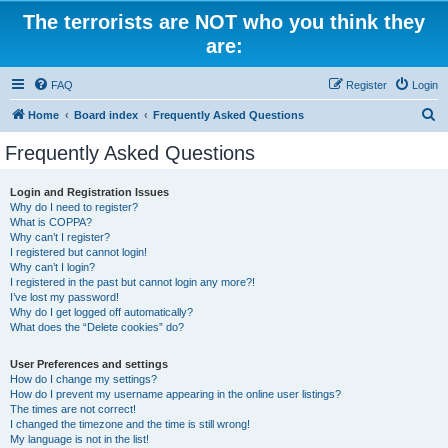
The terrorists are NOT who you think they
are:
FAQ
Register
Login
S
Home
Board index
Frequently Asked Questions
e
Frequently Asked Questions
a
r
Login and Registration Issues
Why do I need to register?
c
What is COPPA?
h
Why can’t I register?
I registered but cannot login!
Why can’t I login?
I registered in the past but cannot login any more?!
I’ve lost my password!
Why do I get logged off automatically?
What does the “Delete cookies” do?
User Preferences and settings
How do I change my settings?
How do I prevent my username appearing in the online user listings?
The times are not correct!
I changed the timezone and the time is still wrong!
My language is not in the list!