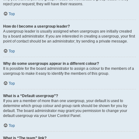
reject your request; they will have their reasons.
Top
How do I become a usergroup leader?
A usergroup leader is usually assigned when usergroups are initially created
by a board administrator. If you are interested in creating a usergroup, your first
point of contact should be an administrator; try sending a private message.
Top
Why do some usergroups appear in a different colour?
It is possible for the board administrator to assign a colour to the members of a
usergroup to make it easy to identify the members of this group.
Top
What is a “Default usergroup”?
If you are a member of more than one usergroup, your default is used to
determine which group colour and group rank should be shown for you by
default. The board administrator may grant you permission to change your
default usergroup via your User Control Panel.
Top
What is “The team” link?