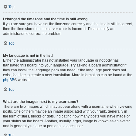
Top
I changed the timezone and the time is still wrong!
If you are sure you have set the timezone correctly and the time is still incorrect,
then the time stored on the server clock is incorrect. Please notify an
administrator to correct the problem.
Top
My language is not in the list!
Either the administrator has not installed your language or nobody has
translated this board into your language. Try asking a board administrator if
they can install the language pack you need. If the language pack does not
exist, feel free to create a new translation. More information can be found at the
phpBB
® website.
Top
What are the images next to my username?
There are two images which may appear along with a username when viewing
posts. One of them may be an image associated with your rank, generally in
the form of stars, blocks or dots, indicating how many posts you have made or
your status on the board. Another, usually larger, image is known as an avatar
and is generally unique or personal to each user.
Top