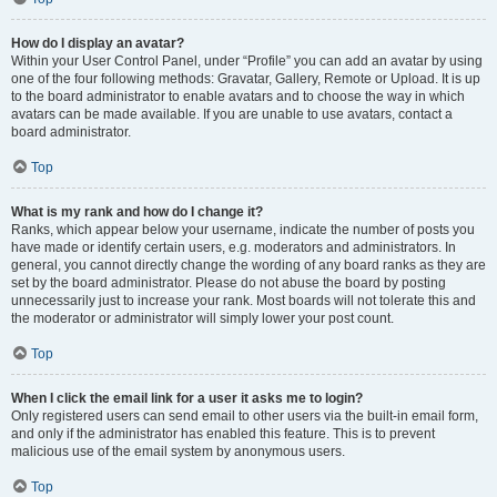
How do I display an avatar?
Within your User Control Panel, under “Profile” you can add an avatar by using
one of the four following methods: Gravatar, Gallery, Remote or Upload. It is up
to the board administrator to enable avatars and to choose the way in which
avatars can be made available. If you are unable to use avatars, contact a
board administrator.
Top
What is my rank and how do I change it?
Ranks, which appear below your username, indicate the number of posts you
have made or identify certain users, e.g. moderators and administrators. In
general, you cannot directly change the wording of any board ranks as they are
set by the board administrator. Please do not abuse the board by posting
unnecessarily just to increase your rank. Most boards will not tolerate this and
the moderator or administrator will simply lower your post count.
Top
When I click the email link for a user it asks me to login?
Only registered users can send email to other users via the built-in email form,
and only if the administrator has enabled this feature. This is to prevent
malicious use of the email system by anonymous users.
Top