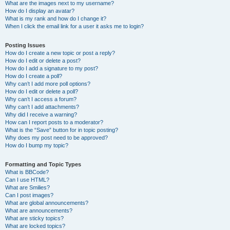
What are the images next to my username?
How do I display an avatar?
What is my rank and how do I change it?
When I click the email link for a user it asks me to login?
Posting Issues
How do I create a new topic or post a reply?
How do I edit or delete a post?
How do I add a signature to my post?
How do I create a poll?
Why can’t I add more poll options?
How do I edit or delete a poll?
Why can’t I access a forum?
Why can’t I add attachments?
Why did I receive a warning?
How can I report posts to a moderator?
What is the “Save” button for in topic posting?
Why does my post need to be approved?
How do I bump my topic?
Formatting and Topic Types
What is BBCode?
Can I use HTML?
What are Smilies?
Can I post images?
What are global announcements?
What are announcements?
What are sticky topics?
What are locked topics?