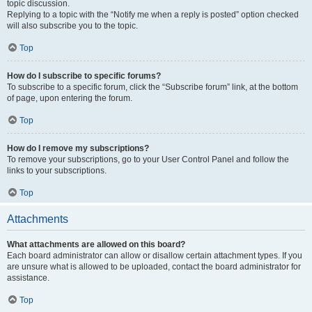
topic discussion.
Replying to a topic with the “Notify me when a reply is posted” option checked
will also subscribe you to the topic.
Top
How do I subscribe to specific forums?
To subscribe to a specific forum, click the “Subscribe forum” link, at the bottom
of page, upon entering the forum.
Top
How do I remove my subscriptions?
To remove your subscriptions, go to your User Control Panel and follow the
links to your subscriptions.
Top
Attachments
What attachments are allowed on this board?
Each board administrator can allow or disallow certain attachment types. If you
are unsure what is allowed to be uploaded, contact the board administrator for
assistance.
Top