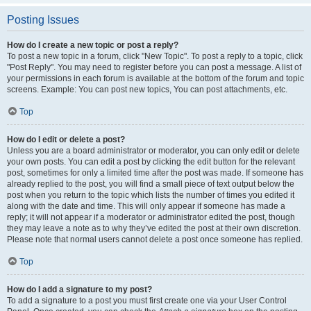
Posting Issues
How do I create a new topic or post a reply?
To post a new topic in a forum, click "New Topic". To post a reply to a topic, click
"Post Reply". You may need to register before you can post a message. A list of
your permissions in each forum is available at the bottom of the forum and topic
screens. Example: You can post new topics, You can post attachments, etc.
Top
How do I edit or delete a post?
Unless you are a board administrator or moderator, you can only edit or delete
your own posts. You can edit a post by clicking the edit button for the relevant
post, sometimes for only a limited time after the post was made. If someone has
already replied to the post, you will find a small piece of text output below the
post when you return to the topic which lists the number of times you edited it
along with the date and time. This will only appear if someone has made a
reply; it will not appear if a moderator or administrator edited the post, though
they may leave a note as to why they’ve edited the post at their own discretion.
Please note that normal users cannot delete a post once someone has replied.
Top
How do I add a signature to my post?
To add a signature to a post you must first create one via your User Control