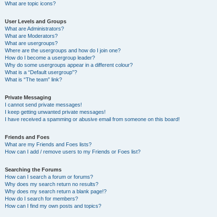
What are topic icons?
User Levels and Groups
What are Administrators?
What are Moderators?
What are usergroups?
Where are the usergroups and how do I join one?
How do I become a usergroup leader?
Why do some usergroups appear in a different colour?
What is a “Default usergroup”?
What is “The team” link?
Private Messaging
I cannot send private messages!
I keep getting unwanted private messages!
I have received a spamming or abusive email from someone on this board!
Friends and Foes
What are my Friends and Foes lists?
How can I add / remove users to my Friends or Foes list?
Searching the Forums
How can I search a forum or forums?
Why does my search return no results?
Why does my search return a blank page!?
How do I search for members?
How can I find my own posts and topics?