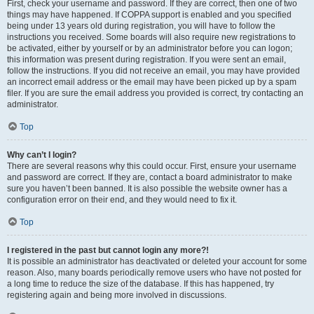
First, check your username and password. If they are correct, then one of two
things may have happened. If COPPA support is enabled and you specified
being under 13 years old during registration, you will have to follow the
instructions you received. Some boards will also require new registrations to
be activated, either by yourself or by an administrator before you can logon;
this information was present during registration. If you were sent an email,
follow the instructions. If you did not receive an email, you may have provided
an incorrect email address or the email may have been picked up by a spam
filer. If you are sure the email address you provided is correct, try contacting an
administrator.
Top
Why can’t I login?
There are several reasons why this could occur. First, ensure your username
and password are correct. If they are, contact a board administrator to make
sure you haven’t been banned. It is also possible the website owner has a
configuration error on their end, and they would need to fix it.
Top
I registered in the past but cannot login any more?!
It is possible an administrator has deactivated or deleted your account for some
reason. Also, many boards periodically remove users who have not posted for
a long time to reduce the size of the database. If this has happened, try
registering again and being more involved in discussions.