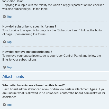
topic discussion.
Replying to a topic with the “Notify me when a reply is posted” option checked
will also subscribe you to the topic.
Top
How do I subscribe to specific forums?
To subscribe to a specific forum, click the “Subscribe forum” link, at the bottom
of page, upon entering the forum.
Top
How do I remove my subscriptions?
To remove your subscriptions, go to your User Control Panel and follow the
links to your subscriptions.
Top
Attachments
What attachments are allowed on this board?
Each board administrator can allow or disallow certain attachment types. If you
are unsure what is allowed to be uploaded, contact the board administrator for
assistance.
Top