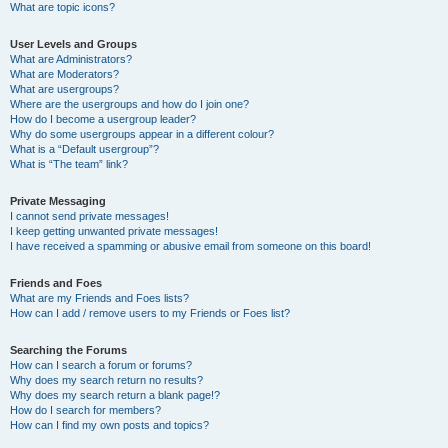
What are topic icons?
User Levels and Groups
What are Administrators?
What are Moderators?
What are usergroups?
Where are the usergroups and how do I join one?
How do I become a usergroup leader?
Why do some usergroups appear in a different colour?
What is a “Default usergroup”?
What is “The team” link?
Private Messaging
I cannot send private messages!
I keep getting unwanted private messages!
I have received a spamming or abusive email from someone on this board!
Friends and Foes
What are my Friends and Foes lists?
How can I add / remove users to my Friends or Foes list?
Searching the Forums
How can I search a forum or forums?
Why does my search return no results?
Why does my search return a blank page!?
How do I search for members?
How can I find my own posts and topics?