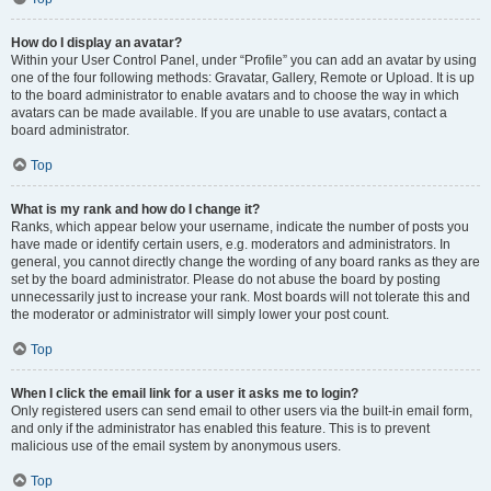
How do I display an avatar?
Within your User Control Panel, under “Profile” you can add an avatar by using
one of the four following methods: Gravatar, Gallery, Remote or Upload. It is up
to the board administrator to enable avatars and to choose the way in which
avatars can be made available. If you are unable to use avatars, contact a
board administrator.
Top
What is my rank and how do I change it?
Ranks, which appear below your username, indicate the number of posts you
have made or identify certain users, e.g. moderators and administrators. In
general, you cannot directly change the wording of any board ranks as they are
set by the board administrator. Please do not abuse the board by posting
unnecessarily just to increase your rank. Most boards will not tolerate this and
the moderator or administrator will simply lower your post count.
Top
When I click the email link for a user it asks me to login?
Only registered users can send email to other users via the built-in email form,
and only if the administrator has enabled this feature. This is to prevent
malicious use of the email system by anonymous users.
Top