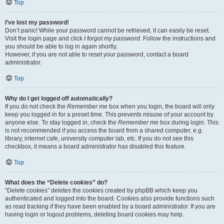
Top
I’ve lost my password!
Don’t panic! While your password cannot be retrieved, it can easily be reset.
Visit the login page and click
I forgot my password
. Follow the instructions and
you should be able to log in again shortly.
However, if you are not able to reset your password, contact a board
administrator.
Top
Why do I get logged off automatically?
If you do not check the
Remember me
box when you login, the board will only
keep you logged in for a preset time. This prevents misuse of your account by
anyone else. To stay logged in, check the
Remember me
box during login. This
is not recommended if you access the board from a shared computer, e.g.
library, internet cafe, university computer lab, etc. If you do not see this
checkbox, it means a board administrator has disabled this feature.
Top
What does the “Delete cookies” do?
“Delete cookies” deletes the cookies created by phpBB which keep you
authenticated and logged into the board. Cookies also provide functions such
as read tracking if they have been enabled by a board administrator. If you are
having login or logout problems, deleting board cookies may help.