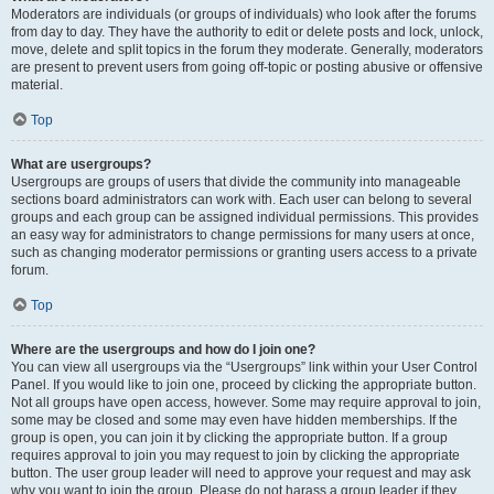
Moderators are individuals (or groups of individuals) who look after the forums
from day to day. They have the authority to edit or delete posts and lock, unlock,
move, delete and split topics in the forum they moderate. Generally, moderators
are present to prevent users from going off-topic or posting abusive or offensive
material.
Top
What are usergroups?
Usergroups are groups of users that divide the community into manageable
sections board administrators can work with. Each user can belong to several
groups and each group can be assigned individual permissions. This provides
an easy way for administrators to change permissions for many users at once,
such as changing moderator permissions or granting users access to a private
forum.
Top
Where are the usergroups and how do I join one?
You can view all usergroups via the “Usergroups” link within your User Control
Panel. If you would like to join one, proceed by clicking the appropriate button.
Not all groups have open access, however. Some may require approval to join,
some may be closed and some may even have hidden memberships. If the
group is open, you can join it by clicking the appropriate button. If a group
requires approval to join you may request to join by clicking the appropriate
button. The user group leader will need to approve your request and may ask
why you want to join the group. Please do not harass a group leader if they