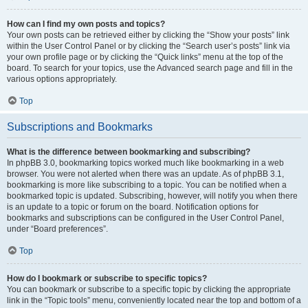
How can I find my own posts and topics?
Your own posts can be retrieved either by clicking the “Show your posts” link
within the User Control Panel or by clicking the “Search user’s posts” link via
your own profile page or by clicking the “Quick links” menu at the top of the
board. To search for your topics, use the Advanced search page and fill in the
various options appropriately.
Top
Subscriptions and Bookmarks
What is the difference between bookmarking and subscribing?
In phpBB 3.0, bookmarking topics worked much like bookmarking in a web
browser. You were not alerted when there was an update. As of phpBB 3.1,
bookmarking is more like subscribing to a topic. You can be notified when a
bookmarked topic is updated. Subscribing, however, will notify you when there
is an update to a topic or forum on the board. Notification options for
bookmarks and subscriptions can be configured in the User Control Panel,
under “Board preferences”.
Top
How do I bookmark or subscribe to specific topics?
You can bookmark or subscribe to a specific topic by clicking the appropriate
link in the “Topic tools” menu, conveniently located near the top and bottom of a