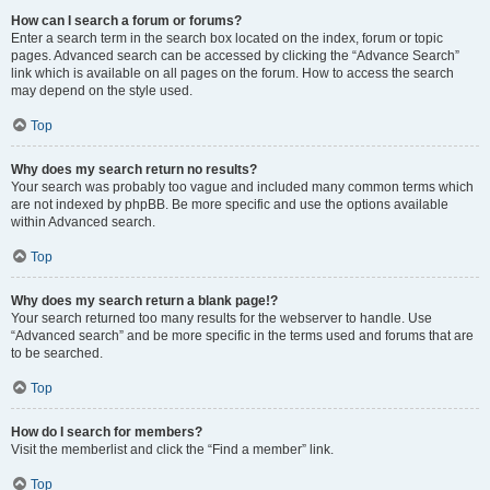
How can I search a forum or forums?
Enter a search term in the search box located on the index, forum or topic
pages. Advanced search can be accessed by clicking the “Advance Search”
link which is available on all pages on the forum. How to access the search
may depend on the style used.
Top
Why does my search return no results?
Your search was probably too vague and included many common terms which
are not indexed by phpBB. Be more specific and use the options available
within Advanced search.
Top
Why does my search return a blank page!?
Your search returned too many results for the webserver to handle. Use
“Advanced search” and be more specific in the terms used and forums that are
to be searched.
Top
How do I search for members?
Visit the memberlist and click the “Find a member” link.
Top