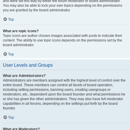
and were set this way by either the forum moderator or board administrator.
You may also be able to lock your own topics depending on the permissions
you are granted by the board administrator.
Top
What are topic icons?
Topic icons are author chosen images associated with posts to indicate their
content. The ability to use topic icons depends on the permissions set by the
board administrator.
Top
User Levels and Groups
What are Administrators?
Administrators are members assigned with the highest level of control over the
entire board. These members can control all facets of board operation,
including setting permissions, banning users, creating usergroups or
moderators, etc., dependent upon the board founder and what permissions he
or she has given the other administrators. They may also have full moderator
capabilities in all forums, depending on the settings put forth by the board
founder.
Top
What are Moderators?