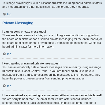
This page provides you with a list of board staff, including board administrators
and moderators and other details such as the forums they moderate.
Top
Private Messaging
I cannot send private messages!
There are three reasons for this; you are not registered and/or not logged on,
the board administrator has disabled private messaging for the entire board, or
the board administrator has prevented you from sending messages. Contact a
board administrator for more information.
Top
I keep getting unwanted private messages!
You can automatically delete private messages from a user by using message
rules within your User Control Panel. If you are receiving abusive private
messages from a particular user, report the messages to the moderators; they
have the power to prevent a user from sending private messages.
Top
I have received a spamming or abusive email from someone on this board!
We are sorry to hear that. The email form feature of this board includes
safeguards to try and track users who send such posts, so email the board