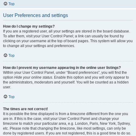
Top
User Preferences and settings
How do I change my settings?
If you are a registered user, all your settings are stored in the board database.
To alter them, visit your User Control Panel; a link can usually be found by
clicking on your username at the top of board pages. This system will allow you
to change all your settings and preferences.
Top
How do I prevent my username appearing in the online user listings?
Within your User Control Panel, under “Board preferences”, you will find the
option
Hide your online status
. Enable this option and you will only appear to
the administrators, moderators and yourself. You will be counted as a hidden
user.
Top
The times are not correct!
It is possible the time displayed is from a timezone different from the one you
are in. If this is the case, visit your User Control Panel and change your
timezone to match your particular area, e.g. London, Paris, New York, Sydney,
etc. Please note that changing the timezone, like most settings, can only be
done by registered users. If you are not registered, this is a good time to do so.