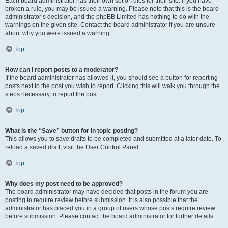
Each board administrator has their own set of rules for their site. If you have
broken a rule, you may be issued a warning. Please note that this is the board
administrator’s decision, and the phpBB Limited has nothing to do with the
warnings on the given site. Contact the board administrator if you are unsure
about why you were issued a warning.
Top
How can I report posts to a moderator?
If the board administrator has allowed it, you should see a button for reporting
posts next to the post you wish to report. Clicking this will walk you through the
steps necessary to report the post.
Top
What is the “Save” button for in topic posting?
This allows you to save drafts to be completed and submitted at a later date. To
reload a saved draft, visit the User Control Panel.
Top
Why does my post need to be approved?
The board administrator may have decided that posts in the forum you are
posting to require review before submission. It is also possible that the
administrator has placed you in a group of users whose posts require review
before submission. Please contact the board administrator for further details.