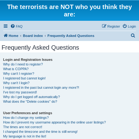
The terrorists are NOT who you think they
are:
FAQ
Register
Login
S
Home
Board index
Frequently Asked Questions
e
Frequently Asked Questions
a
r
Login and Registration Issues
Why do I need to register?
c
What is COPPA?
h
Why can’t I register?
I registered but cannot login!
Why can’t I login?
I registered in the past but cannot login any more?!
I’ve lost my password!
Why do I get logged off automatically?
What does the “Delete cookies” do?
User Preferences and settings
How do I change my settings?
How do I prevent my username appearing in the online user listings?
The times are not correct!
I changed the timezone and the time is still wrong!
My language is not in the list!