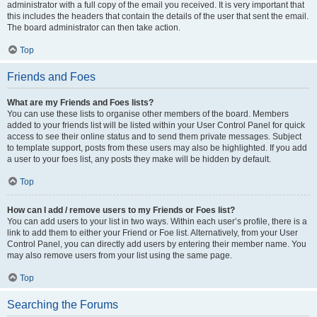
administrator with a full copy of the email you received. It is very important that
this includes the headers that contain the details of the user that sent the email.
The board administrator can then take action.
Top
Friends and Foes
What are my Friends and Foes lists?
You can use these lists to organise other members of the board. Members
added to your friends list will be listed within your User Control Panel for quick
access to see their online status and to send them private messages. Subject
to template support, posts from these users may also be highlighted. If you add
a user to your foes list, any posts they make will be hidden by default.
Top
How can I add / remove users to my Friends or Foes list?
You can add users to your list in two ways. Within each user’s profile, there is a
link to add them to either your Friend or Foe list. Alternatively, from your User
Control Panel, you can directly add users by entering their member name. You
may also remove users from your list using the same page.
Top
Searching the Forums