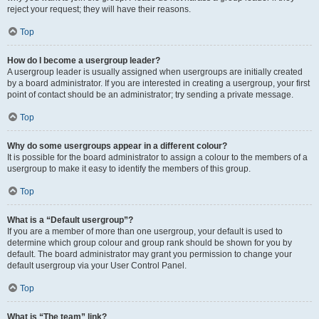
reject your request; they will have their reasons.
Top
How do I become a usergroup leader?
A usergroup leader is usually assigned when usergroups are initially created
by a board administrator. If you are interested in creating a usergroup, your first
point of contact should be an administrator; try sending a private message.
Top
Why do some usergroups appear in a different colour?
It is possible for the board administrator to assign a colour to the members of a
usergroup to make it easy to identify the members of this group.
Top
What is a “Default usergroup”?
If you are a member of more than one usergroup, your default is used to
determine which group colour and group rank should be shown for you by
default. The board administrator may grant you permission to change your
default usergroup via your User Control Panel.
Top
What is “The team” link?