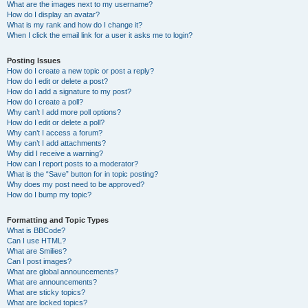
What are the images next to my username?
How do I display an avatar?
What is my rank and how do I change it?
When I click the email link for a user it asks me to login?
Posting Issues
How do I create a new topic or post a reply?
How do I edit or delete a post?
How do I add a signature to my post?
How do I create a poll?
Why can’t I add more poll options?
How do I edit or delete a poll?
Why can’t I access a forum?
Why can’t I add attachments?
Why did I receive a warning?
How can I report posts to a moderator?
What is the “Save” button for in topic posting?
Why does my post need to be approved?
How do I bump my topic?
Formatting and Topic Types
What is BBCode?
Can I use HTML?
What are Smilies?
Can I post images?
What are global announcements?
What are announcements?
What are sticky topics?
What are locked topics?