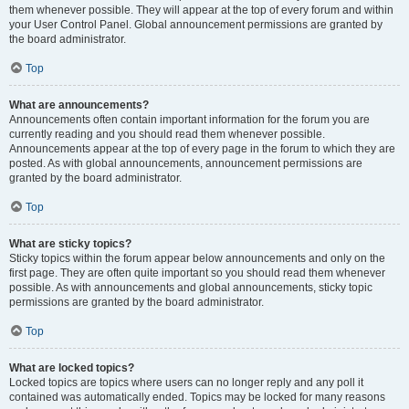
them whenever possible. They will appear at the top of every forum and within
your User Control Panel. Global announcement permissions are granted by
the board administrator.
Top
What are announcements?
Announcements often contain important information for the forum you are
currently reading and you should read them whenever possible.
Announcements appear at the top of every page in the forum to which they are
posted. As with global announcements, announcement permissions are
granted by the board administrator.
Top
What are sticky topics?
Sticky topics within the forum appear below announcements and only on the
first page. They are often quite important so you should read them whenever
possible. As with announcements and global announcements, sticky topic
permissions are granted by the board administrator.
Top
What are locked topics?
Locked topics are topics where users can no longer reply and any poll it
contained was automatically ended. Topics may be locked for many reasons