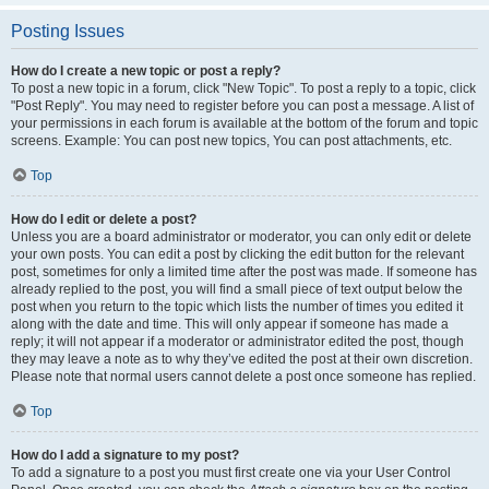
Posting Issues
How do I create a new topic or post a reply?
To post a new topic in a forum, click "New Topic". To post a reply to a topic, click
"Post Reply". You may need to register before you can post a message. A list of
your permissions in each forum is available at the bottom of the forum and topic
screens. Example: You can post new topics, You can post attachments, etc.
Top
How do I edit or delete a post?
Unless you are a board administrator or moderator, you can only edit or delete
your own posts. You can edit a post by clicking the edit button for the relevant
post, sometimes for only a limited time after the post was made. If someone has
already replied to the post, you will find a small piece of text output below the
post when you return to the topic which lists the number of times you edited it
along with the date and time. This will only appear if someone has made a
reply; it will not appear if a moderator or administrator edited the post, though
they may leave a note as to why they’ve edited the post at their own discretion.
Please note that normal users cannot delete a post once someone has replied.
Top
How do I add a signature to my post?
To add a signature to a post you must first create one via your User Control