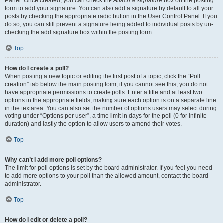
Panel. Once created, you can check the
Attach a signature
box on the posting
form to add your signature. You can also add a signature by default to all your
posts by checking the appropriate radio button in the User Control Panel. If you
do so, you can still prevent a signature being added to individual posts by un-
checking the add signature box within the posting form.
Top
How do I create a poll?
When posting a new topic or editing the first post of a topic, click the “Poll
creation” tab below the main posting form; if you cannot see this, you do not
have appropriate permissions to create polls. Enter a title and at least two
options in the appropriate fields, making sure each option is on a separate line
in the textarea. You can also set the number of options users may select during
voting under “Options per user”, a time limit in days for the poll (0 for infinite
duration) and lastly the option to allow users to amend their votes.
Top
Why can’t I add more poll options?
The limit for poll options is set by the board administrator. If you feel you need
to add more options to your poll than the allowed amount, contact the board
administrator.
Top
How do I edit or delete a poll?