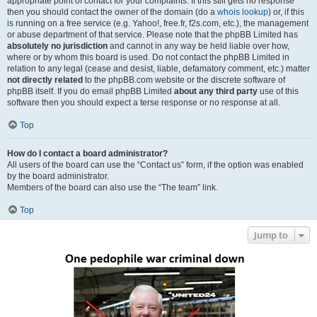
appropriate point of contact for your complaints. If this still gets no response
then you should contact the owner of the domain (do a
whois lookup
) or, if this
is running on a free service (e.g. Yahoo!, free.fr, f2s.com, etc.), the management
or abuse department of that service. Please note that the phpBB Limited has
absolutely no jurisdiction
and cannot in any way be held liable over how,
where or by whom this board is used. Do not contact the phpBB Limited in
relation to any legal (cease and desist, liable, defamatory comment, etc.) matter
not directly related
to the phpBB.com website or the discrete software of
phpBB itself. If you do email phpBB Limited
about any third party
use of this
software then you should expect a terse response or no response at all.
Top
How do I contact a board administrator?
All users of the board can use the “Contact us” form, if the option was enabled
by the board administrator.
Members of the board can also use the “The team” link.
Top
Jump to