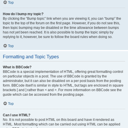
Top
How do I bump my topic?
By clicking the “Bump topic” link when you are viewing it, you can “bump” the
topic to the top of the forum on the first page. However, if you do not see this,
then topic bumping may be disabled or the time allowance between bumps
has not yet been reached. It is also possible to bump the topic simply by
replying to it, however, be sure to follow the board rules when doing so.
Top
Formatting and Topic Types
What is BBCode?
BBCode is a special implementation of HTML, offering great formatting control
on particular objects in a post. The use of BBCode is granted by the
administrator, but it can also be disabled on a per post basis from the posting
form. BBCode itself is similar in style to HTML, but tags are enclosed in square
brackets [ and ] rather than < and >. For more information on BBCode see the
guide which can be accessed from the posting page.
Top
Can I use HTML?
No. It is not possible to post HTML on this board and have it rendered as
HTML. Most formatting which can be carried out using HTML can be applied