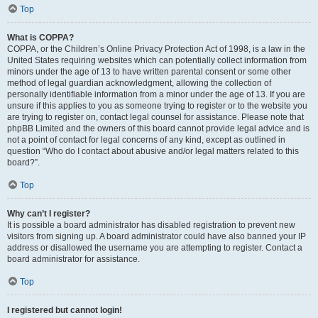
Top
What is COPPA?
COPPA, or the Children’s Online Privacy Protection Act of 1998, is a law in the
United States requiring websites which can potentially collect information from
minors under the age of 13 to have written parental consent or some other
method of legal guardian acknowledgment, allowing the collection of
personally identifiable information from a minor under the age of 13. If you are
unsure if this applies to you as someone trying to register or to the website you
are trying to register on, contact legal counsel for assistance. Please note that
phpBB Limited and the owners of this board cannot provide legal advice and is
not a point of contact for legal concerns of any kind, except as outlined in
question “Who do I contact about abusive and/or legal matters related to this
board?”.
Top
Why can’t I register?
It is possible a board administrator has disabled registration to prevent new
visitors from signing up. A board administrator could have also banned your IP
address or disallowed the username you are attempting to register. Contact a
board administrator for assistance.
Top
I registered but cannot login!