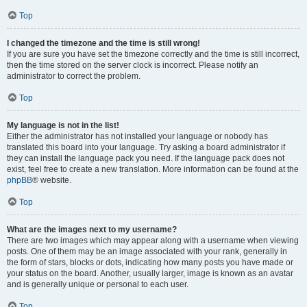
Top
I changed the timezone and the time is still wrong!
If you are sure you have set the timezone correctly and the time is still incorrect,
then the time stored on the server clock is incorrect. Please notify an
administrator to correct the problem.
Top
My language is not in the list!
Either the administrator has not installed your language or nobody has
translated this board into your language. Try asking a board administrator if
they can install the language pack you need. If the language pack does not
exist, feel free to create a new translation. More information can be found at the
phpBB
® website.
Top
What are the images next to my username?
There are two images which may appear along with a username when viewing
posts. One of them may be an image associated with your rank, generally in
the form of stars, blocks or dots, indicating how many posts you have made or
your status on the board. Another, usually larger, image is known as an avatar
and is generally unique or personal to each user.
Top