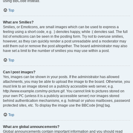
using BBCode instead.
Top
What are Smilies?
Smilies, or Emoticons, are small images which can be used to express a
feeling using a short code, e.g. :) denotes happy, while :( denotes sad. The full
list of emoticons can be seen in the posting form. Try not to overuse smilies,
however, as they can quickly render a post unreadable and a moderator may
edit them out or remove the post altogether. The board administrator may also
have set a limit to the number of smilies you may use within a post.
Top
Can I post images?
Yes, images can be shown in your posts. If the administrator has allowed
attachments, you may be able to upload the image to the board. Otherwise, you
must link to an image stored on a publicly accessible web server, e.g.
http://www.example.com/my-picture.gif. You cannot link to pictures stored on
your own PC (unless it is a publicly accessible server) nor images stored
behind authentication mechanisms, e.g. hotmail or yahoo mailboxes, password
protected sites, etc. To display the image use the BBCode [img] tag.
Top
What are global announcements?
Global announcements contain important information and you should read