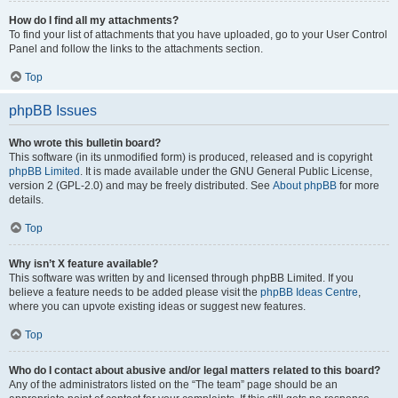
How do I find all my attachments?
To find your list of attachments that you have uploaded, go to your User Control
Panel and follow the links to the attachments section.
Top
phpBB Issues
Who wrote this bulletin board?
This software (in its unmodified form) is produced, released and is copyright
phpBB Limited
. It is made available under the GNU General Public License,
version 2 (GPL-2.0) and may be freely distributed. See
About phpBB
for more
details.
Top
Why isn’t X feature available?
This software was written by and licensed through phpBB Limited. If you
believe a feature needs to be added please visit the
phpBB Ideas Centre
,
where you can upvote existing ideas or suggest new features.
Top
Who do I contact about abusive and/or legal matters related to this board?
Any of the administrators listed on the “The team” page should be an