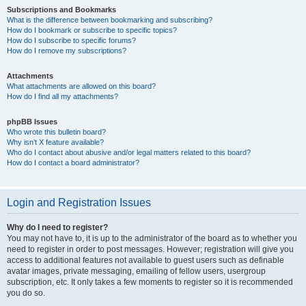
Subscriptions and Bookmarks
What is the difference between bookmarking and subscribing?
How do I bookmark or subscribe to specific topics?
How do I subscribe to specific forums?
How do I remove my subscriptions?
Attachments
What attachments are allowed on this board?
How do I find all my attachments?
phpBB Issues
Who wrote this bulletin board?
Why isn’t X feature available?
Who do I contact about abusive and/or legal matters related to this board?
How do I contact a board administrator?
Login and Registration Issues
Why do I need to register?
You may not have to, it is up to the administrator of the board as to whether you
need to register in order to post messages. However; registration will give you
access to additional features not available to guest users such as definable
avatar images, private messaging, emailing of fellow users, usergroup
subscription, etc. It only takes a few moments to register so it is recommended
you do so.