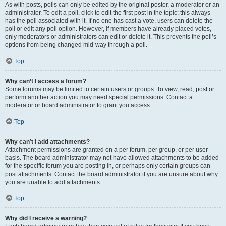
As with posts, polls can only be edited by the original poster, a moderator or an
administrator. To edit a poll, click to edit the first post in the topic; this always
has the poll associated with it. If no one has cast a vote, users can delete the
poll or edit any poll option. However, if members have already placed votes,
only moderators or administrators can edit or delete it. This prevents the poll’s
options from being changed mid-way through a poll.
Top
Why can’t I access a forum?
Some forums may be limited to certain users or groups. To view, read, post or
perform another action you may need special permissions. Contact a
moderator or board administrator to grant you access.
Top
Why can’t I add attachments?
Attachment permissions are granted on a per forum, per group, or per user
basis. The board administrator may not have allowed attachments to be added
for the specific forum you are posting in, or perhaps only certain groups can
post attachments. Contact the board administrator if you are unsure about why
you are unable to add attachments.
Top
Why did I receive a warning?