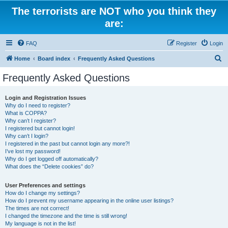
The terrorists are NOT who you think they
are:
FAQ
Register
Login
S
Home
Board index
Frequently Asked Questions
e
Frequently Asked Questions
a
r
Login and Registration Issues
Why do I need to register?
c
What is COPPA?
h
Why can’t I register?
I registered but cannot login!
Why can’t I login?
I registered in the past but cannot login any more?!
I’ve lost my password!
Why do I get logged off automatically?
What does the “Delete cookies” do?
User Preferences and settings
How do I change my settings?
How do I prevent my username appearing in the online user listings?
The times are not correct!
I changed the timezone and the time is still wrong!
My language is not in the list!