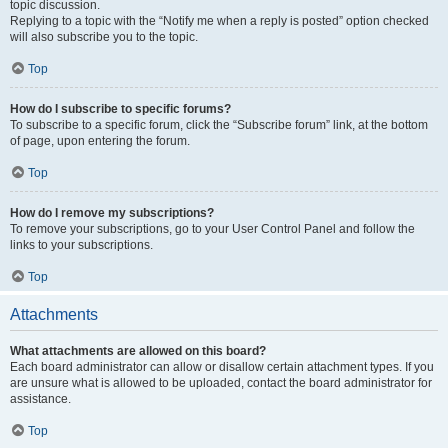
topic discussion.
Replying to a topic with the “Notify me when a reply is posted” option checked
will also subscribe you to the topic.
Top
How do I subscribe to specific forums?
To subscribe to a specific forum, click the “Subscribe forum” link, at the bottom
of page, upon entering the forum.
Top
How do I remove my subscriptions?
To remove your subscriptions, go to your User Control Panel and follow the
links to your subscriptions.
Top
Attachments
What attachments are allowed on this board?
Each board administrator can allow or disallow certain attachment types. If you
are unsure what is allowed to be uploaded, contact the board administrator for
assistance.
Top