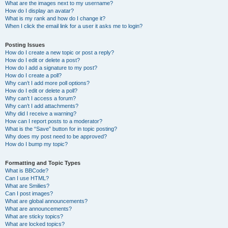
What are the images next to my username?
How do I display an avatar?
What is my rank and how do I change it?
When I click the email link for a user it asks me to login?
Posting Issues
How do I create a new topic or post a reply?
How do I edit or delete a post?
How do I add a signature to my post?
How do I create a poll?
Why can’t I add more poll options?
How do I edit or delete a poll?
Why can’t I access a forum?
Why can’t I add attachments?
Why did I receive a warning?
How can I report posts to a moderator?
What is the “Save” button for in topic posting?
Why does my post need to be approved?
How do I bump my topic?
Formatting and Topic Types
What is BBCode?
Can I use HTML?
What are Smilies?
Can I post images?
What are global announcements?
What are announcements?
What are sticky topics?
What are locked topics?