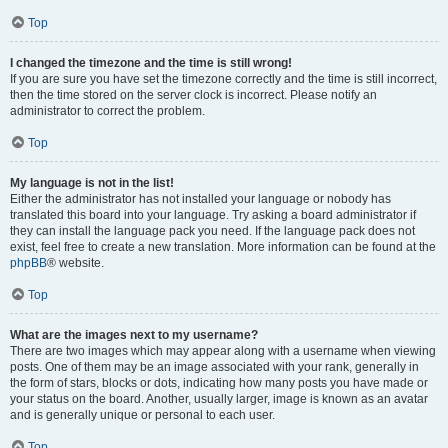
Top
I changed the timezone and the time is still wrong!
If you are sure you have set the timezone correctly and the time is still incorrect,
then the time stored on the server clock is incorrect. Please notify an
administrator to correct the problem.
Top
My language is not in the list!
Either the administrator has not installed your language or nobody has
translated this board into your language. Try asking a board administrator if
they can install the language pack you need. If the language pack does not
exist, feel free to create a new translation. More information can be found at the
phpBB
® website.
Top
What are the images next to my username?
There are two images which may appear along with a username when viewing
posts. One of them may be an image associated with your rank, generally in
the form of stars, blocks or dots, indicating how many posts you have made or
your status on the board. Another, usually larger, image is known as an avatar
and is generally unique or personal to each user.
Top