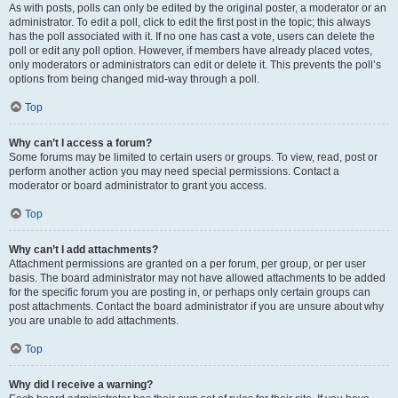
As with posts, polls can only be edited by the original poster, a moderator or an
administrator. To edit a poll, click to edit the first post in the topic; this always
has the poll associated with it. If no one has cast a vote, users can delete the
poll or edit any poll option. However, if members have already placed votes,
only moderators or administrators can edit or delete it. This prevents the poll’s
options from being changed mid-way through a poll.
Top
Why can’t I access a forum?
Some forums may be limited to certain users or groups. To view, read, post or
perform another action you may need special permissions. Contact a
moderator or board administrator to grant you access.
Top
Why can’t I add attachments?
Attachment permissions are granted on a per forum, per group, or per user
basis. The board administrator may not have allowed attachments to be added
for the specific forum you are posting in, or perhaps only certain groups can
post attachments. Contact the board administrator if you are unsure about why
you are unable to add attachments.
Top
Why did I receive a warning?