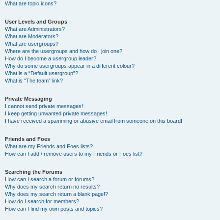
What are topic icons?
User Levels and Groups
What are Administrators?
What are Moderators?
What are usergroups?
Where are the usergroups and how do I join one?
How do I become a usergroup leader?
Why do some usergroups appear in a different colour?
What is a “Default usergroup”?
What is “The team” link?
Private Messaging
I cannot send private messages!
I keep getting unwanted private messages!
I have received a spamming or abusive email from someone on this board!
Friends and Foes
What are my Friends and Foes lists?
How can I add / remove users to my Friends or Foes list?
Searching the Forums
How can I search a forum or forums?
Why does my search return no results?
Why does my search return a blank page!?
How do I search for members?
How can I find my own posts and topics?