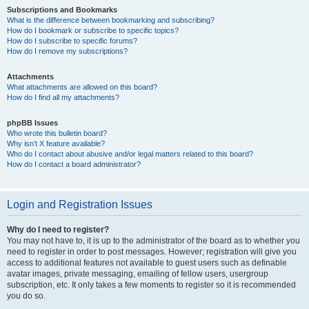
Subscriptions and Bookmarks
What is the difference between bookmarking and subscribing?
How do I bookmark or subscribe to specific topics?
How do I subscribe to specific forums?
How do I remove my subscriptions?
Attachments
What attachments are allowed on this board?
How do I find all my attachments?
phpBB Issues
Who wrote this bulletin board?
Why isn’t X feature available?
Who do I contact about abusive and/or legal matters related to this board?
How do I contact a board administrator?
Login and Registration Issues
Why do I need to register?
You may not have to, it is up to the administrator of the board as to whether you
need to register in order to post messages. However; registration will give you
access to additional features not available to guest users such as definable
avatar images, private messaging, emailing of fellow users, usergroup
subscription, etc. It only takes a few moments to register so it is recommended
you do so.