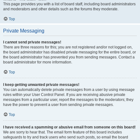
This page provides you with a list of board staff, including board administrators
and moderators and other details such as the forums they moderate.
Top
Private Messaging
I cannot send private messages!
There are three reasons for this; you are not registered and/or not logged on,
the board administrator has disabled private messaging for the entire board, or
the board administrator has prevented you from sending messages. Contact a
board administrator for more information.
Top
I keep getting unwanted private messages!
You can automatically delete private messages from a user by using message
rules within your User Control Panel. If you are receiving abusive private
messages from a particular user, report the messages to the moderators; they
have the power to prevent a user from sending private messages.
Top
I have received a spamming or abusive email from someone on this board!
We are sorry to hear that. The email form feature of this board includes
safeguards to try and track users who send such posts, so email the board