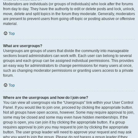
Moderators are individuals (or groups of individuals) who look after the forums
from day to day. They have the authority to edit or delete posts and lock, unlock,
move, delete and split topics in the forum they moderate. Generally, moderators
are present to prevent users from going off-topic or posting abusive or offensive
material.
Top
What are usergroups?
Usergroups are groups of users that divide the community into manageable
sections board administrators can work with. Each user can belong to several
groups and each group can be assigned individual permissions. This provides
an easy way for administrators to change permissions for many users at once,
such as changing moderator permissions or granting users access to a private
forum.
Top
Where are the usergroups and how do I join one?
You can view all usergroups via the “Usergroups” link within your User Control
Panel. If you would like to join one, proceed by clicking the appropriate button.
Not all groups have open access, however. Some may require approval to join,
some may be closed and some may even have hidden memberships. If the
group is open, you can join it by clicking the appropriate button. If a group
requires approval to join you may request to join by clicking the appropriate
button. The user group leader will need to approve your request and may ask
why you want to join the group. Please do not harass a group leader if they