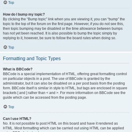
Top
How do I bump my topic?
By clicking the “Bump topic” link when you are viewing it, you can “bump” the
topic to the top of the forum on the first page. However, if you do not see this,
then topic bumping may be disabled or the time allowance between bumps
has not yet been reached. It is also possible to bump the topic simply by
replying to it, however, be sure to follow the board rules when doing so.
Top
Formatting and Topic Types
What is BBCode?
BBCode is a special implementation of HTML, offering great formatting control
on particular objects in a post. The use of BBCode is granted by the
administrator, but it can also be disabled on a per post basis from the posting
form. BBCode itself is similar in style to HTML, but tags are enclosed in square
brackets [ and ] rather than < and >. For more information on BBCode see the
guide which can be accessed from the posting page.
Top
Can I use HTML?
No. It is not possible to post HTML on this board and have it rendered as
HTML. Most formatting which can be carried out using HTML can be applied