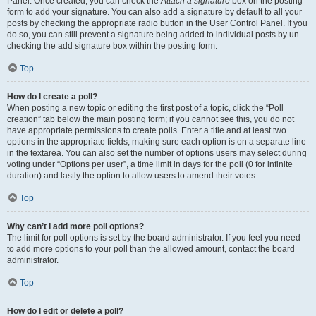
Panel. Once created, you can check the
Attach a signature
box on the posting
form to add your signature. You can also add a signature by default to all your
posts by checking the appropriate radio button in the User Control Panel. If you
do so, you can still prevent a signature being added to individual posts by un-
checking the add signature box within the posting form.
Top
How do I create a poll?
When posting a new topic or editing the first post of a topic, click the “Poll
creation” tab below the main posting form; if you cannot see this, you do not
have appropriate permissions to create polls. Enter a title and at least two
options in the appropriate fields, making sure each option is on a separate line
in the textarea. You can also set the number of options users may select during
voting under “Options per user”, a time limit in days for the poll (0 for infinite
duration) and lastly the option to allow users to amend their votes.
Top
Why can’t I add more poll options?
The limit for poll options is set by the board administrator. If you feel you need
to add more options to your poll than the allowed amount, contact the board
administrator.
Top
How do I edit or delete a poll?