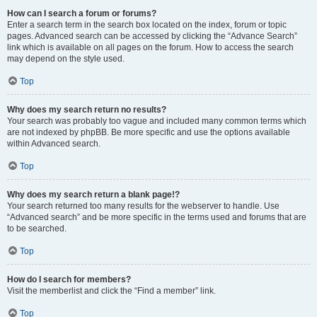
How can I search a forum or forums?
Enter a search term in the search box located on the index, forum or topic
pages. Advanced search can be accessed by clicking the “Advance Search”
link which is available on all pages on the forum. How to access the search
may depend on the style used.
Top
Why does my search return no results?
Your search was probably too vague and included many common terms which
are not indexed by phpBB. Be more specific and use the options available
within Advanced search.
Top
Why does my search return a blank page!?
Your search returned too many results for the webserver to handle. Use
“Advanced search” and be more specific in the terms used and forums that are
to be searched.
Top
How do I search for members?
Visit the memberlist and click the “Find a member” link.
Top