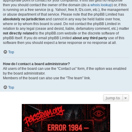
appropriate point of contact for your complaints. If this still gets no response
then you should contact the owner of the domain (do a
whois lookup
) or, if this
is running on a free service (e.g. Yahoo!, free.fr, f2s.com, etc.), the management
or abuse department of that service. Please note that the phpBB Limited has
absolutely no jurisdiction
and cannot in any way be held liable over how,
where or by whom this board is used. Do not contact the phpBB Limited in
relation to any legal (cease and desist, liable, defamatory comment, etc.) matter
not directly related
to the phpBB.com website or the discrete software of
phpBB itself. If you do email phpBB Limited
about any third party
use of this
software then you should expect a terse response or no response at all.
Top
How do I contact a board administrator?
All users of the board can use the “Contact us” form, if the option was enabled
by the board administrator.
Members of the board can also use the “The team” link.
Top
Jump to