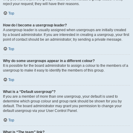
reject your request; they will have their reasons.
Top
How do I become a usergroup leader?
A usergroup leader is usually assigned when usergroups are initially created
by a board administrator. If you are interested in creating a usergroup, your first
point of contact should be an administrator; try sending a private message.
Top
Why do some usergroups appear in a different colour?
It is possible for the board administrator to assign a colour to the members of a
usergroup to make it easy to identify the members of this group.
Top
What is a “Default usergroup”?
If you are a member of more than one usergroup, your default is used to
determine which group colour and group rank should be shown for you by
default. The board administrator may grant you permission to change your
default usergroup via your User Control Panel.
Top
What is “The team” link?