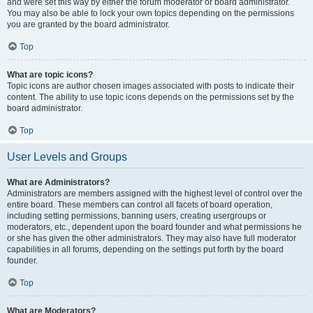
and were set this way by either the forum moderator or board administrator.
You may also be able to lock your own topics depending on the permissions
you are granted by the board administrator.
Top
What are topic icons?
Topic icons are author chosen images associated with posts to indicate their
content. The ability to use topic icons depends on the permissions set by the
board administrator.
Top
User Levels and Groups
What are Administrators?
Administrators are members assigned with the highest level of control over the
entire board. These members can control all facets of board operation,
including setting permissions, banning users, creating usergroups or
moderators, etc., dependent upon the board founder and what permissions he
or she has given the other administrators. They may also have full moderator
capabilities in all forums, depending on the settings put forth by the board
founder.
Top
What are Moderators?