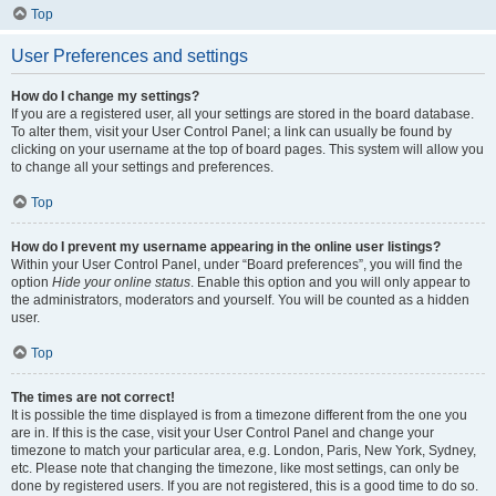
Top
User Preferences and settings
How do I change my settings?
If you are a registered user, all your settings are stored in the board database.
To alter them, visit your User Control Panel; a link can usually be found by
clicking on your username at the top of board pages. This system will allow you
to change all your settings and preferences.
Top
How do I prevent my username appearing in the online user listings?
Within your User Control Panel, under “Board preferences”, you will find the
option
Hide your online status
. Enable this option and you will only appear to
the administrators, moderators and yourself. You will be counted as a hidden
user.
Top
The times are not correct!
It is possible the time displayed is from a timezone different from the one you
are in. If this is the case, visit your User Control Panel and change your
timezone to match your particular area, e.g. London, Paris, New York, Sydney,
etc. Please note that changing the timezone, like most settings, can only be
done by registered users. If you are not registered, this is a good time to do so.