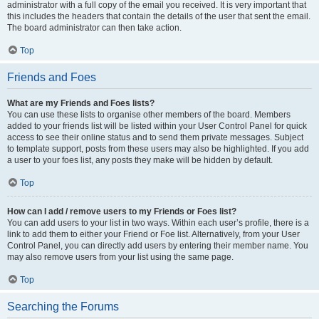
administrator with a full copy of the email you received. It is very important that
this includes the headers that contain the details of the user that sent the email.
The board administrator can then take action.
Top
Friends and Foes
What are my Friends and Foes lists?
You can use these lists to organise other members of the board. Members
added to your friends list will be listed within your User Control Panel for quick
access to see their online status and to send them private messages. Subject
to template support, posts from these users may also be highlighted. If you add
a user to your foes list, any posts they make will be hidden by default.
Top
How can I add / remove users to my Friends or Foes list?
You can add users to your list in two ways. Within each user’s profile, there is a
link to add them to either your Friend or Foe list. Alternatively, from your User
Control Panel, you can directly add users by entering their member name. You
may also remove users from your list using the same page.
Top
Searching the Forums