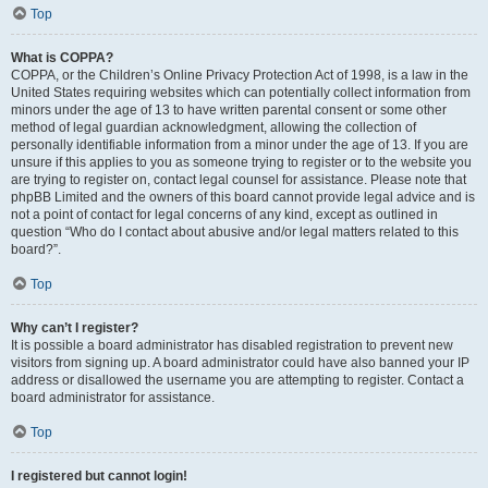
Top
What is COPPA?
COPPA, or the Children’s Online Privacy Protection Act of 1998, is a law in the
United States requiring websites which can potentially collect information from
minors under the age of 13 to have written parental consent or some other
method of legal guardian acknowledgment, allowing the collection of
personally identifiable information from a minor under the age of 13. If you are
unsure if this applies to you as someone trying to register or to the website you
are trying to register on, contact legal counsel for assistance. Please note that
phpBB Limited and the owners of this board cannot provide legal advice and is
not a point of contact for legal concerns of any kind, except as outlined in
question “Who do I contact about abusive and/or legal matters related to this
board?”.
Top
Why can’t I register?
It is possible a board administrator has disabled registration to prevent new
visitors from signing up. A board administrator could have also banned your IP
address or disallowed the username you are attempting to register. Contact a
board administrator for assistance.
Top
I registered but cannot login!