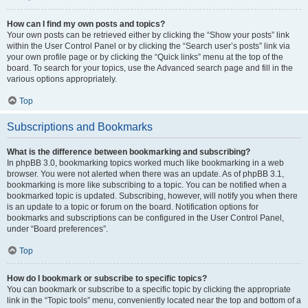
How can I find my own posts and topics?
Your own posts can be retrieved either by clicking the “Show your posts” link
within the User Control Panel or by clicking the “Search user’s posts” link via
your own profile page or by clicking the “Quick links” menu at the top of the
board. To search for your topics, use the Advanced search page and fill in the
various options appropriately.
Top
Subscriptions and Bookmarks
What is the difference between bookmarking and subscribing?
In phpBB 3.0, bookmarking topics worked much like bookmarking in a web
browser. You were not alerted when there was an update. As of phpBB 3.1,
bookmarking is more like subscribing to a topic. You can be notified when a
bookmarked topic is updated. Subscribing, however, will notify you when there
is an update to a topic or forum on the board. Notification options for
bookmarks and subscriptions can be configured in the User Control Panel,
under “Board preferences”.
Top
How do I bookmark or subscribe to specific topics?
You can bookmark or subscribe to a specific topic by clicking the appropriate
link in the “Topic tools” menu, conveniently located near the top and bottom of a