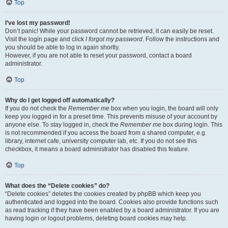
Top
I’ve lost my password!
Don’t panic! While your password cannot be retrieved, it can easily be reset.
Visit the login page and click
I forgot my password
. Follow the instructions and
you should be able to log in again shortly.
However, if you are not able to reset your password, contact a board
administrator.
Top
Why do I get logged off automatically?
If you do not check the
Remember me
box when you login, the board will only
keep you logged in for a preset time. This prevents misuse of your account by
anyone else. To stay logged in, check the
Remember me
box during login. This
is not recommended if you access the board from a shared computer, e.g.
library, internet cafe, university computer lab, etc. If you do not see this
checkbox, it means a board administrator has disabled this feature.
Top
What does the “Delete cookies” do?
“Delete cookies” deletes the cookies created by phpBB which keep you
authenticated and logged into the board. Cookies also provide functions such
as read tracking if they have been enabled by a board administrator. If you are
having login or logout problems, deleting board cookies may help.