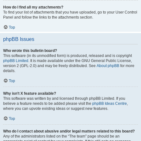
How do I find all my attachments?
To find your list of attachments that you have uploaded, go to your User Control
Panel and follow the links to the attachments section.
Top
phpBB Issues
Who wrote this bulletin board?
This software (in its unmodified form) is produced, released and is copyright
phpBB Limited
. It is made available under the GNU General Public License,
version 2 (GPL-2.0) and may be freely distributed. See
About phpBB
for more
details.
Top
Why isn’t X feature available?
This software was written by and licensed through phpBB Limited. If you
believe a feature needs to be added please visit the
phpBB Ideas Centre
,
where you can upvote existing ideas or suggest new features.
Top
Who do I contact about abusive and/or legal matters related to this board?
Any of the administrators listed on the “The team” page should be an