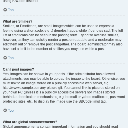
using BBCode instead.
Top
What are Smilies?
Smilies, or Emoticons, are small images which can be used to express a
feeling using a short code, e.g. :) denotes happy, while :( denotes sad. The full
list of emoticons can be seen in the posting form. Try not to overuse smilies,
however, as they can quickly render a post unreadable and a moderator may
edit them out or remove the post altogether. The board administrator may also
have set a limit to the number of smilies you may use within a post.
Top
Can I post images?
Yes, images can be shown in your posts. If the administrator has allowed
attachments, you may be able to upload the image to the board. Otherwise, you
must link to an image stored on a publicly accessible web server, e.g.
http://www.example.com/my-picture.gif. You cannot link to pictures stored on
your own PC (unless it is a publicly accessible server) nor images stored
behind authentication mechanisms, e.g. hotmail or yahoo mailboxes, password
protected sites, etc. To display the image use the BBCode [img] tag.
Top
What are global announcements?
Global announcements contain important information and you should read