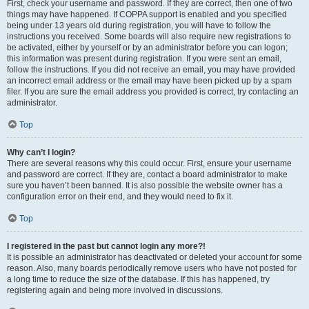
First, check your username and password. If they are correct, then one of two
things may have happened. If COPPA support is enabled and you specified
being under 13 years old during registration, you will have to follow the
instructions you received. Some boards will also require new registrations to
be activated, either by yourself or by an administrator before you can logon;
this information was present during registration. If you were sent an email,
follow the instructions. If you did not receive an email, you may have provided
an incorrect email address or the email may have been picked up by a spam
filer. If you are sure the email address you provided is correct, try contacting an
administrator.
Top
Why can’t I login?
There are several reasons why this could occur. First, ensure your username
and password are correct. If they are, contact a board administrator to make
sure you haven’t been banned. It is also possible the website owner has a
configuration error on their end, and they would need to fix it.
Top
I registered in the past but cannot login any more?!
It is possible an administrator has deactivated or deleted your account for some
reason. Also, many boards periodically remove users who have not posted for
a long time to reduce the size of the database. If this has happened, try
registering again and being more involved in discussions.