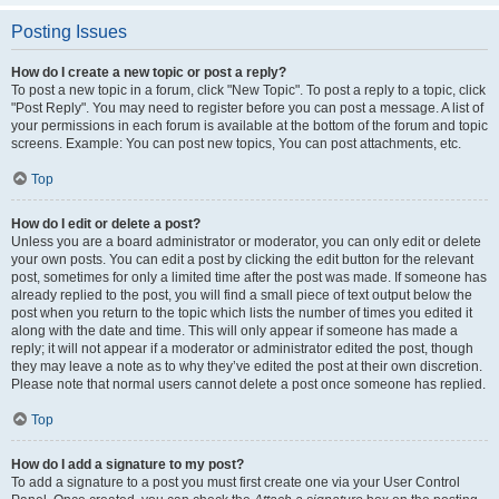
Posting Issues
How do I create a new topic or post a reply?
To post a new topic in a forum, click "New Topic". To post a reply to a topic, click
"Post Reply". You may need to register before you can post a message. A list of
your permissions in each forum is available at the bottom of the forum and topic
screens. Example: You can post new topics, You can post attachments, etc.
Top
How do I edit or delete a post?
Unless you are a board administrator or moderator, you can only edit or delete
your own posts. You can edit a post by clicking the edit button for the relevant
post, sometimes for only a limited time after the post was made. If someone has
already replied to the post, you will find a small piece of text output below the
post when you return to the topic which lists the number of times you edited it
along with the date and time. This will only appear if someone has made a
reply; it will not appear if a moderator or administrator edited the post, though
they may leave a note as to why they’ve edited the post at their own discretion.
Please note that normal users cannot delete a post once someone has replied.
Top
How do I add a signature to my post?
To add a signature to a post you must first create one via your User Control