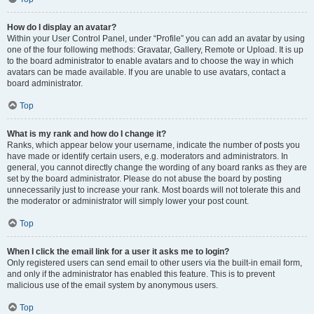
How do I display an avatar?
Within your User Control Panel, under “Profile” you can add an avatar by using
one of the four following methods: Gravatar, Gallery, Remote or Upload. It is up
to the board administrator to enable avatars and to choose the way in which
avatars can be made available. If you are unable to use avatars, contact a
board administrator.
Top
What is my rank and how do I change it?
Ranks, which appear below your username, indicate the number of posts you
have made or identify certain users, e.g. moderators and administrators. In
general, you cannot directly change the wording of any board ranks as they are
set by the board administrator. Please do not abuse the board by posting
unnecessarily just to increase your rank. Most boards will not tolerate this and
the moderator or administrator will simply lower your post count.
Top
When I click the email link for a user it asks me to login?
Only registered users can send email to other users via the built-in email form,
and only if the administrator has enabled this feature. This is to prevent
malicious use of the email system by anonymous users.
Top