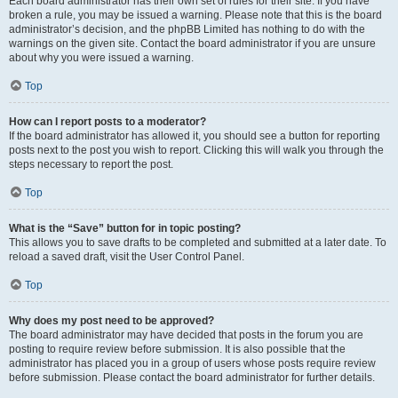
Each board administrator has their own set of rules for their site. If you have
broken a rule, you may be issued a warning. Please note that this is the board
administrator’s decision, and the phpBB Limited has nothing to do with the
warnings on the given site. Contact the board administrator if you are unsure
about why you were issued a warning.
Top
How can I report posts to a moderator?
If the board administrator has allowed it, you should see a button for reporting
posts next to the post you wish to report. Clicking this will walk you through the
steps necessary to report the post.
Top
What is the “Save” button for in topic posting?
This allows you to save drafts to be completed and submitted at a later date. To
reload a saved draft, visit the User Control Panel.
Top
Why does my post need to be approved?
The board administrator may have decided that posts in the forum you are
posting to require review before submission. It is also possible that the
administrator has placed you in a group of users whose posts require review
before submission. Please contact the board administrator for further details.