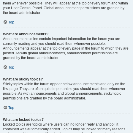
them whenever possible. They will appear at the top of every forum and within
your User Control Panel. Global announcement permissions are granted by
the board administrator.
Top
What are announcements?
Announcements often contain important information for the forum you are
currently reading and you should read them whenever possible.
Announcements appear at the top of every page in the forum to which they are
posted. As with global announcements, announcement permissions are
granted by the board administrator.
Top
What are sticky topics?
Sticky topics within the forum appear below announcements and only on the
first page. They are often quite important so you should read them whenever
possible. As with announcements and global announcements, sticky topic
permissions are granted by the board administrator.
Top
What are locked topics?
Locked topics are topics where users can no longer reply and any poll it
contained was automatically ended. Topics may be locked for many reasons