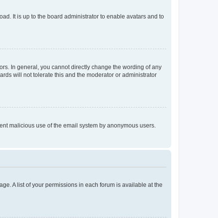
ad. It is up to the board administrator to enable avatars and to
rs. In general, you cannot directly change the wording of any
rds will not tolerate this and the moderator or administrator
prevent malicious use of the email system by anonymous users.
ge. A list of your permissions in each forum is available at the