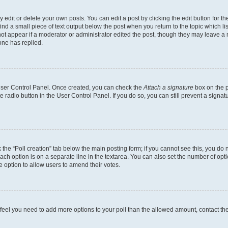
dit or delete your own posts. You can edit a post by clicking the edit button for the
ind a small piece of text output below the post when you return to the topic which li
not appear if a moderator or administrator edited the post, though they may leave a n
ne has replied.
 User Control Panel. Once created, you can check the
Attach a signature
box on the p
te radio button in the User Control Panel. If you do so, you can still prevent a sign
ck the “Poll creation” tab below the main posting form; if you cannot see this, you do 
each option is on a separate line in the textarea. You can also set the number of op
 the option to allow users to amend their votes.
you feel you need to add more options to your poll than the allowed amount, contact th