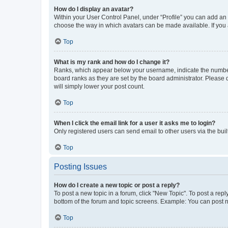
How do I display an avatar?
Within your User Control Panel, under “Profile” you can add an a
choose the way in which avatars can be made available. If you a
Top
What is my rank and how do I change it?
Ranks, which appear below your username, indicate the number o
board ranks as they are set by the board administrator. Please 
will simply lower your post count.
Top
When I click the email link for a user it asks me to login?
Only registered users can send email to other users via the buil
Top
Posting Issues
How do I create a new topic or post a reply?
To post a new topic in a forum, click "New Topic". To post a repl
bottom of the forum and topic screens. Example: You can post n
Top