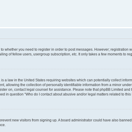
s to whether you need to register in order to post messages. However; registration wi
ing of fellow users, usergroup subscription, etc. It only takes a few moments to re
is a law in the United States requiring websites which can potentially collect infor
allowing the collection of personally identifiable information from a minor under th
egister on, contact legal counsel for assistance. Please note that phpBB Limited and
ined in question “Who do I contact about abusive and/or legal matters related to this
to prevent new visitors from signing up. A board administrator could have also bann
nce.