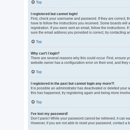
Top
I registered but cannot login!
First, check your username and password. If they are correct, 
have to follow the instructions you received. Some boards will a
registration. If you were sent an email, follow the instructions
sure the email address you provided is correct, try contacting a
Top
Why can’t I login?
There are several reasons why this could occur. First, ensure y
website owner has a configuration error on their end, and they w
Top
I registered in the past but cannot login any more?!
It is possible an administrator has deactivated or deleted your
this has happened, try registering again and being more involv
Top
I’ve lost my password!
Don’t panic! While your password cannot be retrieved, it can eas
However, if you are not able to reset your password, contact a b