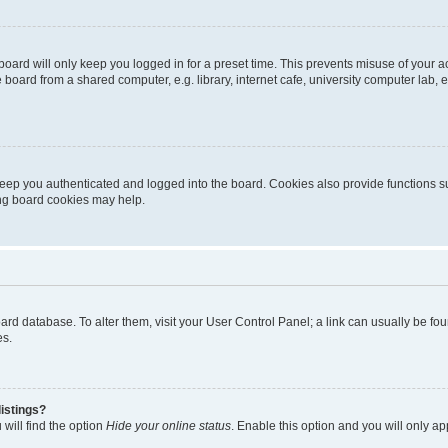
oard will only keep you logged in for a preset time. This prevents misuse of your 
oard from a shared computer, e.g. library, internet cafe, university computer lab, e
eep you authenticated and logged into the board. Cookies also provide functions s
ting board cookies may help.
 board database. To alter them, visit your User Control Panel; a link can usually be 
es.
istings?
will find the option
Hide your online status
. Enable this option and you will only a