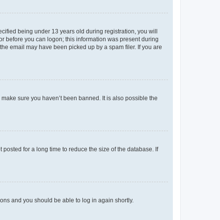
fied being under 13 years old during registration, you will
tor before you can logon; this information was present during
r the email may have been picked up by a spam filer. If you are
o make sure you haven’t been banned. It is also possible the
osted for a long time to reduce the size of the database. If
tions and you should be able to log in again shortly.