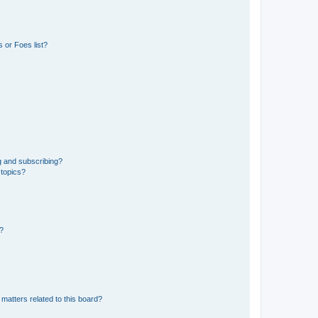
 or Foes list?
g and subscribing?
 topics?
d?
matters related to this board?