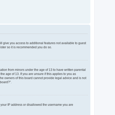
ll give you access to additional features not available to guest
gister so it is recommended you do so.
mation from minors under the age of 13 to have written parental
e age of 13. If you are unsure if this applies to you as
 the owners of this board cannot provide legal advice and is not
 board?”.
ed your IP address or disallowed the username you are