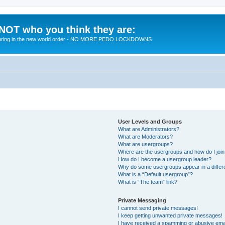
 NOT who you think they are:
 to bring in the new world order - NO MORE PEDO LOCKDOWNS
User Levels and Groups
What are Administrators?
What are Moderators?
What are usergroups?
Where are the usergroups and how do I joi
How do I become a usergroup leader?
Why do some usergroups appear in a differ
What is a “Default usergroup”?
What is “The team” link?
Private Messaging
I cannot send private messages!
I keep getting unwanted private messages!
I have received a spamming or abusive ema