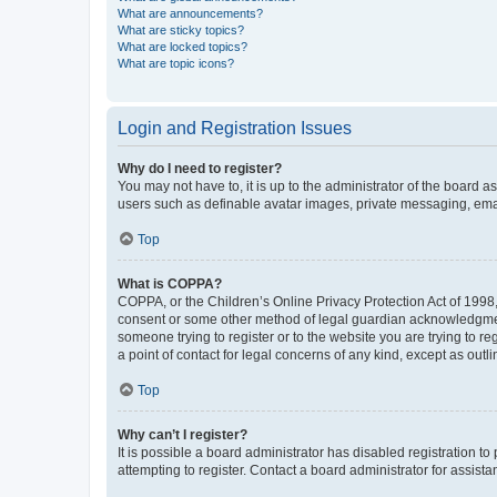
What are announcements?
What are sticky topics?
What are locked topics?
What are topic icons?
Login and Registration Issues
Why do I need to register?
You may not have to, it is up to the administrator of the board a
users such as definable avatar images, private messaging, email
Top
What is COPPA?
COPPA, or the Children’s Online Privacy Protection Act of 1998, 
consent or some other method of legal guardian acknowledgment, 
someone trying to register or to the website you are trying to r
a point of contact for legal concerns of any kind, except as outl
Top
Why can’t I register?
It is possible a board administrator has disabled registration 
attempting to register. Contact a board administrator for assista