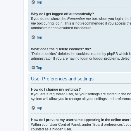
Top
Why do I get logged off automatically?
If you do not check the
Remember me
box when you login, the b
me
box during login. This is not recommended if you access the b
administrator has disabled this feature.
Top
What does the “Delete cookies” do?
“Delete cookies” deletes the cookies created by phpBB which k
administrator. If you are having login or logout problems, dele
Top
User Preferences and settings
How do I change my settings?
If you are a registered user, all your settings are stored in the
system will allow you to change all your settings and preferenc
Top
How do I prevent my username appearing in the online user l
Within your User Control Panel, under “Board preferences”, you 
counted as a hidden user.