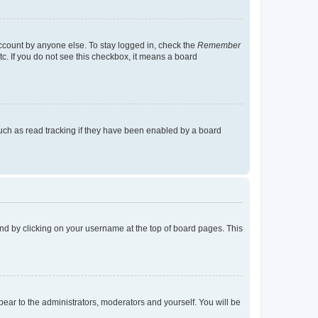
account by anyone else. To stay logged in, check the
Remember
tc. If you do not see this checkbox, it means a board
uch as read tracking if they have been enabled by a board
found by clicking on your username at the top of board pages. This
ppear to the administrators, moderators and yourself. You will be