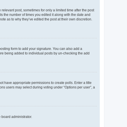
 relevant post, sometimes for only a limited time after the post
sts the number of times you edited it along with the date and
ote as to why they’ve edited the post at their own discretion.
osting form to add your signature. You can also add a
ature being added to individual posts by un-checking the add
not have appropriate permissions to create polls. Enter a title
tions users may select during voting under “Options per user”, a
e board administrator.