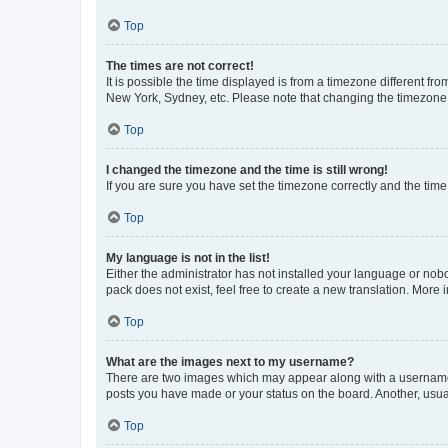
Top
The times are not correct!
It is possible the time displayed is from a timezone different fr
New York, Sydney, etc. Please note that changing the timezone, l
Top
I changed the timezone and the time is still wrong!
If you are sure you have set the timezone correctly and the time i
Top
My language is not in the list!
Either the administrator has not installed your language or nob
pack does not exist, feel free to create a new translation. More
Top
What are the images next to my username?
There are two images which may appear along with a username w
posts you have made or your status on the board. Another, usual
Top