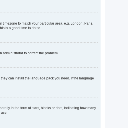
our timezone to match your particular area, e.g. London, Paris,
his is a good time to do so.
an administrator to correct the problem.
f they can install the language pack you need. If the language
lly in the form of stars, blocks or dots, indicating how many
 user.