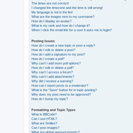
The times are not correct!
I changed the timezone and the time is still wrong!
My language is not in the list!
What are the images next to my username?
How do I display an avatar?
What is my rank and how do I change it?
When I click the email link for a user it asks me to login?
Posting Issues
How do I create a new topic or post a reply?
How do I edit or delete a post?
How do I add a signature to my post?
How do I create a poll?
Why can’t I add more poll options?
How do I edit or delete a poll?
Why can’t I access a forum?
Why can’t I add attachments?
Why did I receive a warning?
How can I report posts to a moderator?
What is the “Save” button for in topic posting?
Why does my post need to be approved?
How do I bump my topic?
Formatting and Topic Types
What is BBCode?
Can I use HTML?
What are Smilies?
Can I post images?
What are global announcements?