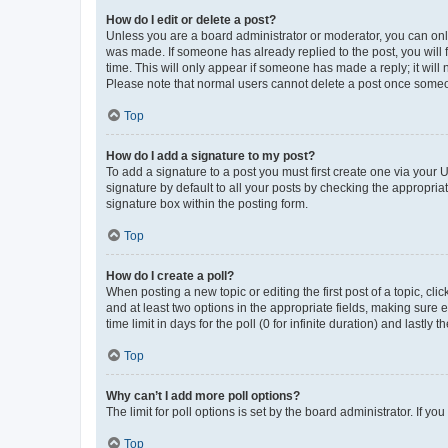
How do I edit or delete a post?
Unless you are a board administrator or moderator, you can only e
was made. If someone has already replied to the post, you will f
time. This will only appear if someone has made a reply; it will 
Please note that normal users cannot delete a post once someo
Top
How do I add a signature to my post?
To add a signature to a post you must first create one via your
signature by default to all your posts by checking the appropria
signature box within the posting form.
Top
How do I create a poll?
When posting a new topic or editing the first post of a topic, cli
and at least two options in the appropriate fields, making sure 
time limit in days for the poll (0 for infinite duration) and lastly
Top
Why can’t I add more poll options?
The limit for poll options is set by the board administrator. If 
Top