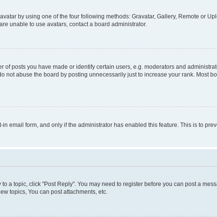
vatar by using one of the four following methods: Gravatar, Gallery, Remote or Uplo
re unable to use avatars, contact a board administrator.
f posts you have made or identify certain users, e.g. moderators and administrato
do not abuse the board by posting unnecessarily just to increase your rank. Most boa
t-in email form, and only if the administrator has enabled this feature. This is to 
y to a topic, click "Post Reply". You may need to register before you can post a messa
ew topics, You can post attachments, etc.