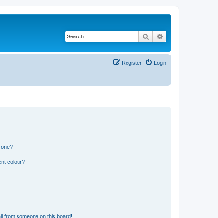
Search
Advanced search
Register
Login
n one?
ent colour?
il from someone on this board!