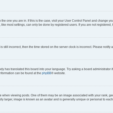
om the one you are in. If this is the case, visit your User Control Panel and change y
ike most settings, can only be done by registered users. If you are not registered, t
s still incorrect, then the time stored on the server clock is incorrect. Please notify 
ody has translated this board into your language. Try asking a board administrator i
 information can be found at the
phpBB
® website.
hen viewing posts. One of them may be an image associated with your rank, genera
ly larger, image is known as an avatar and is generally unique or personal to each