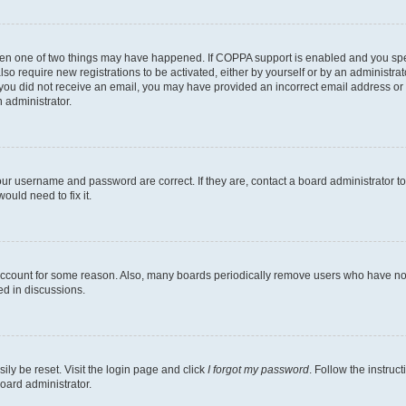
then one of two things may have happened. If COPPA support is enabled and you speci
lso require new registrations to be activated, either by yourself or by an administra
. If you did not receive an email, you may have provided an incorrect email address o
n administrator.
our username and password are correct. If they are, contact a board administrator t
ould need to fix it.
 account for some reason. Also, many boards periodically remove users who have not p
ed in discussions.
ily be reset. Visit the login page and click
I forgot my password
. Follow the instruc
oard administrator.