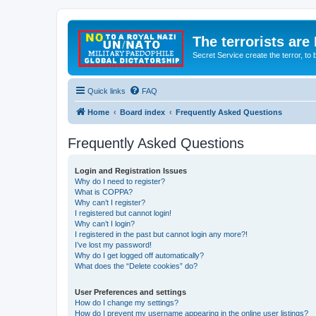
The terrorists are
Secret Service create the terror,
Quick links
FAQ
Home
Board index
Frequently Asked Questions
Frequently Asked Questions
Login and Registration Issues
Why do I need to register?
What is COPPA?
Why can’t I register?
I registered but cannot login!
Why can’t I login?
I registered in the past but cannot login any more?!
I’ve lost my password!
Why do I get logged off automatically?
What does the “Delete cookies” do?
User Preferences and settings
How do I change my settings?
How do I prevent my username appearing in the online user listings?