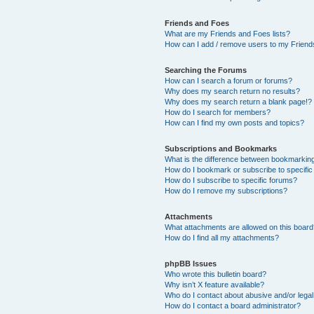
Friends and Foes
What are my Friends and Foes lists?
How can I add / remove users to my Friends
Searching the Forums
How can I search a forum or forums?
Why does my search return no results?
Why does my search return a blank page!?
How do I search for members?
How can I find my own posts and topics?
Subscriptions and Bookmarks
What is the difference between bookmarkin
How do I bookmark or subscribe to specific
How do I subscribe to specific forums?
How do I remove my subscriptions?
Attachments
What attachments are allowed on this boar
How do I find all my attachments?
phpBB Issues
Who wrote this bulletin board?
Why isn’t X feature available?
Who do I contact about abusive and/or legal 
How do I contact a board administrator?