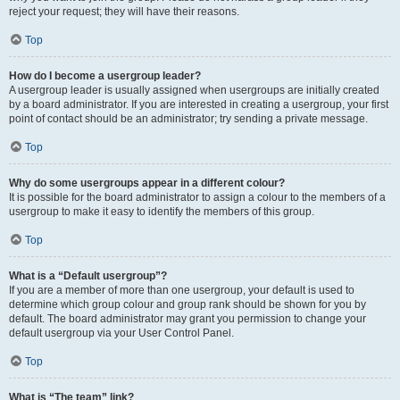
reject your request; they will have their reasons.
Top
How do I become a usergroup leader?
A usergroup leader is usually assigned when usergroups are initially created
by a board administrator. If you are interested in creating a usergroup, your first
point of contact should be an administrator; try sending a private message.
Top
Why do some usergroups appear in a different colour?
It is possible for the board administrator to assign a colour to the members of a
usergroup to make it easy to identify the members of this group.
Top
What is a “Default usergroup”?
If you are a member of more than one usergroup, your default is used to
determine which group colour and group rank should be shown for you by
default. The board administrator may grant you permission to change your
default usergroup via your User Control Panel.
Top
What is “The team” link?