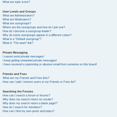
What are topic icons?
User Levels and Groups
What are Administrators?
What are Moderators?
What are usergroups?
Where are the usergroups and how do I join one?
How do I become a usergroup leader?
Why do some usergroups appear in a different colour?
What is a “Default usergroup”?
What is “The team” link?
Private Messaging
I cannot send private messages!
I keep getting unwanted private messages!
I have received a spamming or abusive email from someone on this board!
Friends and Foes
What are my Friends and Foes lists?
How can I add / remove users to my Friends or Foes list?
Searching the Forums
How can I search a forum or forums?
Why does my search return no results?
Why does my search return a blank page!?
How do I search for members?
How can I find my own posts and topics?