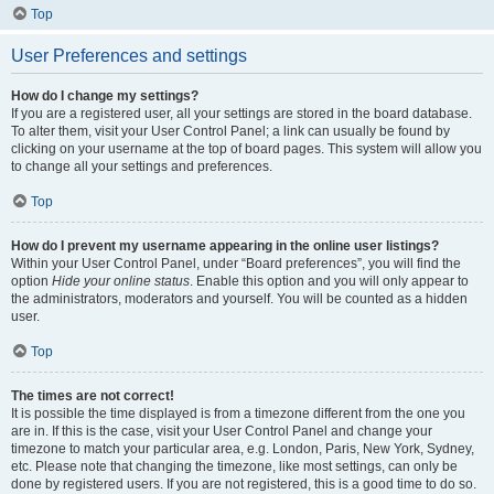
Top
User Preferences and settings
How do I change my settings?
If you are a registered user, all your settings are stored in the board database.
To alter them, visit your User Control Panel; a link can usually be found by
clicking on your username at the top of board pages. This system will allow you
to change all your settings and preferences.
Top
How do I prevent my username appearing in the online user listings?
Within your User Control Panel, under “Board preferences”, you will find the
option
Hide your online status
. Enable this option and you will only appear to
the administrators, moderators and yourself. You will be counted as a hidden
user.
Top
The times are not correct!
It is possible the time displayed is from a timezone different from the one you
are in. If this is the case, visit your User Control Panel and change your
timezone to match your particular area, e.g. London, Paris, New York, Sydney,
etc. Please note that changing the timezone, like most settings, can only be
done by registered users. If you are not registered, this is a good time to do so.