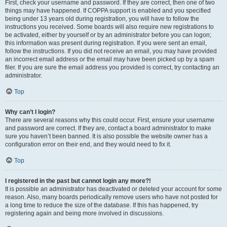
First, check your username and password. If they are correct, then one of two
things may have happened. If COPPA support is enabled and you specified
being under 13 years old during registration, you will have to follow the
instructions you received. Some boards will also require new registrations to
be activated, either by yourself or by an administrator before you can logon;
this information was present during registration. If you were sent an email,
follow the instructions. If you did not receive an email, you may have provided
an incorrect email address or the email may have been picked up by a spam
filer. If you are sure the email address you provided is correct, try contacting an
administrator.
Top
Why can’t I login?
There are several reasons why this could occur. First, ensure your username
and password are correct. If they are, contact a board administrator to make
sure you haven’t been banned. It is also possible the website owner has a
configuration error on their end, and they would need to fix it.
Top
I registered in the past but cannot login any more?!
It is possible an administrator has deactivated or deleted your account for some
reason. Also, many boards periodically remove users who have not posted for
a long time to reduce the size of the database. If this has happened, try
registering again and being more involved in discussions.