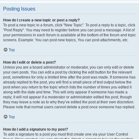
Posting Issues
How do I create a new topic or post a reply?
To post a new topic in a forum, click "New Topic". To post a reply to a topic, click
"Post Reply". You may need to register before you can post a message. A list of
your permissions in each forum is available at the bottom of the forum and topic
screens. Example: You can post new topics, You can post attachments, etc.
Top
How do I edit or delete a post?
Unless you are a board administrator or moderator, you can only edit or delete
your own posts. You can edit a post by clicking the edit button for the relevant
post, sometimes for only a limited time after the post was made. If someone has
already replied to the post, you will find a small piece of text output below the
post when you return to the topic which lists the number of times you edited it
along with the date and time. This will only appear if someone has made a
reply; it will not appear if a moderator or administrator edited the post, though
they may leave a note as to why they’ve edited the post at their own discretion.
Please note that normal users cannot delete a post once someone has replied.
Top
How do I add a signature to my post?
To add a signature to a post you must first create one via your User Control