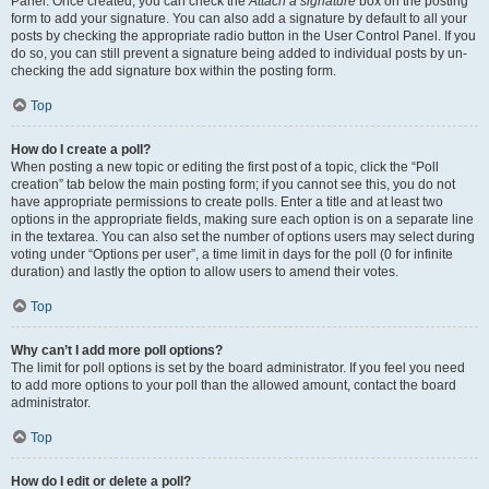
Panel. Once created, you can check the
Attach a signature
box on the posting
form to add your signature. You can also add a signature by default to all your
posts by checking the appropriate radio button in the User Control Panel. If you
do so, you can still prevent a signature being added to individual posts by un-
checking the add signature box within the posting form.
Top
How do I create a poll?
When posting a new topic or editing the first post of a topic, click the “Poll
creation” tab below the main posting form; if you cannot see this, you do not
have appropriate permissions to create polls. Enter a title and at least two
options in the appropriate fields, making sure each option is on a separate line
in the textarea. You can also set the number of options users may select during
voting under “Options per user”, a time limit in days for the poll (0 for infinite
duration) and lastly the option to allow users to amend their votes.
Top
Why can’t I add more poll options?
The limit for poll options is set by the board administrator. If you feel you need
to add more options to your poll than the allowed amount, contact the board
administrator.
Top
How do I edit or delete a poll?