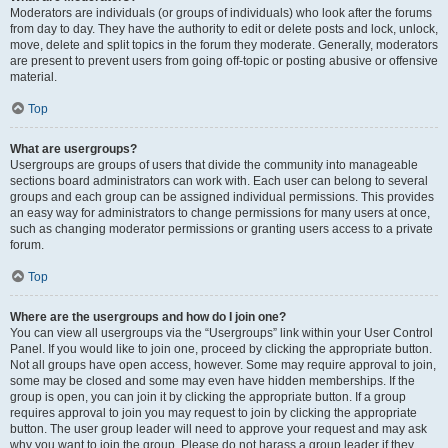
Moderators are individuals (or groups of individuals) who look after the forums
from day to day. They have the authority to edit or delete posts and lock, unlock,
move, delete and split topics in the forum they moderate. Generally, moderators
are present to prevent users from going off-topic or posting abusive or offensive
material.
Top
What are usergroups?
Usergroups are groups of users that divide the community into manageable
sections board administrators can work with. Each user can belong to several
groups and each group can be assigned individual permissions. This provides
an easy way for administrators to change permissions for many users at once,
such as changing moderator permissions or granting users access to a private
forum.
Top
Where are the usergroups and how do I join one?
You can view all usergroups via the “Usergroups” link within your User Control
Panel. If you would like to join one, proceed by clicking the appropriate button.
Not all groups have open access, however. Some may require approval to join,
some may be closed and some may even have hidden memberships. If the
group is open, you can join it by clicking the appropriate button. If a group
requires approval to join you may request to join by clicking the appropriate
button. The user group leader will need to approve your request and may ask
why you want to join the group. Please do not harass a group leader if they