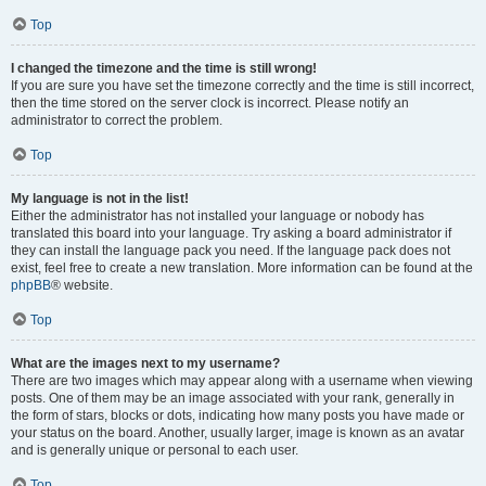
Top
I changed the timezone and the time is still wrong!
If you are sure you have set the timezone correctly and the time is still incorrect,
then the time stored on the server clock is incorrect. Please notify an
administrator to correct the problem.
Top
My language is not in the list!
Either the administrator has not installed your language or nobody has
translated this board into your language. Try asking a board administrator if
they can install the language pack you need. If the language pack does not
exist, feel free to create a new translation. More information can be found at the
phpBB
® website.
Top
What are the images next to my username?
There are two images which may appear along with a username when viewing
posts. One of them may be an image associated with your rank, generally in
the form of stars, blocks or dots, indicating how many posts you have made or
your status on the board. Another, usually larger, image is known as an avatar
and is generally unique or personal to each user.
Top