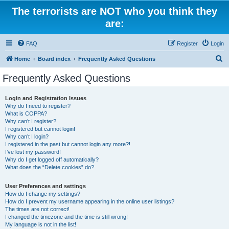
The terrorists are NOT who you think they
are:
FAQ
Register
Login
S
Home
Board index
Frequently Asked Questions
e
Frequently Asked Questions
a
r
Login and Registration Issues
Why do I need to register?
c
What is COPPA?
h
Why can’t I register?
I registered but cannot login!
Why can’t I login?
I registered in the past but cannot login any more?!
I’ve lost my password!
Why do I get logged off automatically?
What does the “Delete cookies” do?
User Preferences and settings
How do I change my settings?
How do I prevent my username appearing in the online user listings?
The times are not correct!
I changed the timezone and the time is still wrong!
My language is not in the list!