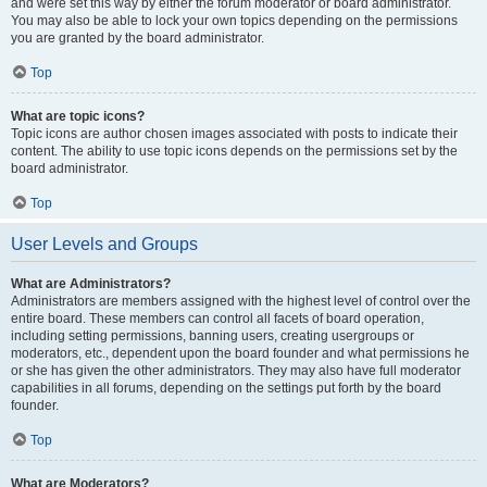
and were set this way by either the forum moderator or board administrator.
You may also be able to lock your own topics depending on the permissions
you are granted by the board administrator.
Top
What are topic icons?
Topic icons are author chosen images associated with posts to indicate their
content. The ability to use topic icons depends on the permissions set by the
board administrator.
Top
User Levels and Groups
What are Administrators?
Administrators are members assigned with the highest level of control over the
entire board. These members can control all facets of board operation,
including setting permissions, banning users, creating usergroups or
moderators, etc., dependent upon the board founder and what permissions he
or she has given the other administrators. They may also have full moderator
capabilities in all forums, depending on the settings put forth by the board
founder.
Top
What are Moderators?