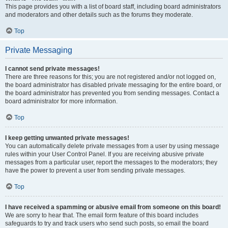
This page provides you with a list of board staff, including board administrators
and moderators and other details such as the forums they moderate.
Top
Private Messaging
I cannot send private messages!
There are three reasons for this; you are not registered and/or not logged on,
the board administrator has disabled private messaging for the entire board, or
the board administrator has prevented you from sending messages. Contact a
board administrator for more information.
Top
I keep getting unwanted private messages!
You can automatically delete private messages from a user by using message
rules within your User Control Panel. If you are receiving abusive private
messages from a particular user, report the messages to the moderators; they
have the power to prevent a user from sending private messages.
Top
I have received a spamming or abusive email from someone on this board!
We are sorry to hear that. The email form feature of this board includes
safeguards to try and track users who send such posts, so email the board