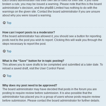
Each board administrator has their own set of rules for their site. If you have
broken a rule, you may be issued a warning. Please note that this is the board
administrator’s decision, and the phpBB Limited has nothing to do with the
warnings on the given site. Contact the board administrator if you are unsure
about why you were issued a warning.
Top
How can I report posts to a moderator?
If the board administrator has allowed it, you should see a button for reporting
posts next to the post you wish to report. Clicking this will walk you through the
steps necessary to report the post.
Top
What is the “Save” button for in topic posting?
This allows you to save drafts to be completed and submitted at a later date. To
reload a saved draft, visit the User Control Panel.
Top
Why does my post need to be approved?
The board administrator may have decided that posts in the forum you are
posting to require review before submission. It is also possible that the
administrator has placed you in a group of users whose posts require review
before submission. Please contact the board administrator for further details.