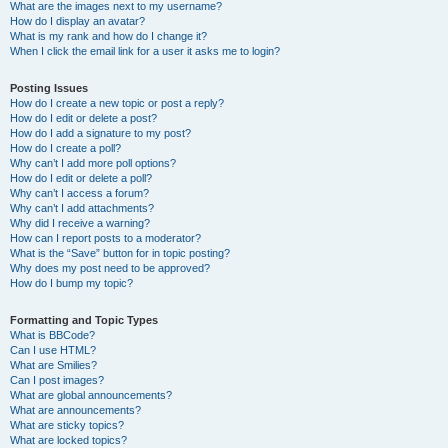
What are the images next to my username?
How do I display an avatar?
What is my rank and how do I change it?
When I click the email link for a user it asks me to login?
Posting Issues
How do I create a new topic or post a reply?
How do I edit or delete a post?
How do I add a signature to my post?
How do I create a poll?
Why can’t I add more poll options?
How do I edit or delete a poll?
Why can’t I access a forum?
Why can’t I add attachments?
Why did I receive a warning?
How can I report posts to a moderator?
What is the “Save” button for in topic posting?
Why does my post need to be approved?
How do I bump my topic?
Formatting and Topic Types
What is BBCode?
Can I use HTML?
What are Smilies?
Can I post images?
What are global announcements?
What are announcements?
What are sticky topics?
What are locked topics?