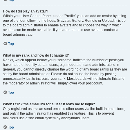
How do I display an avatar?
Within your User Control Panel, under “Profile” you can add an avatar by using
one of the four following methods: Gravatar, Gallery, Remote or Upload. It is up
to the board administrator to enable avatars and to choose the way in which
avatars can be made available. If you are unable to use avatars, contact a
board administrator.
Top
What is my rank and how do I change it?
Ranks, which appear below your username, indicate the number of posts you
have made or identify certain users, e.g. moderators and administrators. In
general, you cannot directly change the wording of any board ranks as they are
set by the board administrator. Please do not abuse the board by posting
unnecessarily just to increase your rank. Most boards will not tolerate this and
the moderator or administrator will simply lower your post count.
Top
When I click the email link for a user it asks me to login?
Only registered users can send email to other users via the built-in email form,
and only if the administrator has enabled this feature. This is to prevent
malicious use of the email system by anonymous users.
Top