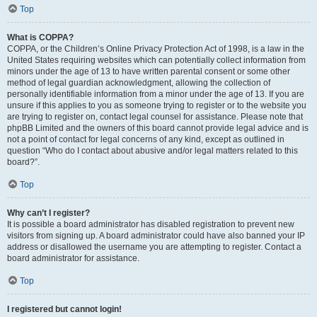
Top
What is COPPA?
COPPA, or the Children’s Online Privacy Protection Act of 1998, is a law in the
United States requiring websites which can potentially collect information from
minors under the age of 13 to have written parental consent or some other
method of legal guardian acknowledgment, allowing the collection of
personally identifiable information from a minor under the age of 13. If you are
unsure if this applies to you as someone trying to register or to the website you
are trying to register on, contact legal counsel for assistance. Please note that
phpBB Limited and the owners of this board cannot provide legal advice and is
not a point of contact for legal concerns of any kind, except as outlined in
question “Who do I contact about abusive and/or legal matters related to this
board?”.
Top
Why can’t I register?
It is possible a board administrator has disabled registration to prevent new
visitors from signing up. A board administrator could have also banned your IP
address or disallowed the username you are attempting to register. Contact a
board administrator for assistance.
Top
I registered but cannot login!