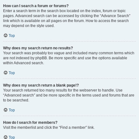
How can I search a forum or forums?
Enter a search term in the search box located on the index, forum or topic
pages. Advanced search can be accessed by clicking the “Advance Search”
link which is available on all pages on the forum. How to access the search
may depend on the style used.
Top
Why does my search return no results?
Your search was probably too vague and included many common terms which
are not indexed by phpBB. Be more specific and use the options available
within Advanced search.
Top
Why does my search return a blank page!?
Your search returned too many results for the webserver to handle. Use
“Advanced search” and be more specific in the terms used and forums that are
to be searched.
Top
How do I search for members?
Visit the memberlist and click the “Find a member” link.
Top