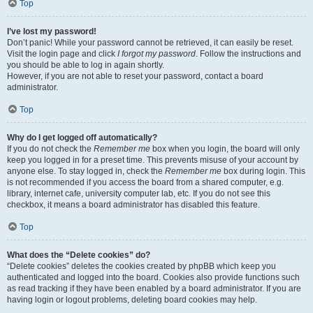
Top
I’ve lost my password!
Don’t panic! While your password cannot be retrieved, it can easily be reset.
Visit the login page and click
I forgot my password
. Follow the instructions and
you should be able to log in again shortly.
However, if you are not able to reset your password, contact a board
administrator.
Top
Why do I get logged off automatically?
If you do not check the
Remember me
box when you login, the board will only
keep you logged in for a preset time. This prevents misuse of your account by
anyone else. To stay logged in, check the
Remember me
box during login. This
is not recommended if you access the board from a shared computer, e.g.
library, internet cafe, university computer lab, etc. If you do not see this
checkbox, it means a board administrator has disabled this feature.
Top
What does the “Delete cookies” do?
“Delete cookies” deletes the cookies created by phpBB which keep you
authenticated and logged into the board. Cookies also provide functions such
as read tracking if they have been enabled by a board administrator. If you are
having login or logout problems, deleting board cookies may help.