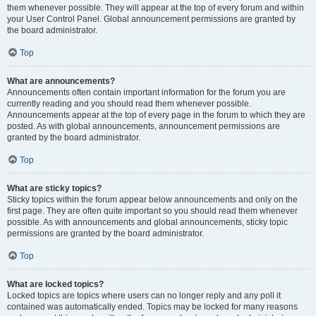
them whenever possible. They will appear at the top of every forum and within
your User Control Panel. Global announcement permissions are granted by
the board administrator.
Top
What are announcements?
Announcements often contain important information for the forum you are
currently reading and you should read them whenever possible.
Announcements appear at the top of every page in the forum to which they are
posted. As with global announcements, announcement permissions are
granted by the board administrator.
Top
What are sticky topics?
Sticky topics within the forum appear below announcements and only on the
first page. They are often quite important so you should read them whenever
possible. As with announcements and global announcements, sticky topic
permissions are granted by the board administrator.
Top
What are locked topics?
Locked topics are topics where users can no longer reply and any poll it
contained was automatically ended. Topics may be locked for many reasons