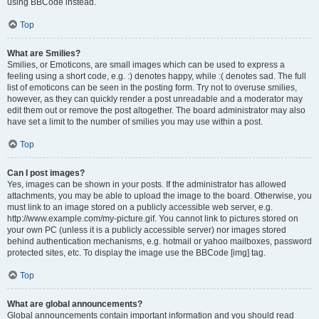
using BBCode instead.
Top
What are Smilies?
Smilies, or Emoticons, are small images which can be used to express a
feeling using a short code, e.g. :) denotes happy, while :( denotes sad. The full
list of emoticons can be seen in the posting form. Try not to overuse smilies,
however, as they can quickly render a post unreadable and a moderator may
edit them out or remove the post altogether. The board administrator may also
have set a limit to the number of smilies you may use within a post.
Top
Can I post images?
Yes, images can be shown in your posts. If the administrator has allowed
attachments, you may be able to upload the image to the board. Otherwise, you
must link to an image stored on a publicly accessible web server, e.g.
http://www.example.com/my-picture.gif. You cannot link to pictures stored on
your own PC (unless it is a publicly accessible server) nor images stored
behind authentication mechanisms, e.g. hotmail or yahoo mailboxes, password
protected sites, etc. To display the image use the BBCode [img] tag.
Top
What are global announcements?
Global announcements contain important information and you should read