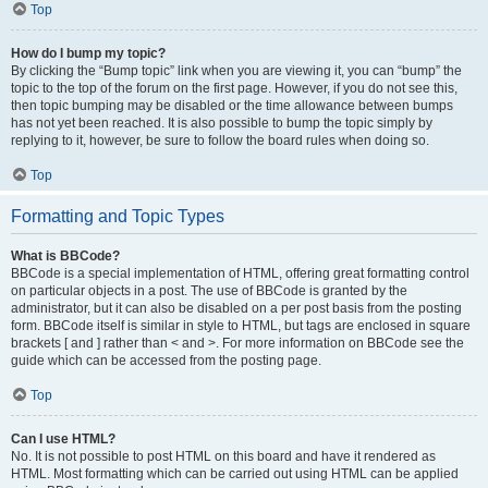
Top
How do I bump my topic?
By clicking the “Bump topic” link when you are viewing it, you can “bump” the
topic to the top of the forum on the first page. However, if you do not see this,
then topic bumping may be disabled or the time allowance between bumps
has not yet been reached. It is also possible to bump the topic simply by
replying to it, however, be sure to follow the board rules when doing so.
Top
Formatting and Topic Types
What is BBCode?
BBCode is a special implementation of HTML, offering great formatting control
on particular objects in a post. The use of BBCode is granted by the
administrator, but it can also be disabled on a per post basis from the posting
form. BBCode itself is similar in style to HTML, but tags are enclosed in square
brackets [ and ] rather than < and >. For more information on BBCode see the
guide which can be accessed from the posting page.
Top
Can I use HTML?
No. It is not possible to post HTML on this board and have it rendered as
HTML. Most formatting which can be carried out using HTML can be applied