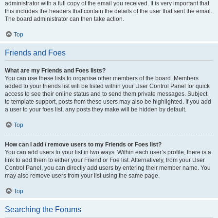
administrator with a full copy of the email you received. It is very important that
this includes the headers that contain the details of the user that sent the email.
The board administrator can then take action.
Top
Friends and Foes
What are my Friends and Foes lists?
You can use these lists to organise other members of the board. Members
added to your friends list will be listed within your User Control Panel for quick
access to see their online status and to send them private messages. Subject
to template support, posts from these users may also be highlighted. If you add
a user to your foes list, any posts they make will be hidden by default.
Top
How can I add / remove users to my Friends or Foes list?
You can add users to your list in two ways. Within each user’s profile, there is a
link to add them to either your Friend or Foe list. Alternatively, from your User
Control Panel, you can directly add users by entering their member name. You
may also remove users from your list using the same page.
Top
Searching the Forums