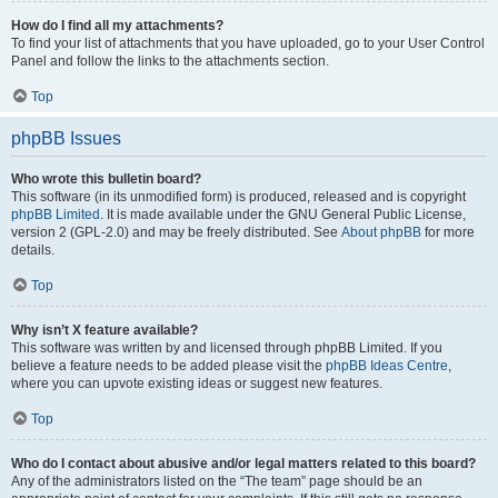
How do I find all my attachments?
To find your list of attachments that you have uploaded, go to your User Control
Panel and follow the links to the attachments section.
Top
phpBB Issues
Who wrote this bulletin board?
This software (in its unmodified form) is produced, released and is copyright
phpBB Limited
. It is made available under the GNU General Public License,
version 2 (GPL-2.0) and may be freely distributed. See
About phpBB
for more
details.
Top
Why isn’t X feature available?
This software was written by and licensed through phpBB Limited. If you
believe a feature needs to be added please visit the
phpBB Ideas Centre
,
where you can upvote existing ideas or suggest new features.
Top
Who do I contact about abusive and/or legal matters related to this board?
Any of the administrators listed on the “The team” page should be an