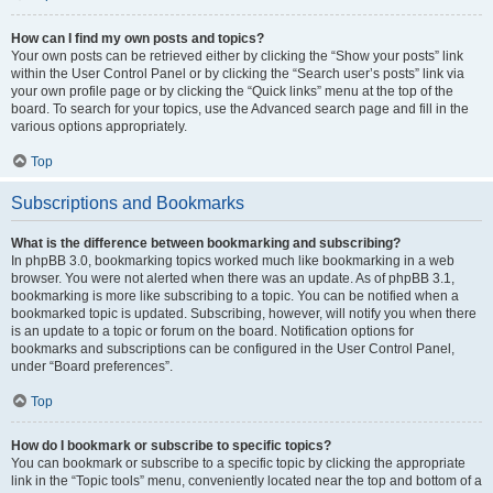
How can I find my own posts and topics?
Your own posts can be retrieved either by clicking the “Show your posts” link
within the User Control Panel or by clicking the “Search user’s posts” link via
your own profile page or by clicking the “Quick links” menu at the top of the
board. To search for your topics, use the Advanced search page and fill in the
various options appropriately.
Top
Subscriptions and Bookmarks
What is the difference between bookmarking and subscribing?
In phpBB 3.0, bookmarking topics worked much like bookmarking in a web
browser. You were not alerted when there was an update. As of phpBB 3.1,
bookmarking is more like subscribing to a topic. You can be notified when a
bookmarked topic is updated. Subscribing, however, will notify you when there
is an update to a topic or forum on the board. Notification options for
bookmarks and subscriptions can be configured in the User Control Panel,
under “Board preferences”.
Top
How do I bookmark or subscribe to specific topics?
You can bookmark or subscribe to a specific topic by clicking the appropriate
link in the “Topic tools” menu, conveniently located near the top and bottom of a