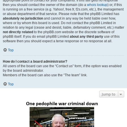
appropriate point of contact for your complaints. If this still gets no response
then you should contact the owner of the domain (do a
whois lookup
) or, if this
is running on a free service (e.g. Yahoo!, free.fr, f2s.com, etc.), the management
or abuse department of that service. Please note that the phpBB Limited has
absolutely no jurisdiction
and cannot in any way be held liable over how,
where or by whom this board is used. Do not contact the phpBB Limited in
relation to any legal (cease and desist, liable, defamatory comment, etc.) matter
not directly related
to the phpBB.com website or the discrete software of
phpBB itself. If you do email phpBB Limited
about any third party
use of this
software then you should expect a terse response or no response at all.
Top
How do I contact a board administrator?
All users of the board can use the “Contact us” form, if the option was enabled
by the board administrator.
Members of the board can also use the “The team” link.
Top
Jump to