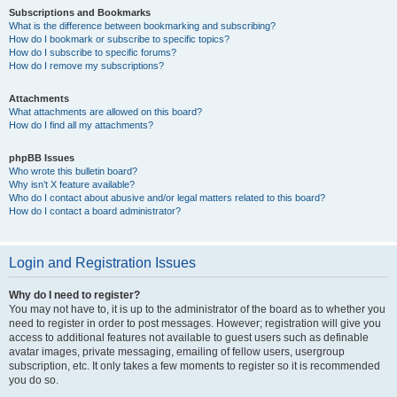
Subscriptions and Bookmarks
What is the difference between bookmarking and subscribing?
How do I bookmark or subscribe to specific topics?
How do I subscribe to specific forums?
How do I remove my subscriptions?
Attachments
What attachments are allowed on this board?
How do I find all my attachments?
phpBB Issues
Who wrote this bulletin board?
Why isn’t X feature available?
Who do I contact about abusive and/or legal matters related to this board?
How do I contact a board administrator?
Login and Registration Issues
Why do I need to register?
You may not have to, it is up to the administrator of the board as to whether you
need to register in order to post messages. However; registration will give you
access to additional features not available to guest users such as definable
avatar images, private messaging, emailing of fellow users, usergroup
subscription, etc. It only takes a few moments to register so it is recommended
you do so.