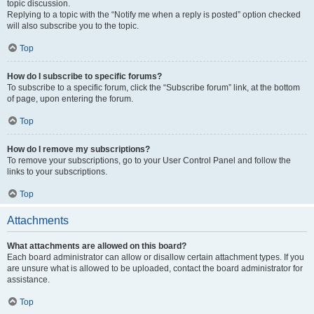
topic discussion.
Replying to a topic with the “Notify me when a reply is posted” option checked
will also subscribe you to the topic.
Top
How do I subscribe to specific forums?
To subscribe to a specific forum, click the “Subscribe forum” link, at the bottom
of page, upon entering the forum.
Top
How do I remove my subscriptions?
To remove your subscriptions, go to your User Control Panel and follow the
links to your subscriptions.
Top
Attachments
What attachments are allowed on this board?
Each board administrator can allow or disallow certain attachment types. If you
are unsure what is allowed to be uploaded, contact the board administrator for
assistance.
Top