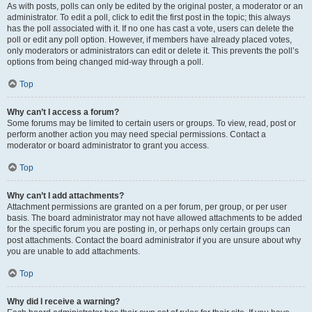
As with posts, polls can only be edited by the original poster, a moderator or an
administrator. To edit a poll, click to edit the first post in the topic; this always
has the poll associated with it. If no one has cast a vote, users can delete the
poll or edit any poll option. However, if members have already placed votes,
only moderators or administrators can edit or delete it. This prevents the poll’s
options from being changed mid-way through a poll.
Top
Why can’t I access a forum?
Some forums may be limited to certain users or groups. To view, read, post or
perform another action you may need special permissions. Contact a
moderator or board administrator to grant you access.
Top
Why can’t I add attachments?
Attachment permissions are granted on a per forum, per group, or per user
basis. The board administrator may not have allowed attachments to be added
for the specific forum you are posting in, or perhaps only certain groups can
post attachments. Contact the board administrator if you are unsure about why
you are unable to add attachments.
Top
Why did I receive a warning?