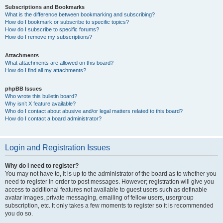
Subscriptions and Bookmarks
What is the difference between bookmarking and subscribing?
How do I bookmark or subscribe to specific topics?
How do I subscribe to specific forums?
How do I remove my subscriptions?
Attachments
What attachments are allowed on this board?
How do I find all my attachments?
phpBB Issues
Who wrote this bulletin board?
Why isn’t X feature available?
Who do I contact about abusive and/or legal matters related to this board?
How do I contact a board administrator?
Login and Registration Issues
Why do I need to register?
You may not have to, it is up to the administrator of the board as to whether you
need to register in order to post messages. However; registration will give you
access to additional features not available to guest users such as definable
avatar images, private messaging, emailing of fellow users, usergroup
subscription, etc. It only takes a few moments to register so it is recommended
you do so.