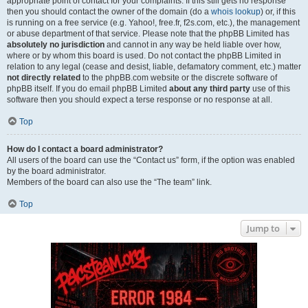
appropriate point of contact for your complaints. If this still gets no response
then you should contact the owner of the domain (do a
whois lookup
) or, if this
is running on a free service (e.g. Yahoo!, free.fr, f2s.com, etc.), the management
or abuse department of that service. Please note that the phpBB Limited has
absolutely no jurisdiction
and cannot in any way be held liable over how,
where or by whom this board is used. Do not contact the phpBB Limited in
relation to any legal (cease and desist, liable, defamatory comment, etc.) matter
not directly related
to the phpBB.com website or the discrete software of
phpBB itself. If you do email phpBB Limited
about any third party
use of this
software then you should expect a terse response or no response at all.
Top
How do I contact a board administrator?
All users of the board can use the “Contact us” form, if the option was enabled
by the board administrator.
Members of the board can also use the “The team” link.
Top
Jump to