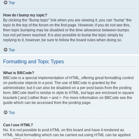
Top
How do I bump my topic?
By clicking the “Bump topic” link when you are viewing it, you can “bump” the
topic to the top of the forum on the first page. However, if you do not see this,
then topic bumping may be disabled or the time allowance between bumps
has not yet been reached. It is also possible to bump the topic simply by
replying to it, however, be sure to follow the board rules when doing so.
Top
Formatting and Topic Types
What is BBCode?
BBCode is a special implementation of HTML, offering great formatting control
on particular objects in a post. The use of BBCode is granted by the
administrator, but it can also be disabled on a per post basis from the posting
form. BBCode itself is similar in style to HTML, but tags are enclosed in square
brackets [ and ] rather than < and >. For more information on BBCode see the
guide which can be accessed from the posting page.
Top
Can I use HTML?
No. It is not possible to post HTML on this board and have it rendered as
HTML. Most formatting which can be carried out using HTML can be applied