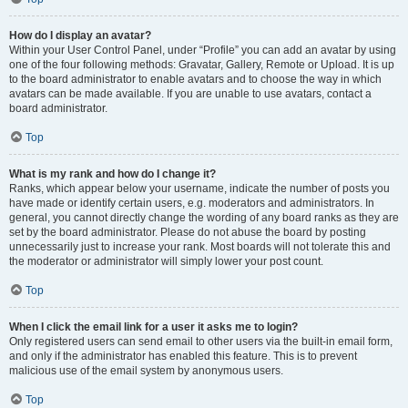
How do I display an avatar?
Within your User Control Panel, under “Profile” you can add an avatar by using
one of the four following methods: Gravatar, Gallery, Remote or Upload. It is up
to the board administrator to enable avatars and to choose the way in which
avatars can be made available. If you are unable to use avatars, contact a
board administrator.
Top
What is my rank and how do I change it?
Ranks, which appear below your username, indicate the number of posts you
have made or identify certain users, e.g. moderators and administrators. In
general, you cannot directly change the wording of any board ranks as they are
set by the board administrator. Please do not abuse the board by posting
unnecessarily just to increase your rank. Most boards will not tolerate this and
the moderator or administrator will simply lower your post count.
Top
When I click the email link for a user it asks me to login?
Only registered users can send email to other users via the built-in email form,
and only if the administrator has enabled this feature. This is to prevent
malicious use of the email system by anonymous users.
Top