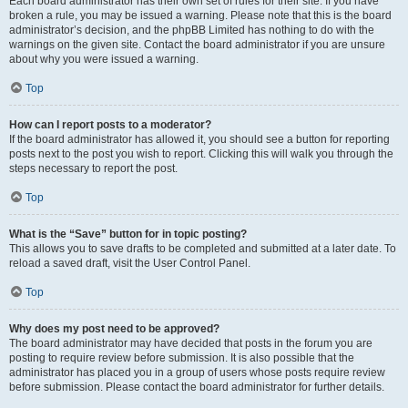
Each board administrator has their own set of rules for their site. If you have
broken a rule, you may be issued a warning. Please note that this is the board
administrator’s decision, and the phpBB Limited has nothing to do with the
warnings on the given site. Contact the board administrator if you are unsure
about why you were issued a warning.
Top
How can I report posts to a moderator?
If the board administrator has allowed it, you should see a button for reporting
posts next to the post you wish to report. Clicking this will walk you through the
steps necessary to report the post.
Top
What is the “Save” button for in topic posting?
This allows you to save drafts to be completed and submitted at a later date. To
reload a saved draft, visit the User Control Panel.
Top
Why does my post need to be approved?
The board administrator may have decided that posts in the forum you are
posting to require review before submission. It is also possible that the
administrator has placed you in a group of users whose posts require review
before submission. Please contact the board administrator for further details.