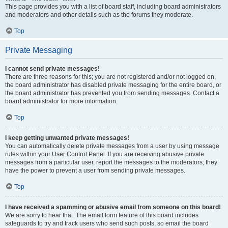
This page provides you with a list of board staff, including board administrators
and moderators and other details such as the forums they moderate.
Top
Private Messaging
I cannot send private messages!
There are three reasons for this; you are not registered and/or not logged on,
the board administrator has disabled private messaging for the entire board, or
the board administrator has prevented you from sending messages. Contact a
board administrator for more information.
Top
I keep getting unwanted private messages!
You can automatically delete private messages from a user by using message
rules within your User Control Panel. If you are receiving abusive private
messages from a particular user, report the messages to the moderators; they
have the power to prevent a user from sending private messages.
Top
I have received a spamming or abusive email from someone on this board!
We are sorry to hear that. The email form feature of this board includes
safeguards to try and track users who send such posts, so email the board