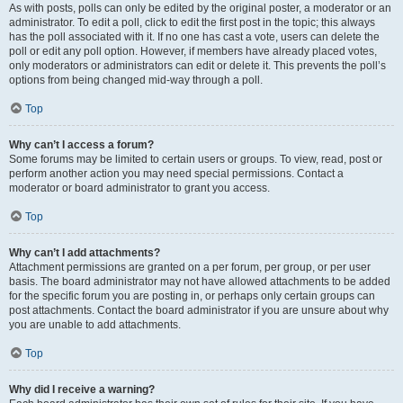
As with posts, polls can only be edited by the original poster, a moderator or an
administrator. To edit a poll, click to edit the first post in the topic; this always
has the poll associated with it. If no one has cast a vote, users can delete the
poll or edit any poll option. However, if members have already placed votes,
only moderators or administrators can edit or delete it. This prevents the poll’s
options from being changed mid-way through a poll.
Top
Why can’t I access a forum?
Some forums may be limited to certain users or groups. To view, read, post or
perform another action you may need special permissions. Contact a
moderator or board administrator to grant you access.
Top
Why can’t I add attachments?
Attachment permissions are granted on a per forum, per group, or per user
basis. The board administrator may not have allowed attachments to be added
for the specific forum you are posting in, or perhaps only certain groups can
post attachments. Contact the board administrator if you are unsure about why
you are unable to add attachments.
Top
Why did I receive a warning?