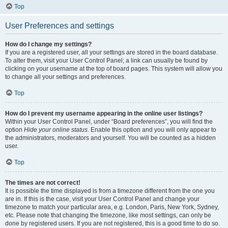
Top
User Preferences and settings
How do I change my settings?
If you are a registered user, all your settings are stored in the board database.
To alter them, visit your User Control Panel; a link can usually be found by
clicking on your username at the top of board pages. This system will allow you
to change all your settings and preferences.
Top
How do I prevent my username appearing in the online user listings?
Within your User Control Panel, under “Board preferences”, you will find the
option
Hide your online status
. Enable this option and you will only appear to
the administrators, moderators and yourself. You will be counted as a hidden
user.
Top
The times are not correct!
It is possible the time displayed is from a timezone different from the one you
are in. If this is the case, visit your User Control Panel and change your
timezone to match your particular area, e.g. London, Paris, New York, Sydney,
etc. Please note that changing the timezone, like most settings, can only be
done by registered users. If you are not registered, this is a good time to do so.