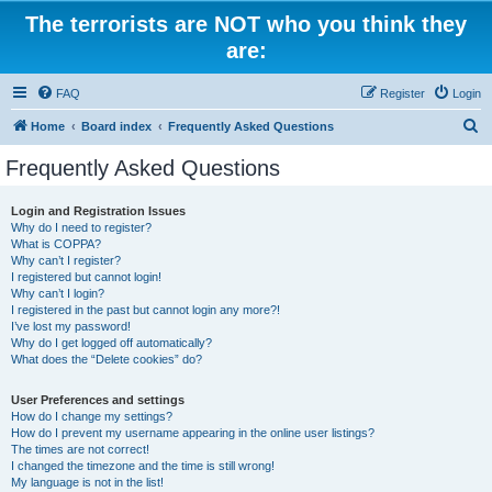
The terrorists are NOT who you think they
are:
FAQ
Register
Login
S
Home
Board index
Frequently Asked Questions
e
Frequently Asked Questions
a
r
Login and Registration Issues
Why do I need to register?
c
What is COPPA?
h
Why can’t I register?
I registered but cannot login!
Why can’t I login?
I registered in the past but cannot login any more?!
I’ve lost my password!
Why do I get logged off automatically?
What does the “Delete cookies” do?
User Preferences and settings
How do I change my settings?
How do I prevent my username appearing in the online user listings?
The times are not correct!
I changed the timezone and the time is still wrong!
My language is not in the list!