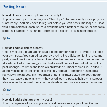
Posting Issues
How do I create a new topic or post a reply?
To post a new topic in a forum, click "New Topic". To post a reply to a topic, click
"Post Reply". You may need to register before you can post a message. A list of
your permissions in each forum is available at the bottom of the forum and topic
screens. Example: You can post new topics, You can post attachments, etc.
Top
How do I edit or delete a post?
Unless you are a board administrator or moderator, you can only edit or delete
your own posts. You can edit a post by clicking the edit button for the relevant
post, sometimes for only a limited time after the post was made. If someone has
already replied to the post, you will find a small piece of text output below the
post when you return to the topic which lists the number of times you edited it
along with the date and time. This will only appear if someone has made a
reply; it will not appear if a moderator or administrator edited the post, though
they may leave a note as to why they’ve edited the post at their own discretion.
Please note that normal users cannot delete a post once someone has replied.
Top
How do I add a signature to my post?
To add a signature to a post you must first create one via your User Control