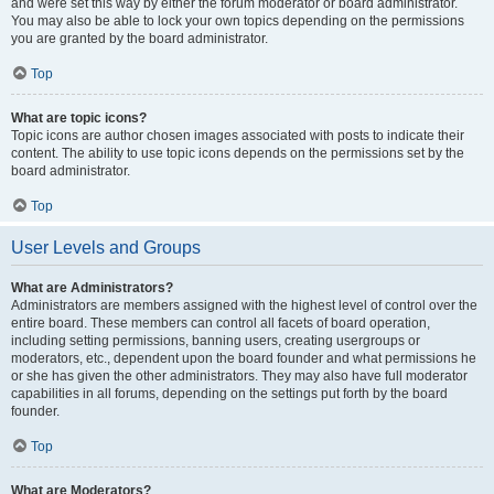
and were set this way by either the forum moderator or board administrator.
You may also be able to lock your own topics depending on the permissions
you are granted by the board administrator.
Top
What are topic icons?
Topic icons are author chosen images associated with posts to indicate their
content. The ability to use topic icons depends on the permissions set by the
board administrator.
Top
User Levels and Groups
What are Administrators?
Administrators are members assigned with the highest level of control over the
entire board. These members can control all facets of board operation,
including setting permissions, banning users, creating usergroups or
moderators, etc., dependent upon the board founder and what permissions he
or she has given the other administrators. They may also have full moderator
capabilities in all forums, depending on the settings put forth by the board
founder.
Top
What are Moderators?