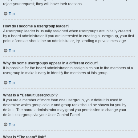
reject your request; they will have their reasons.
Top
How do I become a usergroup leader?
A usergroup leader is usually assigned when usergroups are initially created
by a board administrator. If you are interested in creating a usergroup, your first
point of contact should be an administrator; try sending a private message.
Top
Why do some usergroups appear in a different colour?
It is possible for the board administrator to assign a colour to the members of a
usergroup to make it easy to identify the members of this group.
Top
What is a “Default usergroup”?
If you are a member of more than one usergroup, your default is used to
determine which group colour and group rank should be shown for you by
default. The board administrator may grant you permission to change your
default usergroup via your User Control Panel.
Top
What is “The team” link?