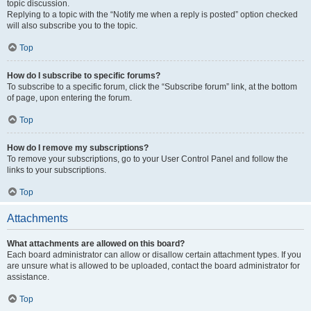
topic discussion.
Replying to a topic with the “Notify me when a reply is posted” option checked
will also subscribe you to the topic.
Top
How do I subscribe to specific forums?
To subscribe to a specific forum, click the “Subscribe forum” link, at the bottom
of page, upon entering the forum.
Top
How do I remove my subscriptions?
To remove your subscriptions, go to your User Control Panel and follow the
links to your subscriptions.
Top
Attachments
What attachments are allowed on this board?
Each board administrator can allow or disallow certain attachment types. If you
are unsure what is allowed to be uploaded, contact the board administrator for
assistance.
Top