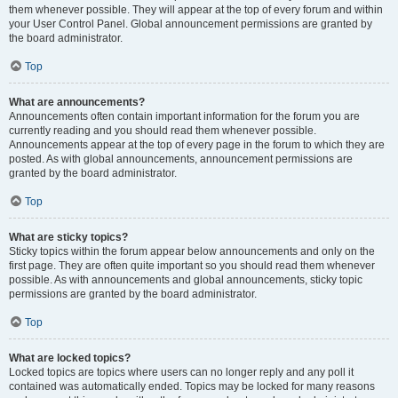
them whenever possible. They will appear at the top of every forum and within
your User Control Panel. Global announcement permissions are granted by
the board administrator.
Top
What are announcements?
Announcements often contain important information for the forum you are
currently reading and you should read them whenever possible.
Announcements appear at the top of every page in the forum to which they are
posted. As with global announcements, announcement permissions are
granted by the board administrator.
Top
What are sticky topics?
Sticky topics within the forum appear below announcements and only on the
first page. They are often quite important so you should read them whenever
possible. As with announcements and global announcements, sticky topic
permissions are granted by the board administrator.
Top
What are locked topics?
Locked topics are topics where users can no longer reply and any poll it
contained was automatically ended. Topics may be locked for many reasons