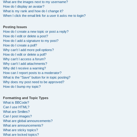
What are the images next to my username?
How do I display an avatar?
What is my rank and how do I change it?
When I click the email link for a user it asks me to login?
Posting Issues
How do I create a new topic or post a reply?
How do I edit or delete a post?
How do I add a signature to my post?
How do I create a poll?
Why can’t I add more poll options?
How do I edit or delete a poll?
Why can’t I access a forum?
Why can’t I add attachments?
Why did I receive a warning?
How can I report posts to a moderator?
What is the “Save” button for in topic posting?
Why does my post need to be approved?
How do I bump my topic?
Formatting and Topic Types
What is BBCode?
Can I use HTML?
What are Smilies?
Can I post images?
What are global announcements?
What are announcements?
What are sticky topics?
What are locked topics?