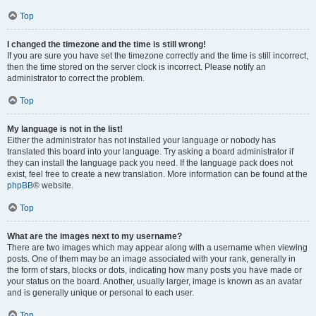
Top
I changed the timezone and the time is still wrong!
If you are sure you have set the timezone correctly and the time is still incorrect,
then the time stored on the server clock is incorrect. Please notify an
administrator to correct the problem.
Top
My language is not in the list!
Either the administrator has not installed your language or nobody has
translated this board into your language. Try asking a board administrator if
they can install the language pack you need. If the language pack does not
exist, feel free to create a new translation. More information can be found at the
phpBB
® website.
Top
What are the images next to my username?
There are two images which may appear along with a username when viewing
posts. One of them may be an image associated with your rank, generally in
the form of stars, blocks or dots, indicating how many posts you have made or
your status on the board. Another, usually larger, image is known as an avatar
and is generally unique or personal to each user.
Top