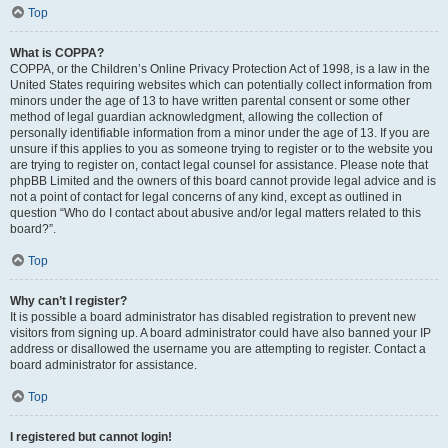
Top
What is COPPA?
COPPA, or the Children’s Online Privacy Protection Act of 1998, is a law in the
United States requiring websites which can potentially collect information from
minors under the age of 13 to have written parental consent or some other
method of legal guardian acknowledgment, allowing the collection of
personally identifiable information from a minor under the age of 13. If you are
unsure if this applies to you as someone trying to register or to the website you
are trying to register on, contact legal counsel for assistance. Please note that
phpBB Limited and the owners of this board cannot provide legal advice and is
not a point of contact for legal concerns of any kind, except as outlined in
question “Who do I contact about abusive and/or legal matters related to this
board?”.
Top
Why can’t I register?
It is possible a board administrator has disabled registration to prevent new
visitors from signing up. A board administrator could have also banned your IP
address or disallowed the username you are attempting to register. Contact a
board administrator for assistance.
Top
I registered but cannot login!