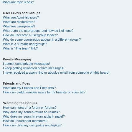
What are topic icons?
User Levels and Groups
What are Administrators?
What are Moderators?
What are usergroups?
Where are the usergroups and how do I join one?
How do I become a usergroup leader?
Why do some usergroups appear in a different colour?
What is a “Default usergroup”?
What is “The team” link?
Private Messaging
I cannot send private messages!
I keep getting unwanted private messages!
I have received a spamming or abusive email from someone on this board!
Friends and Foes
What are my Friends and Foes lists?
How can I add / remove users to my Friends or Foes list?
Searching the Forums
How can I search a forum or forums?
Why does my search return no results?
Why does my search return a blank page!?
How do I search for members?
How can I find my own posts and topics?