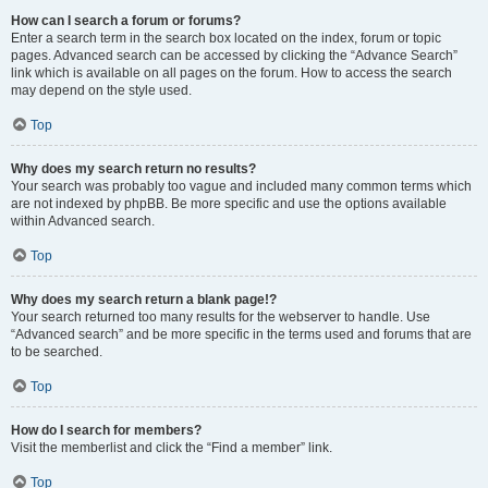
How can I search a forum or forums?
Enter a search term in the search box located on the index, forum or topic
pages. Advanced search can be accessed by clicking the “Advance Search”
link which is available on all pages on the forum. How to access the search
may depend on the style used.
Top
Why does my search return no results?
Your search was probably too vague and included many common terms which
are not indexed by phpBB. Be more specific and use the options available
within Advanced search.
Top
Why does my search return a blank page!?
Your search returned too many results for the webserver to handle. Use
“Advanced search” and be more specific in the terms used and forums that are
to be searched.
Top
How do I search for members?
Visit the memberlist and click the “Find a member” link.
Top