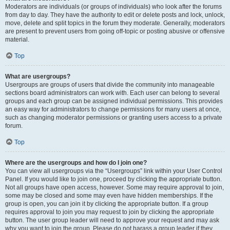
Moderators are individuals (or groups of individuals) who look after the forums
from day to day. They have the authority to edit or delete posts and lock, unlock,
move, delete and split topics in the forum they moderate. Generally, moderators
are present to prevent users from going off-topic or posting abusive or offensive
material.
Top
What are usergroups?
Usergroups are groups of users that divide the community into manageable
sections board administrators can work with. Each user can belong to several
groups and each group can be assigned individual permissions. This provides
an easy way for administrators to change permissions for many users at once,
such as changing moderator permissions or granting users access to a private
forum.
Top
Where are the usergroups and how do I join one?
You can view all usergroups via the “Usergroups” link within your User Control
Panel. If you would like to join one, proceed by clicking the appropriate button.
Not all groups have open access, however. Some may require approval to join,
some may be closed and some may even have hidden memberships. If the
group is open, you can join it by clicking the appropriate button. If a group
requires approval to join you may request to join by clicking the appropriate
button. The user group leader will need to approve your request and may ask
why you want to join the group. Please do not harass a group leader if they