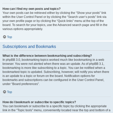
How can I find my own posts and topics?
Your own posts can be retrieved either by clicking the “Show your posts” link
within the User Control Panel or by clicking the “Search user’s posts” link via
your own profile page or by clicking the “Quick links” menu at the top of the
board. To search for your topics, use the Advanced search page and fill in the
various options appropriately.
Top
Subscriptions and Bookmarks
What is the difference between bookmarking and subscribing?
In phpBB 3.0, bookmarking topics worked much like bookmarking in a web
browser. You were not alerted when there was an update. As of phpBB 3.1,
bookmarking is more like subscribing to a topic. You can be notified when a
bookmarked topic is updated. Subscribing, however, will notify you when there
is an update to a topic or forum on the board. Notification options for
bookmarks and subscriptions can be configured in the User Control Panel,
under “Board preferences”.
Top
How do I bookmark or subscribe to specific topics?
You can bookmark or subscribe to a specific topic by clicking the appropriate
link in the “Topic tools” menu, conveniently located near the top and bottom of a