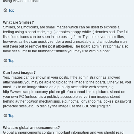
using BBCode instead.
Top
What are Smilies?
Smilies, or Emoticons, are small images which can be used to express a
feeling using a short code, e.g. :) denotes happy, while :( denotes sad. The full
list of emoticons can be seen in the posting form. Try not to overuse smilies,
however, as they can quickly render a post unreadable and a moderator may
edit them out or remove the post altogether. The board administrator may also
have set a limit to the number of smilies you may use within a post.
Top
Can I post images?
Yes, images can be shown in your posts. If the administrator has allowed
attachments, you may be able to upload the image to the board. Otherwise, you
must link to an image stored on a publicly accessible web server, e.g.
http://www.example.com/my-picture.gif. You cannot link to pictures stored on
your own PC (unless it is a publicly accessible server) nor images stored
behind authentication mechanisms, e.g. hotmail or yahoo mailboxes, password
protected sites, etc. To display the image use the BBCode [img] tag.
Top
What are global announcements?
Global announcements contain important information and you should read