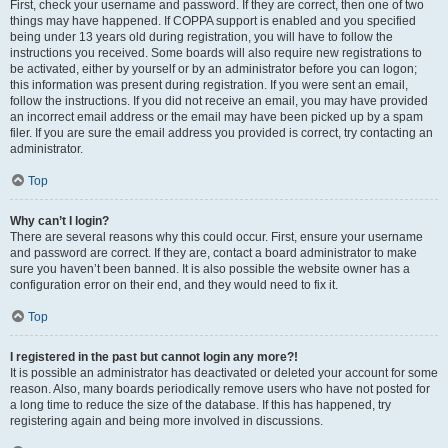
First, check your username and password. If they are correct, then one of two
things may have happened. If COPPA support is enabled and you specified
being under 13 years old during registration, you will have to follow the
instructions you received. Some boards will also require new registrations to
be activated, either by yourself or by an administrator before you can logon;
this information was present during registration. If you were sent an email,
follow the instructions. If you did not receive an email, you may have provided
an incorrect email address or the email may have been picked up by a spam
filer. If you are sure the email address you provided is correct, try contacting an
administrator.
Top
Why can’t I login?
There are several reasons why this could occur. First, ensure your username
and password are correct. If they are, contact a board administrator to make
sure you haven’t been banned. It is also possible the website owner has a
configuration error on their end, and they would need to fix it.
Top
I registered in the past but cannot login any more?!
It is possible an administrator has deactivated or deleted your account for some
reason. Also, many boards periodically remove users who have not posted for
a long time to reduce the size of the database. If this has happened, try
registering again and being more involved in discussions.