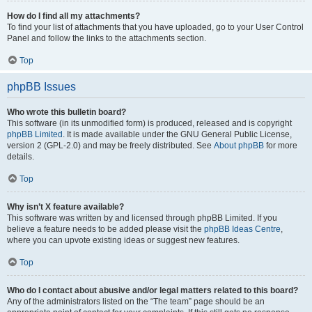
How do I find all my attachments?
To find your list of attachments that you have uploaded, go to your User Control
Panel and follow the links to the attachments section.
Top
phpBB Issues
Who wrote this bulletin board?
This software (in its unmodified form) is produced, released and is copyright
phpBB Limited
. It is made available under the GNU General Public License,
version 2 (GPL-2.0) and may be freely distributed. See
About phpBB
for more
details.
Top
Why isn’t X feature available?
This software was written by and licensed through phpBB Limited. If you
believe a feature needs to be added please visit the
phpBB Ideas Centre
,
where you can upvote existing ideas or suggest new features.
Top
Who do I contact about abusive and/or legal matters related to this board?
Any of the administrators listed on the “The team” page should be an