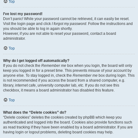
Top
I’ve lost my password!
Don’t panic! While your password cannot be retrieved, it can easily be reset.
Visit the login page and click
I forgot my password
. Follow the instructions and
you should be able to log in again shortly.
However, if you are not able to reset your password, contact a board
administrator.
Top
Why do I get logged off automatically?
If you do not check the
Remember me
box when you login, the board will only
keep you logged in for a preset time. This prevents misuse of your account by
anyone else. To stay logged in, check the
Remember me
box during login. This
is not recommended if you access the board from a shared computer, e.g.
library, internet cafe, university computer lab, etc. If you do not see this
checkbox, it means a board administrator has disabled this feature.
Top
What does the “Delete cookies” do?
“Delete cookies” deletes the cookies created by phpBB which keep you
authenticated and logged into the board. Cookies also provide functions such
as read tracking if they have been enabled by a board administrator. If you are
having login or logout problems, deleting board cookies may help.