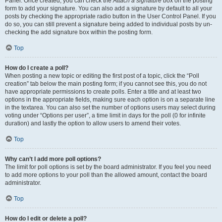
Panel. Once created, you can check the
Attach a signature
box on the posting
form to add your signature. You can also add a signature by default to all your
posts by checking the appropriate radio button in the User Control Panel. If you
do so, you can still prevent a signature being added to individual posts by un-
checking the add signature box within the posting form.
Top
How do I create a poll?
When posting a new topic or editing the first post of a topic, click the “Poll
creation” tab below the main posting form; if you cannot see this, you do not
have appropriate permissions to create polls. Enter a title and at least two
options in the appropriate fields, making sure each option is on a separate line
in the textarea. You can also set the number of options users may select during
voting under “Options per user”, a time limit in days for the poll (0 for infinite
duration) and lastly the option to allow users to amend their votes.
Top
Why can’t I add more poll options?
The limit for poll options is set by the board administrator. If you feel you need
to add more options to your poll than the allowed amount, contact the board
administrator.
Top
How do I edit or delete a poll?