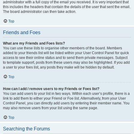
administrator with a full copy of the email you received. It is very important that
this includes the headers that contain the details of the user that sent the email.
The board administrator can then take action.
Top
Friends and Foes
What are my Friends and Foes lists?
You can use these lists to organise other members of the board. Members
added to your friends list will be listed within your User Control Panel for quick
access to see their online status and to send them private messages. Subject
to template support, posts from these users may also be highlighted. If you add
a user to your foes list, any posts they make will be hidden by default.
Top
How can I add / remove users to my Friends or Foes list?
You can add users to your list in two ways. Within each user’s profile, there is a
link to add them to either your Friend or Foe list. Alternatively, from your User
Control Panel, you can directly add users by entering their member name. You
may also remove users from your list using the same page.
Top
Searching the Forums