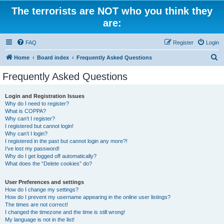
The terrorists are NOT who you think they
are:
FAQ
Register
Login
S
Home
Board index
Frequently Asked Questions
e
Frequently Asked Questions
a
r
Login and Registration Issues
Why do I need to register?
c
What is COPPA?
h
Why can’t I register?
I registered but cannot login!
Why can’t I login?
I registered in the past but cannot login any more?!
I’ve lost my password!
Why do I get logged off automatically?
What does the “Delete cookies” do?
User Preferences and settings
How do I change my settings?
How do I prevent my username appearing in the online user listings?
The times are not correct!
I changed the timezone and the time is still wrong!
My language is not in the list!