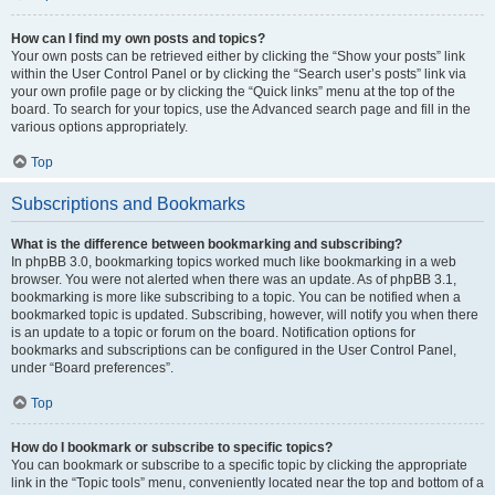
How can I find my own posts and topics?
Your own posts can be retrieved either by clicking the “Show your posts” link
within the User Control Panel or by clicking the “Search user’s posts” link via
your own profile page or by clicking the “Quick links” menu at the top of the
board. To search for your topics, use the Advanced search page and fill in the
various options appropriately.
Top
Subscriptions and Bookmarks
What is the difference between bookmarking and subscribing?
In phpBB 3.0, bookmarking topics worked much like bookmarking in a web
browser. You were not alerted when there was an update. As of phpBB 3.1,
bookmarking is more like subscribing to a topic. You can be notified when a
bookmarked topic is updated. Subscribing, however, will notify you when there
is an update to a topic or forum on the board. Notification options for
bookmarks and subscriptions can be configured in the User Control Panel,
under “Board preferences”.
Top
How do I bookmark or subscribe to specific topics?
You can bookmark or subscribe to a specific topic by clicking the appropriate
link in the “Topic tools” menu, conveniently located near the top and bottom of a