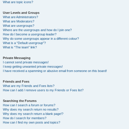
What are topic icons?
User Levels and Groups
What are Administrators?
What are Moderators?
What are usergroups?
Where are the usergroups and how do I join one?
How do I become a usergroup leader?
Why do some usergroups appear in a different colour?
What is a “Default usergroup”?
What is “The team” link?
Private Messaging
I cannot send private messages!
I keep getting unwanted private messages!
I have received a spamming or abusive email from someone on this board!
Friends and Foes
What are my Friends and Foes lists?
How can I add / remove users to my Friends or Foes list?
Searching the Forums
How can I search a forum or forums?
Why does my search return no results?
Why does my search return a blank page!?
How do I search for members?
How can I find my own posts and topics?