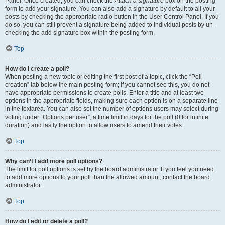
Panel. Once created, you can check the
Attach a signature
box on the posting
form to add your signature. You can also add a signature by default to all your
posts by checking the appropriate radio button in the User Control Panel. If you
do so, you can still prevent a signature being added to individual posts by un-
checking the add signature box within the posting form.
Top
How do I create a poll?
When posting a new topic or editing the first post of a topic, click the “Poll
creation” tab below the main posting form; if you cannot see this, you do not
have appropriate permissions to create polls. Enter a title and at least two
options in the appropriate fields, making sure each option is on a separate line
in the textarea. You can also set the number of options users may select during
voting under “Options per user”, a time limit in days for the poll (0 for infinite
duration) and lastly the option to allow users to amend their votes.
Top
Why can’t I add more poll options?
The limit for poll options is set by the board administrator. If you feel you need
to add more options to your poll than the allowed amount, contact the board
administrator.
Top
How do I edit or delete a poll?