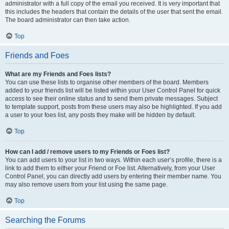
administrator with a full copy of the email you received. It is very important that
this includes the headers that contain the details of the user that sent the email.
The board administrator can then take action.
Top
Friends and Foes
What are my Friends and Foes lists?
You can use these lists to organise other members of the board. Members
added to your friends list will be listed within your User Control Panel for quick
access to see their online status and to send them private messages. Subject
to template support, posts from these users may also be highlighted. If you add
a user to your foes list, any posts they make will be hidden by default.
Top
How can I add / remove users to my Friends or Foes list?
You can add users to your list in two ways. Within each user’s profile, there is a
link to add them to either your Friend or Foe list. Alternatively, from your User
Control Panel, you can directly add users by entering their member name. You
may also remove users from your list using the same page.
Top
Searching the Forums