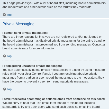
This page provides you with a list of board staff, including board administrators
and moderators and other details such as the forums they moderate.
Top
Private Messaging
I cannot send private messages!
There are three reasons for this; you are not registered and/or not logged on,
the board administrator has disabled private messaging for the entire board, or
the board administrator has prevented you from sending messages. Contact a
board administrator for more information.
Top
I keep getting unwanted private messages!
You can automatically delete private messages from a user by using message
rules within your User Control Panel. If you are receiving abusive private
messages from a particular user, report the messages to the moderators; they
have the power to prevent a user from sending private messages.
Top
I have received a spamming or abusive email from someone on this board!
We are sorry to hear that. The email form feature of this board includes
safeguards to try and track users who send such posts, so email the board