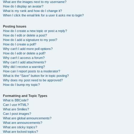
What are the images next to my username?
How do I display an avatar?
What is my rank and how do I change it?
When I click the email link for a user it asks me to login?
Posting Issues
How do I create a new topic or post a reply?
How do I edit or delete a post?
How do I add a signature to my post?
How do I create a poll?
Why can’t I add more poll options?
How do I edit or delete a poll?
Why can’t I access a forum?
Why can’t I add attachments?
Why did I receive a warning?
How can I report posts to a moderator?
What is the “Save” button for in topic posting?
Why does my post need to be approved?
How do I bump my topic?
Formatting and Topic Types
What is BBCode?
Can I use HTML?
What are Smilies?
Can I post images?
What are global announcements?
What are announcements?
What are sticky topics?
What are locked topics?