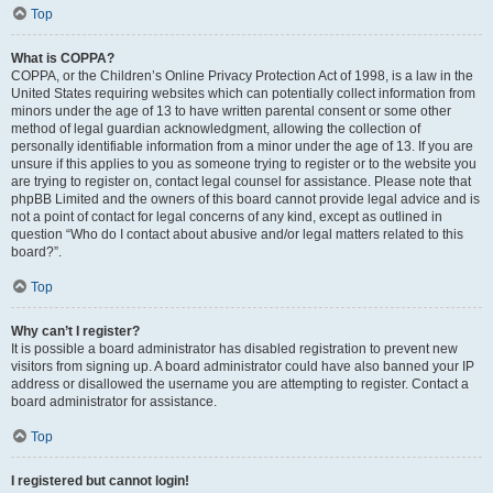
Top
What is COPPA?
COPPA, or the Children’s Online Privacy Protection Act of 1998, is a law in the
United States requiring websites which can potentially collect information from
minors under the age of 13 to have written parental consent or some other
method of legal guardian acknowledgment, allowing the collection of
personally identifiable information from a minor under the age of 13. If you are
unsure if this applies to you as someone trying to register or to the website you
are trying to register on, contact legal counsel for assistance. Please note that
phpBB Limited and the owners of this board cannot provide legal advice and is
not a point of contact for legal concerns of any kind, except as outlined in
question “Who do I contact about abusive and/or legal matters related to this
board?”.
Top
Why can’t I register?
It is possible a board administrator has disabled registration to prevent new
visitors from signing up. A board administrator could have also banned your IP
address or disallowed the username you are attempting to register. Contact a
board administrator for assistance.
Top
I registered but cannot login!