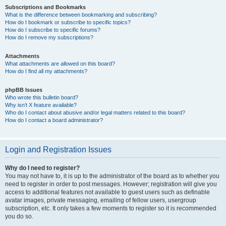
Subscriptions and Bookmarks
What is the difference between bookmarking and subscribing?
How do I bookmark or subscribe to specific topics?
How do I subscribe to specific forums?
How do I remove my subscriptions?
Attachments
What attachments are allowed on this board?
How do I find all my attachments?
phpBB Issues
Who wrote this bulletin board?
Why isn’t X feature available?
Who do I contact about abusive and/or legal matters related to this board?
How do I contact a board administrator?
Login and Registration Issues
Why do I need to register?
You may not have to, it is up to the administrator of the board as to whether you
need to register in order to post messages. However; registration will give you
access to additional features not available to guest users such as definable
avatar images, private messaging, emailing of fellow users, usergroup
subscription, etc. It only takes a few moments to register so it is recommended
you do so.