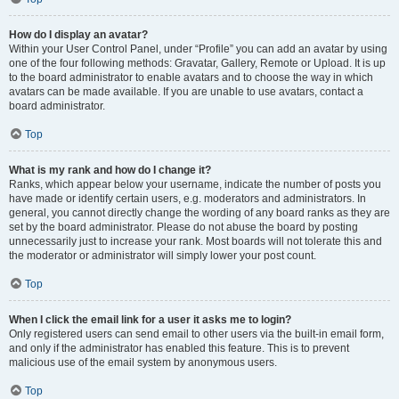
How do I display an avatar?
Within your User Control Panel, under “Profile” you can add an avatar by using
one of the four following methods: Gravatar, Gallery, Remote or Upload. It is up
to the board administrator to enable avatars and to choose the way in which
avatars can be made available. If you are unable to use avatars, contact a
board administrator.
Top
What is my rank and how do I change it?
Ranks, which appear below your username, indicate the number of posts you
have made or identify certain users, e.g. moderators and administrators. In
general, you cannot directly change the wording of any board ranks as they are
set by the board administrator. Please do not abuse the board by posting
unnecessarily just to increase your rank. Most boards will not tolerate this and
the moderator or administrator will simply lower your post count.
Top
When I click the email link for a user it asks me to login?
Only registered users can send email to other users via the built-in email form,
and only if the administrator has enabled this feature. This is to prevent
malicious use of the email system by anonymous users.
Top