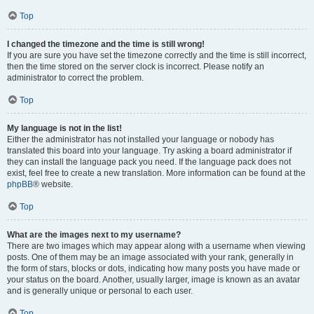
Top
I changed the timezone and the time is still wrong!
If you are sure you have set the timezone correctly and the time is still incorrect,
then the time stored on the server clock is incorrect. Please notify an
administrator to correct the problem.
Top
My language is not in the list!
Either the administrator has not installed your language or nobody has
translated this board into your language. Try asking a board administrator if
they can install the language pack you need. If the language pack does not
exist, feel free to create a new translation. More information can be found at the
phpBB
® website.
Top
What are the images next to my username?
There are two images which may appear along with a username when viewing
posts. One of them may be an image associated with your rank, generally in
the form of stars, blocks or dots, indicating how many posts you have made or
your status on the board. Another, usually larger, image is known as an avatar
and is generally unique or personal to each user.
Top