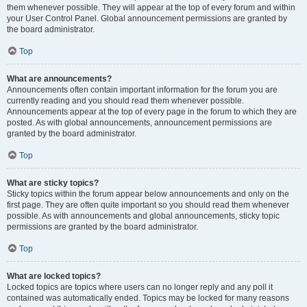
them whenever possible. They will appear at the top of every forum and within
your User Control Panel. Global announcement permissions are granted by
the board administrator.
Top
What are announcements?
Announcements often contain important information for the forum you are
currently reading and you should read them whenever possible.
Announcements appear at the top of every page in the forum to which they are
posted. As with global announcements, announcement permissions are
granted by the board administrator.
Top
What are sticky topics?
Sticky topics within the forum appear below announcements and only on the
first page. They are often quite important so you should read them whenever
possible. As with announcements and global announcements, sticky topic
permissions are granted by the board administrator.
Top
What are locked topics?
Locked topics are topics where users can no longer reply and any poll it
contained was automatically ended. Topics may be locked for many reasons