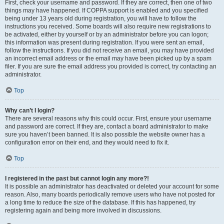
First, check your username and password. If they are correct, then one of two
things may have happened. If COPPA support is enabled and you specified
being under 13 years old during registration, you will have to follow the
instructions you received. Some boards will also require new registrations to
be activated, either by yourself or by an administrator before you can logon;
this information was present during registration. If you were sent an email,
follow the instructions. If you did not receive an email, you may have provided
an incorrect email address or the email may have been picked up by a spam
filer. If you are sure the email address you provided is correct, try contacting an
administrator.
Top
Why can’t I login?
There are several reasons why this could occur. First, ensure your username
and password are correct. If they are, contact a board administrator to make
sure you haven’t been banned. It is also possible the website owner has a
configuration error on their end, and they would need to fix it.
Top
I registered in the past but cannot login any more?!
It is possible an administrator has deactivated or deleted your account for some
reason. Also, many boards periodically remove users who have not posted for
a long time to reduce the size of the database. If this has happened, try
registering again and being more involved in discussions.