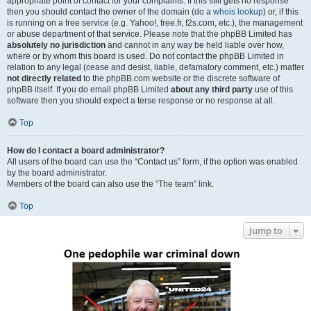
appropriate point of contact for your complaints. If this still gets no response
then you should contact the owner of the domain (do a
whois lookup
) or, if this
is running on a free service (e.g. Yahoo!, free.fr, f2s.com, etc.), the management
or abuse department of that service. Please note that the phpBB Limited has
absolutely no jurisdiction
and cannot in any way be held liable over how,
where or by whom this board is used. Do not contact the phpBB Limited in
relation to any legal (cease and desist, liable, defamatory comment, etc.) matter
not directly related
to the phpBB.com website or the discrete software of
phpBB itself. If you do email phpBB Limited
about any third party
use of this
software then you should expect a terse response or no response at all.
Top
How do I contact a board administrator?
All users of the board can use the “Contact us” form, if the option was enabled
by the board administrator.
Members of the board can also use the “The team” link.
Top
Jump to