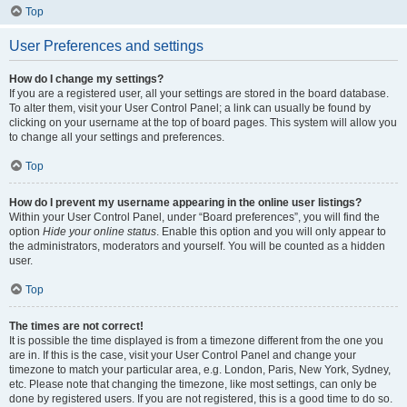
Top
User Preferences and settings
How do I change my settings?
If you are a registered user, all your settings are stored in the board database.
To alter them, visit your User Control Panel; a link can usually be found by
clicking on your username at the top of board pages. This system will allow you
to change all your settings and preferences.
Top
How do I prevent my username appearing in the online user listings?
Within your User Control Panel, under “Board preferences”, you will find the
option
Hide your online status
. Enable this option and you will only appear to
the administrators, moderators and yourself. You will be counted as a hidden
user.
Top
The times are not correct!
It is possible the time displayed is from a timezone different from the one you
are in. If this is the case, visit your User Control Panel and change your
timezone to match your particular area, e.g. London, Paris, New York, Sydney,
etc. Please note that changing the timezone, like most settings, can only be
done by registered users. If you are not registered, this is a good time to do so.