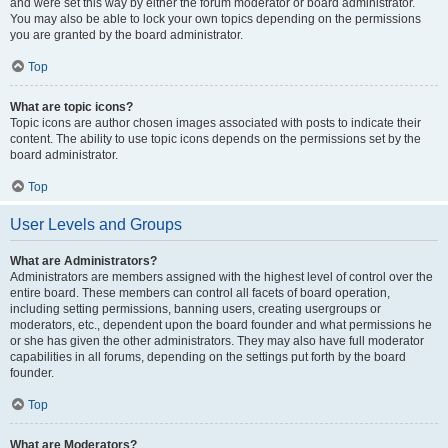
and were set this way by either the forum moderator or board administrator.
You may also be able to lock your own topics depending on the permissions
you are granted by the board administrator.
Top
What are topic icons?
Topic icons are author chosen images associated with posts to indicate their
content. The ability to use topic icons depends on the permissions set by the
board administrator.
Top
User Levels and Groups
What are Administrators?
Administrators are members assigned with the highest level of control over the
entire board. These members can control all facets of board operation,
including setting permissions, banning users, creating usergroups or
moderators, etc., dependent upon the board founder and what permissions he
or she has given the other administrators. They may also have full moderator
capabilities in all forums, depending on the settings put forth by the board
founder.
Top
What are Moderators?