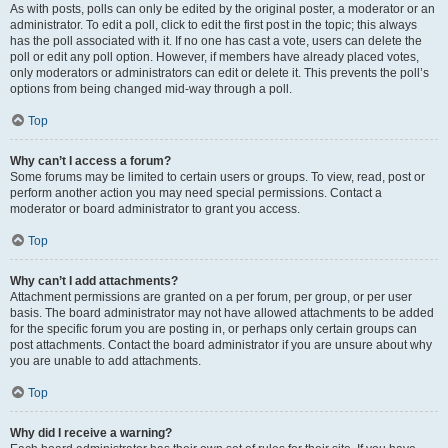
As with posts, polls can only be edited by the original poster, a moderator or an
administrator. To edit a poll, click to edit the first post in the topic; this always
has the poll associated with it. If no one has cast a vote, users can delete the
poll or edit any poll option. However, if members have already placed votes,
only moderators or administrators can edit or delete it. This prevents the poll’s
options from being changed mid-way through a poll.
Top
Why can’t I access a forum?
Some forums may be limited to certain users or groups. To view, read, post or
perform another action you may need special permissions. Contact a
moderator or board administrator to grant you access.
Top
Why can’t I add attachments?
Attachment permissions are granted on a per forum, per group, or per user
basis. The board administrator may not have allowed attachments to be added
for the specific forum you are posting in, or perhaps only certain groups can
post attachments. Contact the board administrator if you are unsure about why
you are unable to add attachments.
Top
Why did I receive a warning?