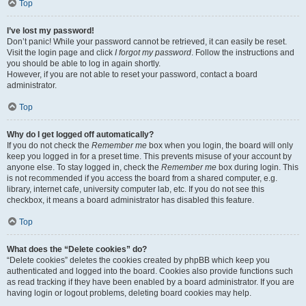
Top
I’ve lost my password!
Don’t panic! While your password cannot be retrieved, it can easily be reset.
Visit the login page and click
I forgot my password
. Follow the instructions and
you should be able to log in again shortly.
However, if you are not able to reset your password, contact a board
administrator.
Top
Why do I get logged off automatically?
If you do not check the
Remember me
box when you login, the board will only
keep you logged in for a preset time. This prevents misuse of your account by
anyone else. To stay logged in, check the
Remember me
box during login. This
is not recommended if you access the board from a shared computer, e.g.
library, internet cafe, university computer lab, etc. If you do not see this
checkbox, it means a board administrator has disabled this feature.
Top
What does the “Delete cookies” do?
“Delete cookies” deletes the cookies created by phpBB which keep you
authenticated and logged into the board. Cookies also provide functions such
as read tracking if they have been enabled by a board administrator. If you are
having login or logout problems, deleting board cookies may help.