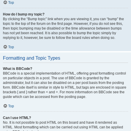
Top
How do I bump my topic?
By clicking the “Bump topic” link when you are viewing it, you can “bump” the
topic to the top of the forum on the first page. However, if you do not see this,
then topic bumping may be disabled or the time allowance between bumps
has not yet been reached. It is also possible to bump the topic simply by
replying to it, however, be sure to follow the board rules when doing so.
Top
Formatting and Topic Types
What is BBCode?
BBCode is a special implementation of HTML, offering great formatting control
on particular objects in a post. The use of BBCode is granted by the
administrator, but it can also be disabled on a per post basis from the posting
form. BBCode itself is similar in style to HTML, but tags are enclosed in square
brackets [ and ] rather than < and >. For more information on BBCode see the
guide which can be accessed from the posting page.
Top
Can I use HTML?
No. It is not possible to post HTML on this board and have it rendered as
HTML. Most formatting which can be carried out using HTML can be applied