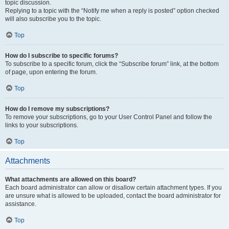
topic discussion.
Replying to a topic with the “Notify me when a reply is posted” option checked
will also subscribe you to the topic.
Top
How do I subscribe to specific forums?
To subscribe to a specific forum, click the “Subscribe forum” link, at the bottom
of page, upon entering the forum.
Top
How do I remove my subscriptions?
To remove your subscriptions, go to your User Control Panel and follow the
links to your subscriptions.
Top
Attachments
What attachments are allowed on this board?
Each board administrator can allow or disallow certain attachment types. If you
are unsure what is allowed to be uploaded, contact the board administrator for
assistance.
Top