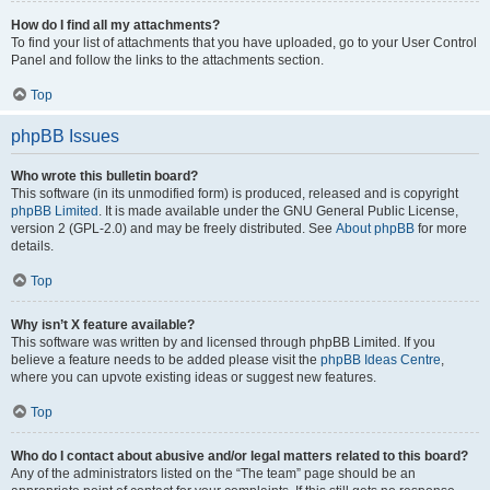
How do I find all my attachments?
To find your list of attachments that you have uploaded, go to your User Control
Panel and follow the links to the attachments section.
Top
phpBB Issues
Who wrote this bulletin board?
This software (in its unmodified form) is produced, released and is copyright
phpBB Limited
. It is made available under the GNU General Public License,
version 2 (GPL-2.0) and may be freely distributed. See
About phpBB
for more
details.
Top
Why isn’t X feature available?
This software was written by and licensed through phpBB Limited. If you
believe a feature needs to be added please visit the
phpBB Ideas Centre
,
where you can upvote existing ideas or suggest new features.
Top
Who do I contact about abusive and/or legal matters related to this board?
Any of the administrators listed on the “The team” page should be an