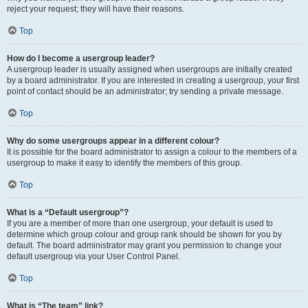
reject your request; they will have their reasons.
Top
How do I become a usergroup leader?
A usergroup leader is usually assigned when usergroups are initially created
by a board administrator. If you are interested in creating a usergroup, your first
point of contact should be an administrator; try sending a private message.
Top
Why do some usergroups appear in a different colour?
It is possible for the board administrator to assign a colour to the members of a
usergroup to make it easy to identify the members of this group.
Top
What is a “Default usergroup”?
If you are a member of more than one usergroup, your default is used to
determine which group colour and group rank should be shown for you by
default. The board administrator may grant you permission to change your
default usergroup via your User Control Panel.
Top
What is “The team” link?