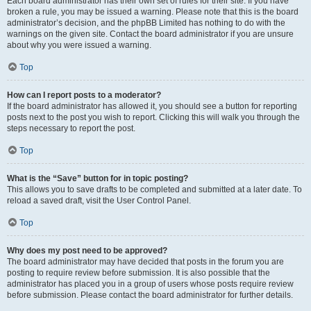
Each board administrator has their own set of rules for their site. If you have
broken a rule, you may be issued a warning. Please note that this is the board
administrator’s decision, and the phpBB Limited has nothing to do with the
warnings on the given site. Contact the board administrator if you are unsure
about why you were issued a warning.
Top
How can I report posts to a moderator?
If the board administrator has allowed it, you should see a button for reporting
posts next to the post you wish to report. Clicking this will walk you through the
steps necessary to report the post.
Top
What is the “Save” button for in topic posting?
This allows you to save drafts to be completed and submitted at a later date. To
reload a saved draft, visit the User Control Panel.
Top
Why does my post need to be approved?
The board administrator may have decided that posts in the forum you are
posting to require review before submission. It is also possible that the
administrator has placed you in a group of users whose posts require review
before submission. Please contact the board administrator for further details.