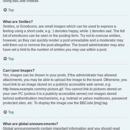
using BBCode instead.
Top
What are Smilies?
Smilies, or Emoticons, are small images which can be used to express a
feeling using a short code, e.g. :) denotes happy, while :( denotes sad. The full
list of emoticons can be seen in the posting form. Try not to overuse smilies,
however, as they can quickly render a post unreadable and a moderator may
edit them out or remove the post altogether. The board administrator may also
have set a limit to the number of smilies you may use within a post.
Top
Can I post images?
Yes, images can be shown in your posts. If the administrator has allowed
attachments, you may be able to upload the image to the board. Otherwise, you
must link to an image stored on a publicly accessible web server, e.g.
http://www.example.com/my-picture.gif. You cannot link to pictures stored on
your own PC (unless it is a publicly accessible server) nor images stored
behind authentication mechanisms, e.g. hotmail or yahoo mailboxes, password
protected sites, etc. To display the image use the BBCode [img] tag.
Top
What are global announcements?
Global announcements contain important information and you should read