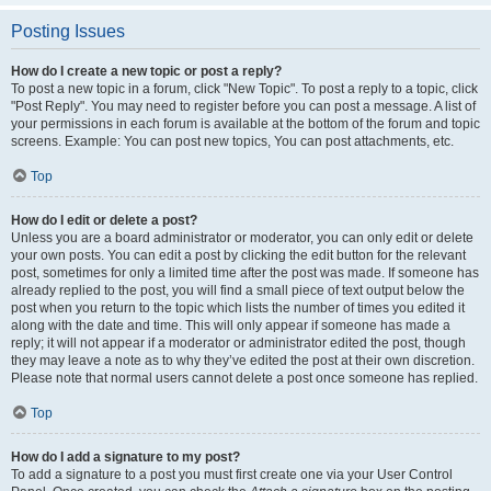
Posting Issues
How do I create a new topic or post a reply?
To post a new topic in a forum, click "New Topic". To post a reply to a topic, click
"Post Reply". You may need to register before you can post a message. A list of
your permissions in each forum is available at the bottom of the forum and topic
screens. Example: You can post new topics, You can post attachments, etc.
Top
How do I edit or delete a post?
Unless you are a board administrator or moderator, you can only edit or delete
your own posts. You can edit a post by clicking the edit button for the relevant
post, sometimes for only a limited time after the post was made. If someone has
already replied to the post, you will find a small piece of text output below the
post when you return to the topic which lists the number of times you edited it
along with the date and time. This will only appear if someone has made a
reply; it will not appear if a moderator or administrator edited the post, though
they may leave a note as to why they’ve edited the post at their own discretion.
Please note that normal users cannot delete a post once someone has replied.
Top
How do I add a signature to my post?
To add a signature to a post you must first create one via your User Control