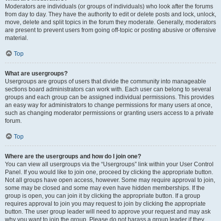
Moderators are individuals (or groups of individuals) who look after the forums
from day to day. They have the authority to edit or delete posts and lock, unlock,
move, delete and split topics in the forum they moderate. Generally, moderators
are present to prevent users from going off-topic or posting abusive or offensive
material.
Top
What are usergroups?
Usergroups are groups of users that divide the community into manageable
sections board administrators can work with. Each user can belong to several
groups and each group can be assigned individual permissions. This provides
an easy way for administrators to change permissions for many users at once,
such as changing moderator permissions or granting users access to a private
forum.
Top
Where are the usergroups and how do I join one?
You can view all usergroups via the “Usergroups” link within your User Control
Panel. If you would like to join one, proceed by clicking the appropriate button.
Not all groups have open access, however. Some may require approval to join,
some may be closed and some may even have hidden memberships. If the
group is open, you can join it by clicking the appropriate button. If a group
requires approval to join you may request to join by clicking the appropriate
button. The user group leader will need to approve your request and may ask
why you want to join the group. Please do not harass a group leader if they