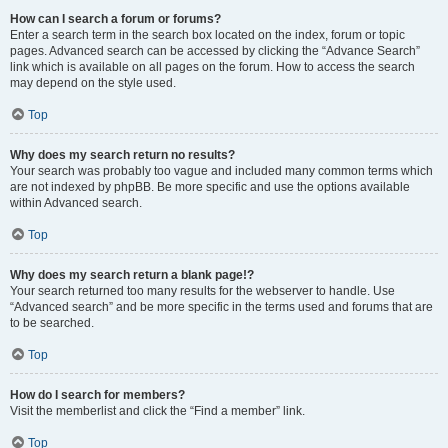
How can I search a forum or forums?
Enter a search term in the search box located on the index, forum or topic
pages. Advanced search can be accessed by clicking the “Advance Search”
link which is available on all pages on the forum. How to access the search
may depend on the style used.
Top
Why does my search return no results?
Your search was probably too vague and included many common terms which
are not indexed by phpBB. Be more specific and use the options available
within Advanced search.
Top
Why does my search return a blank page!?
Your search returned too many results for the webserver to handle. Use
“Advanced search” and be more specific in the terms used and forums that are
to be searched.
Top
How do I search for members?
Visit the memberlist and click the “Find a member” link.
Top