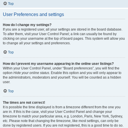
Top
User Preferences and settings
How do I change my settings?
If you are a registered user, all your settings are stored in the board database.
To alter them, visit your User Control Panel; a link can usually be found by
clicking on your username at the top of board pages. This system will allow you
to change all your settings and preferences.
Top
How do I prevent my username appearing in the online user listings?
Within your User Control Panel, under “Board preferences”, you will find the
option
Hide your online status
. Enable this option and you will only appear to
the administrators, moderators and yourself. You will be counted as a hidden
user.
Top
The times are not correct!
It is possible the time displayed is from a timezone different from the one you
are in. If this is the case, visit your User Control Panel and change your
timezone to match your particular area, e.g. London, Paris, New York, Sydney,
etc. Please note that changing the timezone, like most settings, can only be
done by registered users. If you are not registered, this is a good time to do so.