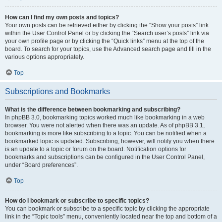
How can I find my own posts and topics?
Your own posts can be retrieved either by clicking the “Show your posts” link
within the User Control Panel or by clicking the “Search user’s posts” link via
your own profile page or by clicking the “Quick links” menu at the top of the
board. To search for your topics, use the Advanced search page and fill in the
various options appropriately.
Top
Subscriptions and Bookmarks
What is the difference between bookmarking and subscribing?
In phpBB 3.0, bookmarking topics worked much like bookmarking in a web
browser. You were not alerted when there was an update. As of phpBB 3.1,
bookmarking is more like subscribing to a topic. You can be notified when a
bookmarked topic is updated. Subscribing, however, will notify you when there
is an update to a topic or forum on the board. Notification options for
bookmarks and subscriptions can be configured in the User Control Panel,
under “Board preferences”.
Top
How do I bookmark or subscribe to specific topics?
You can bookmark or subscribe to a specific topic by clicking the appropriate
link in the “Topic tools” menu, conveniently located near the top and bottom of a