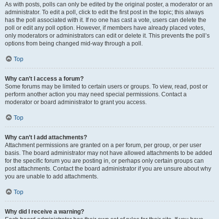
As with posts, polls can only be edited by the original poster, a moderator or an
administrator. To edit a poll, click to edit the first post in the topic; this always
has the poll associated with it. If no one has cast a vote, users can delete the
poll or edit any poll option. However, if members have already placed votes,
only moderators or administrators can edit or delete it. This prevents the poll’s
options from being changed mid-way through a poll.
Top
Why can’t I access a forum?
Some forums may be limited to certain users or groups. To view, read, post or
perform another action you may need special permissions. Contact a
moderator or board administrator to grant you access.
Top
Why can’t I add attachments?
Attachment permissions are granted on a per forum, per group, or per user
basis. The board administrator may not have allowed attachments to be added
for the specific forum you are posting in, or perhaps only certain groups can
post attachments. Contact the board administrator if you are unsure about why
you are unable to add attachments.
Top
Why did I receive a warning?