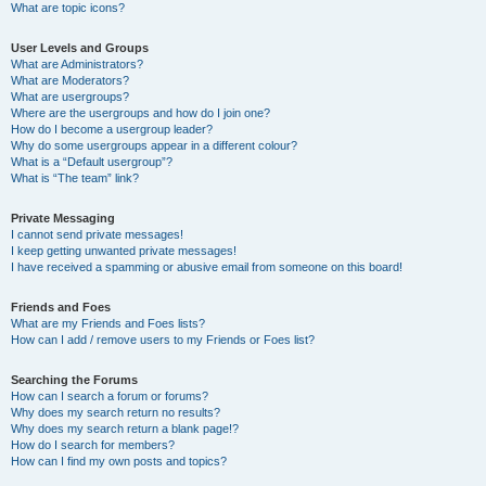
What are topic icons?
User Levels and Groups
What are Administrators?
What are Moderators?
What are usergroups?
Where are the usergroups and how do I join one?
How do I become a usergroup leader?
Why do some usergroups appear in a different colour?
What is a “Default usergroup”?
What is “The team” link?
Private Messaging
I cannot send private messages!
I keep getting unwanted private messages!
I have received a spamming or abusive email from someone on this board!
Friends and Foes
What are my Friends and Foes lists?
How can I add / remove users to my Friends or Foes list?
Searching the Forums
How can I search a forum or forums?
Why does my search return no results?
Why does my search return a blank page!?
How do I search for members?
How can I find my own posts and topics?