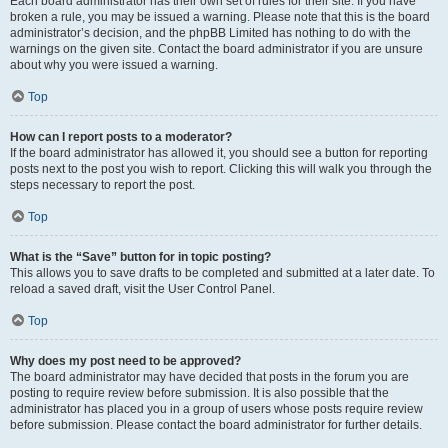
Each board administrator has their own set of rules for their site. If you have
broken a rule, you may be issued a warning. Please note that this is the board
administrator’s decision, and the phpBB Limited has nothing to do with the
warnings on the given site. Contact the board administrator if you are unsure
about why you were issued a warning.
Top
How can I report posts to a moderator?
If the board administrator has allowed it, you should see a button for reporting
posts next to the post you wish to report. Clicking this will walk you through the
steps necessary to report the post.
Top
What is the “Save” button for in topic posting?
This allows you to save drafts to be completed and submitted at a later date. To
reload a saved draft, visit the User Control Panel.
Top
Why does my post need to be approved?
The board administrator may have decided that posts in the forum you are
posting to require review before submission. It is also possible that the
administrator has placed you in a group of users whose posts require review
before submission. Please contact the board administrator for further details.