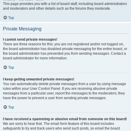
This page provides you with a list of board staff, including board administrators
and moderators and other details such as the forums they moderate.
Top
Private Messaging
I cannot send private messages!
There are three reasons for this; you are not registered and/or not logged on,
the board administrator has disabled private messaging for the entire board, or
the board administrator has prevented you from sending messages. Contact a
board administrator for more information.
Top
I keep getting unwanted private messages!
You can automatically delete private messages from a user by using message
rules within your User Control Panel. If you are receiving abusive private
messages from a particular user, report the messages to the moderators; they
have the power to prevent a user from sending private messages.
Top
I have received a spamming or abusive email from someone on this board!
We are sorry to hear that. The email form feature of this board includes
safeguards to try and track users who send such posts, so email the board