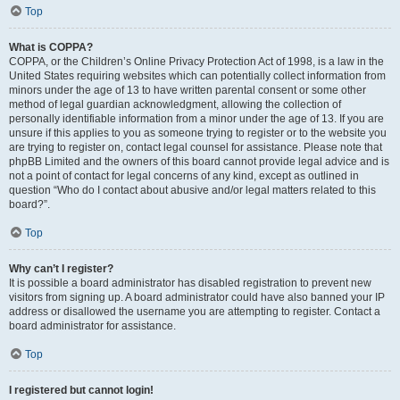
Top
What is COPPA?
COPPA, or the Children’s Online Privacy Protection Act of 1998, is a law in the
United States requiring websites which can potentially collect information from
minors under the age of 13 to have written parental consent or some other
method of legal guardian acknowledgment, allowing the collection of
personally identifiable information from a minor under the age of 13. If you are
unsure if this applies to you as someone trying to register or to the website you
are trying to register on, contact legal counsel for assistance. Please note that
phpBB Limited and the owners of this board cannot provide legal advice and is
not a point of contact for legal concerns of any kind, except as outlined in
question “Who do I contact about abusive and/or legal matters related to this
board?”.
Top
Why can’t I register?
It is possible a board administrator has disabled registration to prevent new
visitors from signing up. A board administrator could have also banned your IP
address or disallowed the username you are attempting to register. Contact a
board administrator for assistance.
Top
I registered but cannot login!