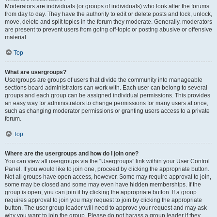
Moderators are individuals (or groups of individuals) who look after the forums
from day to day. They have the authority to edit or delete posts and lock, unlock,
move, delete and split topics in the forum they moderate. Generally, moderators
are present to prevent users from going off-topic or posting abusive or offensive
material.
Top
What are usergroups?
Usergroups are groups of users that divide the community into manageable
sections board administrators can work with. Each user can belong to several
groups and each group can be assigned individual permissions. This provides
an easy way for administrators to change permissions for many users at once,
such as changing moderator permissions or granting users access to a private
forum.
Top
Where are the usergroups and how do I join one?
You can view all usergroups via the “Usergroups” link within your User Control
Panel. If you would like to join one, proceed by clicking the appropriate button.
Not all groups have open access, however. Some may require approval to join,
some may be closed and some may even have hidden memberships. If the
group is open, you can join it by clicking the appropriate button. If a group
requires approval to join you may request to join by clicking the appropriate
button. The user group leader will need to approve your request and may ask
why you want to join the group. Please do not harass a group leader if they