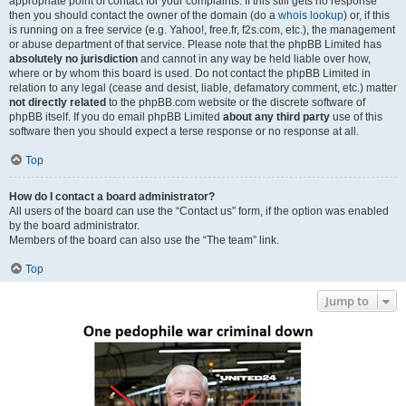
appropriate point of contact for your complaints. If this still gets no response
then you should contact the owner of the domain (do a
whois lookup
) or, if this
is running on a free service (e.g. Yahoo!, free.fr, f2s.com, etc.), the management
or abuse department of that service. Please note that the phpBB Limited has
absolutely no jurisdiction
and cannot in any way be held liable over how,
where or by whom this board is used. Do not contact the phpBB Limited in
relation to any legal (cease and desist, liable, defamatory comment, etc.) matter
not directly related
to the phpBB.com website or the discrete software of
phpBB itself. If you do email phpBB Limited
about any third party
use of this
software then you should expect a terse response or no response at all.
Top
How do I contact a board administrator?
All users of the board can use the “Contact us” form, if the option was enabled
by the board administrator.
Members of the board can also use the “The team” link.
Top
Jump to