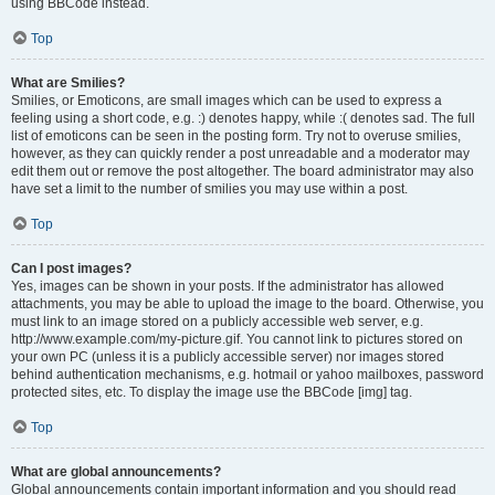
using BBCode instead.
Top
What are Smilies?
Smilies, or Emoticons, are small images which can be used to express a
feeling using a short code, e.g. :) denotes happy, while :( denotes sad. The full
list of emoticons can be seen in the posting form. Try not to overuse smilies,
however, as they can quickly render a post unreadable and a moderator may
edit them out or remove the post altogether. The board administrator may also
have set a limit to the number of smilies you may use within a post.
Top
Can I post images?
Yes, images can be shown in your posts. If the administrator has allowed
attachments, you may be able to upload the image to the board. Otherwise, you
must link to an image stored on a publicly accessible web server, e.g.
http://www.example.com/my-picture.gif. You cannot link to pictures stored on
your own PC (unless it is a publicly accessible server) nor images stored
behind authentication mechanisms, e.g. hotmail or yahoo mailboxes, password
protected sites, etc. To display the image use the BBCode [img] tag.
Top
What are global announcements?
Global announcements contain important information and you should read