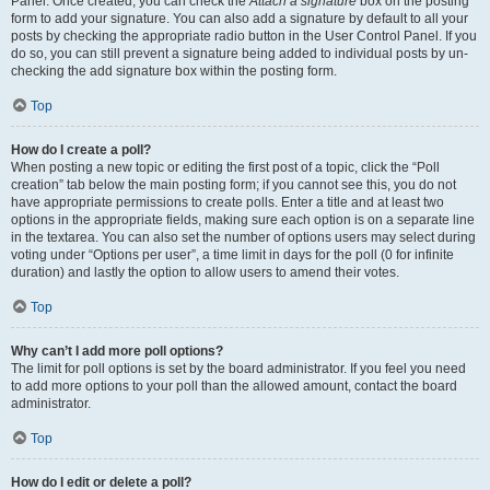
Panel. Once created, you can check the
Attach a signature
box on the posting
form to add your signature. You can also add a signature by default to all your
posts by checking the appropriate radio button in the User Control Panel. If you
do so, you can still prevent a signature being added to individual posts by un-
checking the add signature box within the posting form.
Top
How do I create a poll?
When posting a new topic or editing the first post of a topic, click the “Poll
creation” tab below the main posting form; if you cannot see this, you do not
have appropriate permissions to create polls. Enter a title and at least two
options in the appropriate fields, making sure each option is on a separate line
in the textarea. You can also set the number of options users may select during
voting under “Options per user”, a time limit in days for the poll (0 for infinite
duration) and lastly the option to allow users to amend their votes.
Top
Why can’t I add more poll options?
The limit for poll options is set by the board administrator. If you feel you need
to add more options to your poll than the allowed amount, contact the board
administrator.
Top
How do I edit or delete a poll?