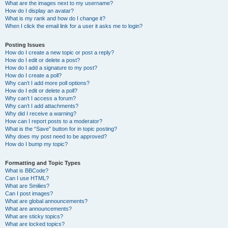
What are the images next to my username?
How do I display an avatar?
What is my rank and how do I change it?
When I click the email link for a user it asks me to login?
Posting Issues
How do I create a new topic or post a reply?
How do I edit or delete a post?
How do I add a signature to my post?
How do I create a poll?
Why can’t I add more poll options?
How do I edit or delete a poll?
Why can’t I access a forum?
Why can’t I add attachments?
Why did I receive a warning?
How can I report posts to a moderator?
What is the “Save” button for in topic posting?
Why does my post need to be approved?
How do I bump my topic?
Formatting and Topic Types
What is BBCode?
Can I use HTML?
What are Smilies?
Can I post images?
What are global announcements?
What are announcements?
What are sticky topics?
What are locked topics?