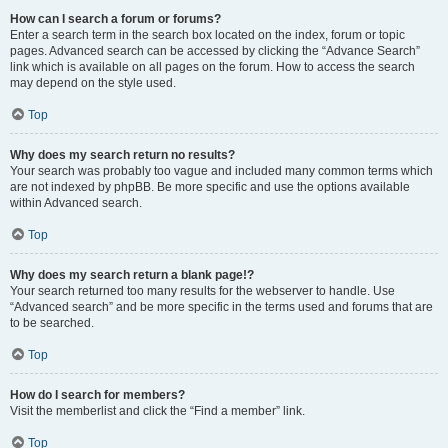
How can I search a forum or forums?
Enter a search term in the search box located on the index, forum or topic
pages. Advanced search can be accessed by clicking the “Advance Search”
link which is available on all pages on the forum. How to access the search
may depend on the style used.
Top
Why does my search return no results?
Your search was probably too vague and included many common terms which
are not indexed by phpBB. Be more specific and use the options available
within Advanced search.
Top
Why does my search return a blank page!?
Your search returned too many results for the webserver to handle. Use
“Advanced search” and be more specific in the terms used and forums that are
to be searched.
Top
How do I search for members?
Visit the memberlist and click the “Find a member” link.
Top