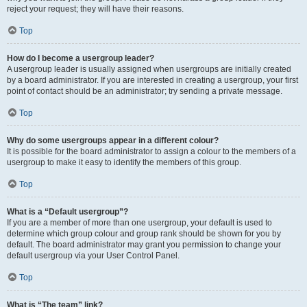
reject your request; they will have their reasons.
Top
How do I become a usergroup leader?
A usergroup leader is usually assigned when usergroups are initially created
by a board administrator. If you are interested in creating a usergroup, your first
point of contact should be an administrator; try sending a private message.
Top
Why do some usergroups appear in a different colour?
It is possible for the board administrator to assign a colour to the members of a
usergroup to make it easy to identify the members of this group.
Top
What is a “Default usergroup”?
If you are a member of more than one usergroup, your default is used to
determine which group colour and group rank should be shown for you by
default. The board administrator may grant you permission to change your
default usergroup via your User Control Panel.
Top
What is “The team” link?