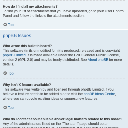
How do I find all my attachments?
To find your list of attachments that you have uploaded, go to your User Control
Panel and follow the links to the attachments section.
Top
phpBB Issues
Who wrote this bulletin board?
This software (in its unmodified form) is produced, released and is copyright
phpBB Limited
. It is made available under the GNU General Public License,
version 2 (GPL-2.0) and may be freely distributed. See
About phpBB
for more
details.
Top
Why isn’t X feature available?
This software was written by and licensed through phpBB Limited. If you
believe a feature needs to be added please visit the
phpBB Ideas Centre
,
where you can upvote existing ideas or suggest new features.
Top
Who do I contact about abusive and/or legal matters related to this board?
Any of the administrators listed on the “The team” page should be an