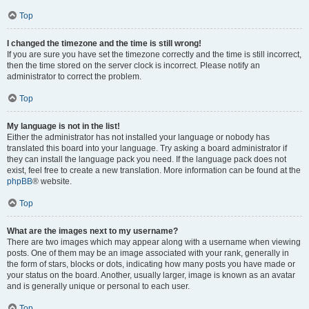
Top
I changed the timezone and the time is still wrong!
If you are sure you have set the timezone correctly and the time is still incorrect,
then the time stored on the server clock is incorrect. Please notify an
administrator to correct the problem.
Top
My language is not in the list!
Either the administrator has not installed your language or nobody has
translated this board into your language. Try asking a board administrator if
they can install the language pack you need. If the language pack does not
exist, feel free to create a new translation. More information can be found at the
phpBB
® website.
Top
What are the images next to my username?
There are two images which may appear along with a username when viewing
posts. One of them may be an image associated with your rank, generally in
the form of stars, blocks or dots, indicating how many posts you have made or
your status on the board. Another, usually larger, image is known as an avatar
and is generally unique or personal to each user.
Top