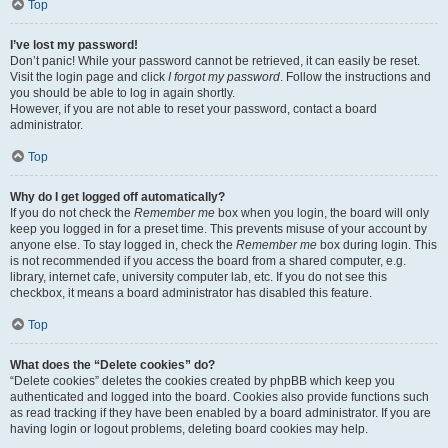
Top
I’ve lost my password!
Don’t panic! While your password cannot be retrieved, it can easily be reset.
Visit the login page and click
I forgot my password
. Follow the instructions and
you should be able to log in again shortly.
However, if you are not able to reset your password, contact a board
administrator.
Top
Why do I get logged off automatically?
If you do not check the
Remember me
box when you login, the board will only
keep you logged in for a preset time. This prevents misuse of your account by
anyone else. To stay logged in, check the
Remember me
box during login. This
is not recommended if you access the board from a shared computer, e.g.
library, internet cafe, university computer lab, etc. If you do not see this
checkbox, it means a board administrator has disabled this feature.
Top
What does the “Delete cookies” do?
“Delete cookies” deletes the cookies created by phpBB which keep you
authenticated and logged into the board. Cookies also provide functions such
as read tracking if they have been enabled by a board administrator. If you are
having login or logout problems, deleting board cookies may help.