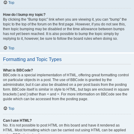
Top
How do I bump my topic?
By clicking the “Bump topic” link when you are viewing it, you can “bump” the
topic to the top of the forum on the first page. However, if you do not see this,
then topic bumping may be disabled or the time allowance between bumps
has not yet been reached. It is also possible to bump the topic simply by
replying to it, however, be sure to follow the board rules when doing so.
Top
Formatting and Topic Types
What is BBCode?
BBCode is a special implementation of HTML, offering great formatting control
on particular objects in a post. The use of BBCode is granted by the
administrator, but it can also be disabled on a per post basis from the posting
form. BBCode itself is similar in style to HTML, but tags are enclosed in square
brackets [ and ] rather than < and >. For more information on BBCode see the
guide which can be accessed from the posting page.
Top
Can I use HTML?
No. It is not possible to post HTML on this board and have it rendered as
HTML. Most formatting which can be carried out using HTML can be applied