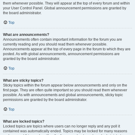
them whenever possible. They will appear at the top of every forum and within
your User Control Panel. Global announcement permissions are granted by
the board administrator.
Top
What are announcements?
Announcements often contain important information for the forum you are
currently reading and you should read them whenever possible.
Announcements appear at the top of every page in the forum to which they are
posted. As with global announcements, announcement permissions are
granted by the board administrator.
Top
What are sticky topics?
Sticky topics within the forum appear below announcements and only on the
first page. They are often quite important so you should read them whenever
possible. As with announcements and global announcements, sticky topic
permissions are granted by the board administrator.
Top
What are locked topics?
Locked topics are topics where users can no longer reply and any poll it
contained was automatically ended. Topics may be locked for many reasons