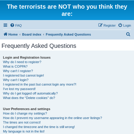
The terrorists are NOT who you think they
are:
FAQ
Register
Login
S
Home
Board index
Frequently Asked Questions
e
Frequently Asked Questions
a
r
Login and Registration Issues
Why do I need to register?
c
What is COPPA?
h
Why can’t I register?
I registered but cannot login!
Why can’t I login?
I registered in the past but cannot login any more?!
I’ve lost my password!
Why do I get logged off automatically?
What does the “Delete cookies” do?
User Preferences and settings
How do I change my settings?
How do I prevent my username appearing in the online user listings?
The times are not correct!
I changed the timezone and the time is still wrong!
My language is not in the list!