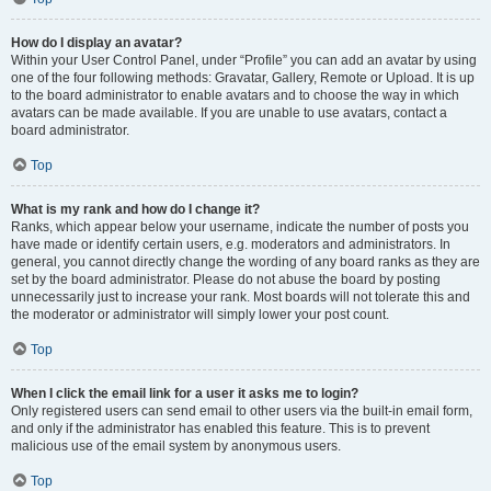
How do I display an avatar?
Within your User Control Panel, under “Profile” you can add an avatar by using
one of the four following methods: Gravatar, Gallery, Remote or Upload. It is up
to the board administrator to enable avatars and to choose the way in which
avatars can be made available. If you are unable to use avatars, contact a
board administrator.
Top
What is my rank and how do I change it?
Ranks, which appear below your username, indicate the number of posts you
have made or identify certain users, e.g. moderators and administrators. In
general, you cannot directly change the wording of any board ranks as they are
set by the board administrator. Please do not abuse the board by posting
unnecessarily just to increase your rank. Most boards will not tolerate this and
the moderator or administrator will simply lower your post count.
Top
When I click the email link for a user it asks me to login?
Only registered users can send email to other users via the built-in email form,
and only if the administrator has enabled this feature. This is to prevent
malicious use of the email system by anonymous users.
Top