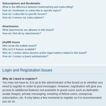
Subscriptions and Bookmarks
What is the difference between bookmarking and subscribing?
How do I bookmark or subscribe to specific topics?
How do I subscribe to specific forums?
How do I remove my subscriptions?
Attachments
What attachments are allowed on this board?
How do I find all my attachments?
phpBB Issues
Who wrote this bulletin board?
Why isn’t X feature available?
Who do I contact about abusive and/or legal matters related to this board?
How do I contact a board administrator?
Login and Registration Issues
Why do I need to register?
You may not have to, it is up to the administrator of the board as to whether you
need to register in order to post messages. However; registration will give you
access to additional features not available to guest users such as definable
avatar images, private messaging, emailing of fellow users, usergroup
subscription, etc. It only takes a few moments to register so it is recommended
you do so.