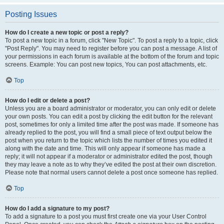
Posting Issues
How do I create a new topic or post a reply?
To post a new topic in a forum, click "New Topic". To post a reply to a topic, click
"Post Reply". You may need to register before you can post a message. A list of
your permissions in each forum is available at the bottom of the forum and topic
screens. Example: You can post new topics, You can post attachments, etc.
Top
How do I edit or delete a post?
Unless you are a board administrator or moderator, you can only edit or delete
your own posts. You can edit a post by clicking the edit button for the relevant
post, sometimes for only a limited time after the post was made. If someone has
already replied to the post, you will find a small piece of text output below the
post when you return to the topic which lists the number of times you edited it
along with the date and time. This will only appear if someone has made a
reply; it will not appear if a moderator or administrator edited the post, though
they may leave a note as to why they’ve edited the post at their own discretion.
Please note that normal users cannot delete a post once someone has replied.
Top
How do I add a signature to my post?
To add a signature to a post you must first create one via your User Control