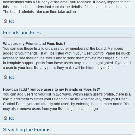
administrator with a full copy of the email you received. It is very important that
this includes the headers that contain the details of the user that sent the email.
The board administrator can then take action.
Top
Friends and Foes
What are my Friends and Foes lists?
You can use these lists to organise other members of the board. Members
added to your friends list will be listed within your User Control Panel for quick
access to see their online status and to send them private messages. Subject
to template support, posts from these users may also be highlighted. If you add
a user to your foes list, any posts they make will be hidden by default.
Top
How can I add / remove users to my Friends or Foes list?
You can add users to your list in two ways. Within each user’s profile, there is a
link to add them to either your Friend or Foe list. Alternatively, from your User
Control Panel, you can directly add users by entering their member name. You
may also remove users from your list using the same page.
Top
Searching the Forums