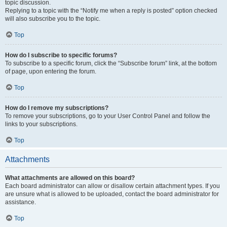
topic discussion.
Replying to a topic with the “Notify me when a reply is posted” option checked
will also subscribe you to the topic.
Top
How do I subscribe to specific forums?
To subscribe to a specific forum, click the “Subscribe forum” link, at the bottom
of page, upon entering the forum.
Top
How do I remove my subscriptions?
To remove your subscriptions, go to your User Control Panel and follow the
links to your subscriptions.
Top
Attachments
What attachments are allowed on this board?
Each board administrator can allow or disallow certain attachment types. If you
are unsure what is allowed to be uploaded, contact the board administrator for
assistance.
Top