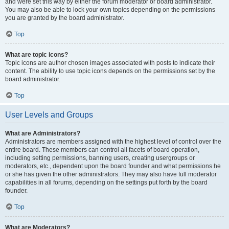
and were set this way by either the forum moderator or board administrator.
You may also be able to lock your own topics depending on the permissions
you are granted by the board administrator.
Top
What are topic icons?
Topic icons are author chosen images associated with posts to indicate their
content. The ability to use topic icons depends on the permissions set by the
board administrator.
Top
User Levels and Groups
What are Administrators?
Administrators are members assigned with the highest level of control over the
entire board. These members can control all facets of board operation,
including setting permissions, banning users, creating usergroups or
moderators, etc., dependent upon the board founder and what permissions he
or she has given the other administrators. They may also have full moderator
capabilities in all forums, depending on the settings put forth by the board
founder.
Top
What are Moderators?