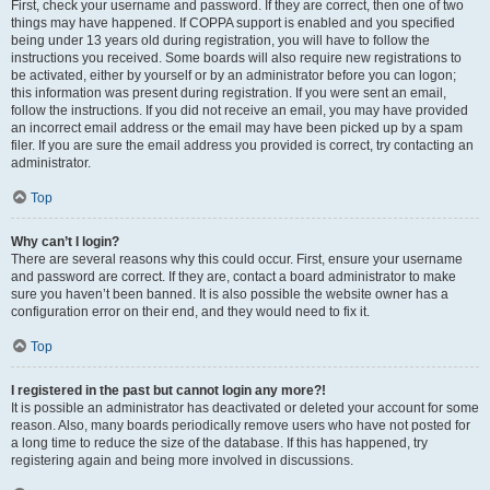
First, check your username and password. If they are correct, then one of two
things may have happened. If COPPA support is enabled and you specified
being under 13 years old during registration, you will have to follow the
instructions you received. Some boards will also require new registrations to
be activated, either by yourself or by an administrator before you can logon;
this information was present during registration. If you were sent an email,
follow the instructions. If you did not receive an email, you may have provided
an incorrect email address or the email may have been picked up by a spam
filer. If you are sure the email address you provided is correct, try contacting an
administrator.
Top
Why can’t I login?
There are several reasons why this could occur. First, ensure your username
and password are correct. If they are, contact a board administrator to make
sure you haven’t been banned. It is also possible the website owner has a
configuration error on their end, and they would need to fix it.
Top
I registered in the past but cannot login any more?!
It is possible an administrator has deactivated or deleted your account for some
reason. Also, many boards periodically remove users who have not posted for
a long time to reduce the size of the database. If this has happened, try
registering again and being more involved in discussions.