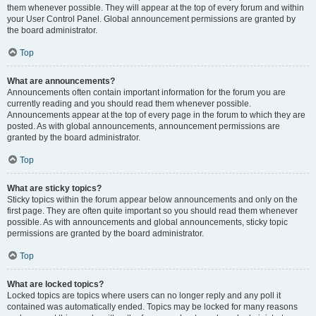
them whenever possible. They will appear at the top of every forum and within
your User Control Panel. Global announcement permissions are granted by
the board administrator.
Top
What are announcements?
Announcements often contain important information for the forum you are
currently reading and you should read them whenever possible.
Announcements appear at the top of every page in the forum to which they are
posted. As with global announcements, announcement permissions are
granted by the board administrator.
Top
What are sticky topics?
Sticky topics within the forum appear below announcements and only on the
first page. They are often quite important so you should read them whenever
possible. As with announcements and global announcements, sticky topic
permissions are granted by the board administrator.
Top
What are locked topics?
Locked topics are topics where users can no longer reply and any poll it
contained was automatically ended. Topics may be locked for many reasons