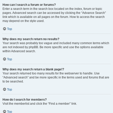
How can I search a forum or forums?
Enter a search term in the search box located on the index, forum or topic
pages. Advanced search can be accessed by clicking the “Advance Search”
link which is available on all pages on the forum. How to access the search
may depend on the style used.
Top
Why does my search return no results?
Your search was probably too vague and included many common terms which
are not indexed by phpBB. Be more specific and use the options available
within Advanced search.
Top
Why does my search return a blank page!?
Your search returned too many results for the webserver to handle. Use
“Advanced search” and be more specific in the terms used and forums that are
to be searched.
Top
How do I search for members?
Visit the memberlist and click the “Find a member” link.
Top