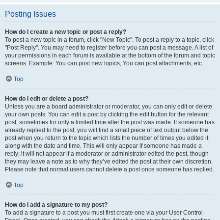
Posting Issues
How do I create a new topic or post a reply?
To post a new topic in a forum, click "New Topic". To post a reply to a topic, click
"Post Reply". You may need to register before you can post a message. A list of
your permissions in each forum is available at the bottom of the forum and topic
screens. Example: You can post new topics, You can post attachments, etc.
Top
How do I edit or delete a post?
Unless you are a board administrator or moderator, you can only edit or delete
your own posts. You can edit a post by clicking the edit button for the relevant
post, sometimes for only a limited time after the post was made. If someone has
already replied to the post, you will find a small piece of text output below the
post when you return to the topic which lists the number of times you edited it
along with the date and time. This will only appear if someone has made a
reply; it will not appear if a moderator or administrator edited the post, though
they may leave a note as to why they’ve edited the post at their own discretion.
Please note that normal users cannot delete a post once someone has replied.
Top
How do I add a signature to my post?
To add a signature to a post you must first create one via your User Control