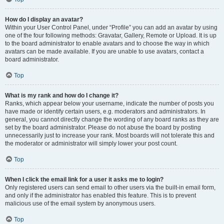
How do I display an avatar?
Within your User Control Panel, under “Profile” you can add an avatar by using
one of the four following methods: Gravatar, Gallery, Remote or Upload. It is up
to the board administrator to enable avatars and to choose the way in which
avatars can be made available. If you are unable to use avatars, contact a
board administrator.
Top
What is my rank and how do I change it?
Ranks, which appear below your username, indicate the number of posts you
have made or identify certain users, e.g. moderators and administrators. In
general, you cannot directly change the wording of any board ranks as they are
set by the board administrator. Please do not abuse the board by posting
unnecessarily just to increase your rank. Most boards will not tolerate this and
the moderator or administrator will simply lower your post count.
Top
When I click the email link for a user it asks me to login?
Only registered users can send email to other users via the built-in email form,
and only if the administrator has enabled this feature. This is to prevent
malicious use of the email system by anonymous users.
Top