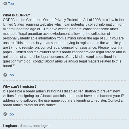
Top
What is COPPA?
COPPA, or the Children’s Online Privacy Protection Act of 1998, is a law in the
United States requiring websites which can potentially collect information from
minors under the age of 13 to have written parental consent or some other
method of legal guardian acknowledgment, allowing the collection of
personally identifiable information from a minor under the age of 13. If you are
unsure if this applies to you as someone trying to register or to the website you
are trying to register on, contact legal counsel for assistance. Please note that
phpBB Limited and the owners of this board cannot provide legal advice and is
not a point of contact for legal concerns of any kind, except as outlined in
question “Who do I contact about abusive and/or legal matters related to this
board?”.
Top
Why can’t I register?
It is possible a board administrator has disabled registration to prevent new
visitors from signing up. A board administrator could have also banned your IP
address or disallowed the username you are attempting to register. Contact a
board administrator for assistance.
Top
I registered but cannot login!