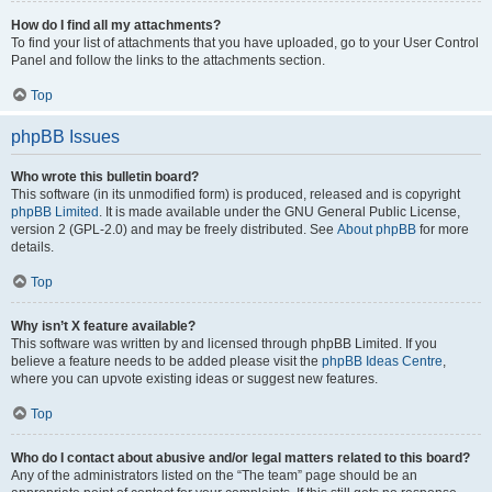
How do I find all my attachments?
To find your list of attachments that you have uploaded, go to your User Control
Panel and follow the links to the attachments section.
Top
phpBB Issues
Who wrote this bulletin board?
This software (in its unmodified form) is produced, released and is copyright
phpBB Limited
. It is made available under the GNU General Public License,
version 2 (GPL-2.0) and may be freely distributed. See
About phpBB
for more
details.
Top
Why isn’t X feature available?
This software was written by and licensed through phpBB Limited. If you
believe a feature needs to be added please visit the
phpBB Ideas Centre
,
where you can upvote existing ideas or suggest new features.
Top
Who do I contact about abusive and/or legal matters related to this board?
Any of the administrators listed on the “The team” page should be an