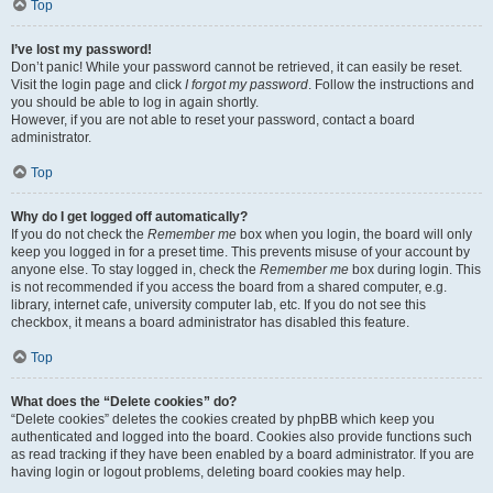
Top
I’ve lost my password!
Don’t panic! While your password cannot be retrieved, it can easily be reset.
Visit the login page and click
I forgot my password
. Follow the instructions and
you should be able to log in again shortly.
However, if you are not able to reset your password, contact a board
administrator.
Top
Why do I get logged off automatically?
If you do not check the
Remember me
box when you login, the board will only
keep you logged in for a preset time. This prevents misuse of your account by
anyone else. To stay logged in, check the
Remember me
box during login. This
is not recommended if you access the board from a shared computer, e.g.
library, internet cafe, university computer lab, etc. If you do not see this
checkbox, it means a board administrator has disabled this feature.
Top
What does the “Delete cookies” do?
“Delete cookies” deletes the cookies created by phpBB which keep you
authenticated and logged into the board. Cookies also provide functions such
as read tracking if they have been enabled by a board administrator. If you are
having login or logout problems, deleting board cookies may help.