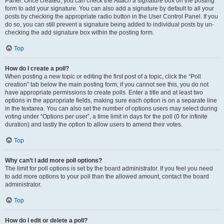
Panel. Once created, you can check the
Attach a signature
box on the posting
form to add your signature. You can also add a signature by default to all your
posts by checking the appropriate radio button in the User Control Panel. If you
do so, you can still prevent a signature being added to individual posts by un-
checking the add signature box within the posting form.
Top
How do I create a poll?
When posting a new topic or editing the first post of a topic, click the “Poll
creation” tab below the main posting form; if you cannot see this, you do not
have appropriate permissions to create polls. Enter a title and at least two
options in the appropriate fields, making sure each option is on a separate line
in the textarea. You can also set the number of options users may select during
voting under “Options per user”, a time limit in days for the poll (0 for infinite
duration) and lastly the option to allow users to amend their votes.
Top
Why can’t I add more poll options?
The limit for poll options is set by the board administrator. If you feel you need
to add more options to your poll than the allowed amount, contact the board
administrator.
Top
How do I edit or delete a poll?