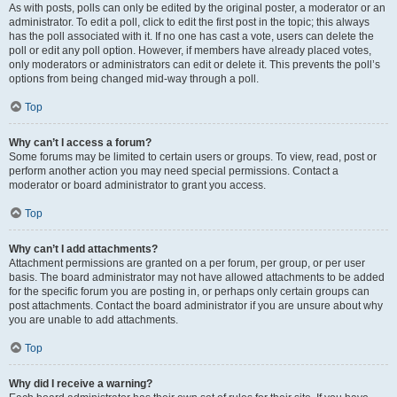
As with posts, polls can only be edited by the original poster, a moderator or an
administrator. To edit a poll, click to edit the first post in the topic; this always
has the poll associated with it. If no one has cast a vote, users can delete the
poll or edit any poll option. However, if members have already placed votes,
only moderators or administrators can edit or delete it. This prevents the poll’s
options from being changed mid-way through a poll.
Top
Why can’t I access a forum?
Some forums may be limited to certain users or groups. To view, read, post or
perform another action you may need special permissions. Contact a
moderator or board administrator to grant you access.
Top
Why can’t I add attachments?
Attachment permissions are granted on a per forum, per group, or per user
basis. The board administrator may not have allowed attachments to be added
for the specific forum you are posting in, or perhaps only certain groups can
post attachments. Contact the board administrator if you are unsure about why
you are unable to add attachments.
Top
Why did I receive a warning?