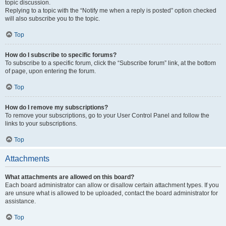
topic discussion.
Replying to a topic with the “Notify me when a reply is posted” option checked
will also subscribe you to the topic.
Top
How do I subscribe to specific forums?
To subscribe to a specific forum, click the “Subscribe forum” link, at the bottom
of page, upon entering the forum.
Top
How do I remove my subscriptions?
To remove your subscriptions, go to your User Control Panel and follow the
links to your subscriptions.
Top
Attachments
What attachments are allowed on this board?
Each board administrator can allow or disallow certain attachment types. If you
are unsure what is allowed to be uploaded, contact the board administrator for
assistance.
Top