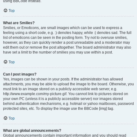
using BBCode instead.
Top
What are Smilies?
Smilies, or Emoticons, are small images which can be used to express a
feeling using a short code, e.g. :) denotes happy, while :( denotes sad. The full
list of emoticons can be seen in the posting form. Try not to overuse smilies,
however, as they can quickly render a post unreadable and a moderator may
edit them out or remove the post altogether. The board administrator may also
have set a limit to the number of smilies you may use within a post.
Top
Can I post images?
Yes, images can be shown in your posts. If the administrator has allowed
attachments, you may be able to upload the image to the board. Otherwise, you
must link to an image stored on a publicly accessible web server, e.g.
http://www.example.com/my-picture.gif. You cannot link to pictures stored on
your own PC (unless it is a publicly accessible server) nor images stored
behind authentication mechanisms, e.g. hotmail or yahoo mailboxes, password
protected sites, etc. To display the image use the BBCode [img] tag.
Top
What are global announcements?
Global announcements contain important information and you should read