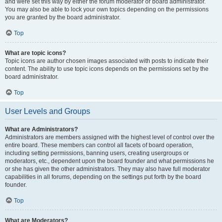
and were set this way by either the forum moderator or board administrator.
You may also be able to lock your own topics depending on the permissions
you are granted by the board administrator.
Top
What are topic icons?
Topic icons are author chosen images associated with posts to indicate their
content. The ability to use topic icons depends on the permissions set by the
board administrator.
Top
User Levels and Groups
What are Administrators?
Administrators are members assigned with the highest level of control over the
entire board. These members can control all facets of board operation,
including setting permissions, banning users, creating usergroups or
moderators, etc., dependent upon the board founder and what permissions he
or she has given the other administrators. They may also have full moderator
capabilities in all forums, depending on the settings put forth by the board
founder.
Top
What are Moderators?