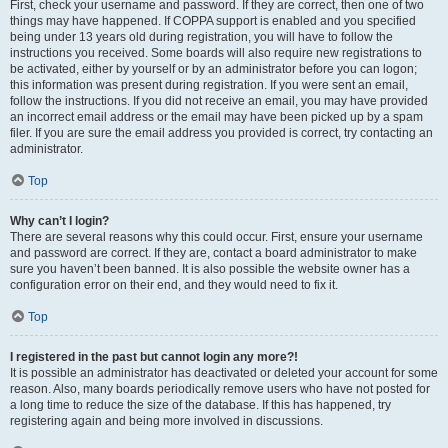
First, check your username and password. If they are correct, then one of two
things may have happened. If COPPA support is enabled and you specified
being under 13 years old during registration, you will have to follow the
instructions you received. Some boards will also require new registrations to
be activated, either by yourself or by an administrator before you can logon;
this information was present during registration. If you were sent an email,
follow the instructions. If you did not receive an email, you may have provided
an incorrect email address or the email may have been picked up by a spam
filer. If you are sure the email address you provided is correct, try contacting an
administrator.
Top
Why can’t I login?
There are several reasons why this could occur. First, ensure your username
and password are correct. If they are, contact a board administrator to make
sure you haven’t been banned. It is also possible the website owner has a
configuration error on their end, and they would need to fix it.
Top
I registered in the past but cannot login any more?!
It is possible an administrator has deactivated or deleted your account for some
reason. Also, many boards periodically remove users who have not posted for
a long time to reduce the size of the database. If this has happened, try
registering again and being more involved in discussions.