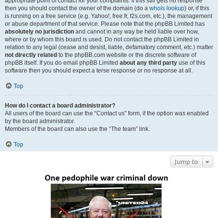
appropriate point of contact for your complaints. If this still gets no response
then you should contact the owner of the domain (do a
whois lookup
) or, if this
is running on a free service (e.g. Yahoo!, free.fr, f2s.com, etc.), the management
or abuse department of that service. Please note that the phpBB Limited has
absolutely no jurisdiction
and cannot in any way be held liable over how,
where or by whom this board is used. Do not contact the phpBB Limited in
relation to any legal (cease and desist, liable, defamatory comment, etc.) matter
not directly related
to the phpBB.com website or the discrete software of
phpBB itself. If you do email phpBB Limited
about any third party
use of this
software then you should expect a terse response or no response at all.
Top
How do I contact a board administrator?
All users of the board can use the “Contact us” form, if the option was enabled
by the board administrator.
Members of the board can also use the “The team” link.
Top
Jump to