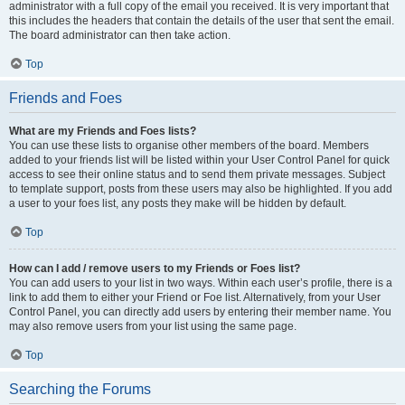
administrator with a full copy of the email you received. It is very important that
this includes the headers that contain the details of the user that sent the email.
The board administrator can then take action.
Top
Friends and Foes
What are my Friends and Foes lists?
You can use these lists to organise other members of the board. Members
added to your friends list will be listed within your User Control Panel for quick
access to see their online status and to send them private messages. Subject
to template support, posts from these users may also be highlighted. If you add
a user to your foes list, any posts they make will be hidden by default.
Top
How can I add / remove users to my Friends or Foes list?
You can add users to your list in two ways. Within each user’s profile, there is a
link to add them to either your Friend or Foe list. Alternatively, from your User
Control Panel, you can directly add users by entering their member name. You
may also remove users from your list using the same page.
Top
Searching the Forums