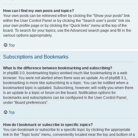
How can I find my own posts and topics?
Your own posts can be retrieved either by clicking the “Show your posts” link
within the User Control Panel or by clicking the “Search user’s posts” link via
your own profile page or by clicking the “Quick links” menu at the top of the
board. To search for your topics, use the Advanced search page and fill in the
various options appropriately.
Top
Subscriptions and Bookmarks
What is the difference between bookmarking and subscribing?
In phpBB 3.0, bookmarking topics worked much like bookmarking in a web
browser. You were not alerted when there was an update. As of phpBB 3.1,
bookmarking is more like subscribing to a topic. You can be notified when a
bookmarked topic is updated. Subscribing, however, will notify you when there
is an update to a topic or forum on the board. Notification options for
bookmarks and subscriptions can be configured in the User Control Panel,
under “Board preferences”.
Top
How do I bookmark or subscribe to specific topics?
You can bookmark or subscribe to a specific topic by clicking the appropriate
link in the “Topic tools” menu, conveniently located near the top and bottom of a