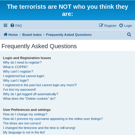
The terrorists are NOT who you think they
are:
FAQ
Register
Login
S
Home
Board index
Frequently Asked Questions
e
Frequently Asked Questions
a
r
Login and Registration Issues
Why do I need to register?
c
What is COPPA?
h
Why can’t I register?
I registered but cannot login!
Why can’t I login?
I registered in the past but cannot login any more?!
I’ve lost my password!
Why do I get logged off automatically?
What does the “Delete cookies” do?
User Preferences and settings
How do I change my settings?
How do I prevent my username appearing in the online user listings?
The times are not correct!
I changed the timezone and the time is still wrong!
My language is not in the list!