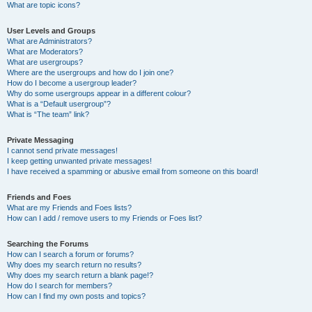
What are topic icons?
User Levels and Groups
What are Administrators?
What are Moderators?
What are usergroups?
Where are the usergroups and how do I join one?
How do I become a usergroup leader?
Why do some usergroups appear in a different colour?
What is a “Default usergroup”?
What is “The team” link?
Private Messaging
I cannot send private messages!
I keep getting unwanted private messages!
I have received a spamming or abusive email from someone on this board!
Friends and Foes
What are my Friends and Foes lists?
How can I add / remove users to my Friends or Foes list?
Searching the Forums
How can I search a forum or forums?
Why does my search return no results?
Why does my search return a blank page!?
How do I search for members?
How can I find my own posts and topics?