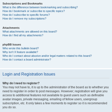
Subscriptions and Bookmarks
What is the difference between bookmarking and subscribing?
How do I bookmark or subscribe to specific topics?
How do I subscribe to specific forums?
How do I remove my subscriptions?
Attachments
What attachments are allowed on this board?
How do I find all my attachments?
phpBB Issues
Who wrote this bulletin board?
Why isn’t X feature available?
Who do I contact about abusive and/or legal matters related to this board?
How do I contact a board administrator?
Login and Registration Issues
Why do I need to register?
You may not have to, it is up to the administrator of the board as to whether you
need to register in order to post messages. However; registration will give you
access to additional features not available to guest users such as definable
avatar images, private messaging, emailing of fellow users, usergroup
subscription, etc. It only takes a few moments to register so it is recommended
you do so.