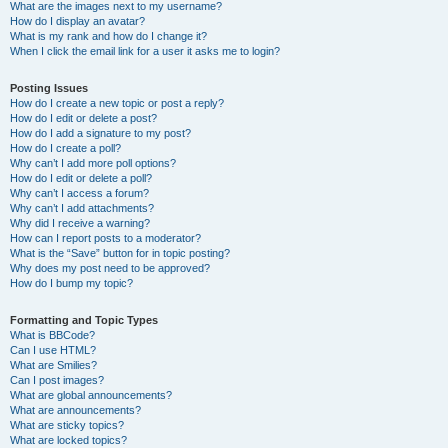
What are the images next to my username?
How do I display an avatar?
What is my rank and how do I change it?
When I click the email link for a user it asks me to login?
Posting Issues
How do I create a new topic or post a reply?
How do I edit or delete a post?
How do I add a signature to my post?
How do I create a poll?
Why can’t I add more poll options?
How do I edit or delete a poll?
Why can’t I access a forum?
Why can’t I add attachments?
Why did I receive a warning?
How can I report posts to a moderator?
What is the “Save” button for in topic posting?
Why does my post need to be approved?
How do I bump my topic?
Formatting and Topic Types
What is BBCode?
Can I use HTML?
What are Smilies?
Can I post images?
What are global announcements?
What are announcements?
What are sticky topics?
What are locked topics?