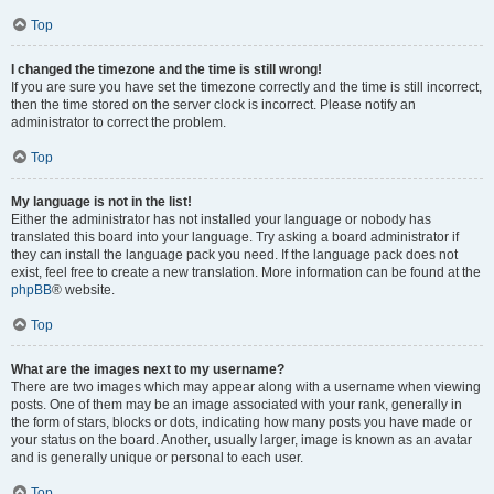
Top
I changed the timezone and the time is still wrong!
If you are sure you have set the timezone correctly and the time is still incorrect,
then the time stored on the server clock is incorrect. Please notify an
administrator to correct the problem.
Top
My language is not in the list!
Either the administrator has not installed your language or nobody has
translated this board into your language. Try asking a board administrator if
they can install the language pack you need. If the language pack does not
exist, feel free to create a new translation. More information can be found at the
phpBB
® website.
Top
What are the images next to my username?
There are two images which may appear along with a username when viewing
posts. One of them may be an image associated with your rank, generally in
the form of stars, blocks or dots, indicating how many posts you have made or
your status on the board. Another, usually larger, image is known as an avatar
and is generally unique or personal to each user.
Top