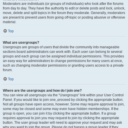
Moderators are individuals (or groups of individuals) who look after the forums
from day to day. They have the authority to edit or delete posts and lock, unlock,
move, delete and split topics in the forum they moderate. Generally, moderators
are present to prevent users from going off-topic or posting abusive or offensive
material.
Top
What are usergroups?
Usergroups are groups of users that divide the community into manageable
sections board administrators can work with. Each user can belong to several
groups and each group can be assigned individual permissions. This provides
an easy way for administrators to change permissions for many users at once,
such as changing moderator permissions or granting users access to a private
forum.
Top
Where are the usergroups and how do I join one?
You can view all usergroups via the “Usergroups” link within your User Control
Panel. If you would like to join one, proceed by clicking the appropriate button.
Not all groups have open access, however. Some may require approval to join,
some may be closed and some may even have hidden memberships. If the
group is open, you can join it by clicking the appropriate button. If a group
requires approval to join you may request to join by clicking the appropriate
button. The user group leader will need to approve your request and may ask
why you want to join the group. Please do not harass a group leader if they