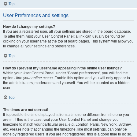
Top
User Preferences and settings
How do I change my settings?
If you are a registered user, all your settings are stored in the board database.
To alter them, visit your User Control Panel; a link can usually be found by
clicking on your username at the top of board pages. This system will allow you
to change all your settings and preferences.
Top
How do I prevent my username appearing in the online user listings?
Within your User Control Panel, under “Board preferences”, you will find the
option
Hide your online status
. Enable this option and you will only appear to
the administrators, moderators and yourself. You will be counted as a hidden
user.
Top
The times are not correct!
It is possible the time displayed is from a timezone different from the one you
are in. If this is the case, visit your User Control Panel and change your
timezone to match your particular area, e.g. London, Paris, New York, Sydney,
etc. Please note that changing the timezone, like most settings, can only be
done by registered users. If you are not registered, this is a good time to do so.