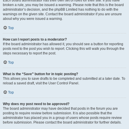
Each board administrator has their own set of rules for their site. If you have
broken a rule, you may be issued a warning. Please note that this is the board
administrator’s decision, and the phpBB Limited has nothing to do with the
warnings on the given site. Contact the board administrator if you are unsure
about why you were issued a warning.
Top
How can I report posts to a moderator?
If the board administrator has allowed it, you should see a button for reporting
posts next to the post you wish to report. Clicking this will walk you through the
steps necessary to report the post.
Top
What is the “Save” button for in topic posting?
This allows you to save drafts to be completed and submitted at a later date. To
reload a saved draft, visit the User Control Panel.
Top
Why does my post need to be approved?
The board administrator may have decided that posts in the forum you are
posting to require review before submission. It is also possible that the
administrator has placed you in a group of users whose posts require review
before submission. Please contact the board administrator for further details.