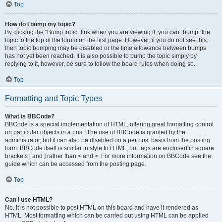
Top
How do I bump my topic?
By clicking the “Bump topic” link when you are viewing it, you can “bump” the
topic to the top of the forum on the first page. However, if you do not see this,
then topic bumping may be disabled or the time allowance between bumps
has not yet been reached. It is also possible to bump the topic simply by
replying to it, however, be sure to follow the board rules when doing so.
Top
Formatting and Topic Types
What is BBCode?
BBCode is a special implementation of HTML, offering great formatting control
on particular objects in a post. The use of BBCode is granted by the
administrator, but it can also be disabled on a per post basis from the posting
form. BBCode itself is similar in style to HTML, but tags are enclosed in square
brackets [ and ] rather than < and >. For more information on BBCode see the
guide which can be accessed from the posting page.
Top
Can I use HTML?
No. It is not possible to post HTML on this board and have it rendered as
HTML. Most formatting which can be carried out using HTML can be applied