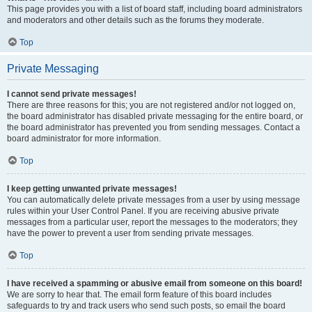
This page provides you with a list of board staff, including board administrators
and moderators and other details such as the forums they moderate.
Top
Private Messaging
I cannot send private messages!
There are three reasons for this; you are not registered and/or not logged on,
the board administrator has disabled private messaging for the entire board, or
the board administrator has prevented you from sending messages. Contact a
board administrator for more information.
Top
I keep getting unwanted private messages!
You can automatically delete private messages from a user by using message
rules within your User Control Panel. If you are receiving abusive private
messages from a particular user, report the messages to the moderators; they
have the power to prevent a user from sending private messages.
Top
I have received a spamming or abusive email from someone on this board!
We are sorry to hear that. The email form feature of this board includes
safeguards to try and track users who send such posts, so email the board