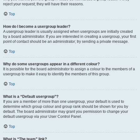
reject your request; they will have their reasons.
Top
How do I become a usergroup leader?
A usergroup leader is usually assigned when usergroups are initially created
by a board administrator. If you are interested in creating a usergroup, your first
point of contact should be an administrator; try sending a private message.
Top
Why do some usergroups appear in a different colour?
It is possible for the board administrator to assign a colour to the members of a
usergroup to make it easy to identify the members of this group.
Top
What is a “Default usergroup”?
If you are a member of more than one usergroup, your default is used to
determine which group colour and group rank should be shown for you by
default. The board administrator may grant you permission to change your
default usergroup via your User Control Panel.
Top
What is “The team” link?