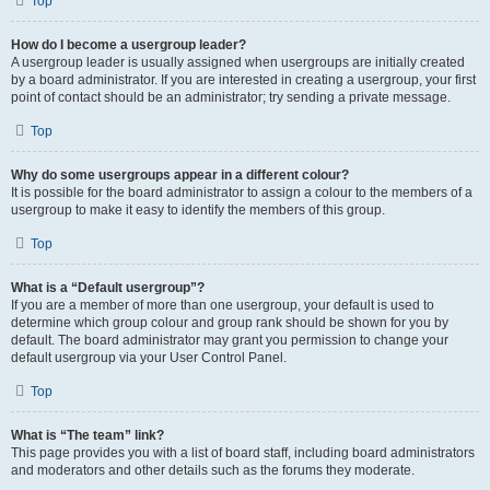
Top
How do I become a usergroup leader?
A usergroup leader is usually assigned when usergroups are initially created
by a board administrator. If you are interested in creating a usergroup, your first
point of contact should be an administrator; try sending a private message.
Top
Why do some usergroups appear in a different colour?
It is possible for the board administrator to assign a colour to the members of a
usergroup to make it easy to identify the members of this group.
Top
What is a “Default usergroup”?
If you are a member of more than one usergroup, your default is used to
determine which group colour and group rank should be shown for you by
default. The board administrator may grant you permission to change your
default usergroup via your User Control Panel.
Top
What is “The team” link?
This page provides you with a list of board staff, including board administrators
and moderators and other details such as the forums they moderate.