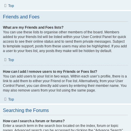
Top
Friends and Foes
What are my Friends and Foes lists?
You can use these lists to organise other members of the board. Members
added to your friends list will be listed within your User Control Panel for quick
access to see their online status and to send them private messages. Subject
to template support, posts from these users may also be highlighted. If you add
a user to your foes list, any posts they make will be hidden by default.
Top
How can I add / remove users to my Friends or Foes list?
You can add users to your list in two ways. Within each user’s profile, there is a
link to add them to either your Friend or Foe list. Alternatively, from your User
Control Panel, you can directly add users by entering their member name. You
may also remove users from your list using the same page.
Top
Searching the Forums
How can I search a forum or forums?
Enter a search term in the search box located on the index, forum or topic
pages. Advanced search can be accessed by clicking the “Advance Search”