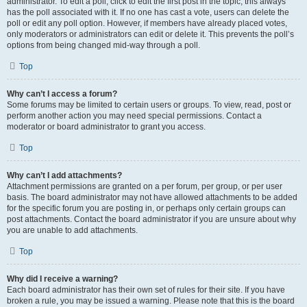
administrator. To edit a poll, click to edit the first post in the topic; this always
has the poll associated with it. If no one has cast a vote, users can delete the
poll or edit any poll option. However, if members have already placed votes,
only moderators or administrators can edit or delete it. This prevents the poll’s
options from being changed mid-way through a poll.
Top
Why can’t I access a forum?
Some forums may be limited to certain users or groups. To view, read, post or
perform another action you may need special permissions. Contact a
moderator or board administrator to grant you access.
Top
Why can’t I add attachments?
Attachment permissions are granted on a per forum, per group, or per user
basis. The board administrator may not have allowed attachments to be added
for the specific forum you are posting in, or perhaps only certain groups can
post attachments. Contact the board administrator if you are unsure about why
you are unable to add attachments.
Top
Why did I receive a warning?
Each board administrator has their own set of rules for their site. If you have
broken a rule, you may be issued a warning. Please note that this is the board