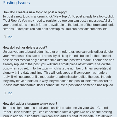
Posting Issues
How do I create a new topic or post a reply?
To post a new topic in a forum, click "New Topic". To post a reply to a topic, click
"Post Reply". You may need to register before you can post a message. A list of
your permissions in each forum is available at the bottom of the forum and topic
screens. Example: You can post new topics, You can post attachments, etc.
Top
How do I edit or delete a post?
Unless you are a board administrator or moderator, you can only edit or delete
your own posts. You can edit a post by clicking the edit button for the relevant
post, sometimes for only a limited time after the post was made. If someone has
already replied to the post, you will find a small piece of text output below the
post when you return to the topic which lists the number of times you edited it
along with the date and time. This will only appear if someone has made a
reply; it will not appear if a moderator or administrator edited the post, though
they may leave a note as to why they’ve edited the post at their own discretion.
Please note that normal users cannot delete a post once someone has replied.
Top
How do I add a signature to my post?
To add a signature to a post you must first create one via your User Control
Panel. Once created, you can check the
Attach a signature
box on the posting
form to add your signature. You can also add a signature by default to all your