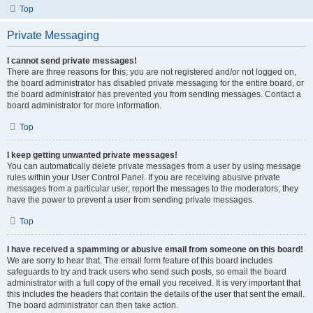
Top
Private Messaging
I cannot send private messages!
There are three reasons for this; you are not registered and/or not logged on,
the board administrator has disabled private messaging for the entire board, or
the board administrator has prevented you from sending messages. Contact a
board administrator for more information.
Top
I keep getting unwanted private messages!
You can automatically delete private messages from a user by using message
rules within your User Control Panel. If you are receiving abusive private
messages from a particular user, report the messages to the moderators; they
have the power to prevent a user from sending private messages.
Top
I have received a spamming or abusive email from someone on this board!
We are sorry to hear that. The email form feature of this board includes
safeguards to try and track users who send such posts, so email the board
administrator with a full copy of the email you received. It is very important that
this includes the headers that contain the details of the user that sent the email.
The board administrator can then take action.