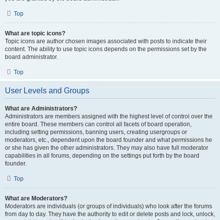
Top
What are topic icons?
Topic icons are author chosen images associated with posts to indicate their
content. The ability to use topic icons depends on the permissions set by the
board administrator.
Top
User Levels and Groups
What are Administrators?
Administrators are members assigned with the highest level of control over the
entire board. These members can control all facets of board operation,
including setting permissions, banning users, creating usergroups or
moderators, etc., dependent upon the board founder and what permissions he
or she has given the other administrators. They may also have full moderator
capabilities in all forums, depending on the settings put forth by the board
founder.
Top
What are Moderators?
Moderators are individuals (or groups of individuals) who look after the forums
from day to day. They have the authority to edit or delete posts and lock, unlock,