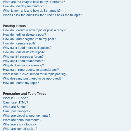
What are the images next to my username?
How do I display an avatar?
What is my rank and how do I change it?
When I click the email link for a user it asks me to login?
Posting Issues
How do I create a new topic or post a reply?
How do I edit or delete a post?
How do I add a signature to my post?
How do I create a poll?
Why can’t I add more poll options?
How do I edit or delete a poll?
Why can’t I access a forum?
Why can’t I add attachments?
Why did I receive a warning?
How can I report posts to a moderator?
What is the “Save” button for in topic posting?
Why does my post need to be approved?
How do I bump my topic?
Formatting and Topic Types
What is BBCode?
Can I use HTML?
What are Smilies?
Can I post images?
What are global announcements?
What are announcements?
What are sticky topics?
What are locked topics?