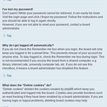
I’ve lost my password!
Don’t panic! While your password cannot be retrieved, it can easily be reset.
Visit the login page and click
I forgot my password
. Follow the instructions and
you should be able to log in again shortly.
However, if you are not able to reset your password, contact a board
administrator.
Top
Why do I get logged off automatically?
If you do not check the
Remember me
box when you login, the board will only
keep you logged in for a preset time. This prevents misuse of your account by
anyone else. To stay logged in, check the
Remember me
box during login. This
is not recommended if you access the board from a shared computer, e.g.
library, internet cafe, university computer lab, etc. If you do not see this
checkbox, it means a board administrator has disabled this feature.
Top
What does the “Delete cookies” do?
“Delete cookies” deletes the cookies created by phpBB which keep you
authenticated and logged into the board. Cookies also provide functions such
as read tracking if they have been enabled by a board administrator. If you are
having login or logout problems, deleting board cookies may help.