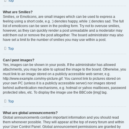
Top
What are Smilies?
Smilies, or Emoticons, are small images which can be used to express a
feeling using a short code, e.g. :) denotes happy, while :( denotes sad. The full
list of emoticons can be seen in the posting form. Try not to overuse smilies,
however, as they can quickly render a post unreadable and a moderator may
edit them out or remove the post altogether. The board administrator may also
have set a limit to the number of smilies you may use within a post.
Top
Can I post images?
Yes, images can be shown in your posts. If the administrator has allowed
attachments, you may be able to upload the image to the board. Otherwise, you
must link to an image stored on a publicly accessible web server, e.g.
http://www.example.com/my-picture.gif. You cannot link to pictures stored on
your own PC (unless it is a publicly accessible server) nor images stored
behind authentication mechanisms, e.g. hotmail or yahoo mailboxes, password
protected sites, etc. To display the image use the BBCode [img] tag.
Top
What are global announcements?
Global announcements contain important information and you should read
them whenever possible. They will appear at the top of every forum and within
your User Control Panel. Global announcement permissions are granted by