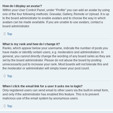
How do I display an avatar?
Within your User Control Panel, under “Profile” you can add an avatar by using
one of the four following methods: Gravatar, Gallery, Remote or Upload. It is up
to the board administrator to enable avatars and to choose the way in which
avatars can be made available. If you are unable to use avatars, contact a
board administrator.
Top
What is my rank and how do I change it?
Ranks, which appear below your username, indicate the number of posts you
have made or identify certain users, e.g. moderators and administrators. In
general, you cannot directly change the wording of any board ranks as they are
set by the board administrator. Please do not abuse the board by posting
unnecessarily just to increase your rank. Most boards will not tolerate this and
the moderator or administrator will simply lower your post count.
Top
When I click the email link for a user it asks me to login?
Only registered users can send email to other users via the built-in email form,
and only if the administrator has enabled this feature. This is to prevent
malicious use of the email system by anonymous users.
Top