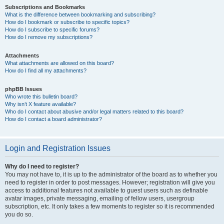
Subscriptions and Bookmarks
What is the difference between bookmarking and subscribing?
How do I bookmark or subscribe to specific topics?
How do I subscribe to specific forums?
How do I remove my subscriptions?
Attachments
What attachments are allowed on this board?
How do I find all my attachments?
phpBB Issues
Who wrote this bulletin board?
Why isn’t X feature available?
Who do I contact about abusive and/or legal matters related to this board?
How do I contact a board administrator?
Login and Registration Issues
Why do I need to register?
You may not have to, it is up to the administrator of the board as to whether you
need to register in order to post messages. However; registration will give you
access to additional features not available to guest users such as definable
avatar images, private messaging, emailing of fellow users, usergroup
subscription, etc. It only takes a few moments to register so it is recommended
you do so.