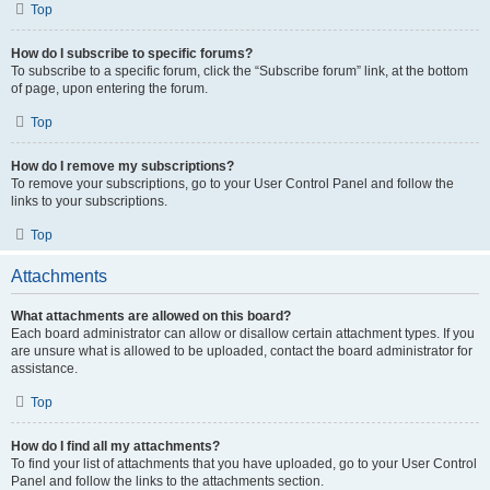
Top
How do I subscribe to specific forums?
To subscribe to a specific forum, click the “Subscribe forum” link, at the bottom
of page, upon entering the forum.
Top
How do I remove my subscriptions?
To remove your subscriptions, go to your User Control Panel and follow the
links to your subscriptions.
Top
Attachments
What attachments are allowed on this board?
Each board administrator can allow or disallow certain attachment types. If you
are unsure what is allowed to be uploaded, contact the board administrator for
assistance.
Top
How do I find all my attachments?
To find your list of attachments that you have uploaded, go to your User Control
Panel and follow the links to the attachments section.