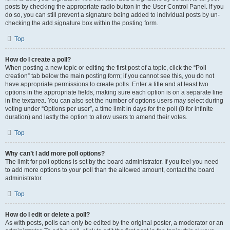
posts by checking the appropriate radio button in the User Control Panel. If you
do so, you can still prevent a signature being added to individual posts by un-
checking the add signature box within the posting form.
Top
How do I create a poll?
When posting a new topic or editing the first post of a topic, click the “Poll
creation” tab below the main posting form; if you cannot see this, you do not
have appropriate permissions to create polls. Enter a title and at least two
options in the appropriate fields, making sure each option is on a separate line
in the textarea. You can also set the number of options users may select during
voting under “Options per user”, a time limit in days for the poll (0 for infinite
duration) and lastly the option to allow users to amend their votes.
Top
Why can’t I add more poll options?
The limit for poll options is set by the board administrator. If you feel you need
to add more options to your poll than the allowed amount, contact the board
administrator.
Top
How do I edit or delete a poll?
As with posts, polls can only be edited by the original poster, a moderator or an