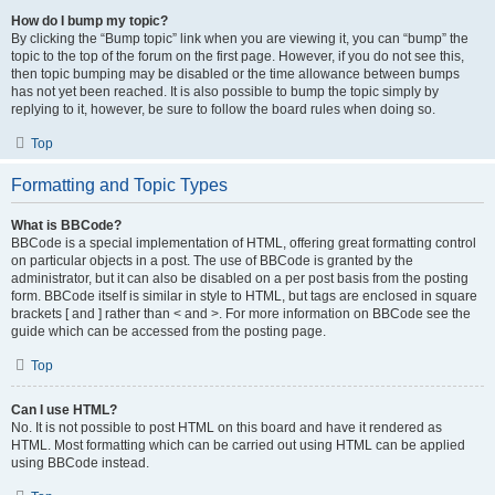
How do I bump my topic?
By clicking the “Bump topic” link when you are viewing it, you can “bump” the
topic to the top of the forum on the first page. However, if you do not see this,
then topic bumping may be disabled or the time allowance between bumps
has not yet been reached. It is also possible to bump the topic simply by
replying to it, however, be sure to follow the board rules when doing so.
Top
Formatting and Topic Types
What is BBCode?
BBCode is a special implementation of HTML, offering great formatting control
on particular objects in a post. The use of BBCode is granted by the
administrator, but it can also be disabled on a per post basis from the posting
form. BBCode itself is similar in style to HTML, but tags are enclosed in square
brackets [ and ] rather than < and >. For more information on BBCode see the
guide which can be accessed from the posting page.
Top
Can I use HTML?
No. It is not possible to post HTML on this board and have it rendered as
HTML. Most formatting which can be carried out using HTML can be applied
using BBCode instead.