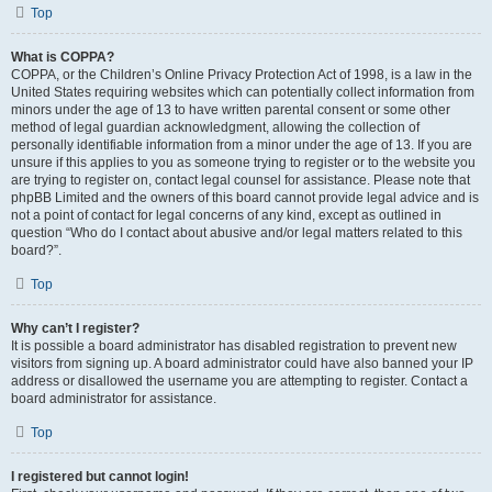
Top
What is COPPA?
COPPA, or the Children’s Online Privacy Protection Act of 1998, is a law in the
United States requiring websites which can potentially collect information from
minors under the age of 13 to have written parental consent or some other
method of legal guardian acknowledgment, allowing the collection of
personally identifiable information from a minor under the age of 13. If you are
unsure if this applies to you as someone trying to register or to the website you
are trying to register on, contact legal counsel for assistance. Please note that
phpBB Limited and the owners of this board cannot provide legal advice and is
not a point of contact for legal concerns of any kind, except as outlined in
question “Who do I contact about abusive and/or legal matters related to this
board?”.
Top
Why can’t I register?
It is possible a board administrator has disabled registration to prevent new
visitors from signing up. A board administrator could have also banned your IP
address or disallowed the username you are attempting to register. Contact a
board administrator for assistance.
Top
I registered but cannot login!