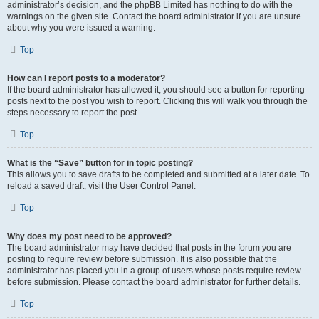
administrator’s decision, and the phpBB Limited has nothing to do with the
warnings on the given site. Contact the board administrator if you are unsure
about why you were issued a warning.
Top
How can I report posts to a moderator?
If the board administrator has allowed it, you should see a button for reporting
posts next to the post you wish to report. Clicking this will walk you through the
steps necessary to report the post.
Top
What is the “Save” button for in topic posting?
This allows you to save drafts to be completed and submitted at a later date. To
reload a saved draft, visit the User Control Panel.
Top
Why does my post need to be approved?
The board administrator may have decided that posts in the forum you are
posting to require review before submission. It is also possible that the
administrator has placed you in a group of users whose posts require review
before submission. Please contact the board administrator for further details.
Top