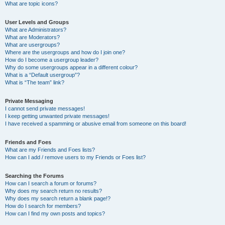
What are topic icons?
User Levels and Groups
What are Administrators?
What are Moderators?
What are usergroups?
Where are the usergroups and how do I join one?
How do I become a usergroup leader?
Why do some usergroups appear in a different colour?
What is a “Default usergroup”?
What is “The team” link?
Private Messaging
I cannot send private messages!
I keep getting unwanted private messages!
I have received a spamming or abusive email from someone on this board!
Friends and Foes
What are my Friends and Foes lists?
How can I add / remove users to my Friends or Foes list?
Searching the Forums
How can I search a forum or forums?
Why does my search return no results?
Why does my search return a blank page!?
How do I search for members?
How can I find my own posts and topics?