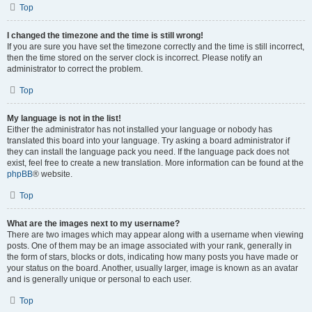
Top
I changed the timezone and the time is still wrong!
If you are sure you have set the timezone correctly and the time is still incorrect,
then the time stored on the server clock is incorrect. Please notify an
administrator to correct the problem.
Top
My language is not in the list!
Either the administrator has not installed your language or nobody has
translated this board into your language. Try asking a board administrator if
they can install the language pack you need. If the language pack does not
exist, feel free to create a new translation. More information can be found at the
phpBB
® website.
Top
What are the images next to my username?
There are two images which may appear along with a username when viewing
posts. One of them may be an image associated with your rank, generally in
the form of stars, blocks or dots, indicating how many posts you have made or
your status on the board. Another, usually larger, image is known as an avatar
and is generally unique or personal to each user.
Top