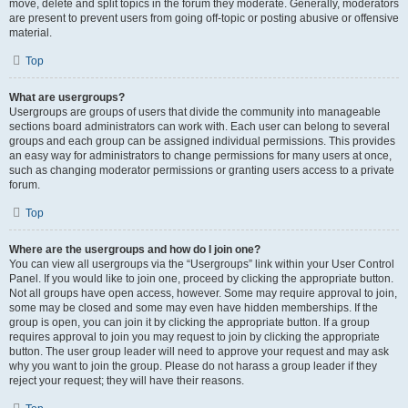
move, delete and split topics in the forum they moderate. Generally, moderators
are present to prevent users from going off-topic or posting abusive or offensive
material.
Top
What are usergroups?
Usergroups are groups of users that divide the community into manageable
sections board administrators can work with. Each user can belong to several
groups and each group can be assigned individual permissions. This provides
an easy way for administrators to change permissions for many users at once,
such as changing moderator permissions or granting users access to a private
forum.
Top
Where are the usergroups and how do I join one?
You can view all usergroups via the “Usergroups” link within your User Control
Panel. If you would like to join one, proceed by clicking the appropriate button.
Not all groups have open access, however. Some may require approval to join,
some may be closed and some may even have hidden memberships. If the
group is open, you can join it by clicking the appropriate button. If a group
requires approval to join you may request to join by clicking the appropriate
button. The user group leader will need to approve your request and may ask
why you want to join the group. Please do not harass a group leader if they
reject your request; they will have their reasons.