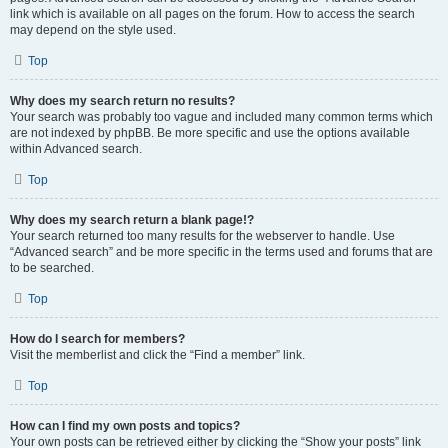
link which is available on all pages on the forum. How to access the search
may depend on the style used.
Top
Why does my search return no results?
Your search was probably too vague and included many common terms which
are not indexed by phpBB. Be more specific and use the options available
within Advanced search.
Top
Why does my search return a blank page!?
Your search returned too many results for the webserver to handle. Use
“Advanced search” and be more specific in the terms used and forums that are
to be searched.
Top
How do I search for members?
Visit the memberlist and click the “Find a member” link.
Top
How can I find my own posts and topics?
Your own posts can be retrieved either by clicking the “Show your posts” link