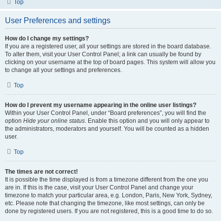
Top
User Preferences and settings
How do I change my settings?
If you are a registered user, all your settings are stored in the board database.
To alter them, visit your User Control Panel; a link can usually be found by
clicking on your username at the top of board pages. This system will allow you
to change all your settings and preferences.
Top
How do I prevent my username appearing in the online user listings?
Within your User Control Panel, under “Board preferences”, you will find the
option
Hide your online status
. Enable this option and you will only appear to
the administrators, moderators and yourself. You will be counted as a hidden
user.
Top
The times are not correct!
It is possible the time displayed is from a timezone different from the one you
are in. If this is the case, visit your User Control Panel and change your
timezone to match your particular area, e.g. London, Paris, New York, Sydney,
etc. Please note that changing the timezone, like most settings, can only be
done by registered users. If you are not registered, this is a good time to do so.