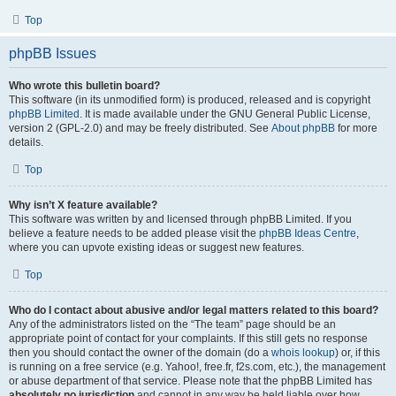
Top
phpBB Issues
Who wrote this bulletin board?
This software (in its unmodified form) is produced, released and is copyright
phpBB Limited
. It is made available under the GNU General Public License,
version 2 (GPL-2.0) and may be freely distributed. See
About phpBB
for more
details.
Top
Why isn’t X feature available?
This software was written by and licensed through phpBB Limited. If you
believe a feature needs to be added please visit the
phpBB Ideas Centre
,
where you can upvote existing ideas or suggest new features.
Top
Who do I contact about abusive and/or legal matters related to this board?
Any of the administrators listed on the “The team” page should be an
appropriate point of contact for your complaints. If this still gets no response
then you should contact the owner of the domain (do a
whois lookup
) or, if this
is running on a free service (e.g. Yahoo!, free.fr, f2s.com, etc.), the management
or abuse department of that service. Please note that the phpBB Limited has
absolutely no jurisdiction
and cannot in any way be held liable over how,