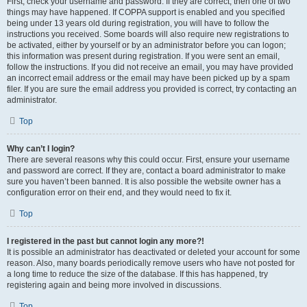
First, check your username and password. If they are correct, then one of two
things may have happened. If COPPA support is enabled and you specified
being under 13 years old during registration, you will have to follow the
instructions you received. Some boards will also require new registrations to
be activated, either by yourself or by an administrator before you can logon;
this information was present during registration. If you were sent an email,
follow the instructions. If you did not receive an email, you may have provided
an incorrect email address or the email may have been picked up by a spam
filer. If you are sure the email address you provided is correct, try contacting an
administrator.
Top
Why can’t I login?
There are several reasons why this could occur. First, ensure your username
and password are correct. If they are, contact a board administrator to make
sure you haven’t been banned. It is also possible the website owner has a
configuration error on their end, and they would need to fix it.
Top
I registered in the past but cannot login any more?!
It is possible an administrator has deactivated or deleted your account for some
reason. Also, many boards periodically remove users who have not posted for
a long time to reduce the size of the database. If this has happened, try
registering again and being more involved in discussions.
Top