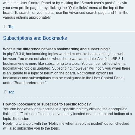
within the User Control Panel or by clicking the “Search user’s posts” link via
your own profile page or by clicking the “Quick links” menu at the top of the
board. To search for your topics, use the Advanced search page and fill in the
various options appropriately.
Top
Subscriptions and Bookmarks
What is the difference between bookmarking and subscribing?
In phpBB 3.0, bookmarking topics worked much like bookmarking in a web
browser. You were not alerted when there was an update. As of phpBB 3.1,
bookmarking is more like subscribing to a topic. You can be notified when a
bookmarked topic is updated. Subscribing, however, will notify you when there
is an update to a topic or forum on the board. Notification options for
bookmarks and subscriptions can be configured in the User Control Panel,
under “Board preferences”.
Top
How do I bookmark or subscribe to specific topics?
You can bookmark or subscribe to a specific topic by clicking the appropriate
link in the “Topic tools” menu, conveniently located near the top and bottom of a
topic discussion.
Replying to a topic with the “Notify me when a reply is posted” option checked
will also subscribe you to the topic.