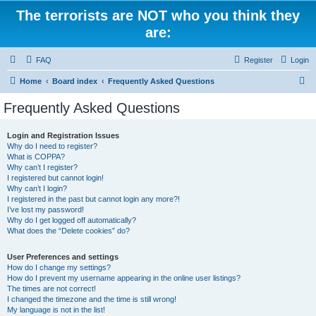
The terrorists are NOT who you think they
are:
FAQ
Register
Login
S
Home
Board index
Frequently Asked Questions
e
Frequently Asked Questions
a
r
Login and Registration Issues
Why do I need to register?
c
What is COPPA?
h
Why can’t I register?
I registered but cannot login!
Why can’t I login?
I registered in the past but cannot login any more?!
I’ve lost my password!
Why do I get logged off automatically?
What does the “Delete cookies” do?
User Preferences and settings
How do I change my settings?
How do I prevent my username appearing in the online user listings?
The times are not correct!
I changed the timezone and the time is still wrong!
My language is not in the list!