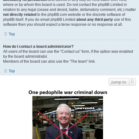
where or by whom this board is used. Do not contact the phpBB Limited in
relation to any legal (cease and desist, liable, defamatory comment, etc.) matter
not directly related
to the phpBB.com website or the discrete software of
phpBB itself. If you do email phpBB Limited
about any third party
use of this
software then you should expect a terse response or no response at all.
Top
How do I contact a board administrator?
All users of the board can use the “Contact us” form, if the option was enabled
by the board administrator.
Members of the board can also use the “The team” link.
Top
Jump to