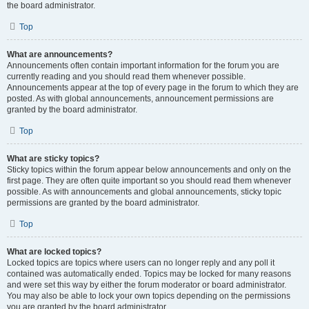
the board administrator.
Top
What are announcements?
Announcements often contain important information for the forum you are
currently reading and you should read them whenever possible.
Announcements appear at the top of every page in the forum to which they are
posted. As with global announcements, announcement permissions are
granted by the board administrator.
Top
What are sticky topics?
Sticky topics within the forum appear below announcements and only on the
first page. They are often quite important so you should read them whenever
possible. As with announcements and global announcements, sticky topic
permissions are granted by the board administrator.
Top
What are locked topics?
Locked topics are topics where users can no longer reply and any poll it
contained was automatically ended. Topics may be locked for many reasons
and were set this way by either the forum moderator or board administrator.
You may also be able to lock your own topics depending on the permissions
you are granted by the board administrator.