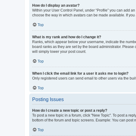
How do I display an avatar?
Within your User Control Panel, under “Profile” you can add an a
choose the way in which avatars can be made available. If you a
Top
What is my rank and how do I change it?
Ranks, which appear below your username, indicate the number o
board ranks as they are set by the board administrator. Please 
will simply lower your post count.
Top
When I click the email link for a user it asks me to login?
Only registered users can send email to other users via the buil
Top
Posting Issues
How do I create a new topic or post a reply?
To post a new topic in a forum, click "New Topic". To post a repl
bottom of the forum and topic screens. Example: You can post n
Top