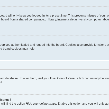
oard will only keep you logged in for a preset time. This prevents misuse of your 
oard from a shared computer, e.g. library, internet cafe, university computer lab, e
eep you authenticated and logged into the board. Cookies also provide functions s
ting board cookies may help.
 board database. To alter them, visit your User Control Panel; a link can usually be 
es.
istings?
will find the option
Hide your online status
. Enable this option and you will only a