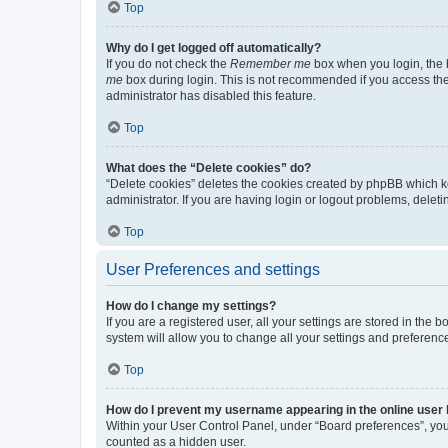
Top
Why do I get logged off automatically?
If you do not check the
Remember me
box when you login, the b
me
box during login. This is not recommended if you access the b
administrator has disabled this feature.
Top
What does the “Delete cookies” do?
“Delete cookies” deletes the cookies created by phpBB which k
administrator. If you are having login or logout problems, dele
Top
User Preferences and settings
How do I change my settings?
If you are a registered user, all your settings are stored in the
system will allow you to change all your settings and preferenc
Top
How do I prevent my username appearing in the online user l
Within your User Control Panel, under “Board preferences”, you 
counted as a hidden user.