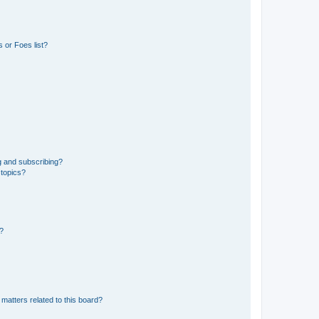
 or Foes list?
g and subscribing?
 topics?
d?
matters related to this board?