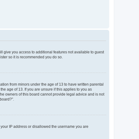
ll give you access to additional features not available to guest
gister so it is recommended you do so.
mation from minors under the age of 13 to have written parental
e age of 13. If you are unsure if this applies to you as
 the owners of this board cannot provide legal advice and is not
 board?”.
ed your IP address or disallowed the username you are