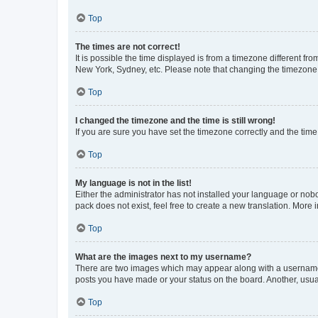
Top
The times are not correct!
It is possible the time displayed is from a timezone different fr
New York, Sydney, etc. Please note that changing the timezone, l
Top
I changed the timezone and the time is still wrong!
If you are sure you have set the timezone correctly and the time i
Top
My language is not in the list!
Either the administrator has not installed your language or nob
pack does not exist, feel free to create a new translation. More
Top
What are the images next to my username?
There are two images which may appear along with a username w
posts you have made or your status on the board. Another, usual
Top