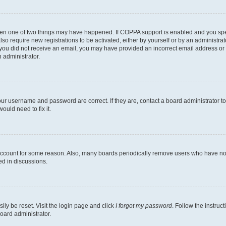
then one of two things may have happened. If COPPA support is enabled and you speci
lso require new registrations to be activated, either by yourself or by an administra
. If you did not receive an email, you may have provided an incorrect email address o
n administrator.
our username and password are correct. If they are, contact a board administrator t
ould need to fix it.
 account for some reason. Also, many boards periodically remove users who have not p
ed in discussions.
ily be reset. Visit the login page and click
I forgot my password
. Follow the instruc
oard administrator.