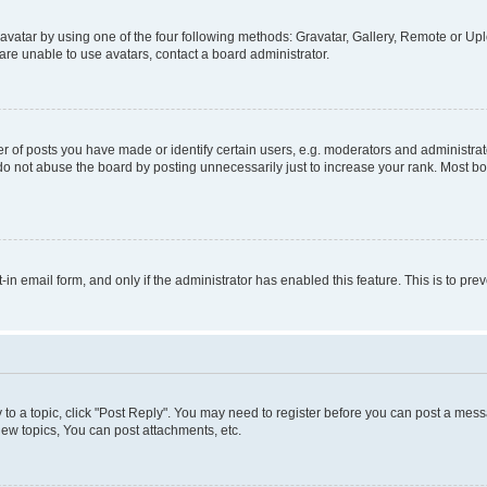
vatar by using one of the four following methods: Gravatar, Gallery, Remote or Uplo
re unable to use avatars, contact a board administrator.
f posts you have made or identify certain users, e.g. moderators and administrato
do not abuse the board by posting unnecessarily just to increase your rank. Most boa
t-in email form, and only if the administrator has enabled this feature. This is to 
y to a topic, click "Post Reply". You may need to register before you can post a messa
ew topics, You can post attachments, etc.