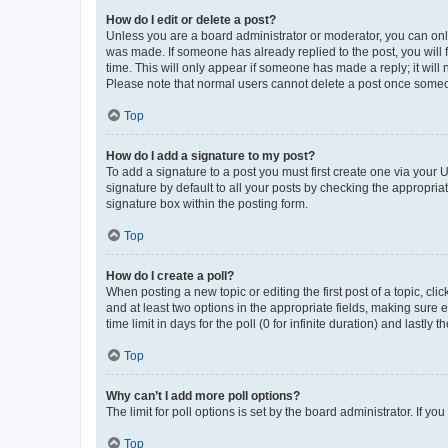
How do I edit or delete a post?
Unless you are a board administrator or moderator, you can only e
was made. If someone has already replied to the post, you will f
time. This will only appear if someone has made a reply; it will 
Please note that normal users cannot delete a post once someo
Top
How do I add a signature to my post?
To add a signature to a post you must first create one via your
signature by default to all your posts by checking the appropria
signature box within the posting form.
Top
How do I create a poll?
When posting a new topic or editing the first post of a topic, cli
and at least two options in the appropriate fields, making sure 
time limit in days for the poll (0 for infinite duration) and lastly
Top
Why can’t I add more poll options?
The limit for poll options is set by the board administrator. If 
Top