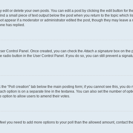
dit or delete your own posts. You can edit a post by clicking the edit button for the
ind a small piece of text output below the post when you return to the topic which li
not appear if a moderator or administrator edited the post, though they may leave a n
ne has replied.
 User Control Panel. Once created, you can check the
Attach a signature
box on the p
te radio button in the User Control Panel. If you do so, you can still prevent a sign
ck the “Poll creation” tab below the main posting form; if you cannot see this, you do 
each option is on a separate line in the textarea. You can also set the number of op
 the option to allow users to amend their votes.
you feel you need to add more options to your poll than the allowed amount, contact th