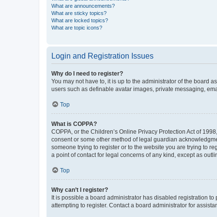
What are announcements?
What are sticky topics?
What are locked topics?
What are topic icons?
Login and Registration Issues
Why do I need to register?
You may not have to, it is up to the administrator of the board a
users such as definable avatar images, private messaging, email
Top
What is COPPA?
COPPA, or the Children’s Online Privacy Protection Act of 1998, 
consent or some other method of legal guardian acknowledgment, 
someone trying to register or to the website you are trying to r
a point of contact for legal concerns of any kind, except as outl
Top
Why can’t I register?
It is possible a board administrator has disabled registration 
attempting to register. Contact a board administrator for assista