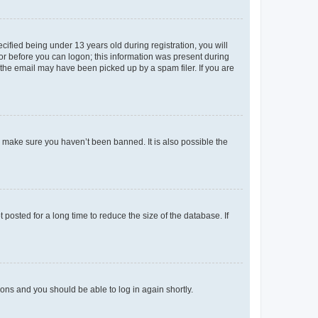
fied being under 13 years old during registration, you will
tor before you can logon; this information was present during
r the email may have been picked up by a spam filer. If you are
o make sure you haven’t been banned. It is also possible the
osted for a long time to reduce the size of the database. If
tions and you should be able to log in again shortly.