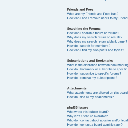
Friends and Foes
What are my Friends and Foes lists?
How can I add / remove users to my Friends
Searching the Forums
How can I search a forum or forums?
Why does my search return no results?
Why does my search return a blank page!?
How do I search for members?
How can I find my own posts and topics?
Subscriptions and Bookmarks
What is the difference between bookmarkin
How do I bookmark or subscribe to specific
How do I subscribe to specific forums?
How do I remove my subscriptions?
Attachments
What attachments are allowed on this boar
How do I find all my attachments?
phpBB Issues
Who wrote this bulletin board?
Why isn’t X feature available?
Who do I contact about abusive and/or legal 
How do I contact a board administrator?