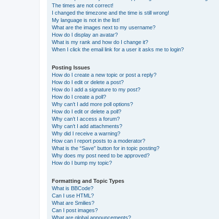
The times are not correct!
I changed the timezone and the time is still wrong!
My language is not in the list!
What are the images next to my username?
How do I display an avatar?
What is my rank and how do I change it?
When I click the email link for a user it asks me to login?
Posting Issues
How do I create a new topic or post a reply?
How do I edit or delete a post?
How do I add a signature to my post?
How do I create a poll?
Why can’t I add more poll options?
How do I edit or delete a poll?
Why can’t I access a forum?
Why can’t I add attachments?
Why did I receive a warning?
How can I report posts to a moderator?
What is the “Save” button for in topic posting?
Why does my post need to be approved?
How do I bump my topic?
Formatting and Topic Types
What is BBCode?
Can I use HTML?
What are Smilies?
Can I post images?
What are global announcements?