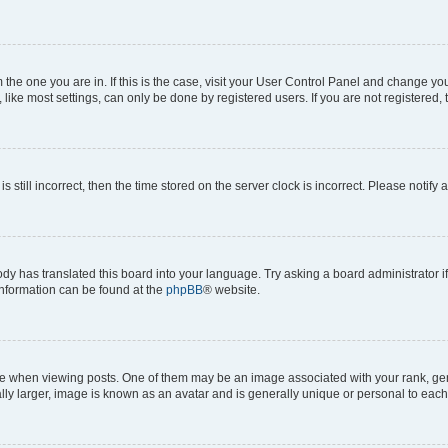
om the one you are in. If this is the case, visit your User Control Panel and change y
ike most settings, can only be done by registered users. If you are not registered, t
s still incorrect, then the time stored on the server clock is incorrect. Please notify 
ody has translated this board into your language. Try asking a board administrator i
 information can be found at the
phpBB
® website.
hen viewing posts. One of them may be an image associated with your rank, genera
ly larger, image is known as an avatar and is generally unique or personal to each