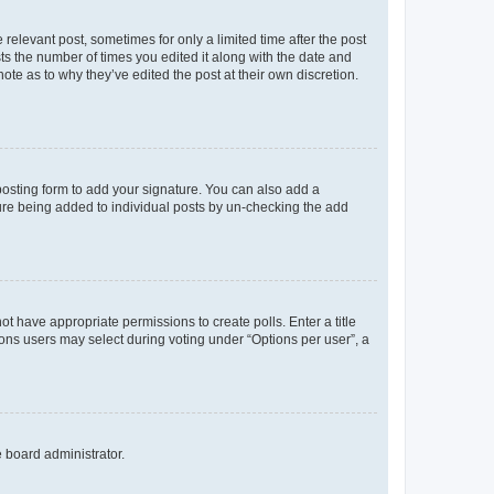
 relevant post, sometimes for only a limited time after the post
sts the number of times you edited it along with the date and
ote as to why they’ve edited the post at their own discretion.
osting form to add your signature. You can also add a
ature being added to individual posts by un-checking the add
not have appropriate permissions to create polls. Enter a title
tions users may select during voting under “Options per user”, a
e board administrator.