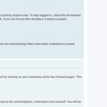
account by anyone else. To stay logged in, check the
Remember
tc. If you do not see this checkbox, it means a board
uch as read tracking if they have been enabled by a board
found by clicking on your username at the top of board pages. This
ppear to the administrators, moderators and yourself. You will be