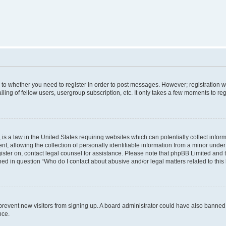
s to whether you need to register in order to post messages. However; registration wi
ing of fellow users, usergroup subscription, etc. It only takes a few moments to re
is a law in the United States requiring websites which can potentially collect infor
allowing the collection of personally identifiable information from a minor under th
egister on, contact legal counsel for assistance. Please note that phpBB Limited and
ined in question “Who do I contact about abusive and/or legal matters related to this
to prevent new visitors from signing up. A board administrator could have also bann
nce.