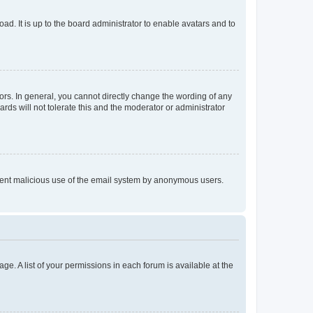
ad. It is up to the board administrator to enable avatars and to
rs. In general, you cannot directly change the wording of any
rds will not tolerate this and the moderator or administrator
prevent malicious use of the email system by anonymous users.
ge. A list of your permissions in each forum is available at the