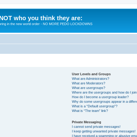
 NOT who you think they are:
 to bring in the new world order - NO MORE PEDO LOCKDOWNS
User Levels and Groups
What are Administrators?
What are Moderators?
What are usergroups?
Where are the usergroups and how do I joi
How do I become a usergroup leader?
Why do some usergroups appear in a differ
What is a “Default usergroup”?
What is “The team” link?
Private Messaging
I cannot send private messages!
I keep getting unwanted private messages!
I have received a spamming or abusive ema