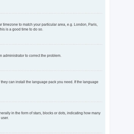
our timezone to match your particular area, e.g. London, Paris,
his is a good time to do so.
an administrator to correct the problem.
f they can install the language pack you need. If the language
lly in the form of stars, blocks or dots, indicating how many
 user.