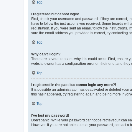
Top
I registered but cannot login!
First, check your username and password. If they are correct, 
have to follow the instructions you received. Some boards will a
registration. If you were sent an email, follow the instructions
sure the email address you provided is correct, try contacting a
Top
Why can’t I login?
There are several reasons why this could occur. First, ensure y
website owner has a configuration error on their end, and they w
Top
I registered in the past but cannot login any more?!
It is possible an administrator has deactivated or deleted your
this has happened, try registering again and being more involv
Top
I’ve lost my password!
Don’t panic! While your password cannot be retrieved, it can eas
However, if you are not able to reset your password, contact a b