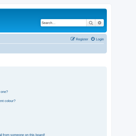
Search
Advanced search
Register
Login
n one?
ent colour?
il from someone on this board!