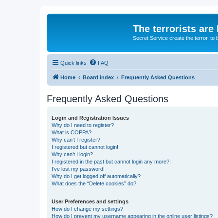
The terrorists are
Secret Service create the terror,
Quick links
FAQ
Home
Board index
Frequently Asked Questions
Frequently Asked Questions
Login and Registration Issues
Why do I need to register?
What is COPPA?
Why can’t I register?
I registered but cannot login!
Why can’t I login?
I registered in the past but cannot login any more?!
I’ve lost my password!
Why do I get logged off automatically?
What does the “Delete cookies” do?
User Preferences and settings
How do I change my settings?
How do I prevent my username appearing in the online user listings?