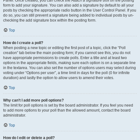
Panel. Once created, you can check the
Attach a signature
box on the posting
form to add your signature. You can also add a signature by default to all your
posts by checking the appropriate radio button in the User Control Panel. If you
do so, you can still prevent a signature being added to individual posts by un-
checking the add signature box within the posting form.
Top
How do I create a poll?
When posting a new topic or editing the first post of a topic, click the “Poll
creation” tab below the main posting form; if you cannot see this, you do not
have appropriate permissions to create polls. Enter a title and at least two
options in the appropriate fields, making sure each option is on a separate line
in the textarea. You can also set the number of options users may select during
voting under “Options per user”, a time limit in days for the poll (0 for infinite
duration) and lastly the option to allow users to amend their votes.
Top
Why can’t I add more poll options?
The limit for poll options is set by the board administrator. If you feel you need
to add more options to your poll than the allowed amount, contact the board
administrator.
Top
How do I edit or delete a poll?