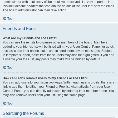
administrator with a full copy of the email you received. It is very important that
this includes the headers that contain the details of the user that sent the email.
The board administrator can then take action.
Top
Friends and Foes
What are my Friends and Foes lists?
You can use these lists to organise other members of the board. Members
added to your friends list will be listed within your User Control Panel for quick
access to see their online status and to send them private messages. Subject
to template support, posts from these users may also be highlighted. If you add
a user to your foes list, any posts they make will be hidden by default.
Top
How can I add / remove users to my Friends or Foes list?
You can add users to your list in two ways. Within each user’s profile, there is a
link to add them to either your Friend or Foe list. Alternatively, from your User
Control Panel, you can directly add users by entering their member name. You
may also remove users from your list using the same page.
Top
Searching the Forums