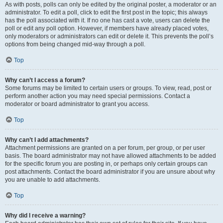
As with posts, polls can only be edited by the original poster, a moderator or an
administrator. To edit a poll, click to edit the first post in the topic; this always
has the poll associated with it. If no one has cast a vote, users can delete the
poll or edit any poll option. However, if members have already placed votes,
only moderators or administrators can edit or delete it. This prevents the poll’s
options from being changed mid-way through a poll.
Top
Why can’t I access a forum?
Some forums may be limited to certain users or groups. To view, read, post or
perform another action you may need special permissions. Contact a
moderator or board administrator to grant you access.
Top
Why can’t I add attachments?
Attachment permissions are granted on a per forum, per group, or per user
basis. The board administrator may not have allowed attachments to be added
for the specific forum you are posting in, or perhaps only certain groups can
post attachments. Contact the board administrator if you are unsure about why
you are unable to add attachments.
Top
Why did I receive a warning?