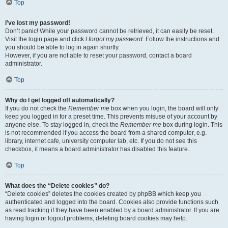
Top
I’ve lost my password!
Don’t panic! While your password cannot be retrieved, it can easily be reset.
Visit the login page and click
I forgot my password
. Follow the instructions and
you should be able to log in again shortly.
However, if you are not able to reset your password, contact a board
administrator.
Top
Why do I get logged off automatically?
If you do not check the
Remember me
box when you login, the board will only
keep you logged in for a preset time. This prevents misuse of your account by
anyone else. To stay logged in, check the
Remember me
box during login. This
is not recommended if you access the board from a shared computer, e.g.
library, internet cafe, university computer lab, etc. If you do not see this
checkbox, it means a board administrator has disabled this feature.
Top
What does the “Delete cookies” do?
“Delete cookies” deletes the cookies created by phpBB which keep you
authenticated and logged into the board. Cookies also provide functions such
as read tracking if they have been enabled by a board administrator. If you are
having login or logout problems, deleting board cookies may help.