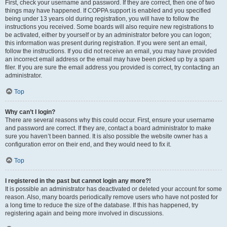
First, check your username and password. If they are correct, then one of two
things may have happened. If COPPA support is enabled and you specified
being under 13 years old during registration, you will have to follow the
instructions you received. Some boards will also require new registrations to
be activated, either by yourself or by an administrator before you can logon;
this information was present during registration. If you were sent an email,
follow the instructions. If you did not receive an email, you may have provided
an incorrect email address or the email may have been picked up by a spam
filer. If you are sure the email address you provided is correct, try contacting an
administrator.
Top
Why can’t I login?
There are several reasons why this could occur. First, ensure your username
and password are correct. If they are, contact a board administrator to make
sure you haven’t been banned. It is also possible the website owner has a
configuration error on their end, and they would need to fix it.
Top
I registered in the past but cannot login any more?!
It is possible an administrator has deactivated or deleted your account for some
reason. Also, many boards periodically remove users who have not posted for
a long time to reduce the size of the database. If this has happened, try
registering again and being more involved in discussions.