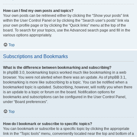
How can I find my own posts and topics?
Your own posts can be retrieved either by clicking the “Show your posts” link
within the User Control Panel or by clicking the “Search user’s posts” link via
your own profile page or by clicking the “Quick links” menu at the top of the
board. To search for your topics, use the Advanced search page and fill in the
various options appropriately.
Top
Subscriptions and Bookmarks
What is the difference between bookmarking and subscribing?
In phpBB 3.0, bookmarking topics worked much like bookmarking in a web
browser. You were not alerted when there was an update. As of phpBB 3.1,
bookmarking is more like subscribing to a topic. You can be notified when a
bookmarked topic is updated. Subscribing, however, will notify you when there
is an update to a topic or forum on the board. Notification options for
bookmarks and subscriptions can be configured in the User Control Panel,
under “Board preferences”.
Top
How do I bookmark or subscribe to specific topics?
You can bookmark or subscribe to a specific topic by clicking the appropriate
link in the “Topic tools” menu, conveniently located near the top and bottom of a