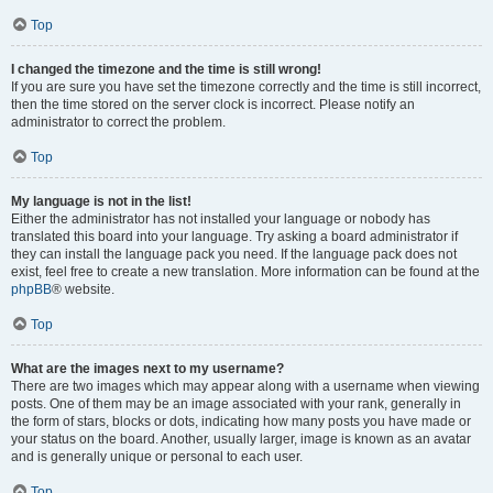
Top
I changed the timezone and the time is still wrong!
If you are sure you have set the timezone correctly and the time is still incorrect,
then the time stored on the server clock is incorrect. Please notify an
administrator to correct the problem.
Top
My language is not in the list!
Either the administrator has not installed your language or nobody has
translated this board into your language. Try asking a board administrator if
they can install the language pack you need. If the language pack does not
exist, feel free to create a new translation. More information can be found at the
phpBB
® website.
Top
What are the images next to my username?
There are two images which may appear along with a username when viewing
posts. One of them may be an image associated with your rank, generally in
the form of stars, blocks or dots, indicating how many posts you have made or
your status on the board. Another, usually larger, image is known as an avatar
and is generally unique or personal to each user.
Top