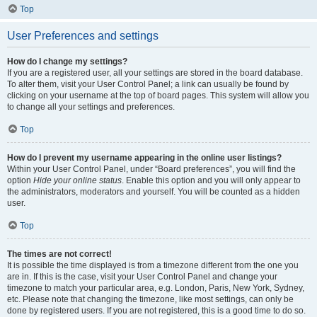
Top
User Preferences and settings
How do I change my settings?
If you are a registered user, all your settings are stored in the board database.
To alter them, visit your User Control Panel; a link can usually be found by
clicking on your username at the top of board pages. This system will allow you
to change all your settings and preferences.
Top
How do I prevent my username appearing in the online user listings?
Within your User Control Panel, under “Board preferences”, you will find the
option
Hide your online status
. Enable this option and you will only appear to
the administrators, moderators and yourself. You will be counted as a hidden
user.
Top
The times are not correct!
It is possible the time displayed is from a timezone different from the one you
are in. If this is the case, visit your User Control Panel and change your
timezone to match your particular area, e.g. London, Paris, New York, Sydney,
etc. Please note that changing the timezone, like most settings, can only be
done by registered users. If you are not registered, this is a good time to do so.