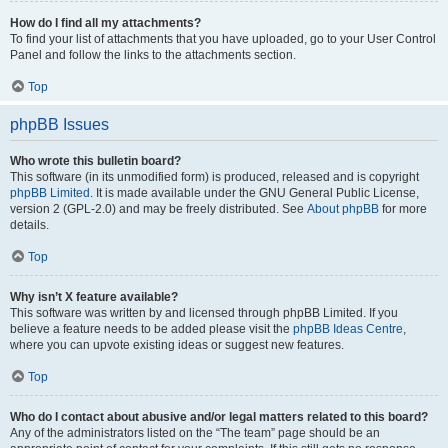
How do I find all my attachments?
To find your list of attachments that you have uploaded, go to your User Control
Panel and follow the links to the attachments section.
Top
phpBB Issues
Who wrote this bulletin board?
This software (in its unmodified form) is produced, released and is copyright
phpBB Limited
. It is made available under the GNU General Public License,
version 2 (GPL-2.0) and may be freely distributed. See
About phpBB
for more
details.
Top
Why isn’t X feature available?
This software was written by and licensed through phpBB Limited. If you
believe a feature needs to be added please visit the
phpBB Ideas Centre
,
where you can upvote existing ideas or suggest new features.
Top
Who do I contact about abusive and/or legal matters related to this board?
Any of the administrators listed on the “The team” page should be an