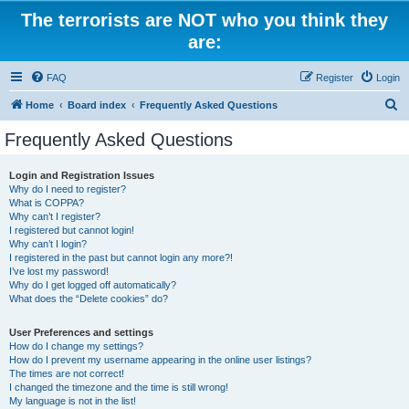
The terrorists are NOT who you think they
are:
FAQ
Register
Login
S
Home
Board index
Frequently Asked Questions
e
Frequently Asked Questions
a
r
Login and Registration Issues
Why do I need to register?
c
What is COPPA?
h
Why can’t I register?
I registered but cannot login!
Why can’t I login?
I registered in the past but cannot login any more?!
I’ve lost my password!
Why do I get logged off automatically?
What does the “Delete cookies” do?
User Preferences and settings
How do I change my settings?
How do I prevent my username appearing in the online user listings?
The times are not correct!
I changed the timezone and the time is still wrong!
My language is not in the list!