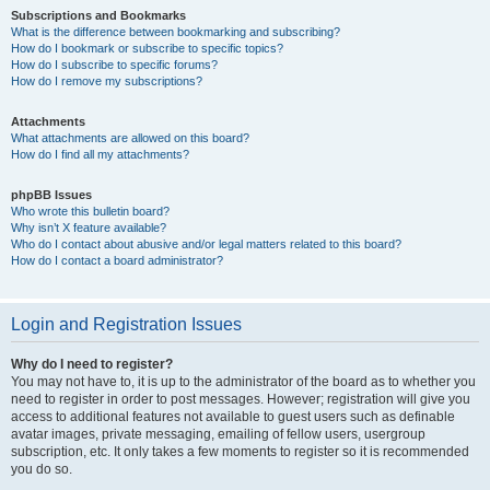
Subscriptions and Bookmarks
What is the difference between bookmarking and subscribing?
How do I bookmark or subscribe to specific topics?
How do I subscribe to specific forums?
How do I remove my subscriptions?
Attachments
What attachments are allowed on this board?
How do I find all my attachments?
phpBB Issues
Who wrote this bulletin board?
Why isn’t X feature available?
Who do I contact about abusive and/or legal matters related to this board?
How do I contact a board administrator?
Login and Registration Issues
Why do I need to register?
You may not have to, it is up to the administrator of the board as to whether you
need to register in order to post messages. However; registration will give you
access to additional features not available to guest users such as definable
avatar images, private messaging, emailing of fellow users, usergroup
subscription, etc. It only takes a few moments to register so it is recommended
you do so.