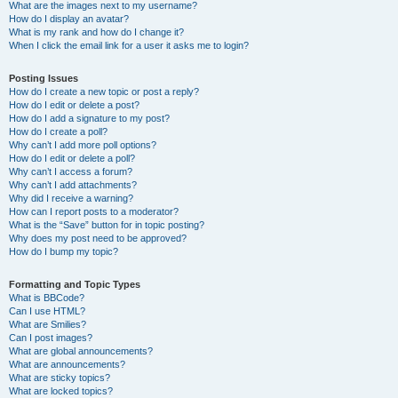
What are the images next to my username?
How do I display an avatar?
What is my rank and how do I change it?
When I click the email link for a user it asks me to login?
Posting Issues
How do I create a new topic or post a reply?
How do I edit or delete a post?
How do I add a signature to my post?
How do I create a poll?
Why can’t I add more poll options?
How do I edit or delete a poll?
Why can’t I access a forum?
Why can’t I add attachments?
Why did I receive a warning?
How can I report posts to a moderator?
What is the “Save” button for in topic posting?
Why does my post need to be approved?
How do I bump my topic?
Formatting and Topic Types
What is BBCode?
Can I use HTML?
What are Smilies?
Can I post images?
What are global announcements?
What are announcements?
What are sticky topics?
What are locked topics?