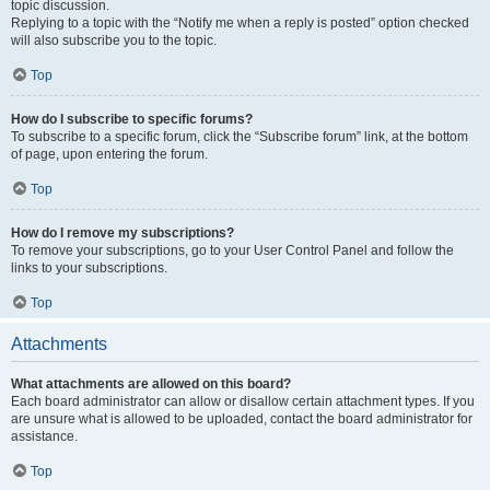
topic discussion.
Replying to a topic with the “Notify me when a reply is posted” option checked
will also subscribe you to the topic.
Top
How do I subscribe to specific forums?
To subscribe to a specific forum, click the “Subscribe forum” link, at the bottom
of page, upon entering the forum.
Top
How do I remove my subscriptions?
To remove your subscriptions, go to your User Control Panel and follow the
links to your subscriptions.
Top
Attachments
What attachments are allowed on this board?
Each board administrator can allow or disallow certain attachment types. If you
are unsure what is allowed to be uploaded, contact the board administrator for
assistance.
Top