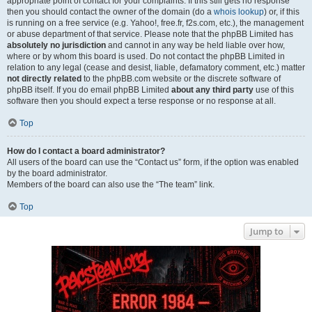
appropriate point of contact for your complaints. If this still gets no response
then you should contact the owner of the domain (do a
whois lookup
) or, if this
is running on a free service (e.g. Yahoo!, free.fr, f2s.com, etc.), the management
or abuse department of that service. Please note that the phpBB Limited has
absolutely no jurisdiction
and cannot in any way be held liable over how,
where or by whom this board is used. Do not contact the phpBB Limited in
relation to any legal (cease and desist, liable, defamatory comment, etc.) matter
not directly related
to the phpBB.com website or the discrete software of
phpBB itself. If you do email phpBB Limited
about any third party
use of this
software then you should expect a terse response or no response at all.
Top
How do I contact a board administrator?
All users of the board can use the “Contact us” form, if the option was enabled
by the board administrator.
Members of the board can also use the “The team” link.
Top
Jump to