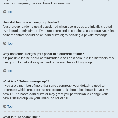
reject your request; they will have their reasons.
Top
How do I become a usergroup leader?
A usergroup leader is usually assigned when usergroups are initially created
by a board administrator. If you are interested in creating a usergroup, your first
point of contact should be an administrator; try sending a private message.
Top
Why do some usergroups appear in a different colour?
It is possible for the board administrator to assign a colour to the members of a
usergroup to make it easy to identify the members of this group.
Top
What is a “Default usergroup”?
If you are a member of more than one usergroup, your default is used to
determine which group colour and group rank should be shown for you by
default. The board administrator may grant you permission to change your
default usergroup via your User Control Panel.
Top
What is “The team” link?