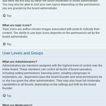
and were set this way by either the forum moderator or board administrator.
You may also be able to lock your own topics depending on the permissions
you are granted by the board administrator.
Top
What are topic icons?
Topic icons are author chosen images associated with posts to indicate their
content. The ability to use topic icons depends on the permissions set by the
board administrator.
Top
User Levels and Groups
What are Administrators?
Administrators are members assigned with the highest level of control over the
entire board. These members can control all facets of board operation,
including setting permissions, banning users, creating usergroups or
moderators, etc., dependent upon the board founder and what permissions he
or she has given the other administrators. They may also have full moderator
capabilities in all forums, depending on the settings put forth by the board
founder.
Top
What are Moderators?