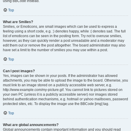
using BBCode instead.
Top
What are Smilies?
Smilies, or Emoticons, are small images which can be used to express a
feeling using a short code, e.g. :) denotes happy, while :( denotes sad. The full
list of emoticons can be seen in the posting form. Try not to overuse smilies,
however, as they can quickly render a post unreadable and a moderator may
edit them out or remove the post altogether. The board administrator may also
have set a limit to the number of smilies you may use within a post.
Top
Can I post images?
Yes, images can be shown in your posts. If the administrator has allowed
attachments, you may be able to upload the image to the board. Otherwise, you
must link to an image stored on a publicly accessible web server, e.g.
http://www.example.com/my-picture.gif. You cannot link to pictures stored on
your own PC (unless it is a publicly accessible server) nor images stored
behind authentication mechanisms, e.g. hotmail or yahoo mailboxes, password
protected sites, etc. To display the image use the BBCode [img] tag.
Top
What are global announcements?
Global announcements contain important information and you should read