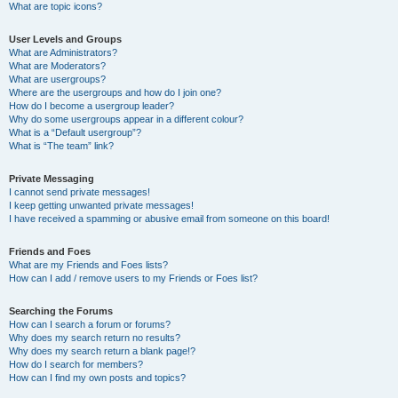
What are topic icons?
User Levels and Groups
What are Administrators?
What are Moderators?
What are usergroups?
Where are the usergroups and how do I join one?
How do I become a usergroup leader?
Why do some usergroups appear in a different colour?
What is a “Default usergroup”?
What is “The team” link?
Private Messaging
I cannot send private messages!
I keep getting unwanted private messages!
I have received a spamming or abusive email from someone on this board!
Friends and Foes
What are my Friends and Foes lists?
How can I add / remove users to my Friends or Foes list?
Searching the Forums
How can I search a forum or forums?
Why does my search return no results?
Why does my search return a blank page!?
How do I search for members?
How can I find my own posts and topics?