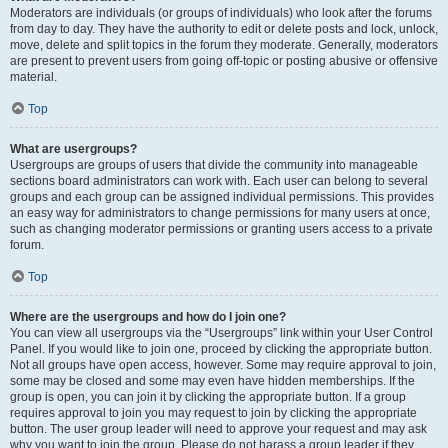
Moderators are individuals (or groups of individuals) who look after the forums
from day to day. They have the authority to edit or delete posts and lock, unlock,
move, delete and split topics in the forum they moderate. Generally, moderators
are present to prevent users from going off-topic or posting abusive or offensive
material.
Top
What are usergroups?
Usergroups are groups of users that divide the community into manageable
sections board administrators can work with. Each user can belong to several
groups and each group can be assigned individual permissions. This provides
an easy way for administrators to change permissions for many users at once,
such as changing moderator permissions or granting users access to a private
forum.
Top
Where are the usergroups and how do I join one?
You can view all usergroups via the “Usergroups” link within your User Control
Panel. If you would like to join one, proceed by clicking the appropriate button.
Not all groups have open access, however. Some may require approval to join,
some may be closed and some may even have hidden memberships. If the
group is open, you can join it by clicking the appropriate button. If a group
requires approval to join you may request to join by clicking the appropriate
button. The user group leader will need to approve your request and may ask
why you want to join the group. Please do not harass a group leader if they