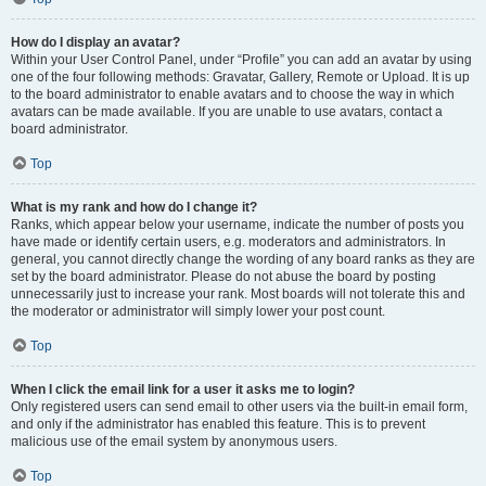
How do I display an avatar?
Within your User Control Panel, under “Profile” you can add an avatar by using
one of the four following methods: Gravatar, Gallery, Remote or Upload. It is up
to the board administrator to enable avatars and to choose the way in which
avatars can be made available. If you are unable to use avatars, contact a
board administrator.
Top
What is my rank and how do I change it?
Ranks, which appear below your username, indicate the number of posts you
have made or identify certain users, e.g. moderators and administrators. In
general, you cannot directly change the wording of any board ranks as they are
set by the board administrator. Please do not abuse the board by posting
unnecessarily just to increase your rank. Most boards will not tolerate this and
the moderator or administrator will simply lower your post count.
Top
When I click the email link for a user it asks me to login?
Only registered users can send email to other users via the built-in email form,
and only if the administrator has enabled this feature. This is to prevent
malicious use of the email system by anonymous users.
Top