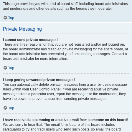
This page provides you with a list of board staff, including board administrators
and moderators and other details such as the forums they moderate.
Top
Private Messaging
I cannot send private messages!
There are three reasons for this; you are not registered and/or not logged on,
the board administrator has disabled private messaging for the entire board, or
the board administrator has prevented you from sending messages. Contact a
board administrator for more information.
Top
I keep getting unwanted private messages!
You can automatically delete private messages from a user by using message
rules within your User Control Panel. If you are receiving abusive private
messages from a particular user, report the messages to the moderators; they
have the power to prevent a user from sending private messages.
Top
I have received a spamming or abusive email from someone on this board!
We are sorry to hear that. The email form feature of this board includes
safeguards to try and track users who send such posts, so email the board