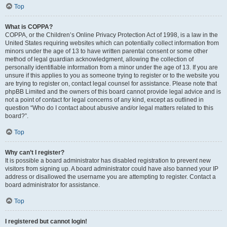
Top
What is COPPA?
COPPA, or the Children’s Online Privacy Protection Act of 1998, is a law in the
United States requiring websites which can potentially collect information from
minors under the age of 13 to have written parental consent or some other
method of legal guardian acknowledgment, allowing the collection of
personally identifiable information from a minor under the age of 13. If you are
unsure if this applies to you as someone trying to register or to the website you
are trying to register on, contact legal counsel for assistance. Please note that
phpBB Limited and the owners of this board cannot provide legal advice and is
not a point of contact for legal concerns of any kind, except as outlined in
question “Who do I contact about abusive and/or legal matters related to this
board?”.
Top
Why can’t I register?
It is possible a board administrator has disabled registration to prevent new
visitors from signing up. A board administrator could have also banned your IP
address or disallowed the username you are attempting to register. Contact a
board administrator for assistance.
Top
I registered but cannot login!