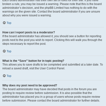
Each board administrator has their own set of rules for their site. If you have
broken a rule, you may be issued a warning. Please note that this is the board
administrator’s decision, and the phpBB Limited has nothing to do with the
warnings on the given site. Contact the board administrator if you are unsure
about why you were issued a warning.
Top
How can I report posts to a moderator?
If the board administrator has allowed it, you should see a button for reporting
posts next to the post you wish to report. Clicking this will walk you through the
steps necessary to report the post.
Top
What is the “Save” button for in topic posting?
This allows you to save drafts to be completed and submitted at a later date. To
reload a saved draft, visit the User Control Panel.
Top
Why does my post need to be approved?
The board administrator may have decided that posts in the forum you are
posting to require review before submission. It is also possible that the
administrator has placed you in a group of users whose posts require review
before submission. Please contact the board administrator for further details.