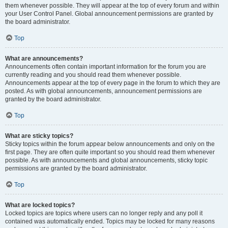
them whenever possible. They will appear at the top of every forum and within
your User Control Panel. Global announcement permissions are granted by
the board administrator.
Top
What are announcements?
Announcements often contain important information for the forum you are
currently reading and you should read them whenever possible.
Announcements appear at the top of every page in the forum to which they are
posted. As with global announcements, announcement permissions are
granted by the board administrator.
Top
What are sticky topics?
Sticky topics within the forum appear below announcements and only on the
first page. They are often quite important so you should read them whenever
possible. As with announcements and global announcements, sticky topic
permissions are granted by the board administrator.
Top
What are locked topics?
Locked topics are topics where users can no longer reply and any poll it
contained was automatically ended. Topics may be locked for many reasons