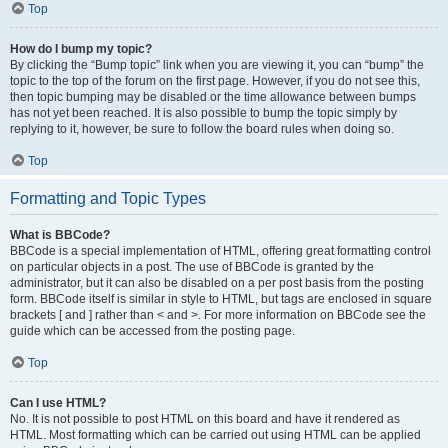
Top
How do I bump my topic?
By clicking the “Bump topic” link when you are viewing it, you can “bump” the
topic to the top of the forum on the first page. However, if you do not see this,
then topic bumping may be disabled or the time allowance between bumps
has not yet been reached. It is also possible to bump the topic simply by
replying to it, however, be sure to follow the board rules when doing so.
Top
Formatting and Topic Types
What is BBCode?
BBCode is a special implementation of HTML, offering great formatting control
on particular objects in a post. The use of BBCode is granted by the
administrator, but it can also be disabled on a per post basis from the posting
form. BBCode itself is similar in style to HTML, but tags are enclosed in square
brackets [ and ] rather than < and >. For more information on BBCode see the
guide which can be accessed from the posting page.
Top
Can I use HTML?
No. It is not possible to post HTML on this board and have it rendered as
HTML. Most formatting which can be carried out using HTML can be applied