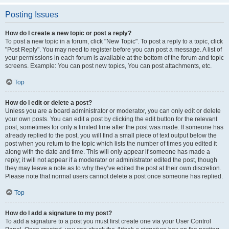
Posting Issues
How do I create a new topic or post a reply?
To post a new topic in a forum, click "New Topic". To post a reply to a topic, click
"Post Reply". You may need to register before you can post a message. A list of
your permissions in each forum is available at the bottom of the forum and topic
screens. Example: You can post new topics, You can post attachments, etc.
Top
How do I edit or delete a post?
Unless you are a board administrator or moderator, you can only edit or delete
your own posts. You can edit a post by clicking the edit button for the relevant
post, sometimes for only a limited time after the post was made. If someone has
already replied to the post, you will find a small piece of text output below the
post when you return to the topic which lists the number of times you edited it
along with the date and time. This will only appear if someone has made a
reply; it will not appear if a moderator or administrator edited the post, though
they may leave a note as to why they’ve edited the post at their own discretion.
Please note that normal users cannot delete a post once someone has replied.
Top
How do I add a signature to my post?
To add a signature to a post you must first create one via your User Control