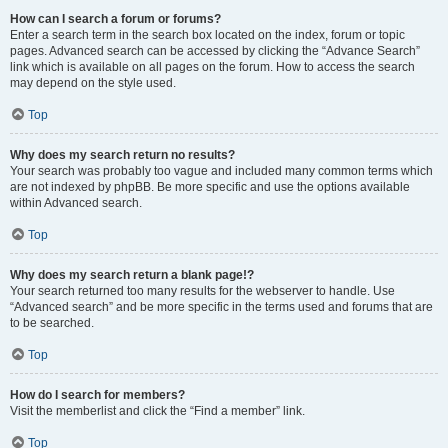
How can I search a forum or forums?
Enter a search term in the search box located on the index, forum or topic
pages. Advanced search can be accessed by clicking the “Advance Search”
link which is available on all pages on the forum. How to access the search
may depend on the style used.
Top
Why does my search return no results?
Your search was probably too vague and included many common terms which
are not indexed by phpBB. Be more specific and use the options available
within Advanced search.
Top
Why does my search return a blank page!?
Your search returned too many results for the webserver to handle. Use
“Advanced search” and be more specific in the terms used and forums that are
to be searched.
Top
How do I search for members?
Visit the memberlist and click the “Find a member” link.
Top