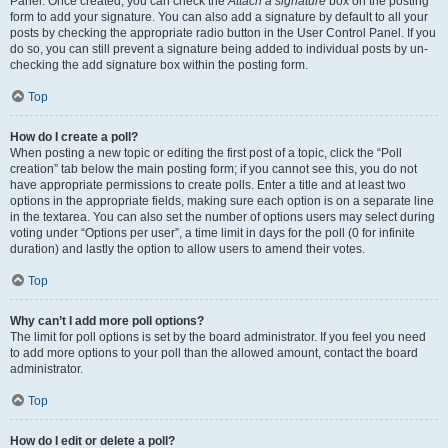
Panel. Once created, you can check the
Attach a signature
box on the posting
form to add your signature. You can also add a signature by default to all your
posts by checking the appropriate radio button in the User Control Panel. If you
do so, you can still prevent a signature being added to individual posts by un-
checking the add signature box within the posting form.
Top
How do I create a poll?
When posting a new topic or editing the first post of a topic, click the “Poll
creation” tab below the main posting form; if you cannot see this, you do not
have appropriate permissions to create polls. Enter a title and at least two
options in the appropriate fields, making sure each option is on a separate line
in the textarea. You can also set the number of options users may select during
voting under “Options per user”, a time limit in days for the poll (0 for infinite
duration) and lastly the option to allow users to amend their votes.
Top
Why can’t I add more poll options?
The limit for poll options is set by the board administrator. If you feel you need
to add more options to your poll than the allowed amount, contact the board
administrator.
Top
How do I edit or delete a poll?