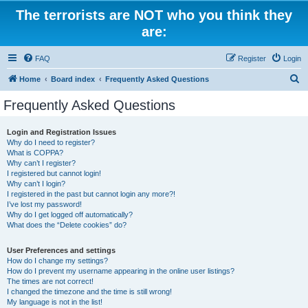
The terrorists are NOT who you think they
are:
FAQ
Register
Login
S
Home
Board index
Frequently Asked Questions
e
Frequently Asked Questions
a
r
Login and Registration Issues
Why do I need to register?
c
What is COPPA?
h
Why can’t I register?
I registered but cannot login!
Why can’t I login?
I registered in the past but cannot login any more?!
I’ve lost my password!
Why do I get logged off automatically?
What does the “Delete cookies” do?
User Preferences and settings
How do I change my settings?
How do I prevent my username appearing in the online user listings?
The times are not correct!
I changed the timezone and the time is still wrong!
My language is not in the list!