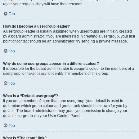
reject your request; they will have their reasons.
Top
How do I become a usergroup leader?
A usergroup leader is usually assigned when usergroups are initially created
by a board administrator. If you are interested in creating a usergroup, your first
point of contact should be an administrator; try sending a private message.
Top
Why do some usergroups appear in a different colour?
It is possible for the board administrator to assign a colour to the members of a
usergroup to make it easy to identify the members of this group.
Top
What is a “Default usergroup”?
If you are a member of more than one usergroup, your default is used to
determine which group colour and group rank should be shown for you by
default. The board administrator may grant you permission to change your
default usergroup via your User Control Panel.
Top
What is “The team” link?