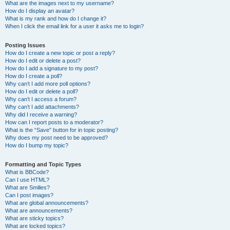
What are the images next to my username?
How do I display an avatar?
What is my rank and how do I change it?
When I click the email link for a user it asks me to login?
Posting Issues
How do I create a new topic or post a reply?
How do I edit or delete a post?
How do I add a signature to my post?
How do I create a poll?
Why can’t I add more poll options?
How do I edit or delete a poll?
Why can’t I access a forum?
Why can’t I add attachments?
Why did I receive a warning?
How can I report posts to a moderator?
What is the “Save” button for in topic posting?
Why does my post need to be approved?
How do I bump my topic?
Formatting and Topic Types
What is BBCode?
Can I use HTML?
What are Smilies?
Can I post images?
What are global announcements?
What are announcements?
What are sticky topics?
What are locked topics?