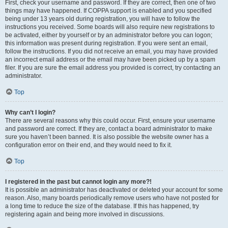
First, check your username and password. If they are correct, then one of two
things may have happened. If COPPA support is enabled and you specified
being under 13 years old during registration, you will have to follow the
instructions you received. Some boards will also require new registrations to
be activated, either by yourself or by an administrator before you can logon;
this information was present during registration. If you were sent an email,
follow the instructions. If you did not receive an email, you may have provided
an incorrect email address or the email may have been picked up by a spam
filer. If you are sure the email address you provided is correct, try contacting an
administrator.
Top
Why can’t I login?
There are several reasons why this could occur. First, ensure your username
and password are correct. If they are, contact a board administrator to make
sure you haven’t been banned. It is also possible the website owner has a
configuration error on their end, and they would need to fix it.
Top
I registered in the past but cannot login any more?!
It is possible an administrator has deactivated or deleted your account for some
reason. Also, many boards periodically remove users who have not posted for
a long time to reduce the size of the database. If this has happened, try
registering again and being more involved in discussions.