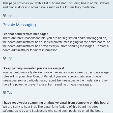
This page provides you with a list of board staff, including board administrators
and moderators and other details such as the forums they moderate.
Top
Private Messaging
I cannot send private messages!
There are three reasons for this; you are not registered and/or not logged on,
the board administrator has disabled private messaging for the entire board, or
the board administrator has prevented you from sending messages. Contact a
board administrator for more information.
Top
I keep getting unwanted private messages!
You can automatically delete private messages from a user by using message
rules within your User Control Panel. If you are receiving abusive private
messages from a particular user, report the messages to the moderators; they
have the power to prevent a user from sending private messages.
Top
I have received a spamming or abusive email from someone on this board!
We are sorry to hear that. The email form feature of this board includes
safeguards to try and track users who send such posts, so email the board