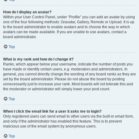
How do I display an avatar?
Within your User Control Panel, under “Profile” you can add an avatar by using
one of the four following methods: Gravatar, Gallery, Remote or Upload. It is up
to the board administrator to enable avatars and to choose the way in which
avatars can be made available. If you are unable to use avatars, contact a
board administrator.
Top
What is my rank and how do I change it?
Ranks, which appear below your username, indicate the number of posts you
have made or identify certain users, e.g. moderators and administrators. In
general, you cannot directly change the wording of any board ranks as they are
set by the board administrator. Please do not abuse the board by posting
unnecessarily just to increase your rank. Most boards will not tolerate this and
the moderator or administrator will simply lower your post count.
Top
When I click the email link for a user it asks me to login?
Only registered users can send email to other users via the built-in email form,
and only if the administrator has enabled this feature. This is to prevent
malicious use of the email system by anonymous users.
Top