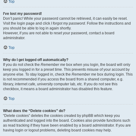
Top
I’ve lost my password!
Don’t panic! While your password cannot be retrieved, it can easily be reset.
Visit the login page and click
I forgot my password
. Follow the instructions and
you should be able to log in again shortly.
However, if you are not able to reset your password, contact a board
administrator.
Top
Why do I get logged off automatically?
If you do not check the
Remember me
box when you login, the board will only
keep you logged in for a preset time. This prevents misuse of your account by
anyone else. To stay logged in, check the
Remember me
box during login. This
is not recommended if you access the board from a shared computer, e.g.
library, internet cafe, university computer lab, etc. If you do not see this
checkbox, it means a board administrator has disabled this feature.
Top
What does the “Delete cookies” do?
“Delete cookies” deletes the cookies created by phpBB which keep you
authenticated and logged into the board. Cookies also provide functions such
as read tracking if they have been enabled by a board administrator. If you are
having login or logout problems, deleting board cookies may help.