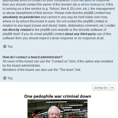
appropriate point of contact for your complaints. If this still gets no response
then you should contact the owner of the domain (do a
whois lookup
) or, if this
is running on a free service (e.g. Yahoo!, free.fr, f2s.com, etc.), the management
or abuse department of that service. Please note that the phpBB Limited has
absolutely no jurisdiction
and cannot in any way be held liable over how,
where or by whom this board is used. Do not contact the phpBB Limited in
relation to any legal (cease and desist, liable, defamatory comment, etc.) matter
not directly related
to the phpBB.com website or the discrete software of
phpBB itself. If you do email phpBB Limited
about any third party
use of this
software then you should expect a terse response or no response at all.
Top
How do I contact a board administrator?
All users of the board can use the “Contact us” form, if the option was enabled
by the board administrator.
Members of the board can also use the “The team” link.
Top
Jump to