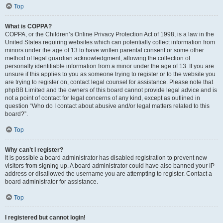
Top
What is COPPA?
COPPA, or the Children’s Online Privacy Protection Act of 1998, is a law in the
United States requiring websites which can potentially collect information from
minors under the age of 13 to have written parental consent or some other
method of legal guardian acknowledgment, allowing the collection of
personally identifiable information from a minor under the age of 13. If you are
unsure if this applies to you as someone trying to register or to the website you
are trying to register on, contact legal counsel for assistance. Please note that
phpBB Limited and the owners of this board cannot provide legal advice and is
not a point of contact for legal concerns of any kind, except as outlined in
question “Who do I contact about abusive and/or legal matters related to this
board?”.
Top
Why can’t I register?
It is possible a board administrator has disabled registration to prevent new
visitors from signing up. A board administrator could have also banned your IP
address or disallowed the username you are attempting to register. Contact a
board administrator for assistance.
Top
I registered but cannot login!