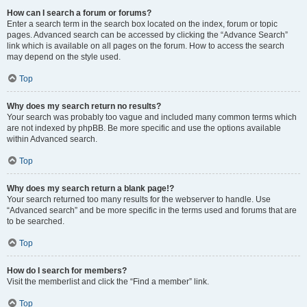
How can I search a forum or forums?
Enter a search term in the search box located on the index, forum or topic
pages. Advanced search can be accessed by clicking the “Advance Search”
link which is available on all pages on the forum. How to access the search
may depend on the style used.
Top
Why does my search return no results?
Your search was probably too vague and included many common terms which
are not indexed by phpBB. Be more specific and use the options available
within Advanced search.
Top
Why does my search return a blank page!?
Your search returned too many results for the webserver to handle. Use
“Advanced search” and be more specific in the terms used and forums that are
to be searched.
Top
How do I search for members?
Visit the memberlist and click the “Find a member” link.
Top