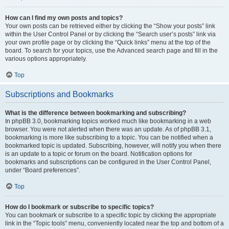
How can I find my own posts and topics?
Your own posts can be retrieved either by clicking the “Show your posts” link
within the User Control Panel or by clicking the “Search user’s posts” link via
your own profile page or by clicking the “Quick links” menu at the top of the
board. To search for your topics, use the Advanced search page and fill in the
various options appropriately.
Top
Subscriptions and Bookmarks
What is the difference between bookmarking and subscribing?
In phpBB 3.0, bookmarking topics worked much like bookmarking in a web
browser. You were not alerted when there was an update. As of phpBB 3.1,
bookmarking is more like subscribing to a topic. You can be notified when a
bookmarked topic is updated. Subscribing, however, will notify you when there
is an update to a topic or forum on the board. Notification options for
bookmarks and subscriptions can be configured in the User Control Panel,
under “Board preferences”.
Top
How do I bookmark or subscribe to specific topics?
You can bookmark or subscribe to a specific topic by clicking the appropriate
link in the “Topic tools” menu, conveniently located near the top and bottom of a