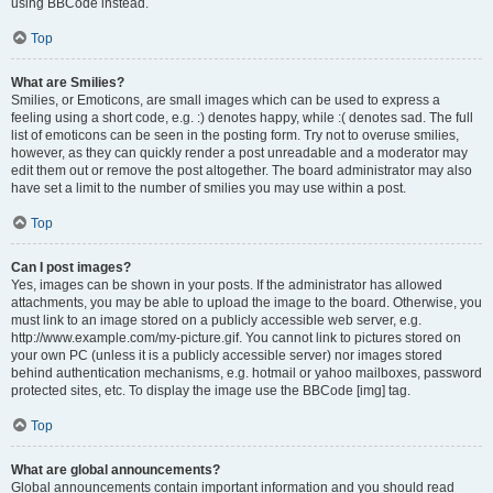
using BBCode instead.
Top
What are Smilies?
Smilies, or Emoticons, are small images which can be used to express a
feeling using a short code, e.g. :) denotes happy, while :( denotes sad. The full
list of emoticons can be seen in the posting form. Try not to overuse smilies,
however, as they can quickly render a post unreadable and a moderator may
edit them out or remove the post altogether. The board administrator may also
have set a limit to the number of smilies you may use within a post.
Top
Can I post images?
Yes, images can be shown in your posts. If the administrator has allowed
attachments, you may be able to upload the image to the board. Otherwise, you
must link to an image stored on a publicly accessible web server, e.g.
http://www.example.com/my-picture.gif. You cannot link to pictures stored on
your own PC (unless it is a publicly accessible server) nor images stored
behind authentication mechanisms, e.g. hotmail or yahoo mailboxes, password
protected sites, etc. To display the image use the BBCode [img] tag.
Top
What are global announcements?
Global announcements contain important information and you should read