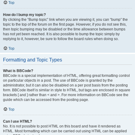
Top
How do I bump my topic?
By clicking the “Bump topic” link when you are viewing it, you can “bump” the
topic to the top of the forum on the first page. However, if you do not see this,
then topic bumping may be disabled or the time allowance between bumps
has not yet been reached. It is also possible to bump the topic simply by
replying to it, however, be sure to follow the board rules when doing so.
Top
Formatting and Topic Types
What is BBCode?
BBCode is a special implementation of HTML, offering great formatting control
on particular objects in a post. The use of BBCode is granted by the
administrator, but it can also be disabled on a per post basis from the posting
form. BBCode itself is similar in style to HTML, but tags are enclosed in square
brackets [ and ] rather than < and >. For more information on BBCode see the
guide which can be accessed from the posting page.
Top
Can I use HTML?
No. It is not possible to post HTML on this board and have it rendered as
HTML. Most formatting which can be carried out using HTML can be applied