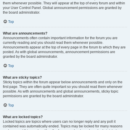
them whenever possible. They will appear at the top of every forum and within
your User Control Panel. Global announcement permissions are granted by
the board administrator.
Top
What are announcements?
Announcements often contain important information for the forum you are
currently reading and you should read them whenever possible.
Announcements appear at the top of every page in the forum to which they are
posted. As with global announcements, announcement permissions are
granted by the board administrator.
Top
What are sticky topics?
Sticky topics within the forum appear below announcements and only on the
first page. They are often quite important so you should read them whenever
possible. As with announcements and global announcements, sticky topic
permissions are granted by the board administrator.
Top
What are locked topics?
Locked topics are topics where users can no longer reply and any poll it
contained was automatically ended. Topics may be locked for many reasons