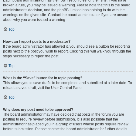
Each board administrator has their own set of rules for their site. If you have
broken a rule, you may be issued a warning. Please note that this is the board
administrator’s decision, and the phpBB Limited has nothing to do with the
warnings on the given site. Contact the board administrator if you are unsure
about why you were issued a warning.
Top
How can I report posts to a moderator?
If the board administrator has allowed it, you should see a button for reporting
posts next to the post you wish to report. Clicking this will walk you through the
steps necessary to report the post.
Top
What is the “Save” button for in topic posting?
This allows you to save drafts to be completed and submitted at a later date. To
reload a saved draft, visit the User Control Panel.
Top
Why does my post need to be approved?
The board administrator may have decided that posts in the forum you are
posting to require review before submission. It is also possible that the
administrator has placed you in a group of users whose posts require review
before submission. Please contact the board administrator for further details.