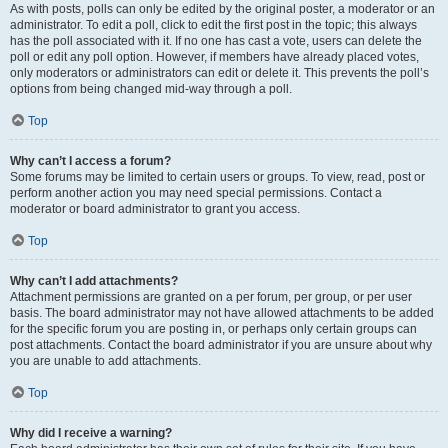
As with posts, polls can only be edited by the original poster, a moderator or an
administrator. To edit a poll, click to edit the first post in the topic; this always
has the poll associated with it. If no one has cast a vote, users can delete the
poll or edit any poll option. However, if members have already placed votes,
only moderators or administrators can edit or delete it. This prevents the poll’s
options from being changed mid-way through a poll.
Top
Why can’t I access a forum?
Some forums may be limited to certain users or groups. To view, read, post or
perform another action you may need special permissions. Contact a
moderator or board administrator to grant you access.
Top
Why can’t I add attachments?
Attachment permissions are granted on a per forum, per group, or per user
basis. The board administrator may not have allowed attachments to be added
for the specific forum you are posting in, or perhaps only certain groups can
post attachments. Contact the board administrator if you are unsure about why
you are unable to add attachments.
Top
Why did I receive a warning?