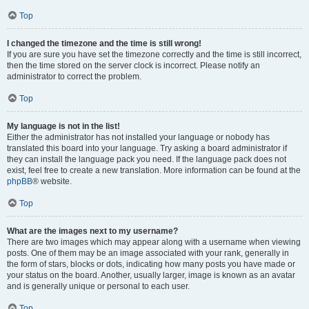
Top
I changed the timezone and the time is still wrong!
If you are sure you have set the timezone correctly and the time is still incorrect,
then the time stored on the server clock is incorrect. Please notify an
administrator to correct the problem.
Top
My language is not in the list!
Either the administrator has not installed your language or nobody has
translated this board into your language. Try asking a board administrator if
they can install the language pack you need. If the language pack does not
exist, feel free to create a new translation. More information can be found at the
phpBB
® website.
Top
What are the images next to my username?
There are two images which may appear along with a username when viewing
posts. One of them may be an image associated with your rank, generally in
the form of stars, blocks or dots, indicating how many posts you have made or
your status on the board. Another, usually larger, image is known as an avatar
and is generally unique or personal to each user.
Top