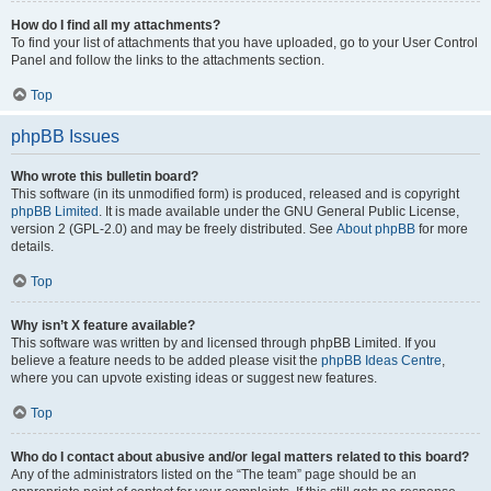
How do I find all my attachments?
To find your list of attachments that you have uploaded, go to your User Control
Panel and follow the links to the attachments section.
Top
phpBB Issues
Who wrote this bulletin board?
This software (in its unmodified form) is produced, released and is copyright
phpBB Limited
. It is made available under the GNU General Public License,
version 2 (GPL-2.0) and may be freely distributed. See
About phpBB
for more
details.
Top
Why isn’t X feature available?
This software was written by and licensed through phpBB Limited. If you
believe a feature needs to be added please visit the
phpBB Ideas Centre
,
where you can upvote existing ideas or suggest new features.
Top
Who do I contact about abusive and/or legal matters related to this board?
Any of the administrators listed on the “The team” page should be an