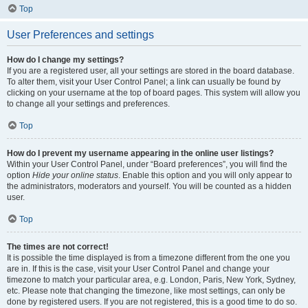
Top
User Preferences and settings
How do I change my settings?
If you are a registered user, all your settings are stored in the board database.
To alter them, visit your User Control Panel; a link can usually be found by
clicking on your username at the top of board pages. This system will allow you
to change all your settings and preferences.
Top
How do I prevent my username appearing in the online user listings?
Within your User Control Panel, under “Board preferences”, you will find the
option
Hide your online status
. Enable this option and you will only appear to
the administrators, moderators and yourself. You will be counted as a hidden
user.
Top
The times are not correct!
It is possible the time displayed is from a timezone different from the one you
are in. If this is the case, visit your User Control Panel and change your
timezone to match your particular area, e.g. London, Paris, New York, Sydney,
etc. Please note that changing the timezone, like most settings, can only be
done by registered users. If you are not registered, this is a good time to do so.