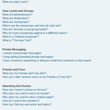
What are topic icons?
User Levels and Groups
What are Administrators?
What are Moderators?
What are usergroups?
Where are the usergroups and how do I join one?
How do I become a usergroup leader?
Why do some usergroups appear in a different colour?
What is a “Default usergroup”?
What is “The team” link?
Private Messaging
I cannot send private messages!
I keep getting unwanted private messages!
I have received a spamming or abusive email from someone on this board!
Friends and Foes
What are my Friends and Foes lists?
How can I add / remove users to my Friends or Foes list?
Searching the Forums
How can I search a forum or forums?
Why does my search return no results?
Why does my search return a blank page!?
How do I search for members?
How can I find my own posts and topics?