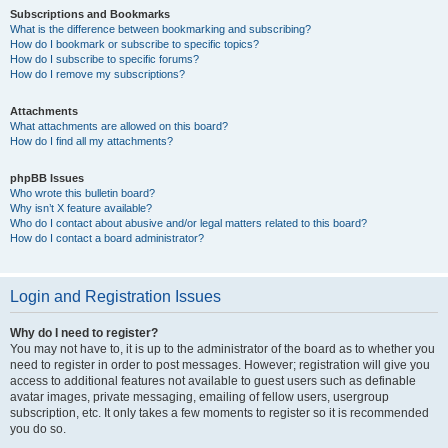
Subscriptions and Bookmarks
What is the difference between bookmarking and subscribing?
How do I bookmark or subscribe to specific topics?
How do I subscribe to specific forums?
How do I remove my subscriptions?
Attachments
What attachments are allowed on this board?
How do I find all my attachments?
phpBB Issues
Who wrote this bulletin board?
Why isn’t X feature available?
Who do I contact about abusive and/or legal matters related to this board?
How do I contact a board administrator?
Login and Registration Issues
Why do I need to register?
You may not have to, it is up to the administrator of the board as to whether you
need to register in order to post messages. However; registration will give you
access to additional features not available to guest users such as definable
avatar images, private messaging, emailing of fellow users, usergroup
subscription, etc. It only takes a few moments to register so it is recommended
you do so.