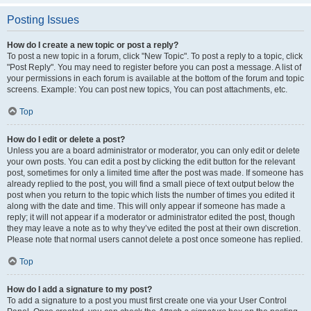
Posting Issues
How do I create a new topic or post a reply?
To post a new topic in a forum, click "New Topic". To post a reply to a topic, click
"Post Reply". You may need to register before you can post a message. A list of
your permissions in each forum is available at the bottom of the forum and topic
screens. Example: You can post new topics, You can post attachments, etc.
Top
How do I edit or delete a post?
Unless you are a board administrator or moderator, you can only edit or delete
your own posts. You can edit a post by clicking the edit button for the relevant
post, sometimes for only a limited time after the post was made. If someone has
already replied to the post, you will find a small piece of text output below the
post when you return to the topic which lists the number of times you edited it
along with the date and time. This will only appear if someone has made a
reply; it will not appear if a moderator or administrator edited the post, though
they may leave a note as to why they’ve edited the post at their own discretion.
Please note that normal users cannot delete a post once someone has replied.
Top
How do I add a signature to my post?
To add a signature to a post you must first create one via your User Control