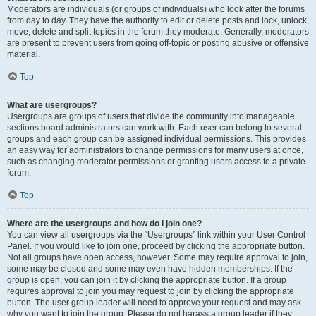
Moderators are individuals (or groups of individuals) who look after the forums
from day to day. They have the authority to edit or delete posts and lock, unlock,
move, delete and split topics in the forum they moderate. Generally, moderators
are present to prevent users from going off-topic or posting abusive or offensive
material.
Top
What are usergroups?
Usergroups are groups of users that divide the community into manageable
sections board administrators can work with. Each user can belong to several
groups and each group can be assigned individual permissions. This provides
an easy way for administrators to change permissions for many users at once,
such as changing moderator permissions or granting users access to a private
forum.
Top
Where are the usergroups and how do I join one?
You can view all usergroups via the “Usergroups” link within your User Control
Panel. If you would like to join one, proceed by clicking the appropriate button.
Not all groups have open access, however. Some may require approval to join,
some may be closed and some may even have hidden memberships. If the
group is open, you can join it by clicking the appropriate button. If a group
requires approval to join you may request to join by clicking the appropriate
button. The user group leader will need to approve your request and may ask
why you want to join the group. Please do not harass a group leader if they