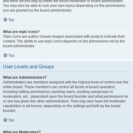
and were set this way by either the forum moderator or board administrator.
You may also be able to lock your own topics depending on the permissions
you are granted by the board administrator.
Top
What are topic icons?
Topic icons are author chosen images associated with posts to indicate their
content. The ability to use topic icons depends on the permissions set by the
board administrator.
Top
User Levels and Groups
What are Administrators?
Administrators are members assigned with the highest level of control over the
entire board. These members can control all facets of board operation,
including setting permissions, banning users, creating usergroups or
moderators, etc., dependent upon the board founder and what permissions he
or she has given the other administrators. They may also have full moderator
capabilities in all forums, depending on the settings put forth by the board
founder.
Top
What are Moderators?