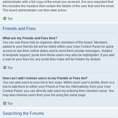
administrator with a full copy of the email you received. It is very important that
this includes the headers that contain the details of the user that sent the email.
The board administrator can then take action.
Top
Friends and Foes
What are my Friends and Foes lists?
You can use these lists to organise other members of the board. Members
added to your friends list will be listed within your User Control Panel for quick
access to see their online status and to send them private messages. Subject
to template support, posts from these users may also be highlighted. If you add
a user to your foes list, any posts they make will be hidden by default.
Top
How can I add / remove users to my Friends or Foes list?
You can add users to your list in two ways. Within each user’s profile, there is a
link to add them to either your Friend or Foe list. Alternatively, from your User
Control Panel, you can directly add users by entering their member name. You
may also remove users from your list using the same page.
Top
Searching the Forums