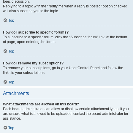
topic discussion.
Replying to a topic with the “Notify me when a reply is posted” option checked
will also subscribe you to the topic.
Top
How do I subscribe to specific forums?
To subscribe to a specific forum, click the “Subscribe forum” link, at the bottom
of page, upon entering the forum.
Top
How do I remove my subscriptions?
To remove your subscriptions, go to your User Control Panel and follow the
links to your subscriptions.
Top
Attachments
What attachments are allowed on this board?
Each board administrator can allow or disallow certain attachment types. If you
are unsure what is allowed to be uploaded, contact the board administrator for
assistance.
Top