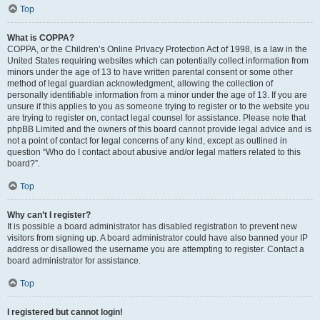
Top
What is COPPA?
COPPA, or the Children’s Online Privacy Protection Act of 1998, is a law in the
United States requiring websites which can potentially collect information from
minors under the age of 13 to have written parental consent or some other
method of legal guardian acknowledgment, allowing the collection of
personally identifiable information from a minor under the age of 13. If you are
unsure if this applies to you as someone trying to register or to the website you
are trying to register on, contact legal counsel for assistance. Please note that
phpBB Limited and the owners of this board cannot provide legal advice and is
not a point of contact for legal concerns of any kind, except as outlined in
question “Who do I contact about abusive and/or legal matters related to this
board?”.
Top
Why can’t I register?
It is possible a board administrator has disabled registration to prevent new
visitors from signing up. A board administrator could have also banned your IP
address or disallowed the username you are attempting to register. Contact a
board administrator for assistance.
Top
I registered but cannot login!