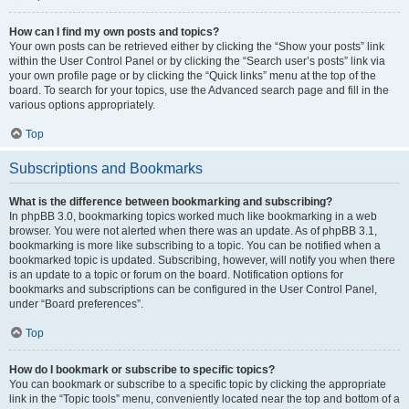
How can I find my own posts and topics?
Your own posts can be retrieved either by clicking the “Show your posts” link
within the User Control Panel or by clicking the “Search user’s posts” link via
your own profile page or by clicking the “Quick links” menu at the top of the
board. To search for your topics, use the Advanced search page and fill in the
various options appropriately.
Top
Subscriptions and Bookmarks
What is the difference between bookmarking and subscribing?
In phpBB 3.0, bookmarking topics worked much like bookmarking in a web
browser. You were not alerted when there was an update. As of phpBB 3.1,
bookmarking is more like subscribing to a topic. You can be notified when a
bookmarked topic is updated. Subscribing, however, will notify you when there
is an update to a topic or forum on the board. Notification options for
bookmarks and subscriptions can be configured in the User Control Panel,
under “Board preferences”.
Top
How do I bookmark or subscribe to specific topics?
You can bookmark or subscribe to a specific topic by clicking the appropriate
link in the “Topic tools” menu, conveniently located near the top and bottom of a