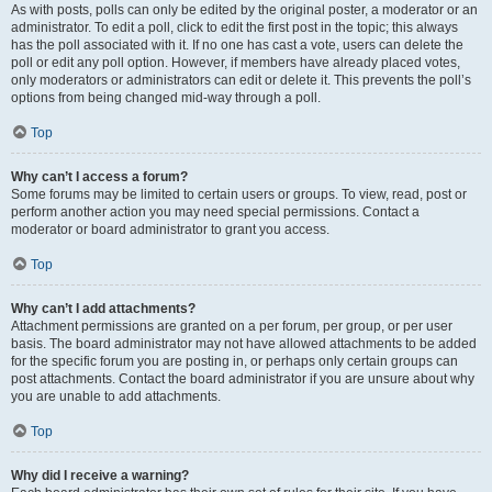
As with posts, polls can only be edited by the original poster, a moderator or an
administrator. To edit a poll, click to edit the first post in the topic; this always
has the poll associated with it. If no one has cast a vote, users can delete the
poll or edit any poll option. However, if members have already placed votes,
only moderators or administrators can edit or delete it. This prevents the poll’s
options from being changed mid-way through a poll.
Top
Why can’t I access a forum?
Some forums may be limited to certain users or groups. To view, read, post or
perform another action you may need special permissions. Contact a
moderator or board administrator to grant you access.
Top
Why can’t I add attachments?
Attachment permissions are granted on a per forum, per group, or per user
basis. The board administrator may not have allowed attachments to be added
for the specific forum you are posting in, or perhaps only certain groups can
post attachments. Contact the board administrator if you are unsure about why
you are unable to add attachments.
Top
Why did I receive a warning?