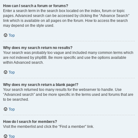
How can I search a forum or forums?
Enter a search term in the search box located on the index, forum or topic
pages. Advanced search can be accessed by clicking the “Advance Search”
link which is available on all pages on the forum. How to access the search
may depend on the style used.
Top
Why does my search return no results?
Your search was probably too vague and included many common terms which
are not indexed by phpBB. Be more specific and use the options available
within Advanced search.
Top
Why does my search return a blank page!?
Your search returned too many results for the webserver to handle. Use
“Advanced search” and be more specific in the terms used and forums that are
to be searched.
Top
How do I search for members?
Visit the memberlist and click the “Find a member” link.
Top