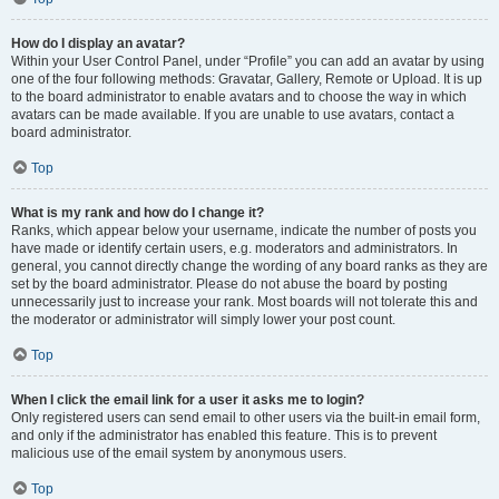
How do I display an avatar?
Within your User Control Panel, under “Profile” you can add an avatar by using
one of the four following methods: Gravatar, Gallery, Remote or Upload. It is up
to the board administrator to enable avatars and to choose the way in which
avatars can be made available. If you are unable to use avatars, contact a
board administrator.
Top
What is my rank and how do I change it?
Ranks, which appear below your username, indicate the number of posts you
have made or identify certain users, e.g. moderators and administrators. In
general, you cannot directly change the wording of any board ranks as they are
set by the board administrator. Please do not abuse the board by posting
unnecessarily just to increase your rank. Most boards will not tolerate this and
the moderator or administrator will simply lower your post count.
Top
When I click the email link for a user it asks me to login?
Only registered users can send email to other users via the built-in email form,
and only if the administrator has enabled this feature. This is to prevent
malicious use of the email system by anonymous users.
Top