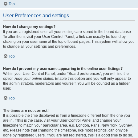
Top
User Preferences and settings
How do I change my settings?
If you are a registered user, all your settings are stored in the board database.
To alter them, visit your User Control Panel; a link can usually be found by
clicking on your username at the top of board pages. This system will allow you
to change all your settings and preferences.
Top
How do I prevent my username appearing in the online user listings?
Within your User Control Panel, under “Board preferences”, you will find the
option
Hide your online status
. Enable this option and you will only appear to
the administrators, moderators and yourself. You will be counted as a hidden
user.
Top
The times are not correct!
It is possible the time displayed is from a timezone different from the one you
are in. If this is the case, visit your User Control Panel and change your
timezone to match your particular area, e.g. London, Paris, New York, Sydney,
etc. Please note that changing the timezone, like most settings, can only be
done by registered users. If you are not registered, this is a good time to do so.