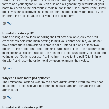
Panel. Once created, you can check the
Attach a signature
box on the posting
form to add your signature. You can also add a signature by default to all your
posts by checking the appropriate radio button in the User Control Panel. If you
do so, you can still prevent a signature being added to individual posts by un-
checking the add signature box within the posting form.
Top
How do I create a poll?
When posting a new topic or editing the first post of a topic, click the “Poll
creation” tab below the main posting form; if you cannot see this, you do not
have appropriate permissions to create polls. Enter a title and at least two
options in the appropriate fields, making sure each option is on a separate line
in the textarea. You can also set the number of options users may select during
voting under “Options per user”, a time limit in days for the poll (0 for infinite
duration) and lastly the option to allow users to amend their votes.
Top
Why can’t I add more poll options?
The limit for poll options is set by the board administrator. If you feel you need
to add more options to your poll than the allowed amount, contact the board
administrator.
Top
How do I edit or delete a poll?