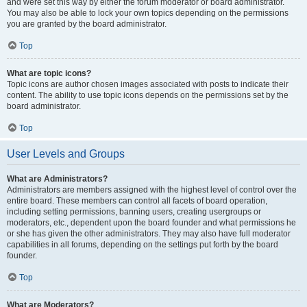
and were set this way by either the forum moderator or board administrator.
You may also be able to lock your own topics depending on the permissions
you are granted by the board administrator.
Top
What are topic icons?
Topic icons are author chosen images associated with posts to indicate their
content. The ability to use topic icons depends on the permissions set by the
board administrator.
Top
User Levels and Groups
What are Administrators?
Administrators are members assigned with the highest level of control over the
entire board. These members can control all facets of board operation,
including setting permissions, banning users, creating usergroups or
moderators, etc., dependent upon the board founder and what permissions he
or she has given the other administrators. They may also have full moderator
capabilities in all forums, depending on the settings put forth by the board
founder.
Top
What are Moderators?