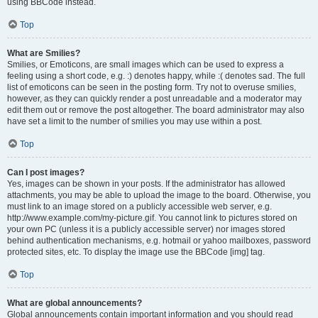
using BBCode instead.
Top
What are Smilies?
Smilies, or Emoticons, are small images which can be used to express a
feeling using a short code, e.g. :) denotes happy, while :( denotes sad. The full
list of emoticons can be seen in the posting form. Try not to overuse smilies,
however, as they can quickly render a post unreadable and a moderator may
edit them out or remove the post altogether. The board administrator may also
have set a limit to the number of smilies you may use within a post.
Top
Can I post images?
Yes, images can be shown in your posts. If the administrator has allowed
attachments, you may be able to upload the image to the board. Otherwise, you
must link to an image stored on a publicly accessible web server, e.g.
http://www.example.com/my-picture.gif. You cannot link to pictures stored on
your own PC (unless it is a publicly accessible server) nor images stored
behind authentication mechanisms, e.g. hotmail or yahoo mailboxes, password
protected sites, etc. To display the image use the BBCode [img] tag.
Top
What are global announcements?
Global announcements contain important information and you should read