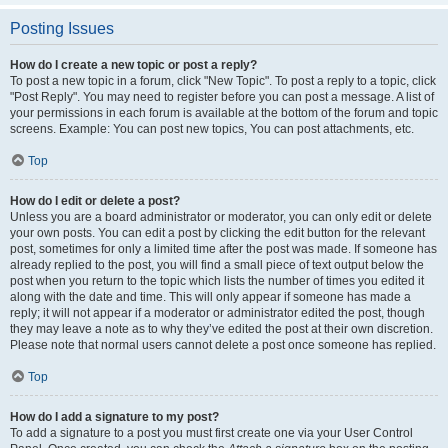
Posting Issues
How do I create a new topic or post a reply?
To post a new topic in a forum, click "New Topic". To post a reply to a topic, click
"Post Reply". You may need to register before you can post a message. A list of
your permissions in each forum is available at the bottom of the forum and topic
screens. Example: You can post new topics, You can post attachments, etc.
Top
How do I edit or delete a post?
Unless you are a board administrator or moderator, you can only edit or delete
your own posts. You can edit a post by clicking the edit button for the relevant
post, sometimes for only a limited time after the post was made. If someone has
already replied to the post, you will find a small piece of text output below the
post when you return to the topic which lists the number of times you edited it
along with the date and time. This will only appear if someone has made a
reply; it will not appear if a moderator or administrator edited the post, though
they may leave a note as to why they’ve edited the post at their own discretion.
Please note that normal users cannot delete a post once someone has replied.
Top
How do I add a signature to my post?
To add a signature to a post you must first create one via your User Control