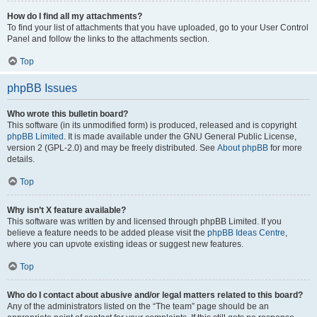
How do I find all my attachments?
To find your list of attachments that you have uploaded, go to your User Control
Panel and follow the links to the attachments section.
Top
phpBB Issues
Who wrote this bulletin board?
This software (in its unmodified form) is produced, released and is copyright
phpBB Limited
. It is made available under the GNU General Public License,
version 2 (GPL-2.0) and may be freely distributed. See
About phpBB
for more
details.
Top
Why isn’t X feature available?
This software was written by and licensed through phpBB Limited. If you
believe a feature needs to be added please visit the
phpBB Ideas Centre
,
where you can upvote existing ideas or suggest new features.
Top
Who do I contact about abusive and/or legal matters related to this board?
Any of the administrators listed on the “The team” page should be an