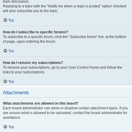
topic discussion.
Replying to a topic with the “Notify me when a reply is posted” option checked
will also subscribe you to the topic.
Top
How do I subscribe to specific forums?
To subscribe to a specific forum, click the “Subscribe forum” link, at the bottom
of page, upon entering the forum.
Top
How do I remove my subscriptions?
To remove your subscriptions, go to your User Control Panel and follow the
links to your subscriptions.
Top
Attachments
What attachments are allowed on this board?
Each board administrator can allow or disallow certain attachment types. If you
are unsure what is allowed to be uploaded, contact the board administrator for
assistance.
Top