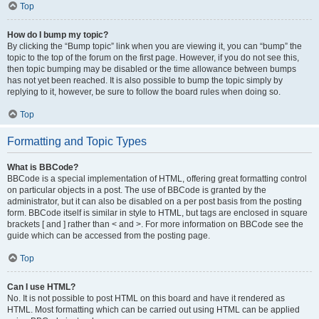
Top
How do I bump my topic?
By clicking the “Bump topic” link when you are viewing it, you can “bump” the
topic to the top of the forum on the first page. However, if you do not see this,
then topic bumping may be disabled or the time allowance between bumps
has not yet been reached. It is also possible to bump the topic simply by
replying to it, however, be sure to follow the board rules when doing so.
Top
Formatting and Topic Types
What is BBCode?
BBCode is a special implementation of HTML, offering great formatting control
on particular objects in a post. The use of BBCode is granted by the
administrator, but it can also be disabled on a per post basis from the posting
form. BBCode itself is similar in style to HTML, but tags are enclosed in square
brackets [ and ] rather than < and >. For more information on BBCode see the
guide which can be accessed from the posting page.
Top
Can I use HTML?
No. It is not possible to post HTML on this board and have it rendered as
HTML. Most formatting which can be carried out using HTML can be applied