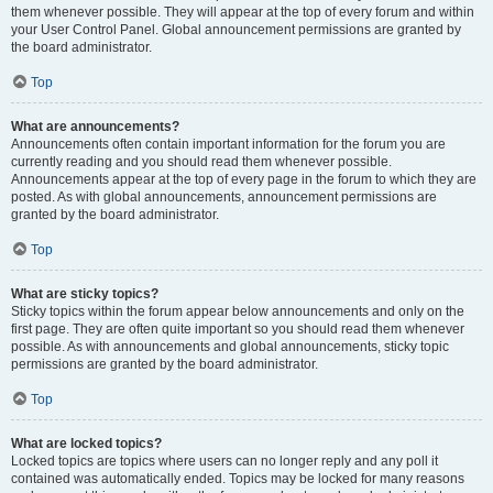
them whenever possible. They will appear at the top of every forum and within
your User Control Panel. Global announcement permissions are granted by
the board administrator.
Top
What are announcements?
Announcements often contain important information for the forum you are
currently reading and you should read them whenever possible.
Announcements appear at the top of every page in the forum to which they are
posted. As with global announcements, announcement permissions are
granted by the board administrator.
Top
What are sticky topics?
Sticky topics within the forum appear below announcements and only on the
first page. They are often quite important so you should read them whenever
possible. As with announcements and global announcements, sticky topic
permissions are granted by the board administrator.
Top
What are locked topics?
Locked topics are topics where users can no longer reply and any poll it
contained was automatically ended. Topics may be locked for many reasons