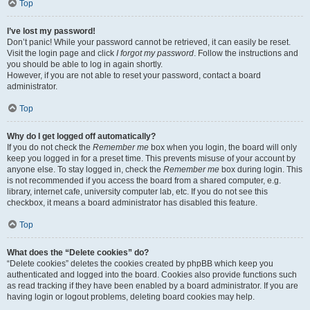
Top
I’ve lost my password!
Don’t panic! While your password cannot be retrieved, it can easily be reset.
Visit the login page and click
I forgot my password
. Follow the instructions and
you should be able to log in again shortly.
However, if you are not able to reset your password, contact a board
administrator.
Top
Why do I get logged off automatically?
If you do not check the
Remember me
box when you login, the board will only
keep you logged in for a preset time. This prevents misuse of your account by
anyone else. To stay logged in, check the
Remember me
box during login. This
is not recommended if you access the board from a shared computer, e.g.
library, internet cafe, university computer lab, etc. If you do not see this
checkbox, it means a board administrator has disabled this feature.
Top
What does the “Delete cookies” do?
“Delete cookies” deletes the cookies created by phpBB which keep you
authenticated and logged into the board. Cookies also provide functions such
as read tracking if they have been enabled by a board administrator. If you are
having login or logout problems, deleting board cookies may help.