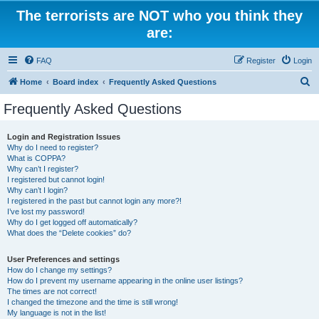
The terrorists are NOT who you think they
are:
FAQ
Register
Login
S
Home
Board index
Frequently Asked Questions
e
Frequently Asked Questions
a
r
Login and Registration Issues
Why do I need to register?
c
What is COPPA?
h
Why can’t I register?
I registered but cannot login!
Why can’t I login?
I registered in the past but cannot login any more?!
I’ve lost my password!
Why do I get logged off automatically?
What does the “Delete cookies” do?
User Preferences and settings
How do I change my settings?
How do I prevent my username appearing in the online user listings?
The times are not correct!
I changed the timezone and the time is still wrong!
My language is not in the list!