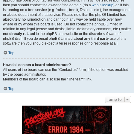
appropriate point of contact for your complaints. If this still gets no response
then you should contact the owner of the domain (do a
whois lookup
) or, if this
is running on a free service (e.g. Yahoo!, free.fr, f2s.com, etc.), the management
or abuse department of that service. Please note that the phpBB Limited has
absolutely no jurisdiction
and cannot in any way be held liable over how,
where or by whom this board is used. Do not contact the phpBB Limited in
relation to any legal (cease and desist, liable, defamatory comment, etc.) matter
not directly related
to the phpBB.com website or the discrete software of
phpBB itself. If you do email phpBB Limited
about any third party
use of this
software then you should expect a terse response or no response at all.
Top
How do I contact a board administrator?
All users of the board can use the “Contact us” form, if the option was enabled
by the board administrator.
Members of the board can also use the “The team” link.
Top
Jump to