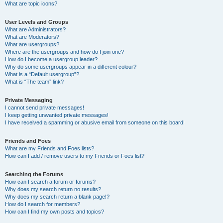
What are topic icons?
User Levels and Groups
What are Administrators?
What are Moderators?
What are usergroups?
Where are the usergroups and how do I join one?
How do I become a usergroup leader?
Why do some usergroups appear in a different colour?
What is a “Default usergroup”?
What is “The team” link?
Private Messaging
I cannot send private messages!
I keep getting unwanted private messages!
I have received a spamming or abusive email from someone on this board!
Friends and Foes
What are my Friends and Foes lists?
How can I add / remove users to my Friends or Foes list?
Searching the Forums
How can I search a forum or forums?
Why does my search return no results?
Why does my search return a blank page!?
How do I search for members?
How can I find my own posts and topics?