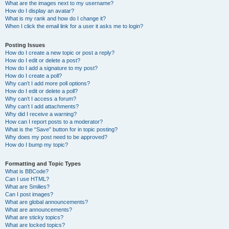
What are the images next to my username?
How do I display an avatar?
What is my rank and how do I change it?
When I click the email link for a user it asks me to login?
Posting Issues
How do I create a new topic or post a reply?
How do I edit or delete a post?
How do I add a signature to my post?
How do I create a poll?
Why can’t I add more poll options?
How do I edit or delete a poll?
Why can’t I access a forum?
Why can’t I add attachments?
Why did I receive a warning?
How can I report posts to a moderator?
What is the “Save” button for in topic posting?
Why does my post need to be approved?
How do I bump my topic?
Formatting and Topic Types
What is BBCode?
Can I use HTML?
What are Smilies?
Can I post images?
What are global announcements?
What are announcements?
What are sticky topics?
What are locked topics?