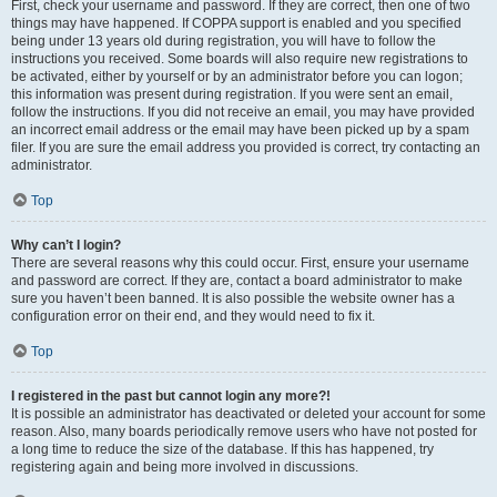
First, check your username and password. If they are correct, then one of two
things may have happened. If COPPA support is enabled and you specified
being under 13 years old during registration, you will have to follow the
instructions you received. Some boards will also require new registrations to
be activated, either by yourself or by an administrator before you can logon;
this information was present during registration. If you were sent an email,
follow the instructions. If you did not receive an email, you may have provided
an incorrect email address or the email may have been picked up by a spam
filer. If you are sure the email address you provided is correct, try contacting an
administrator.
Top
Why can’t I login?
There are several reasons why this could occur. First, ensure your username
and password are correct. If they are, contact a board administrator to make
sure you haven’t been banned. It is also possible the website owner has a
configuration error on their end, and they would need to fix it.
Top
I registered in the past but cannot login any more?!
It is possible an administrator has deactivated or deleted your account for some
reason. Also, many boards periodically remove users who have not posted for
a long time to reduce the size of the database. If this has happened, try
registering again and being more involved in discussions.