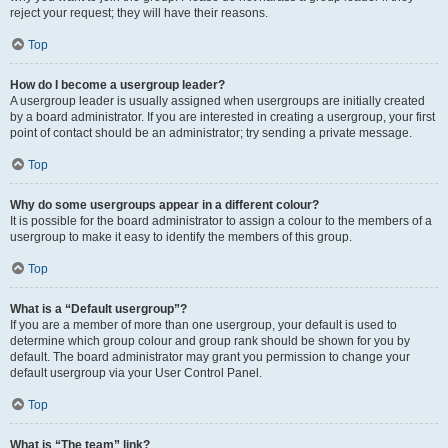
reject your request; they will have their reasons.
Top
How do I become a usergroup leader?
A usergroup leader is usually assigned when usergroups are initially created
by a board administrator. If you are interested in creating a usergroup, your first
point of contact should be an administrator; try sending a private message.
Top
Why do some usergroups appear in a different colour?
It is possible for the board administrator to assign a colour to the members of a
usergroup to make it easy to identify the members of this group.
Top
What is a “Default usergroup”?
If you are a member of more than one usergroup, your default is used to
determine which group colour and group rank should be shown for you by
default. The board administrator may grant you permission to change your
default usergroup via your User Control Panel.
Top
What is “The team” link?