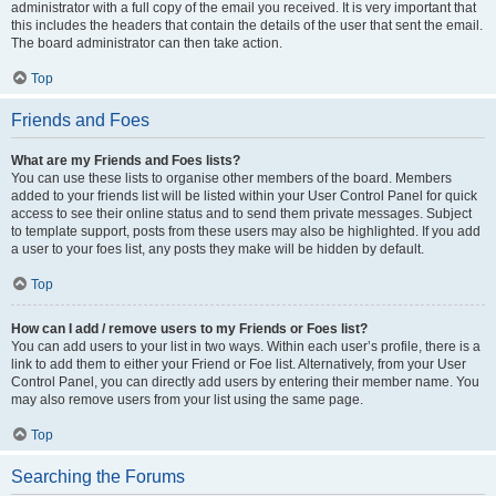
administrator with a full copy of the email you received. It is very important that
this includes the headers that contain the details of the user that sent the email.
The board administrator can then take action.
Top
Friends and Foes
What are my Friends and Foes lists?
You can use these lists to organise other members of the board. Members
added to your friends list will be listed within your User Control Panel for quick
access to see their online status and to send them private messages. Subject
to template support, posts from these users may also be highlighted. If you add
a user to your foes list, any posts they make will be hidden by default.
Top
How can I add / remove users to my Friends or Foes list?
You can add users to your list in two ways. Within each user’s profile, there is a
link to add them to either your Friend or Foe list. Alternatively, from your User
Control Panel, you can directly add users by entering their member name. You
may also remove users from your list using the same page.
Top
Searching the Forums