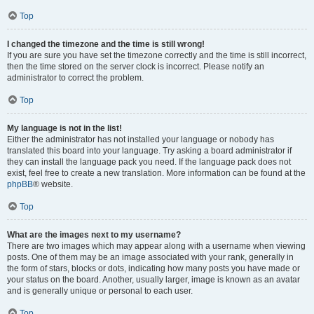
Top
I changed the timezone and the time is still wrong!
If you are sure you have set the timezone correctly and the time is still incorrect,
then the time stored on the server clock is incorrect. Please notify an
administrator to correct the problem.
Top
My language is not in the list!
Either the administrator has not installed your language or nobody has
translated this board into your language. Try asking a board administrator if
they can install the language pack you need. If the language pack does not
exist, feel free to create a new translation. More information can be found at the
phpBB
® website.
Top
What are the images next to my username?
There are two images which may appear along with a username when viewing
posts. One of them may be an image associated with your rank, generally in
the form of stars, blocks or dots, indicating how many posts you have made or
your status on the board. Another, usually larger, image is known as an avatar
and is generally unique or personal to each user.
Top