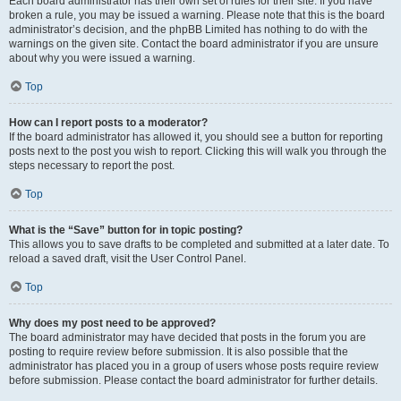
Each board administrator has their own set of rules for their site. If you have
broken a rule, you may be issued a warning. Please note that this is the board
administrator’s decision, and the phpBB Limited has nothing to do with the
warnings on the given site. Contact the board administrator if you are unsure
about why you were issued a warning.
Top
How can I report posts to a moderator?
If the board administrator has allowed it, you should see a button for reporting
posts next to the post you wish to report. Clicking this will walk you through the
steps necessary to report the post.
Top
What is the “Save” button for in topic posting?
This allows you to save drafts to be completed and submitted at a later date. To
reload a saved draft, visit the User Control Panel.
Top
Why does my post need to be approved?
The board administrator may have decided that posts in the forum you are
posting to require review before submission. It is also possible that the
administrator has placed you in a group of users whose posts require review
before submission. Please contact the board administrator for further details.