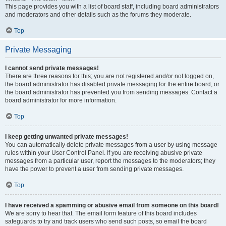
This page provides you with a list of board staff, including board administrators
and moderators and other details such as the forums they moderate.
Top
Private Messaging
I cannot send private messages!
There are three reasons for this; you are not registered and/or not logged on,
the board administrator has disabled private messaging for the entire board, or
the board administrator has prevented you from sending messages. Contact a
board administrator for more information.
Top
I keep getting unwanted private messages!
You can automatically delete private messages from a user by using message
rules within your User Control Panel. If you are receiving abusive private
messages from a particular user, report the messages to the moderators; they
have the power to prevent a user from sending private messages.
Top
I have received a spamming or abusive email from someone on this board!
We are sorry to hear that. The email form feature of this board includes
safeguards to try and track users who send such posts, so email the board