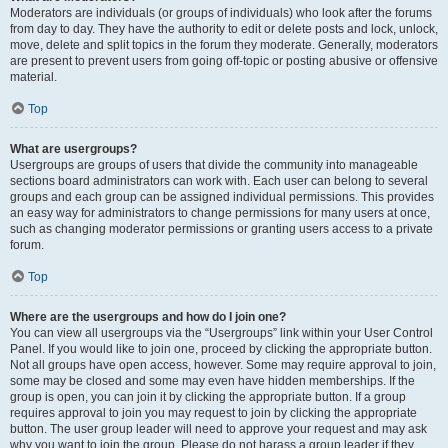
Moderators are individuals (or groups of individuals) who look after the forums
from day to day. They have the authority to edit or delete posts and lock, unlock,
move, delete and split topics in the forum they moderate. Generally, moderators
are present to prevent users from going off-topic or posting abusive or offensive
material.
Top
What are usergroups?
Usergroups are groups of users that divide the community into manageable
sections board administrators can work with. Each user can belong to several
groups and each group can be assigned individual permissions. This provides
an easy way for administrators to change permissions for many users at once,
such as changing moderator permissions or granting users access to a private
forum.
Top
Where are the usergroups and how do I join one?
You can view all usergroups via the “Usergroups” link within your User Control
Panel. If you would like to join one, proceed by clicking the appropriate button.
Not all groups have open access, however. Some may require approval to join,
some may be closed and some may even have hidden memberships. If the
group is open, you can join it by clicking the appropriate button. If a group
requires approval to join you may request to join by clicking the appropriate
button. The user group leader will need to approve your request and may ask
why you want to join the group. Please do not harass a group leader if they