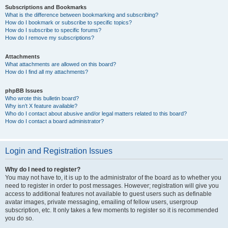
Subscriptions and Bookmarks
What is the difference between bookmarking and subscribing?
How do I bookmark or subscribe to specific topics?
How do I subscribe to specific forums?
How do I remove my subscriptions?
Attachments
What attachments are allowed on this board?
How do I find all my attachments?
phpBB Issues
Who wrote this bulletin board?
Why isn’t X feature available?
Who do I contact about abusive and/or legal matters related to this board?
How do I contact a board administrator?
Login and Registration Issues
Why do I need to register?
You may not have to, it is up to the administrator of the board as to whether you
need to register in order to post messages. However; registration will give you
access to additional features not available to guest users such as definable
avatar images, private messaging, emailing of fellow users, usergroup
subscription, etc. It only takes a few moments to register so it is recommended
you do so.