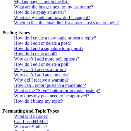
My language is not in the list!
What are the images next to my username?
How do I display an avatar?
What is my rank and how do I change it?
When I click the email link for a user it asks me to login?
Posting Issues
How do I create a new topic or post a reply?
How do I edit or delete a post?
How do I add a signature to my post?
How do I create a poll?
Why can’t I add more poll options?
How do I edit or delete a poll?
Why can’t I access a forum?
Why can’t I add attachments?
Why did I receive a warning?
How can I report posts to a moderator?
What is the “Save” button for in topic posting?
Why does my post need to be approved?
How do I bump my topic?
Formatting and Topic Types
What is BBCode?
Can I use HTML?
What are Smilies?