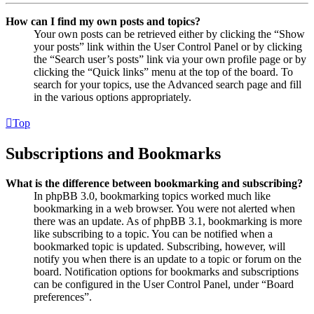
How can I find my own posts and topics?
Your own posts can be retrieved either by clicking the “Show
your posts” link within the User Control Panel or by clicking
the “Search user’s posts” link via your own profile page or by
clicking the “Quick links” menu at the top of the board. To
search for your topics, use the Advanced search page and fill
in the various options appropriately.
Top
Subscriptions and Bookmarks
What is the difference between bookmarking and subscribing?
In phpBB 3.0, bookmarking topics worked much like
bookmarking in a web browser. You were not alerted when
there was an update. As of phpBB 3.1, bookmarking is more
like subscribing to a topic. You can be notified when a
bookmarked topic is updated. Subscribing, however, will
notify you when there is an update to a topic or forum on the
board. Notification options for bookmarks and subscriptions
can be configured in the User Control Panel, under “Board
preferences”.