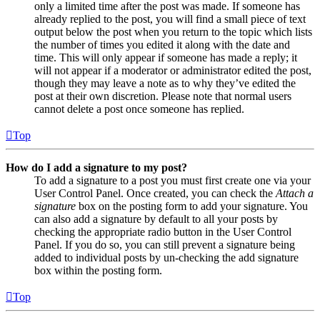
only a limited time after the post was made. If someone has
already replied to the post, you will find a small piece of text
output below the post when you return to the topic which lists
the number of times you edited it along with the date and
time. This will only appear if someone has made a reply; it
will not appear if a moderator or administrator edited the post,
though they may leave a note as to why they’ve edited the
post at their own discretion. Please note that normal users
cannot delete a post once someone has replied.
Top
How do I add a signature to my post?
To add a signature to a post you must first create one via your
User Control Panel. Once created, you can check the
Attach a
signature
box on the posting form to add your signature. You
can also add a signature by default to all your posts by
checking the appropriate radio button in the User Control
Panel. If you do so, you can still prevent a signature being
added to individual posts by un-checking the add signature
box within the posting form.
Top