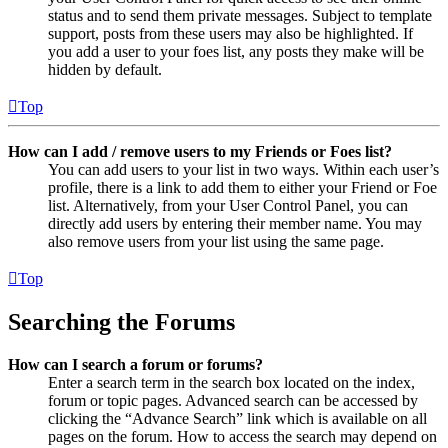
status and to send them private messages. Subject to template
support, posts from these users may also be highlighted. If
you add a user to your foes list, any posts they make will be
hidden by default.
Top
How can I add / remove users to my Friends or Foes list?
You can add users to your list in two ways. Within each user’s
profile, there is a link to add them to either your Friend or Foe
list. Alternatively, from your User Control Panel, you can
directly add users by entering their member name. You may
also remove users from your list using the same page.
Top
Searching the Forums
How can I search a forum or forums?
Enter a search term in the search box located on the index,
forum or topic pages. Advanced search can be accessed by
clicking the “Advance Search” link which is available on all
pages on the forum. How to access the search may depend on