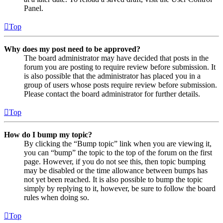
Panel.
Top
Why does my post need to be approved?
The board administrator may have decided that posts in the
forum you are posting to require review before submission. It
is also possible that the administrator has placed you in a
group of users whose posts require review before submission.
Please contact the board administrator for further details.
Top
How do I bump my topic?
By clicking the “Bump topic” link when you are viewing it,
you can “bump” the topic to the top of the forum on the first
page. However, if you do not see this, then topic bumping
may be disabled or the time allowance between bumps has
not yet been reached. It is also possible to bump the topic
simply by replying to it, however, be sure to follow the board
rules when doing so.
Top