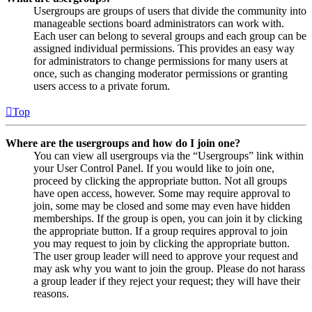
Usergroups are groups of users that divide the community into
manageable sections board administrators can work with.
Each user can belong to several groups and each group can be
assigned individual permissions. This provides an easy way
for administrators to change permissions for many users at
once, such as changing moderator permissions or granting
users access to a private forum.
Top
Where are the usergroups and how do I join one?
You can view all usergroups via the “Usergroups” link within
your User Control Panel. If you would like to join one,
proceed by clicking the appropriate button. Not all groups
have open access, however. Some may require approval to
join, some may be closed and some may even have hidden
memberships. If the group is open, you can join it by clicking
the appropriate button. If a group requires approval to join
you may request to join by clicking the appropriate button.
The user group leader will need to approve your request and
may ask why you want to join the group. Please do not harass
a group leader if they reject your request; they will have their
reasons.