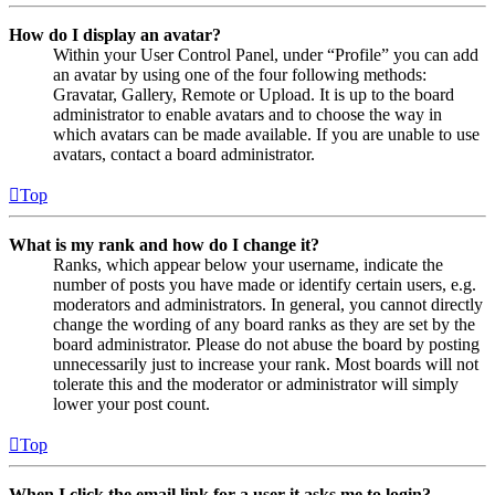
How do I display an avatar?
Within your User Control Panel, under “Profile” you can add
an avatar by using one of the four following methods:
Gravatar, Gallery, Remote or Upload. It is up to the board
administrator to enable avatars and to choose the way in
which avatars can be made available. If you are unable to use
avatars, contact a board administrator.
Top
What is my rank and how do I change it?
Ranks, which appear below your username, indicate the
number of posts you have made or identify certain users, e.g.
moderators and administrators. In general, you cannot directly
change the wording of any board ranks as they are set by the
board administrator. Please do not abuse the board by posting
unnecessarily just to increase your rank. Most boards will not
tolerate this and the moderator or administrator will simply
lower your post count.
Top
When I click the email link for a user it asks me to login?