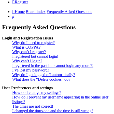
Register
Home
Board index
Frequently Asked Questions
Search
Frequently Asked Questions
Login and Registration Issues
Why do I need to register?
What is COPPA?
Why can’t I register?
I registered but cannot login!
Why can’t I login?
I registered in the past but cannot login any more?!
I’ve lost my password!
Why do I get logged off automatically?
What does the “Delete cookies” do?
User Preferences and settings
How do I change my settings?
How do I prevent my username appearing in the online user
listings?
The times are not correct!
I changed the timezone and the time is still wrong!