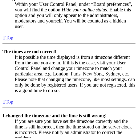
Within your User Control Panel, under “Board preferences”,
you will find the option
Hide your online status
. Enable this
option and you will only appear to the administrators,
moderators and yourself. You will be counted as a hidden
user.
Top
The times are not correct!
It is possible the time displayed is from a timezone different
from the one you are in. If this is the case, visit your User
Control Panel and change your timezone to match your
particular area, e.g. London, Paris, New York, Sydney, etc.
Please note that changing the timezone, like most settings, can
only be done by registered users. If you are not registered, this
is a good time to do so.
Top
I changed the timezone and the time is still wrong!
If you are sure you have set the timezone correctly and the
time is still incorrect, then the time stored on the server clock
is incorrect. Please notify an administrator to correct the
problem.