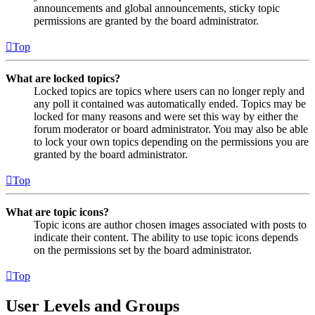
announcements and global announcements, sticky topic
permissions are granted by the board administrator.
Top
What are locked topics?
Locked topics are topics where users can no longer reply and
any poll it contained was automatically ended. Topics may be
locked for many reasons and were set this way by either the
forum moderator or board administrator. You may also be able
to lock your own topics depending on the permissions you are
granted by the board administrator.
Top
What are topic icons?
Topic icons are author chosen images associated with posts to
indicate their content. The ability to use topic icons depends
on the permissions set by the board administrator.
Top
User Levels and Groups