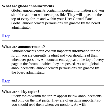
What are global announcements?
Global announcements contain important information and you
should read them whenever possible. They will appear at the
top of every forum and within your User Control Panel.
Global announcement permissions are granted by the board
administrator.
Top
What are announcements?
Announcements often contain important information for the
forum you are currently reading and you should read them
whenever possible. Announcements appear at the top of every
page in the forum to which they are posted. As with global
announcements, announcement permissions are granted by
the board administrator.
Top
What are sticky topics?
Sticky topics within the forum appear below announcements
and only on the first page. They are often quite important so
you should read them whenever possible. As with