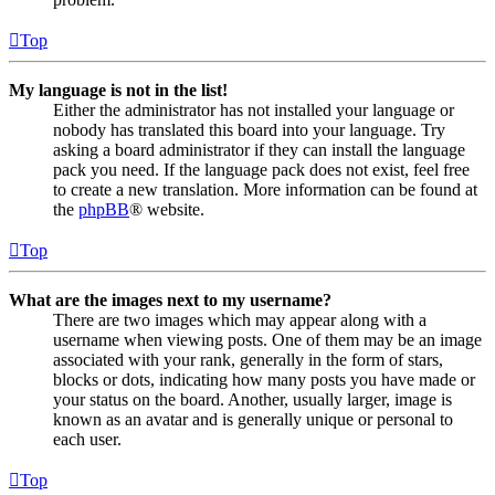
Top
My language is not in the list!
Either the administrator has not installed your language or
nobody has translated this board into your language. Try
asking a board administrator if they can install the language
pack you need. If the language pack does not exist, feel free
to create a new translation. More information can be found at
the
phpBB
® website.
Top
What are the images next to my username?
There are two images which may appear along with a
username when viewing posts. One of them may be an image
associated with your rank, generally in the form of stars,
blocks or dots, indicating how many posts you have made or
your status on the board. Another, usually larger, image is
known as an avatar and is generally unique or personal to
each user.
Top