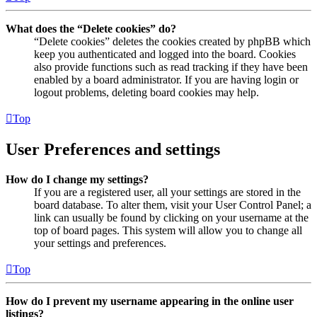
What does the “Delete cookies” do?
“Delete cookies” deletes the cookies created by phpBB which
keep you authenticated and logged into the board. Cookies
also provide functions such as read tracking if they have been
enabled by a board administrator. If you are having login or
logout problems, deleting board cookies may help.
Top
User Preferences and settings
How do I change my settings?
If you are a registered user, all your settings are stored in the
board database. To alter them, visit your User Control Panel; a
link can usually be found by clicking on your username at the
top of board pages. This system will allow you to change all
your settings and preferences.
Top
How do I prevent my username appearing in the online user
listings?