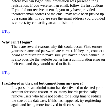
before you can logon; this information was present during
registration. If you were sent an email, follow the instructions.
If you did not receive an email, you may have provided an
incorrect email address or the email may have been picked up
by a spam filer. If you are sure the email address you provided
is correct, try contacting an administrator.
Top
Why can’t I login?
There are several reasons why this could occur. First, ensure
your username and password are correct. If they are, contact a
board administrator to make sure you haven’t been banned. It
is also possible the website owner has a configuration error on
their end, and they would need to fix it.
Top
I registered in the past but cannot login any more?!
It is possible an administrator has deactivated or deleted your
account for some reason. Also, many boards periodically
remove users who have not posted for a long time to reduce
the size of the database. If this has happened, try registering
again and being more involved in discussions.