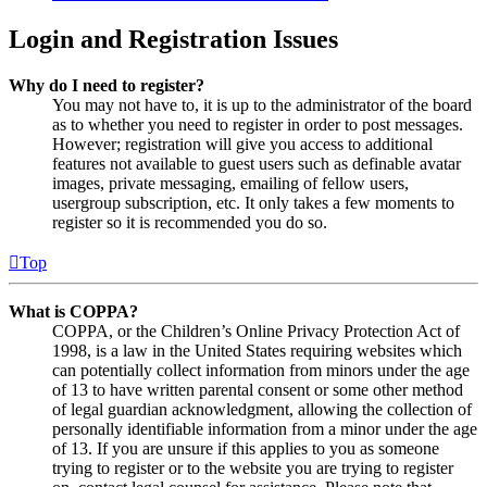
Login and Registration Issues
Why do I need to register?
You may not have to, it is up to the administrator of the board
as to whether you need to register in order to post messages.
However; registration will give you access to additional
features not available to guest users such as definable avatar
images, private messaging, emailing of fellow users,
usergroup subscription, etc. It only takes a few moments to
register so it is recommended you do so.
Top
What is COPPA?
COPPA, or the Children’s Online Privacy Protection Act of
1998, is a law in the United States requiring websites which
can potentially collect information from minors under the age
of 13 to have written parental consent or some other method
of legal guardian acknowledgment, allowing the collection of
personally identifiable information from a minor under the age
of 13. If you are unsure if this applies to you as someone
trying to register or to the website you are trying to register