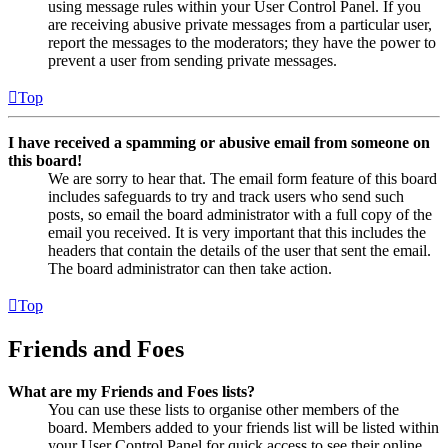
using message rules within your User Control Panel. If you
are receiving abusive private messages from a particular user,
report the messages to the moderators; they have the power to
prevent a user from sending private messages.
Top
I have received a spamming or abusive email from someone on
this board!
We are sorry to hear that. The email form feature of this board
includes safeguards to try and track users who send such
posts, so email the board administrator with a full copy of the
email you received. It is very important that this includes the
headers that contain the details of the user that sent the email.
The board administrator can then take action.
Top
Friends and Foes
What are my Friends and Foes lists?
You can use these lists to organise other members of the
board. Members added to your friends list will be listed within
your User Control Panel for quick access to see their online