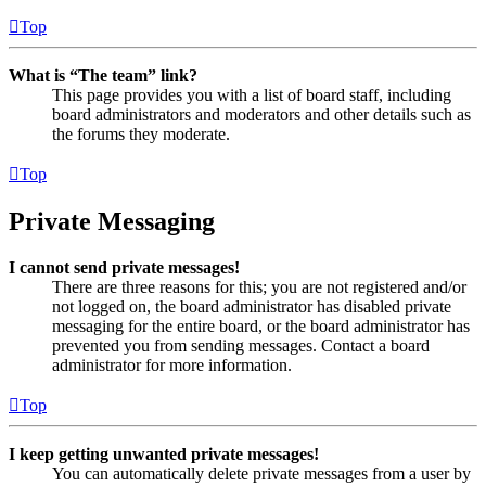
Top
What is “The team” link?
This page provides you with a list of board staff, including
board administrators and moderators and other details such as
the forums they moderate.
Top
Private Messaging
I cannot send private messages!
There are three reasons for this; you are not registered and/or
not logged on, the board administrator has disabled private
messaging for the entire board, or the board administrator has
prevented you from sending messages. Contact a board
administrator for more information.
Top
I keep getting unwanted private messages!
You can automatically delete private messages from a user by