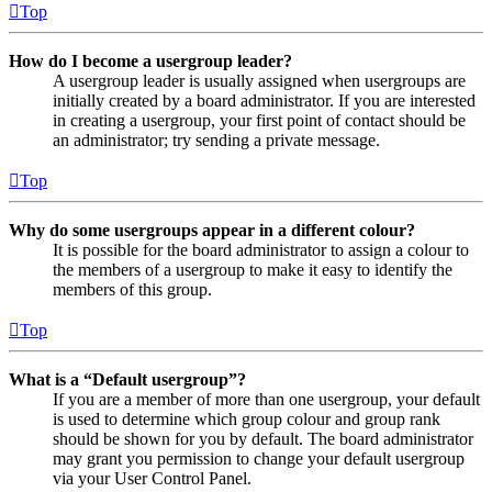
Top
How do I become a usergroup leader?
A usergroup leader is usually assigned when usergroups are
initially created by a board administrator. If you are interested
in creating a usergroup, your first point of contact should be
an administrator; try sending a private message.
Top
Why do some usergroups appear in a different colour?
It is possible for the board administrator to assign a colour to
the members of a usergroup to make it easy to identify the
members of this group.
Top
What is a “Default usergroup”?
If you are a member of more than one usergroup, your default
is used to determine which group colour and group rank
should be shown for you by default. The board administrator
may grant you permission to change your default usergroup
via your User Control Panel.