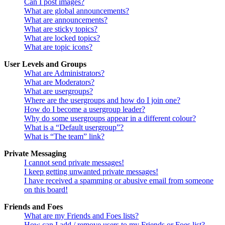
Can I post images?
What are global announcements?
What are announcements?
What are sticky topics?
What are locked topics?
What are topic icons?
User Levels and Groups
What are Administrators?
What are Moderators?
What are usergroups?
Where are the usergroups and how do I join one?
How do I become a usergroup leader?
Why do some usergroups appear in a different colour?
What is a “Default usergroup”?
What is “The team” link?
Private Messaging
I cannot send private messages!
I keep getting unwanted private messages!
I have received a spamming or abusive email from someone
on this board!
Friends and Foes
What are my Friends and Foes lists?
How can I add / remove users to my Friends or Foes list?