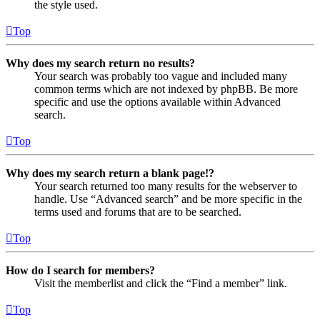
the style used.
Top
Why does my search return no results?
Your search was probably too vague and included many
common terms which are not indexed by phpBB. Be more
specific and use the options available within Advanced
search.
Top
Why does my search return a blank page!?
Your search returned too many results for the webserver to
handle. Use “Advanced search” and be more specific in the
terms used and forums that are to be searched.
Top
How do I search for members?
Visit the memberlist and click the “Find a member” link.
Top