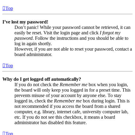
Top
I’ve lost my password!
Don’t panic! While your password cannot be retrieved, it can
easily be reset. Visit the login page and click
I forgot my
password
. Follow the instructions and you should be able to
log in again shortly.
However, if you are not able to reset your password, contact a
board administrator.
Top
Why do I get logged off automatically?
If you do not check the
Remember me
box when you login,
the board will only keep you logged in for a preset time. This
prevents misuse of your account by anyone else. To stay
logged in, check the
Remember me
box during login. This is
not recommended if you access the board from a shared
computer, e.g. library, internet cafe, university computer lab,
etc. If you do not see this checkbox, it means a board
administrator has disabled this feature.
Top