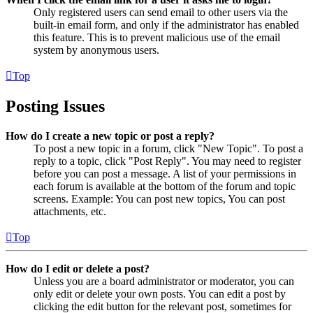
Only registered users can send email to other users via the
built-in email form, and only if the administrator has enabled
this feature. This is to prevent malicious use of the email
system by anonymous users.
Top
Posting Issues
How do I create a new topic or post a reply?
To post a new topic in a forum, click "New Topic". To post a
reply to a topic, click "Post Reply". You may need to register
before you can post a message. A list of your permissions in
each forum is available at the bottom of the forum and topic
screens. Example: You can post new topics, You can post
attachments, etc.
Top
How do I edit or delete a post?
Unless you are a board administrator or moderator, you can
only edit or delete your own posts. You can edit a post by
clicking the edit button for the relevant post, sometimes for