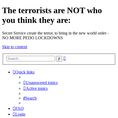
The terrorists are NOT who
you think they are:
Secret Service create the terror, to bring in the new world order -
NO MORE PEDO LOCKDOWNS
Skip to content
Advanced
Search
search
Quick links
Unanswered topics
Active topics
Search
FAQ
Login