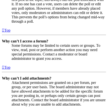
it. If no one has cast a vote, users can delete the poll or edit
any poll option. However, if members have already placed
votes, only moderators or administrators can edit or delete it.
This prevents the poll’s options from being changed mid-way
through a poll.
Top
Why can’t I access a forum?
Some forums may be limited to certain users or groups. To
view, read, post or perform another action you may need
special permissions. Contact a moderator or board
administrator to grant you access.
Top
Why can’t I add attachments?
Attachment permissions are granted on a per forum, per
group, or per user basis. The board administrator may not
have allowed attachments to be added for the specific forum
you are posting in, or perhaps only certain groups can post
attachments. Contact the board administrator if you are unsure
about why you are unable to add attachments.