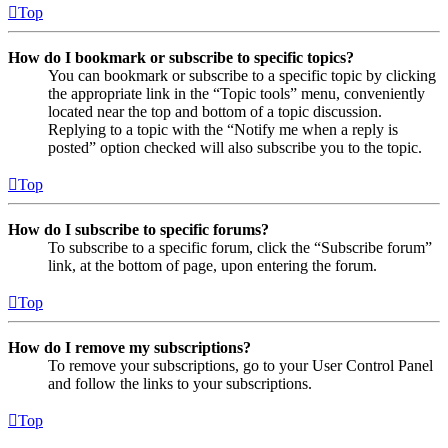
Top
How do I bookmark or subscribe to specific topics?
You can bookmark or subscribe to a specific topic by clicking
the appropriate link in the “Topic tools” menu, conveniently
located near the top and bottom of a topic discussion.
Replying to a topic with the “Notify me when a reply is
posted” option checked will also subscribe you to the topic.
Top
How do I subscribe to specific forums?
To subscribe to a specific forum, click the “Subscribe forum”
link, at the bottom of page, upon entering the forum.
Top
How do I remove my subscriptions?
To remove your subscriptions, go to your User Control Panel
and follow the links to your subscriptions.
Top