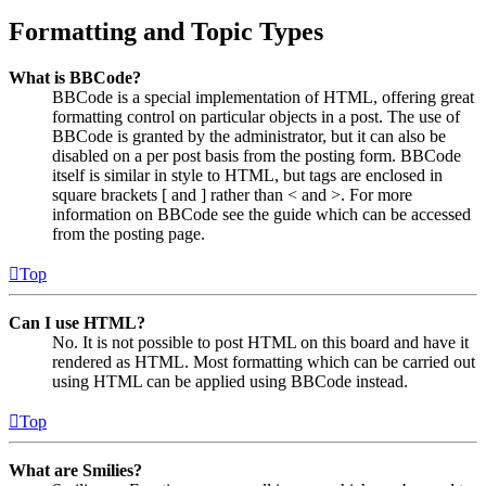
Formatting and Topic Types
What is BBCode?
BBCode is a special implementation of HTML, offering great
formatting control on particular objects in a post. The use of
BBCode is granted by the administrator, but it can also be
disabled on a per post basis from the posting form. BBCode
itself is similar in style to HTML, but tags are enclosed in
square brackets [ and ] rather than < and >. For more
information on BBCode see the guide which can be accessed
from the posting page.
Top
Can I use HTML?
No. It is not possible to post HTML on this board and have it
rendered as HTML. Most formatting which can be carried out
using HTML can be applied using BBCode instead.
Top
What are Smilies?