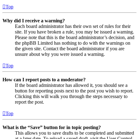
Top
Why did I receive a warning?
Each board administrator has their own set of rules for their
site. If you have broken a rule, you may be issued a warning.
Please note that this is the board administrator’s decision, and
the phpBB Limited has nothing to do with the warnings on
the given site. Contact the board administrator if you are
unsure about why you were issued a warning.
Top
How can I report posts to a moderator?
If the board administrator has allowed it, you should see a
button for reporting posts next to the post you wish to report.
Clicking this will walk you through the steps necessary to
report the post.
Top
What is the “Save” button for in topic posting?
This allows you to save drafts to be completed and submitted
at a later date. To reload a saved draft, visit the User Control