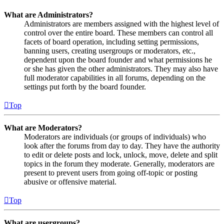
What are Administrators?
Administrators are members assigned with the highest level of
control over the entire board. These members can control all
facets of board operation, including setting permissions,
banning users, creating usergroups or moderators, etc.,
dependent upon the board founder and what permissions he
or she has given the other administrators. They may also have
full moderator capabilities in all forums, depending on the
settings put forth by the board founder.
Top
What are Moderators?
Moderators are individuals (or groups of individuals) who
look after the forums from day to day. They have the authority
to edit or delete posts and lock, unlock, move, delete and split
topics in the forum they moderate. Generally, moderators are
present to prevent users from going off-topic or posting
abusive or offensive material.
Top
What are usergroups?