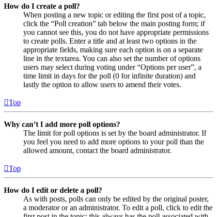
How do I create a poll?
When posting a new topic or editing the first post of a topic,
click the “Poll creation” tab below the main posting form; if
you cannot see this, you do not have appropriate permissions
to create polls. Enter a title and at least two options in the
appropriate fields, making sure each option is on a separate
line in the textarea. You can also set the number of options
users may select during voting under “Options per user”, a
time limit in days for the poll (0 for infinite duration) and
lastly the option to allow users to amend their votes.
Top
Why can’t I add more poll options?
The limit for poll options is set by the board administrator. If
you feel you need to add more options to your poll than the
allowed amount, contact the board administrator.
Top
How do I edit or delete a poll?
As with posts, polls can only be edited by the original poster,
a moderator or an administrator. To edit a poll, click to edit the
first post in the topic; this always has the poll associated with