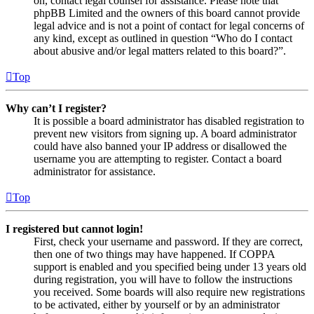
on, contact legal counsel for assistance. Please note that
phpBB Limited and the owners of this board cannot provide
legal advice and is not a point of contact for legal concerns of
any kind, except as outlined in question “Who do I contact
about abusive and/or legal matters related to this board?”.
Top
Why can’t I register?
It is possible a board administrator has disabled registration to
prevent new visitors from signing up. A board administrator
could have also banned your IP address or disallowed the
username you are attempting to register. Contact a board
administrator for assistance.
Top
I registered but cannot login!
First, check your username and password. If they are correct,
then one of two things may have happened. If COPPA
support is enabled and you specified being under 13 years old
during registration, you will have to follow the instructions
you received. Some boards will also require new registrations
to be activated, either by yourself or by an administrator