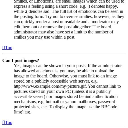
Smilies, or Emoticons, are small images which can be used to
express a feeling using a short code, e.g. :) denotes happy,
while :( denotes sad. The full list of emoticons can be seen in
the posting form. Try not to overuse smilies, however, as they
can quickly render a post unreadable and a moderator may
edit them out or remove the post altogether. The board
administrator may also have set a limit to the number of
smilies you may use within a post.
Top
Can I post images?
Yes, images can be shown in your posts. If the administrator
has allowed attachments, you may be able to upload the
image to the board. Otherwise, you must link to an image
stored on a publicly accessible web server, e.g.
http://www.example.com/my-picture.gif. You cannot link to
pictures stored on your own PC (unless it is a publicly
accessible server) nor images stored behind authentication
mechanisms, e.g. hotmail or yahoo mailboxes, password
protected sites, etc. To display the image use the BBCode
[img] tag.
Top