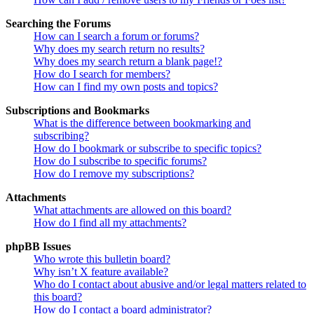
Searching the Forums
How can I search a forum or forums?
Why does my search return no results?
Why does my search return a blank page!?
How do I search for members?
How can I find my own posts and topics?
Subscriptions and Bookmarks
What is the difference between bookmarking and
subscribing?
How do I bookmark or subscribe to specific topics?
How do I subscribe to specific forums?
How do I remove my subscriptions?
Attachments
What attachments are allowed on this board?
How do I find all my attachments?
phpBB Issues
Who wrote this bulletin board?
Why isn’t X feature available?
Who do I contact about abusive and/or legal matters related to
this board?
How do I contact a board administrator?