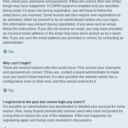
First, check your username and password. If they are correct, then one of two
things may have happened. If COPPA support is enabled and you specified
being under 13 years old during registration, you will have to follow the
instructions you received. Some boards will also require new registrations to
be activated, either by yourself or by an administrator before you can logon;
this information was present during registration. If you were sent an email,
follow the instructions. If you did not receive an email, you may have provided
an incorrect email address or the email may have been picked up by a spam
filer. If you are sure the email address you provided is correct, try contacting an
administrator.
Top
Why can’t I login?
There are several reasons why this could occur. First, ensure your username
and password are correct. If they are, contact a board administrator to make
sure you haven’t been banned. It is also possible the website owner has a
configuration error on their end, and they would need to fix it.
Top
I registered in the past but cannot login any more?!
It is possible an administrator has deactivated or deleted your account for some
reason. Also, many boards periodically remove users who have not posted for
a long time to reduce the size of the database. If this has happened, try
registering again and being more involved in discussions.