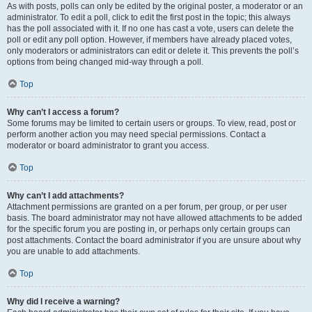
As with posts, polls can only be edited by the original poster, a moderator or an
administrator. To edit a poll, click to edit the first post in the topic; this always
has the poll associated with it. If no one has cast a vote, users can delete the
poll or edit any poll option. However, if members have already placed votes,
only moderators or administrators can edit or delete it. This prevents the poll’s
options from being changed mid-way through a poll.
Top
Why can’t I access a forum?
Some forums may be limited to certain users or groups. To view, read, post or
perform another action you may need special permissions. Contact a
moderator or board administrator to grant you access.
Top
Why can’t I add attachments?
Attachment permissions are granted on a per forum, per group, or per user
basis. The board administrator may not have allowed attachments to be added
for the specific forum you are posting in, or perhaps only certain groups can
post attachments. Contact the board administrator if you are unsure about why
you are unable to add attachments.
Top
Why did I receive a warning?