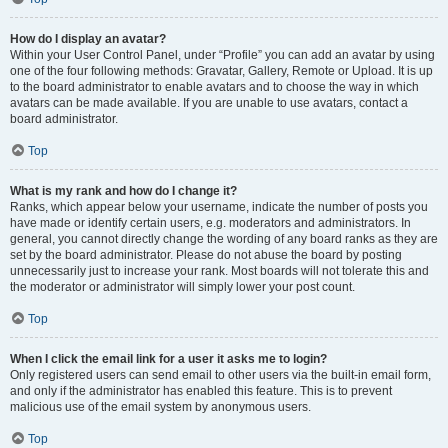
How do I display an avatar?
Within your User Control Panel, under “Profile” you can add an avatar by using
one of the four following methods: Gravatar, Gallery, Remote or Upload. It is up
to the board administrator to enable avatars and to choose the way in which
avatars can be made available. If you are unable to use avatars, contact a
board administrator.
Top
What is my rank and how do I change it?
Ranks, which appear below your username, indicate the number of posts you
have made or identify certain users, e.g. moderators and administrators. In
general, you cannot directly change the wording of any board ranks as they are
set by the board administrator. Please do not abuse the board by posting
unnecessarily just to increase your rank. Most boards will not tolerate this and
the moderator or administrator will simply lower your post count.
Top
When I click the email link for a user it asks me to login?
Only registered users can send email to other users via the built-in email form,
and only if the administrator has enabled this feature. This is to prevent
malicious use of the email system by anonymous users.
Top