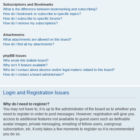
Subscriptions and Bookmarks
What is the difference between bookmarking and subscribing?
How do I bookmark or subscribe to specific topics?
How do I subscribe to specific forums?
How do I remove my subscriptions?
Attachments
What attachments are allowed on this board?
How do I find all my attachments?
phpBB Issues
Who wrote this bulletin board?
Why isn’t X feature available?
Who do I contact about abusive and/or legal matters related to this board?
How do I contact a board administrator?
Login and Registration Issues
Why do I need to register?
You may not have to, it is up to the administrator of the board as to whether you
need to register in order to post messages. However; registration will give you
access to additional features not available to guest users such as definable
avatar images, private messaging, emailing of fellow users, usergroup
subscription, etc. It only takes a few moments to register so it is recommended
you do so.