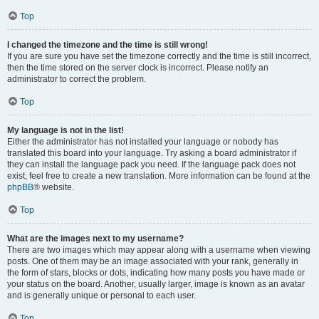
Top
I changed the timezone and the time is still wrong!
If you are sure you have set the timezone correctly and the time is still incorrect,
then the time stored on the server clock is incorrect. Please notify an
administrator to correct the problem.
Top
My language is not in the list!
Either the administrator has not installed your language or nobody has
translated this board into your language. Try asking a board administrator if
they can install the language pack you need. If the language pack does not
exist, feel free to create a new translation. More information can be found at the
phpBB
® website.
Top
What are the images next to my username?
There are two images which may appear along with a username when viewing
posts. One of them may be an image associated with your rank, generally in
the form of stars, blocks or dots, indicating how many posts you have made or
your status on the board. Another, usually larger, image is known as an avatar
and is generally unique or personal to each user.
Top