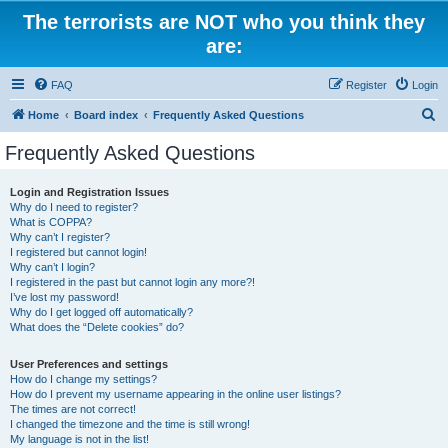
The terrorists are NOT who you think they
are:
FAQ
Register
Login
S
Home
Board index
Frequently Asked Questions
e
Frequently Asked Questions
a
r
Login and Registration Issues
Why do I need to register?
c
What is COPPA?
h
Why can’t I register?
I registered but cannot login!
Why can’t I login?
I registered in the past but cannot login any more?!
I’ve lost my password!
Why do I get logged off automatically?
What does the “Delete cookies” do?
User Preferences and settings
How do I change my settings?
How do I prevent my username appearing in the online user listings?
The times are not correct!
I changed the timezone and the time is still wrong!
My language is not in the list!