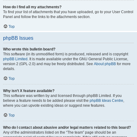
How do I find all my attachments?
To find your list of attachments that you have uploaded, go to your User Control
Panel and follow the links to the attachments section.
Top
phpBB Issues
Who wrote this bulletin board?
This software (in its unmodified form) is produced, released and is copyright
phpBB Limited
. It is made available under the GNU General Public License,
version 2 (GPL-2.0) and may be freely distributed. See
About phpBB
for more
details.
Top
Why isn’t X feature available?
This software was written by and licensed through phpBB Limited. If you
believe a feature needs to be added please visit the
phpBB Ideas Centre
,
where you can upvote existing ideas or suggest new features.
Top
Who do I contact about abusive and/or legal matters related to this board?
Any of the administrators listed on the “The team” page should be an