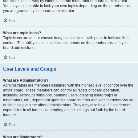
and were set this way by either the forum moderator or board administrator.
You may also be able to lock your own topics depending on the permissions
you are granted by the board administrator.
Top
What are topic icons?
Topic icons are author chosen images associated with posts to indicate their
content. The ability to use topic icons depends on the permissions set by the
board administrator.
Top
User Levels and Groups
What are Administrators?
Administrators are members assigned with the highest level of control over the
entire board. These members can control all facets of board operation,
including setting permissions, banning users, creating usergroups or
moderators, etc., dependent upon the board founder and what permissions he
or she has given the other administrators. They may also have full moderator
capabilities in all forums, depending on the settings put forth by the board
founder.
Top
What are Moderators?