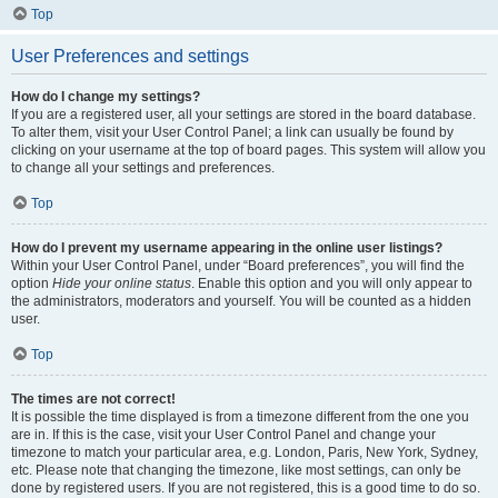
Top
User Preferences and settings
How do I change my settings?
If you are a registered user, all your settings are stored in the board database.
To alter them, visit your User Control Panel; a link can usually be found by
clicking on your username at the top of board pages. This system will allow you
to change all your settings and preferences.
Top
How do I prevent my username appearing in the online user listings?
Within your User Control Panel, under “Board preferences”, you will find the
option
Hide your online status
. Enable this option and you will only appear to
the administrators, moderators and yourself. You will be counted as a hidden
user.
Top
The times are not correct!
It is possible the time displayed is from a timezone different from the one you
are in. If this is the case, visit your User Control Panel and change your
timezone to match your particular area, e.g. London, Paris, New York, Sydney,
etc. Please note that changing the timezone, like most settings, can only be
done by registered users. If you are not registered, this is a good time to do so.