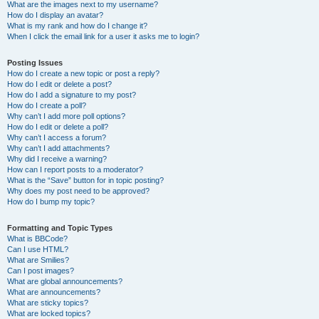
What are the images next to my username?
How do I display an avatar?
What is my rank and how do I change it?
When I click the email link for a user it asks me to login?
Posting Issues
How do I create a new topic or post a reply?
How do I edit or delete a post?
How do I add a signature to my post?
How do I create a poll?
Why can’t I add more poll options?
How do I edit or delete a poll?
Why can’t I access a forum?
Why can’t I add attachments?
Why did I receive a warning?
How can I report posts to a moderator?
What is the “Save” button for in topic posting?
Why does my post need to be approved?
How do I bump my topic?
Formatting and Topic Types
What is BBCode?
Can I use HTML?
What are Smilies?
Can I post images?
What are global announcements?
What are announcements?
What are sticky topics?
What are locked topics?