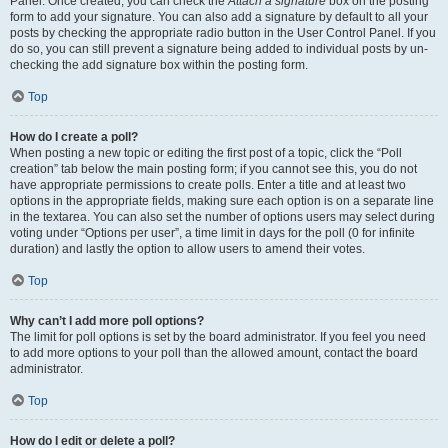
Panel. Once created, you can check the
Attach a signature
box on the posting
form to add your signature. You can also add a signature by default to all your
posts by checking the appropriate radio button in the User Control Panel. If you
do so, you can still prevent a signature being added to individual posts by un-
checking the add signature box within the posting form.
Top
How do I create a poll?
When posting a new topic or editing the first post of a topic, click the “Poll
creation” tab below the main posting form; if you cannot see this, you do not
have appropriate permissions to create polls. Enter a title and at least two
options in the appropriate fields, making sure each option is on a separate line
in the textarea. You can also set the number of options users may select during
voting under “Options per user”, a time limit in days for the poll (0 for infinite
duration) and lastly the option to allow users to amend their votes.
Top
Why can’t I add more poll options?
The limit for poll options is set by the board administrator. If you feel you need
to add more options to your poll than the allowed amount, contact the board
administrator.
Top
How do I edit or delete a poll?