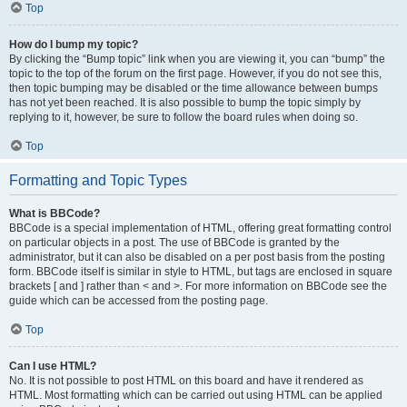
Top
How do I bump my topic?
By clicking the “Bump topic” link when you are viewing it, you can “bump” the
topic to the top of the forum on the first page. However, if you do not see this,
then topic bumping may be disabled or the time allowance between bumps
has not yet been reached. It is also possible to bump the topic simply by
replying to it, however, be sure to follow the board rules when doing so.
Top
Formatting and Topic Types
What is BBCode?
BBCode is a special implementation of HTML, offering great formatting control
on particular objects in a post. The use of BBCode is granted by the
administrator, but it can also be disabled on a per post basis from the posting
form. BBCode itself is similar in style to HTML, but tags are enclosed in square
brackets [ and ] rather than < and >. For more information on BBCode see the
guide which can be accessed from the posting page.
Top
Can I use HTML?
No. It is not possible to post HTML on this board and have it rendered as
HTML. Most formatting which can be carried out using HTML can be applied