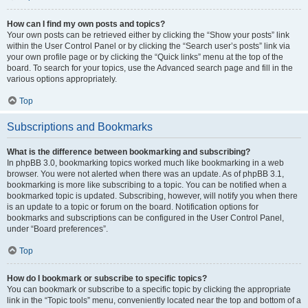
How can I find my own posts and topics?
Your own posts can be retrieved either by clicking the “Show your posts” link
within the User Control Panel or by clicking the “Search user’s posts” link via
your own profile page or by clicking the “Quick links” menu at the top of the
board. To search for your topics, use the Advanced search page and fill in the
various options appropriately.
Top
Subscriptions and Bookmarks
What is the difference between bookmarking and subscribing?
In phpBB 3.0, bookmarking topics worked much like bookmarking in a web
browser. You were not alerted when there was an update. As of phpBB 3.1,
bookmarking is more like subscribing to a topic. You can be notified when a
bookmarked topic is updated. Subscribing, however, will notify you when there
is an update to a topic or forum on the board. Notification options for
bookmarks and subscriptions can be configured in the User Control Panel,
under “Board preferences”.
Top
How do I bookmark or subscribe to specific topics?
You can bookmark or subscribe to a specific topic by clicking the appropriate
link in the “Topic tools” menu, conveniently located near the top and bottom of a