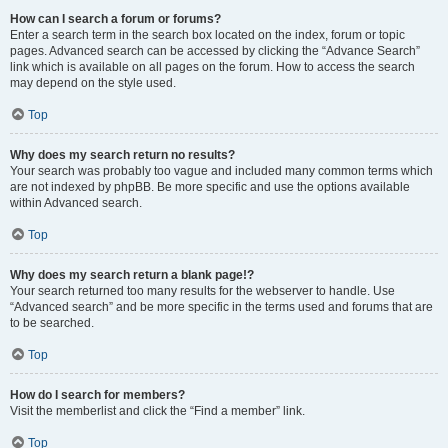
How can I search a forum or forums?
Enter a search term in the search box located on the index, forum or topic
pages. Advanced search can be accessed by clicking the “Advance Search”
link which is available on all pages on the forum. How to access the search
may depend on the style used.
Top
Why does my search return no results?
Your search was probably too vague and included many common terms which
are not indexed by phpBB. Be more specific and use the options available
within Advanced search.
Top
Why does my search return a blank page!?
Your search returned too many results for the webserver to handle. Use
“Advanced search” and be more specific in the terms used and forums that are
to be searched.
Top
How do I search for members?
Visit the memberlist and click the “Find a member” link.
Top