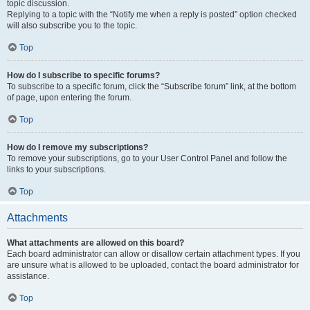
topic discussion.
Replying to a topic with the “Notify me when a reply is posted” option checked
will also subscribe you to the topic.
Top
How do I subscribe to specific forums?
To subscribe to a specific forum, click the “Subscribe forum” link, at the bottom
of page, upon entering the forum.
Top
How do I remove my subscriptions?
To remove your subscriptions, go to your User Control Panel and follow the
links to your subscriptions.
Top
Attachments
What attachments are allowed on this board?
Each board administrator can allow or disallow certain attachment types. If you
are unsure what is allowed to be uploaded, contact the board administrator for
assistance.
Top