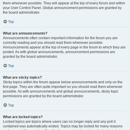
them whenever possible. They will appear at the top of every forum and within
your User Control Panel. Global announcement permissions are granted by
the board administrator.
Top
What are announcements?
Announcements often contain important information for the forum you are
currently reading and you should read them whenever possible.
Announcements appear at the top of every page in the forum to which they are
posted. As with global announcements, announcement permissions are
granted by the board administrator.
Top
What are sticky topics?
Sticky topics within the forum appear below announcements and only on the
first page. They are often quite important so you should read them whenever
possible. As with announcements and global announcements, sticky topic
permissions are granted by the board administrator.
Top
What are locked topics?
Locked topics are topics where users can no longer reply and any poll it
contained was automatically ended. Topics may be locked for many reasons