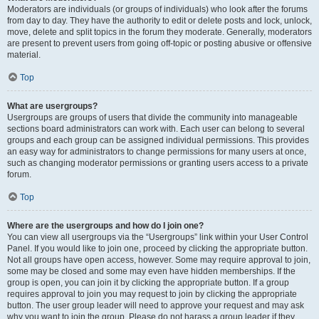
Moderators are individuals (or groups of individuals) who look after the forums
from day to day. They have the authority to edit or delete posts and lock, unlock,
move, delete and split topics in the forum they moderate. Generally, moderators
are present to prevent users from going off-topic or posting abusive or offensive
material.
Top
What are usergroups?
Usergroups are groups of users that divide the community into manageable
sections board administrators can work with. Each user can belong to several
groups and each group can be assigned individual permissions. This provides
an easy way for administrators to change permissions for many users at once,
such as changing moderator permissions or granting users access to a private
forum.
Top
Where are the usergroups and how do I join one?
You can view all usergroups via the “Usergroups” link within your User Control
Panel. If you would like to join one, proceed by clicking the appropriate button.
Not all groups have open access, however. Some may require approval to join,
some may be closed and some may even have hidden memberships. If the
group is open, you can join it by clicking the appropriate button. If a group
requires approval to join you may request to join by clicking the appropriate
button. The user group leader will need to approve your request and may ask
why you want to join the group. Please do not harass a group leader if they