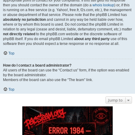
appropriate point of contact for your complaints. If this still gets no response
then you should contact the owner of the domain (do a
whois lookup
) or, if this
is running on a free service (e.g. Yahoo!, free.fr, f2s.com, etc.), the management
or abuse department of that service. Please note that the phpBB Limited has
absolutely no jurisdiction
and cannot in any way be held liable over how,
where or by whom this board is used. Do not contact the phpBB Limited in
relation to any legal (cease and desist, liable, defamatory comment, etc.) matter
not directly related
to the phpBB.com website or the discrete software of
phpBB itself. If you do email phpBB Limited
about any third party
use of this
software then you should expect a terse response or no response at all.
Top
How do I contact a board administrator?
All users of the board can use the “Contact us” form, if the option was enabled
by the board administrator.
Members of the board can also use the “The team” link.
Top
Jump to