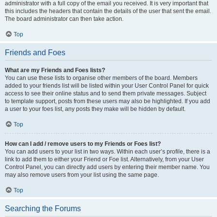
administrator with a full copy of the email you received. It is very important that
this includes the headers that contain the details of the user that sent the email.
The board administrator can then take action.
Top
Friends and Foes
What are my Friends and Foes lists?
You can use these lists to organise other members of the board. Members
added to your friends list will be listed within your User Control Panel for quick
access to see their online status and to send them private messages. Subject
to template support, posts from these users may also be highlighted. If you add
a user to your foes list, any posts they make will be hidden by default.
Top
How can I add / remove users to my Friends or Foes list?
You can add users to your list in two ways. Within each user’s profile, there is a
link to add them to either your Friend or Foe list. Alternatively, from your User
Control Panel, you can directly add users by entering their member name. You
may also remove users from your list using the same page.
Top
Searching the Forums