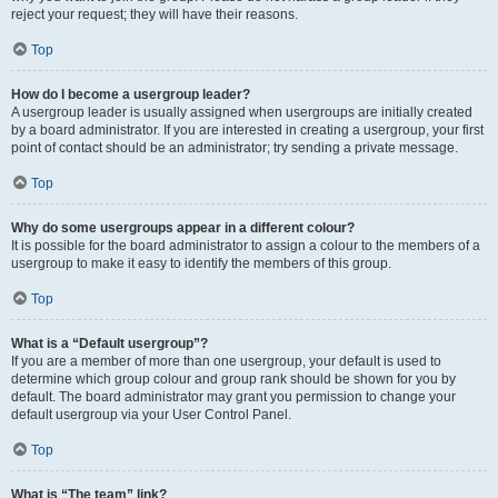
reject your request; they will have their reasons.
Top
How do I become a usergroup leader?
A usergroup leader is usually assigned when usergroups are initially created
by a board administrator. If you are interested in creating a usergroup, your first
point of contact should be an administrator; try sending a private message.
Top
Why do some usergroups appear in a different colour?
It is possible for the board administrator to assign a colour to the members of a
usergroup to make it easy to identify the members of this group.
Top
What is a “Default usergroup”?
If you are a member of more than one usergroup, your default is used to
determine which group colour and group rank should be shown for you by
default. The board administrator may grant you permission to change your
default usergroup via your User Control Panel.
Top
What is “The team” link?