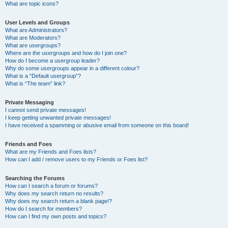
What are topic icons?
User Levels and Groups
What are Administrators?
What are Moderators?
What are usergroups?
Where are the usergroups and how do I join one?
How do I become a usergroup leader?
Why do some usergroups appear in a different colour?
What is a “Default usergroup”?
What is “The team” link?
Private Messaging
I cannot send private messages!
I keep getting unwanted private messages!
I have received a spamming or abusive email from someone on this board!
Friends and Foes
What are my Friends and Foes lists?
How can I add / remove users to my Friends or Foes list?
Searching the Forums
How can I search a forum or forums?
Why does my search return no results?
Why does my search return a blank page!?
How do I search for members?
How can I find my own posts and topics?