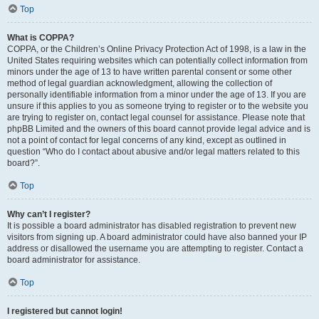
Top
What is COPPA?
COPPA, or the Children’s Online Privacy Protection Act of 1998, is a law in the
United States requiring websites which can potentially collect information from
minors under the age of 13 to have written parental consent or some other
method of legal guardian acknowledgment, allowing the collection of
personally identifiable information from a minor under the age of 13. If you are
unsure if this applies to you as someone trying to register or to the website you
are trying to register on, contact legal counsel for assistance. Please note that
phpBB Limited and the owners of this board cannot provide legal advice and is
not a point of contact for legal concerns of any kind, except as outlined in
question “Who do I contact about abusive and/or legal matters related to this
board?”.
Top
Why can’t I register?
It is possible a board administrator has disabled registration to prevent new
visitors from signing up. A board administrator could have also banned your IP
address or disallowed the username you are attempting to register. Contact a
board administrator for assistance.
Top
I registered but cannot login!