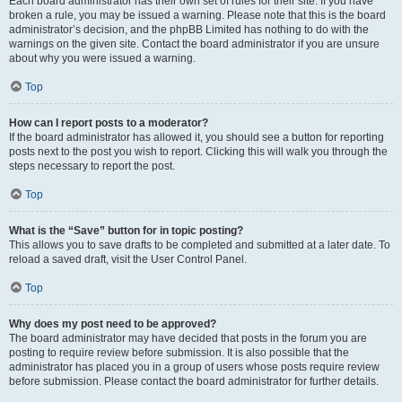
Each board administrator has their own set of rules for their site. If you have
broken a rule, you may be issued a warning. Please note that this is the board
administrator’s decision, and the phpBB Limited has nothing to do with the
warnings on the given site. Contact the board administrator if you are unsure
about why you were issued a warning.
Top
How can I report posts to a moderator?
If the board administrator has allowed it, you should see a button for reporting
posts next to the post you wish to report. Clicking this will walk you through the
steps necessary to report the post.
Top
What is the “Save” button for in topic posting?
This allows you to save drafts to be completed and submitted at a later date. To
reload a saved draft, visit the User Control Panel.
Top
Why does my post need to be approved?
The board administrator may have decided that posts in the forum you are
posting to require review before submission. It is also possible that the
administrator has placed you in a group of users whose posts require review
before submission. Please contact the board administrator for further details.