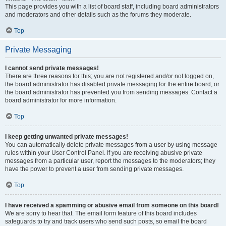
This page provides you with a list of board staff, including board administrators
and moderators and other details such as the forums they moderate.
Top
Private Messaging
I cannot send private messages!
There are three reasons for this; you are not registered and/or not logged on,
the board administrator has disabled private messaging for the entire board, or
the board administrator has prevented you from sending messages. Contact a
board administrator for more information.
Top
I keep getting unwanted private messages!
You can automatically delete private messages from a user by using message
rules within your User Control Panel. If you are receiving abusive private
messages from a particular user, report the messages to the moderators; they
have the power to prevent a user from sending private messages.
Top
I have received a spamming or abusive email from someone on this board!
We are sorry to hear that. The email form feature of this board includes
safeguards to try and track users who send such posts, so email the board