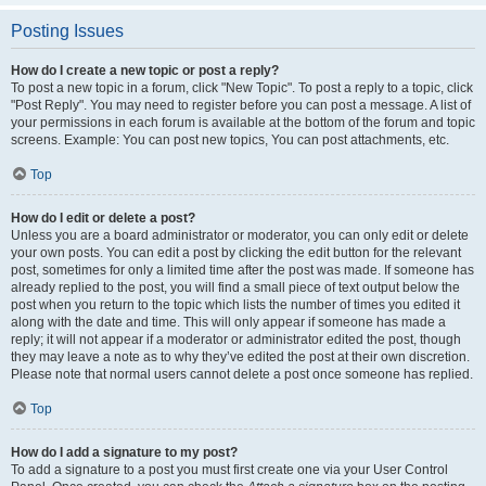
Posting Issues
How do I create a new topic or post a reply?
To post a new topic in a forum, click "New Topic". To post a reply to a topic, click
"Post Reply". You may need to register before you can post a message. A list of
your permissions in each forum is available at the bottom of the forum and topic
screens. Example: You can post new topics, You can post attachments, etc.
Top
How do I edit or delete a post?
Unless you are a board administrator or moderator, you can only edit or delete
your own posts. You can edit a post by clicking the edit button for the relevant
post, sometimes for only a limited time after the post was made. If someone has
already replied to the post, you will find a small piece of text output below the
post when you return to the topic which lists the number of times you edited it
along with the date and time. This will only appear if someone has made a
reply; it will not appear if a moderator or administrator edited the post, though
they may leave a note as to why they’ve edited the post at their own discretion.
Please note that normal users cannot delete a post once someone has replied.
Top
How do I add a signature to my post?
To add a signature to a post you must first create one via your User Control