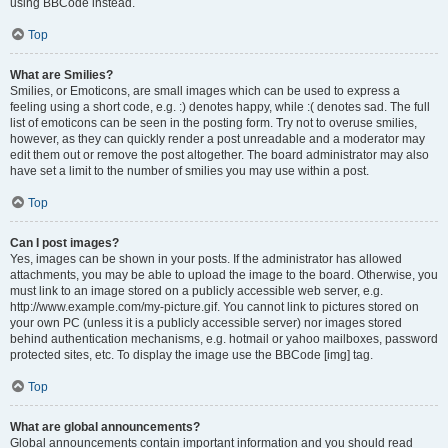
using BBCode instead.
Top
What are Smilies?
Smilies, or Emoticons, are small images which can be used to express a
feeling using a short code, e.g. :) denotes happy, while :( denotes sad. The full
list of emoticons can be seen in the posting form. Try not to overuse smilies,
however, as they can quickly render a post unreadable and a moderator may
edit them out or remove the post altogether. The board administrator may also
have set a limit to the number of smilies you may use within a post.
Top
Can I post images?
Yes, images can be shown in your posts. If the administrator has allowed
attachments, you may be able to upload the image to the board. Otherwise, you
must link to an image stored on a publicly accessible web server, e.g.
http://www.example.com/my-picture.gif. You cannot link to pictures stored on
your own PC (unless it is a publicly accessible server) nor images stored
behind authentication mechanisms, e.g. hotmail or yahoo mailboxes, password
protected sites, etc. To display the image use the BBCode [img] tag.
Top
What are global announcements?
Global announcements contain important information and you should read