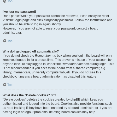
Top
I’ve lost my password!
Don’t panic! While your password cannot be retrieved, it can easily be reset.
Visit the login page and click
I forgot my password
. Follow the instructions and
you should be able to log in again shortly.
However, if you are not able to reset your password, contact a board
administrator.
Top
Why do I get logged off automatically?
If you do not check the
Remember me
box when you login, the board will only
keep you logged in for a preset time. This prevents misuse of your account by
anyone else. To stay logged in, check the
Remember me
box during login. This
is not recommended if you access the board from a shared computer, e.g.
library, internet cafe, university computer lab, etc. If you do not see this
checkbox, it means a board administrator has disabled this feature.
Top
What does the “Delete cookies” do?
“Delete cookies” deletes the cookies created by phpBB which keep you
authenticated and logged into the board. Cookies also provide functions such
as read tracking if they have been enabled by a board administrator. If you are
having login or logout problems, deleting board cookies may help.